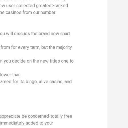
 new user collected greatest-ranked
ine casinos from our number.
you will discuss the brand new chart
from for every term, but the majority
n you decide on the new titles one to
lower than.
famed for its bingo, alive casino, and
 appreciate be concerned-totally free
e immediately added to your