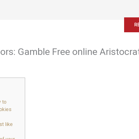
Home
About
Services
Contact
R
ors: Gamble Free online Aristocrat
y to
pokies
t like