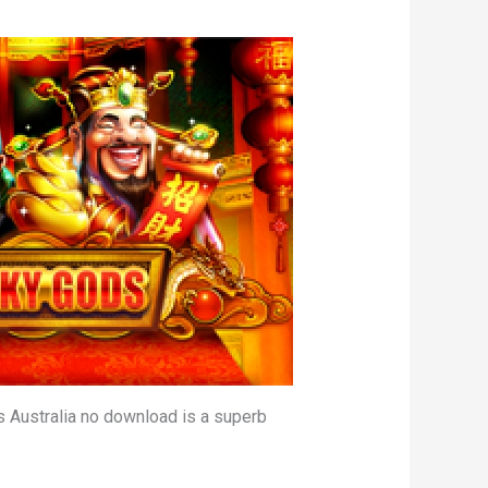
es Australia no download is a superb