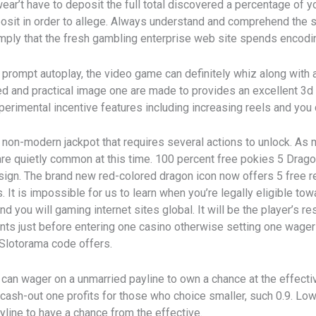
r’t have to deposit the full total discovered a percentage of y
posit in order to allege. Always understand and comprehend the s
ply that the fresh gambling enterprise web site spends encoding
prompt autoplay, the video game can definitely whiz along with a 
d and practical image one are made to provides an excellent 3d 
perimental incentive features including increasing reels and yo
non-modern jackpot that requires several actions to unlock. As m
are quietly common at this time. 100 percent free pokies 5 Drag
ign. The brand new red-colored dragon icon now offers 5 free re
 It is impossible for us to learn when you’re legally eligible to
nd you will gaming internet sites global. It will be the player’s r
nts just before entering one casino otherwise setting one wagers
Slotorama code offers.
u can wager on a unmarried payline to own a chance at the effecti
cash-out one profits for those who choice smaller, such 0.9. Lo
yline to have a chance from the effective.