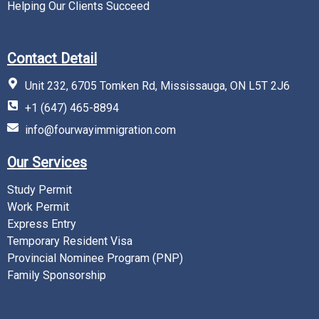
Helping Our Clients Succeed
Contact Detail
Unit 232, 6705 Tomken Rd, Mississauga, ON L5T 2J6
+1 (647) 465-8894
info@fourwayimmigration.com
Our Services
Study Permit
Work Permit
Express Entry
Temporary Resident Visa
Provincial Nominee Program (PNP)
Family Sponsorship