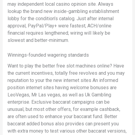
may independent local casino opinion site. Always
lookup the brand new inside-gambling establishment
lobby for the condition’s catalog. Just after internal
approval, PayPal/Play+ were fastest; ACH/online
financial requires lengthened; wiring will likely be
slowest and better-minimum.
Winnings-founded wagering standards
Want to play the better free slot machines online? Have
the current incentives, totally free revolves and you may
reputation to your the new internet sites An informed
position internet sites having welcome bonuses are
LeoVegas, Mr Las vegas, as well as Uk Gambling
enterprise. Exclusive baccarat campaigns can be
unusual, but most other offers, for example cashback,
are often used to enhance your baccarat fund. Better
baccarat added bonus also provides can present you
with extra money to test various other baccarat versions,