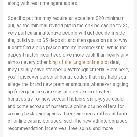
along with real time agent tables.
Specific put fits may require an excellent $20 minimum
put, as the minimal invited put in the on-line casino try $5,
very particular inattentive people will get decide-inside
the, build you to $5 deposit, and then question as to why
it don’t find a plus placed into its membership. While the
deposit match incentives give more cash than nearly any
almost every other
king of the jungle online slot
deal,
they usually have steeper playthrough criteria. Right here,
you’ll discover personal bonus codes that may help you
allege the brand new premier amounts whenever signing
up for a genuine currency internet casino. Invited
bonuses try for new account holders simply, you could
and come across of numerous online casino offers for
coming back participants. There are many different form
of online casino bonuses, such the new athlete bonuses,
recommendation incentives, free spins, and more.