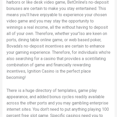
harbors or like desk video game, BetOnline’s no-deposit
bonuses are certain to make you stay entertained. This
means you’ll have enjoyable to experience your chosen
video game and you may stay the opportunity to
winnings a real income, all the without having to deposit
all of your own. Therefore, whether your’lso are keen on
ports, dining table online game, or web based poker,
Bovada’s no-deposit incentives are certain to enhance
your gaming experience. Therefore, for individuals who’re
also searching for a casino that provides a scintillating
combination of game and financially rewarding
incentives, Ignition Casino is the perfect place
becoming!
There is a huge directory of templates, game play
appearance, and added bonus cycles readily available
across the other ports and you may gambling enterprise
internet sites. You don’t need to put anything playing 100
percent free slot game. Specific casinos need you to