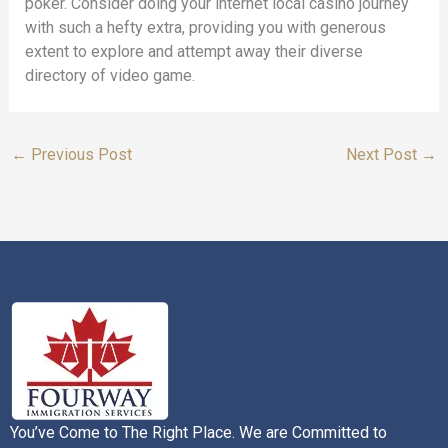
poker. Consider doing your internet local casino journey
with such a hefty extra, providing you with generous
extent to explore and attempt away their diverse
directory of video game.
←
Previous Post
Next Post
→
You’ve Come to The Right Place. We are Committed to