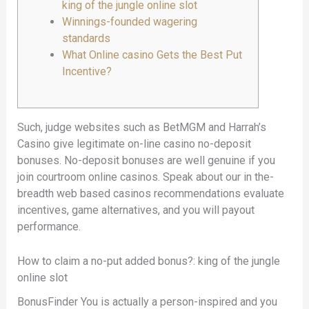
king of the jungle online slot
Winnings-founded wagering
standards
What Online casino Gets the Best Put
Incentive?
Such, judge websites such as BetMGM and Harrah’s
Casino give legitimate on-line casino no-deposit
bonuses. No-deposit bonuses are well genuine if you
join courtroom online casinos.
Speak about our in the-
breadth web based casinos recommendations evaluate
incentives, game alternatives, and you will payout
performance.
How to claim a no-put added bonus?: king of the jungle
online slot
BonusFinder You is actually a person-inspired and you