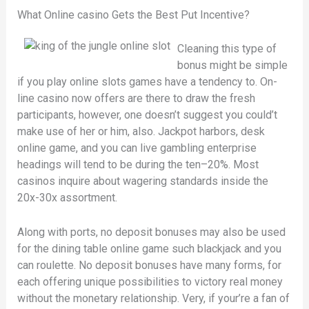
What Online casino Gets the Best Put Incentive?
Cleaning this type of
bonus might be simple
if you play online slots games have a tendency to. On-
line casino now offers are there to draw the fresh
participants, however, one doesn’t suggest you could’t
make use of her or him, also. Jackpot harbors, desk
online game, and you can live gambling enterprise
headings will tend to be during the ten–20%. Most
casinos inquire about wagering standards inside the
20x-30x assortment.
Along with ports, no deposit bonuses may also be used
for the dining table online game such blackjack and you
can roulette. No deposit bonuses have many forms, for
each offering unique possibilities to victory real money
without the monetary relationship. Very, if your’re a fan of