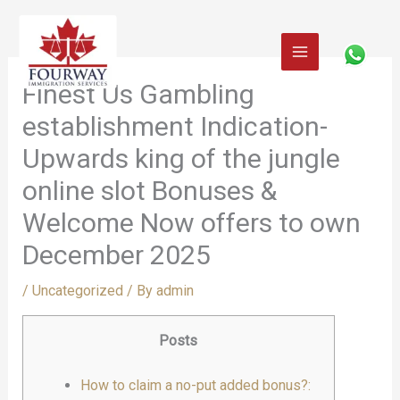
Skip
to
content
Finest Us Gambling
establishment Indication-
Upwards king of the jungle
online slot Bonuses &
Welcome Now offers to own
December 2025
/
Uncategorized
/ By
admin
Posts
How to claim a no-put added bonus?: