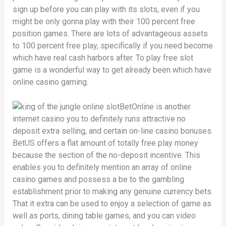
sign up before you can play with its slots, even if you
might be only gonna play with their 100 percent free
position games. There are lots of advantageous assets
to 100 percent free play, specifically if you need become
which have real cash harbors after. To play free slot
game is a wonderful way to get already been which have
online casino gaming.
BetOnline is another
internet casino you to definitely runs attractive no
deposit extra selling, and certain on-line casino bonuses.
BetUS offers a flat amount of totally free play money
because the section of the no-deposit incentive. This
enables you to definitely mention an array of online
casino games and possess a be to the gambling
establishment prior to making any genuine currency bets.
That it extra can be used to enjoy a selection of game as
well as ports, dining table games, and you can video