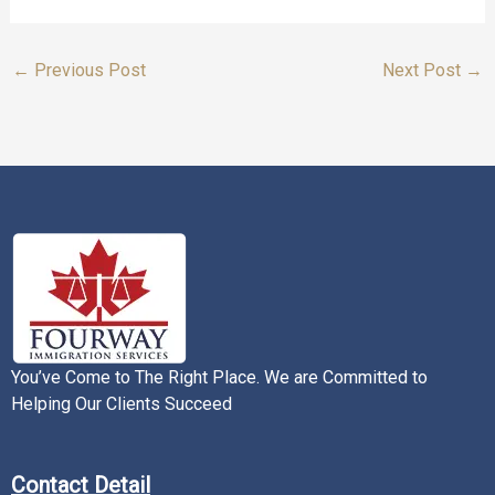
←
Previous Post
Next Post
→
You’ve Come to The Right Place. We are Committed to
Helping Our Clients Succeed
Contact Detail