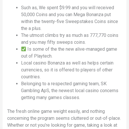
Such as, We spent $9.99 and you will received
50,000 Coins and you can Mega Bonanza put
within the twenty-five Sweepstakes Coins since
the a plus.
The utmost climbs try as much as 777,770 coins
and you may fifty sweeps coins.
Is some of the the new alive-managed game
out of Playtech.
Local casino Bonanza as well as helps certain
currencies, so it is offered to players of other
countries.
Belonging to a respected gaming team, SK
Gambling ApS, the newest local casino concerns
getting many games classes.
The fresh online game weight easily, and nothing
concerning the program seems cluttered or out-of-place.
Whether or not you’re looking for game, taking a look at