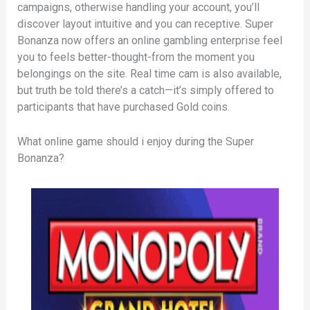
campaigns, otherwise handling your account, you’ll
discover layout intuitive and you can receptive. Super
Bonanza now offers an online gambling enterprise feel
you to feels better-thought-from the moment you
belongings on the site. Real time cam is also available,
but truth be told there’s a catch—it’s simply offered to
participants that have purchased Gold coins.
What online game should i enjoy during the Super
Bonanza?