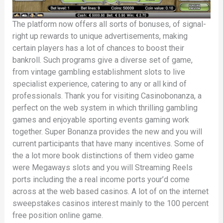
The platform now offers all sorts of bonuses, of signal-
right up rewards to unique advertisements, making
certain players has a lot of chances to boost their
bankroll. Such programs give a diverse set of game,
from vintage gambling establishment slots to live
specialist experience, catering to any or all kind of
professionals. Thank you for visiting Casinobonanza, a
perfect on the web system in which thrilling gambling
games and enjoyable sporting events gaming work
together. Super Bonanza provides the new and you will
current participants that have many incentives. Some of
the a lot more book distinctions of them video game
were Megaways slots and you will Streaming Reels
ports including the a real income ports your’d come
across at the web based casinos. A lot of on the internet
sweepstakes casinos interest mainly to the 100 percent
free position online game.