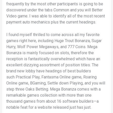
frequently by the most other participants is going to be
discovered under the tabs Common and you will Better
Video game. I was able to identify all of the most recent
payment auto mechanics plus the current headings.
I found myself thrilled to come across all my favorite
games right here, including Huge Trout Bonanza, Sugar
Hurry, Wolf Power Megaways, and 777 Coins. Mega
Bonanza is mainly focused on slots, therefore the
reception is fantastically overwhelmed which have an
excellent dizzying assortment of position titles. The
brand new lobby have headings of best builders
such Practical Play, Fantasma Online game, Roaring
Online game, BGaming, Settle down Playing, and you will
step three Oaks Betting. Mega Bonanza comes with a
remarkable games collection with more than one
thousand games from about 16 software builders—a
notable feat for a website released just has just.