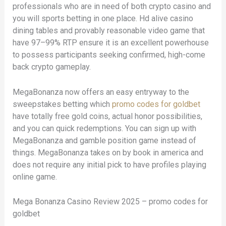
professionals who are in need of both crypto casino and
you will sports betting in one place.
Hd alive casino
dining tables and provably reasonable video game that
have 97–99% RTP ensure it is an excellent powerhouse
to possess participants seeking confirmed, high-come
back crypto gameplay.
MegaBonanza now offers an easy entryway to the
sweepstakes betting which
promo codes for goldbet
have totally free gold coins, actual honor possibilities,
and you can quick redemptions. You can sign up with
MegaBonanza and gamble position game instead of
things. MegaBonanza takes on by book in america and
does not require any initial pick to have profiles playing
online game.
Mega Bonanza Casino Review 2025 – promo codes for
goldbet