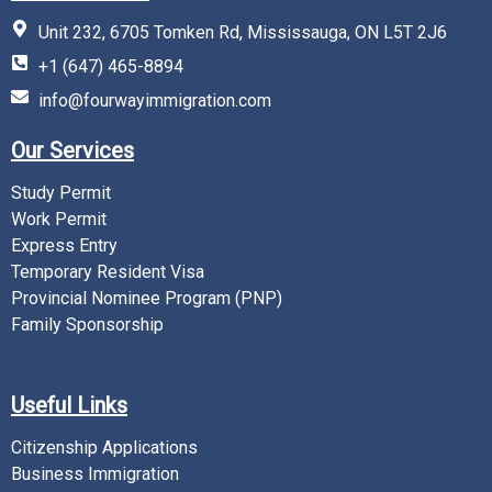
Unit 232, 6705 Tomken Rd, Mississauga, ON L5T 2J6
+1 (647) 465-8894
info@fourwayimmigration.com
Our Services
Study Permit
Work Permit
Express Entry
Temporary Resident Visa
Provincial Nominee Program (PNP)
Family Sponsorship
Useful Links
Citizenship Applications
Business Immigration