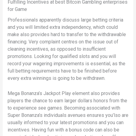
Fulfilling Incentives at best Bitcoin Gambling enterprises
for Game
Professionals apparently discuss large betting criteria
and you will limited extra independency, which could
make also provides hard to transfer to the withdrawable
financing. Very complaint centres on the issue out of
cleaning incentives, as opposed to insufficient
promotions. Looking for qualified slots and you will
record your wagering improvements is essential, as the
full betting requirements have to be finished before
every extra winnings is going to be withdrawn.
Mega Bonanza’s Jackpot Play element also provides
players the chance to earn larger dollars honors from the
to experience see games. Becoming associated with
Super Bonanza’s individuals avenues ensures you’lso are
usually informed to your latest promotions and you can
incentives. Having fun with a bonus code can also be