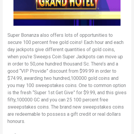
Super Bonanza also offers lots of opportunities to
secure 100 percent free gold coins! Each hour and each
day jackpots give different quantities of gold coins,
when you’re Sweeps Coin Super Jackpots can move up
in order to 50,one hundred thousand Sc. There’s and a
good “VIP Provide” discount from $99.99 in order to
$74.99, awarding two hundred,100000 gold coins and
you may 100 sweepstakes coins. One to common option
is the fresh “Super 1st Get Give” for $9.99, and this gives
fifty,100000 GC and you can 25 100 percent free
sweepstakes coins. The brand new sweepstakes coins
are redeemable to possess a gift credit or real dollars
honours.