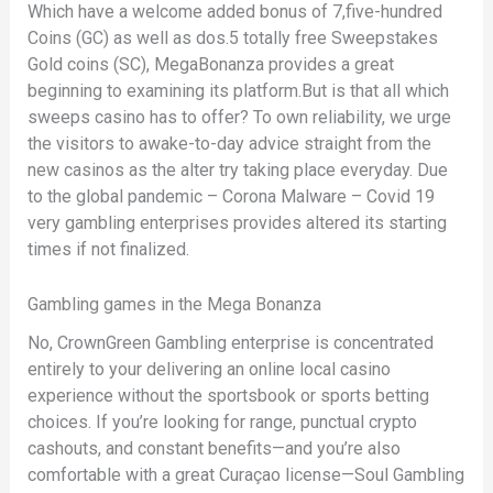
Which have a welcome added bonus of 7,five-hundred
Coins (GC) as well as dos.5 totally free Sweepstakes
Gold coins (SC), MegaBonanza provides a great
beginning to examining its platform.But is that all which
sweeps casino has to offer? To own reliability, we urge
the visitors to awake-to-day advice straight from the
new casinos as the alter try taking place everyday. Due
to the global pandemic – Corona Malware – Covid 19
very gambling enterprises provides altered its starting
times if not finalized.
Gambling games in the Mega Bonanza
No, CrownGreen Gambling enterprise is concentrated
entirely to your delivering an online local casino
experience without the sportsbook or sports betting
choices. If you’re looking for range, punctual crypto
cashouts, and constant benefits—and you’re also
comfortable with a great Curaçao license—Soul Gambling