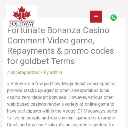
Skip
to
content
Fortunate Bonanza Casino
Comment Video game,
Repayments & promo codes
for goldbet Terms
/
Uncategorized
/ By
admin
» Below are a few just how Mega Bonanza acceptance
provide stacks up against other sweepstakes local
casino zero-deposit bonuses. However, various other
web based casinos render a variety of online game to
have participants within the Vegas. Of Megaways ports
to live on people and you can mini-games for example
Crash and you can Plinko, it’s an adaptable system for