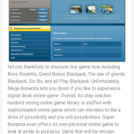
Yet not, thankfully to discover live game now including
Alive Roulette, Grand Bonus Blackjack, The law of gravity
Blackjack, Sic Bo, and all Play Blackjack. Unfortunately,
Mega Bonanza lets you down if you like to experience
digital desk online game. Overall, its step one,two
hundred strong online game library is stuffed with
sophisticated online game which can elevates to the a
drive of possibility and you will possibilities. Super
Bonanza even offers its own personal online game to
look at aside to possess. Game that will be chosen