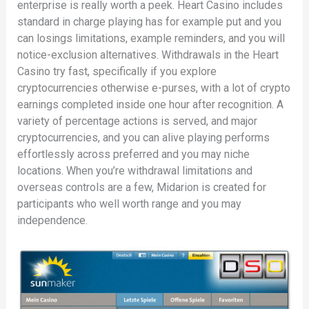
enterprise is really worth a peek. Heart Casino includes
standard in charge playing has for example put and you
can losings limitations, example reminders, and you will
notice-exclusion alternatives. Withdrawals in the Heart
Casino try fast, specifically if you explore
cryptocurrencies otherwise e-purses, with a lot of crypto
earnings completed inside one hour after recognition. A
variety of percentage actions is served, and major
cryptocurrencies, and you can alive playing performs
effortlessly across preferred and you may niche
locations. When you’re withdrawal limitations and
overseas controls are a few, Midarion is created for
participants who well worth range and you may
independence.