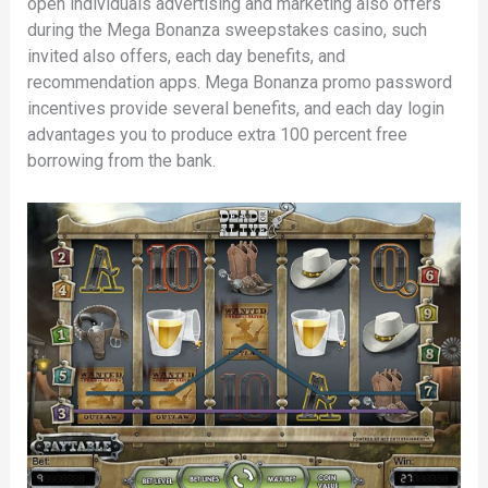
open individuals advertising and marketing also offers
during the Mega Bonanza sweepstakes casino, such
invited also offers, each day benefits, and
recommendation apps. Mega Bonanza promo password
incentives provide several benefits, and each day login
advantages you to produce extra 100 percent free
borrowing from the bank.