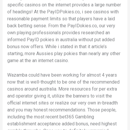
specific casinos on the internet provides a large number
of headings! At the PayIDPokies.co, i see casinos with
reasonable payment limits so that players have a laid
back betting sense. From the PayIDokies.co, our very
own playing professionals provides researched an
informed PayID pokies in australia without put added
bonus now offers. While i stated in that it article’s
starting, more Aussies play pokies than nearly any other
game at the an internet casino.
Wazamba could have been working for almost 4 years
now that is well-thought to be one of the recommended
casinos around australia. More resources for per extra
and operator giving it, utilize the banners to visit the
official internet sites or realize our very own in-breadth
and you may honest recommendations. Those people,
including the most recent bet365 Gambling
establishment acceptance added bonus, need highest