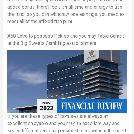
added bonus, there’ll be a small time and energy to use
the fund; so you can withdraw one earnings, you need to
meet all of the affixed fine print.
A50 Extra to possess Pokies and you may Table Games
at the Big Sweets Gambling establishment
If you are these types of bonuses are always an
excellent enjoyable and you may an excellent way and
see a different gambling establishment without the need