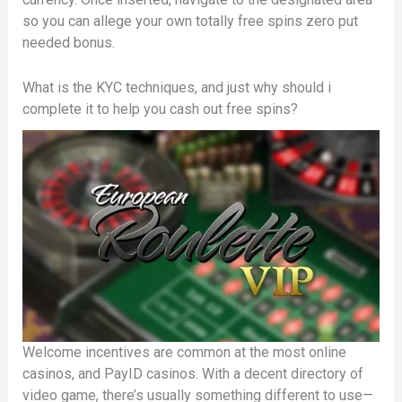
so you can allege your own totally free spins zero put
needed bonus.
What is the KYC techniques, and just why should i
complete it to help you cash out free spins?
Welcome incentives are common at the most online
casinos, and PayID casinos. With a decent directory of
video game, there’s usually something different to use—