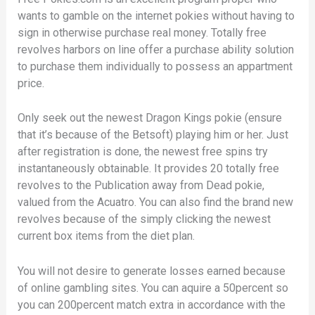
wants to gamble on the internet pokies without having to
sign in otherwise purchase real money. Totally free
revolves harbors on line offer a purchase ability solution
to purchase them individually to possess an appartment
price.
Only seek out the newest Dragon Kings pokie (ensure
that it’s because of the Betsoft) playing him or her. Just
after registration is done, the newest free spins try
instantaneously obtainable. It provides 20 totally free
revolves to the Publication away from Dead pokie,
valued from the Acuatro. You can also find the brand new
revolves because of the simply clicking the newest
current box items from the diet plan.
You will not desire to generate losses earned because
of online gambling sites. You can aquire a 50percent so
you can 200percent match extra in accordance with the