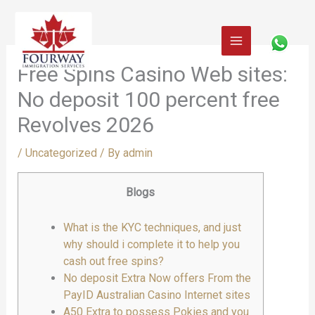
Skip
to
content
Free Spins Casino Web sites:
No deposit 100 percent free
Revolves 2026
/
Uncategorized
/ By
admin
Blogs
What is the KYC techniques, and just
why should i complete it to help you
cash out free spins?
No deposit Extra Now offers From the
PayID Australian Casino Internet sites
A50 Extra to possess Pokies and you