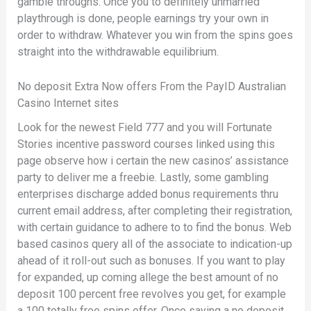
gamble throughs. Once you to definitely unmarried
playthrough is done, people earnings try your own in
order to withdraw. Whatever you win from the spins goes
straight into the withdrawable equilibrium.
No deposit Extra Now offers From the PayID Australian
Casino Internet sites
Look for the newest Field 777 and you will Fortunate
Stories incentive password courses linked using this
page observe how i certain the new casinos’ assistance
party to deliver me a freebie. Lastly, some gambling
enterprises discharge added bonus requirements thru
current email address, after completing their registration,
with certain guidance to adhere to to find the bonus. Web
based casinos query all of the associate to indication-up
ahead of it roll-out such as bonuses. If you want to play
for expanded, up coming allege the best amount of no
deposit 100 percent free revolves you get, for example
a 100 totally free spins offer. Once saying a no deposit