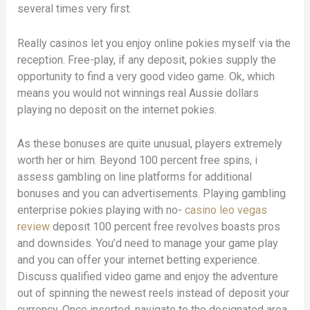
several times very first.
Really casinos let you enjoy online pokies myself via the
reception. Free-play, if any deposit, pokies supply the
opportunity to find a very good video game. Ok, which
means you would not winnings real Aussie dollars
playing no deposit on the internet pokies.
As these bonuses are quite unusual, players extremely
worth her or him. Beyond 100 percent free spins, i
assess gambling on line platforms for additional
bonuses and you can advertisements. Playing gambling
enterprise pokies playing with no-
casino leo vegas
review
deposit 100 percent free revolves boasts pros
and downsides. You’d need to manage your game play
and you can offer your internet betting experience.
Discuss qualified video game and enjoy the adventure
out of spinning the newest reels instead of deposit your
currency. Once inserted, navigate to the designated area