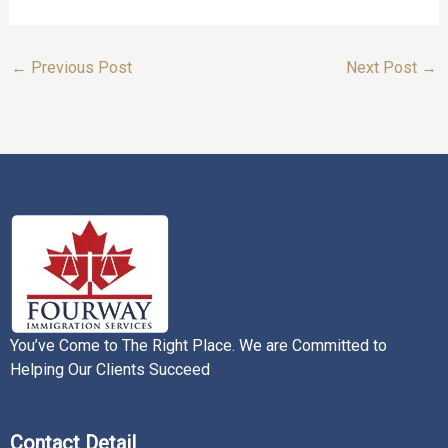
←
Previous Post
Next Post
→
You’ve Come to The Right Place. We are Committed to
Helping Our Clients Succeed
Contact Detail