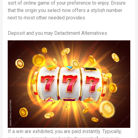
sort of online game of your preference to enjoy. Ensure
that the origin you select now offers a stylish number
next to most other needed provides.
Deposit and you may Detachment Alternatives
If a win are exhibited, you are paid instantly. Typically,