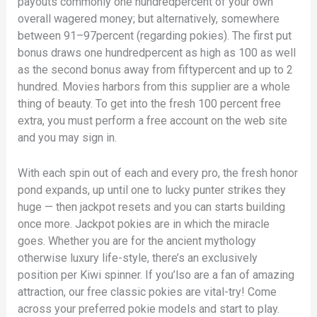
payouts commonly one hundredpercent of your own
overall wagered money; but alternatively, somewhere
between 91–97percent (regarding pokies). The first put
bonus draws one hundredpercent as high as 100 as well
as the second bonus away from fiftypercent and up to 2
hundred. Movies harbors from this supplier are a whole
thing of beauty. To get into the fresh 100 percent free
extra, you must perform a free account on the web site
and you may sign in.
With each spin out of each and every pro, the fresh honor
pond expands, up until one to lucky punter strikes they
huge — then jackpot resets and you can starts building
once more. Jackpot pokies are in which the miracle
goes. Whether you are for the ancient mythology
otherwise luxury life-style, there’s an exclusively
position per Kiwi spinner. If you’lso are a fan of amazing
attraction, our free classic pokies are vital-try! Come
across your preferred pokie models and start to play.