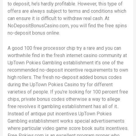
to deposit, he’s hardly profitable. However, this type of
offers are always subject to terms and conditions which
can ensure it is difficult to withdraw real cash. At
NoDepositBonusCasino.com, you will find the free spins
no-deposit bonus online.
A good 100 free processor chip try a rare and you can
worthwhile find in the fresh internet casino community at
UpTown Pokies Gambling establishment it’s one of the
recommended no-deposit incentive requirements to own
high rollers. The fresh no-deposit added bonus codes
during the UpTown Pokies Casino try for different
varieties of people. If you’re looking for 100 percent free
chips, private bonus codes otherwise a way to allege
free revolves it gambling establishment has all of it..
Instead of antique put incentives UpTown Pokies
Gambling establishment works special advertisements
where particular video game score book suits incentives.
Free Pokies.com is an excellent program proper who