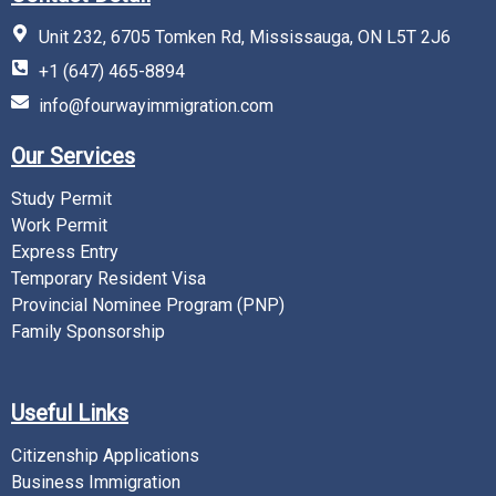
Unit 232, 6705 Tomken Rd, Mississauga, ON L5T 2J6
+1 (647) 465-8894
info@fourwayimmigration.com
Our Services
Study Permit
Work Permit
Express Entry
Temporary Resident Visa
Provincial Nominee Program (PNP)
Family Sponsorship
Useful Links
Citizenship Applications
Business Immigration