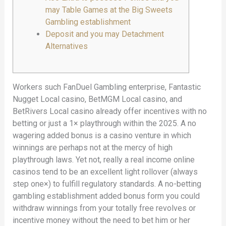
may Table Games at the Big Sweets
Gambling establishment
Deposit and you may Detachment
Alternatives
Workers such FanDuel Gambling enterprise, Fantastic
Nugget Local casino, BetMGM Local casino, and
BetRivers Local casino already offer incentives with no
betting or just a 1× playthrough within the 2025. A no
wagering added bonus is a casino venture in which
winnings are perhaps not at the mercy of high
playthrough laws. Yet not, really a real income online
casinos tend to be an excellent light rollover (always
step one×) to fulfill regulatory standards.
A no-betting
gambling establishment added bonus form you could
withdraw winnings from your totally free revolves or
incentive money without the need to bet him or her