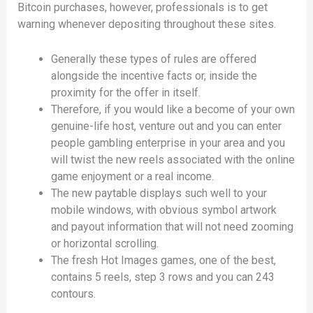
Bitcoin purchases, however, professionals is to get
warning whenever depositing throughout these sites.
Generally these types of rules are offered
alongside the incentive facts or, inside the
proximity for the offer in itself.
Therefore, if you would like a become of your own
genuine-life host, venture out and you can enter
people gambling enterprise in your area and you
will twist the new reels associated with the online
game enjoyment or a real income.
The new paytable displays such well to your
mobile windows, with obvious symbol artwork
and payout information that will not need zooming
or horizontal scrolling.
The fresh Hot Images games, one of the best,
contains 5 reels, step 3 rows and you can 243
contours.