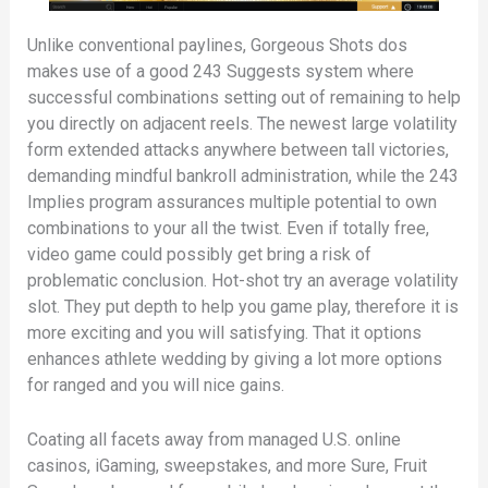
Unlike conventional paylines, Gorgeous Shots dos
makes use of a good 243 Suggests system where
successful combinations setting out of remaining to help
you directly on adjacent reels. The newest large volatility
form extended attacks anywhere between tall victories,
demanding mindful bankroll administration, while the 243
Implies program assurances multiple potential to own
combinations to your all the twist. Even if totally free,
video game could possibly get bring a risk of
problematic conclusion. Hot-shot try an average volatility
slot. They put depth to help you game play, therefore it is
more exciting and you will satisfying. That it options
enhances athlete wedding by giving a lot more options
for ranged and you will nice gains.
Coating all facets away from managed U.S. online
casinos, iGaming, sweepstakes, and more Sure, Fruit