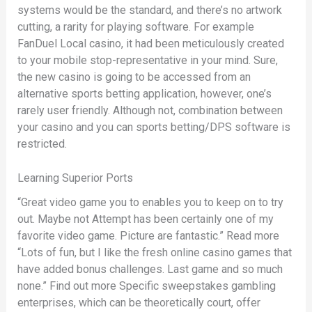
systems would be the standard, and there’s no artwork
cutting, a rarity for playing software. For example
FanDuel Local casino, it had been meticulously created
to your mobile stop-representative in your mind. Sure,
the new casino is going to be accessed from an
alternative sports betting application, however, one’s
rarely user friendly. Although not, combination between
your casino and you can sports betting/DPS software is
restricted.
Learning Superior Ports
“Great video game you to enables you to keep on to try
out. Maybe not Attempt has been certainly one of my
favorite video game. Picture are fantastic.” Read more
“Lots of fun, but I like the fresh online casino games that
have added bonus challenges. Last game and so much
none.” Find out more Specific sweepstakes gambling
enterprises, which can be theoretically court, offer