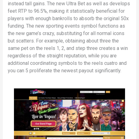
instead tall gains. The new Ultra Bet as well as develops
feet RTP to 96.5%, making it statistically beneficial for
players with enough bankrolls to absorb the original 50x
funding. The new sporting events symbol functions as
the new game’s crazy, substituting for all normal icons
but scatters. For example, obtaining about three the
same pet on the reels 1, 2, and step three creates a win
regardless of the straight reputation, while you are
additional coordinating symbols to the reels cuatro and
you can 5 proliferate the newest payout significantly.