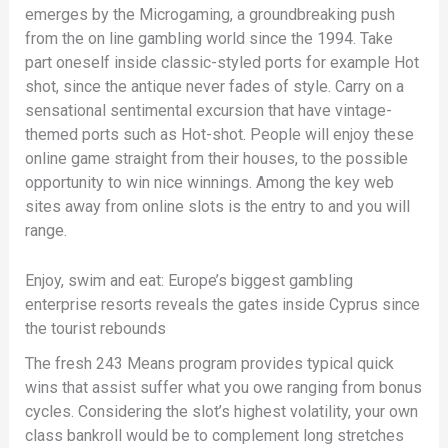
emerges by the Microgaming, a groundbreaking push
from the on line gambling world since the 1994. Take
part oneself inside classic-styled ports for example Hot
shot, since the antique never fades of style. Carry on a
sensational sentimental excursion that have vintage-
themed ports such as Hot-shot. People will enjoy these
online game straight from their houses, to the possible
opportunity to win nice winnings. Among the key web
sites away from online slots is the entry to and you will
range.
Enjoy, swim and eat: Europe’s biggest gambling
enterprise resorts reveals the gates inside Cyprus since
the tourist rebounds
The fresh 243 Means program provides typical quick
wins that assist suffer what you owe ranging from bonus
cycles. Considering the slot’s highest volatility, your own
class bankroll would be to complement long stretches