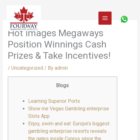
Skip
to
content
Hot Images Megaways
Position Winnings Cash
Prizes & Take Incentives!
/
Uncategorized
/ By
admin
Blogs
Learning Superior Ports
Show me Vegas Gambling enterprise
Slots App
Enjoy, swim and eat: Europe’s biggest
gambling enterprise resorts reveals
the gates inside Cyprus since the