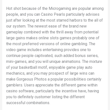
Hot shot because of the Microgaming are popular among
people, and you can Casino Pearls particularly advises
just after looking at the most starred harbors to the all of
our system. The newest ease of the brand new
gameplay combined with the thrill away from potential
large gains makes online slots games probably one of
the most preferred versions of online gambling. The
video game includes entertaining provides one to
continue people captivated, such added bonus series,
mini-games, and you will unique animations. The mixture
of your basketball motif, enjoyable game play auto
mechanics, and you may prospect of large wins can
make Gorgeous Photos a popular possibilities certainly
gamblers. Users appreciate the different game within
casino software, particularly the incentive have, having
you to definitely customer listing the different
successful combinations.