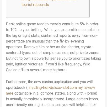
tourist rebounds
Desk online game tend to merely contribute 5% in order
to 10% to your betting. While you are profiles complain in
the lag or tight slots, confirmed reports away from non-
percentage are unusual than the fly-by-evening
operators. Remove him or her as the shorter, crypto-
centered types out of simple casinos, not private zones.
But not, to own a powerful sense you to prioritizes taking
paid, Ignition victories.
If you’d like frequency, Wild
Casino offers several more harbors.
Furthermore, the new casino application and you will
sportsbook (
sizzling-hot-deluxe-slot.com my review
here
obtainable in a lot more states, along with Florida)
is actually completely incorporated. Large games icons,
user friendly sorting choices, and you will helpful filter