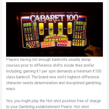
Players having not enough bankrolls usually dump
courses prior to difference shifts inside their prefer.
Including, gaming €1 per spin demands a minimum €100
class bankroll. The brand new slot’s highest-difference
character needs determination and disciplined gambling
ways.
Yes, you might play the Hot-shot position free of charge
to your Gambling establishment Pearls. Hot-shot