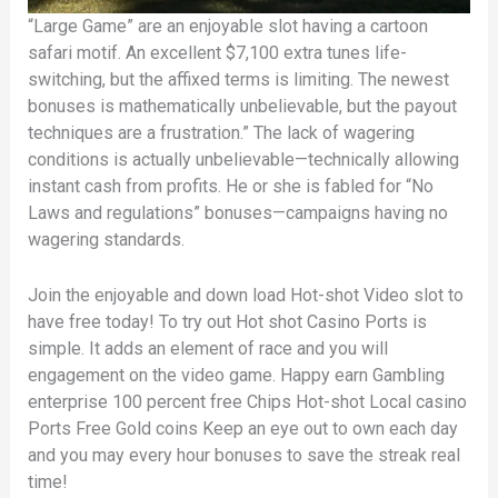
“Large Game” are an enjoyable slot having a cartoon
safari motif. An excellent $7,100 extra tunes life-
switching, but the affixed terms is limiting. The newest
bonuses is mathematically unbelievable, but the payout
techniques are a frustration.” The lack of wagering
conditions is actually unbelievable—technically allowing
instant cash from profits. He or she is fabled for “No
Laws and regulations” bonuses—campaigns having no
wagering standards.
Join the enjoyable and down load Hot-shot Video slot to
have free today! To try out Hot shot Casino Ports is
simple. It adds an element of race and you will
engagement on the video game. Happy earn Gambling
enterprise 100 percent free Chips Hot-shot Local casino
Ports Free Gold coins Keep an eye out to own each day
and you may every hour bonuses to save the streak real
time!