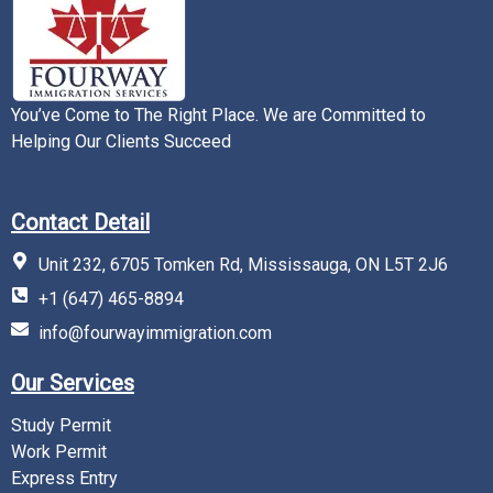
You’ve Come to The Right Place. We are Committed to
Helping Our Clients Succeed
Contact Detail
Unit 232, 6705 Tomken Rd, Mississauga, ON L5T 2J6
+1 (647) 465-8894
info@fourwayimmigration.com
Our Services
Study Permit
Work Permit
Express Entry