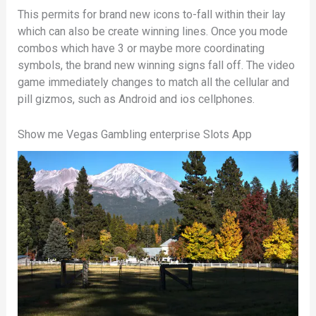
This permits for brand new icons to-fall within their lay
which can also be create winning lines. Once you mode
combos which have 3 or maybe more coordinating
symbols, the brand new winning signs fall off. The video
game immediately changes to match all the cellular and
pill gizmos, such as Android and ios cellphones.
Show me Vegas Gambling enterprise Slots App