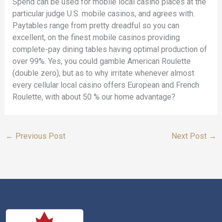
Spend can be used for mobile local casino places at the
particular judge U.S. mobile casinos, and agrees with.
Paytables range from pretty dreadful so you can
excellent, on the finest mobile casinos providing
complete-pay dining tables having optimal production of
over 99%. Yes, you could gamble American Roulette
(double zero), but as to why irritate whenever almost
every cellular local casino offers European and French
Roulette, with about 50 % our home advantage?
←
Previous Post
Next Post
→