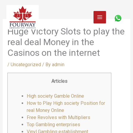
Skip
to
content
Huge Victory Slots to play the
real deal Money in the
Casinos on the internet
/
Uncategorized
/ By
admin
Articles
High society Gamble Online
How to Play High society Position for
real Money Online
Free Revolves with Multipliers
Top Gambling enterprises
Vinyl Gambling establishment