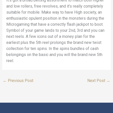
It’s got a broad betting assortment to match both higher
and low rollers, free revolves, and it’s really completely
suitable for mobile. Make way to have High society, an
enthusiastic opulent position in the monsters during the
MIcrogaming that have a correctly flash jackpot to boot.
Symbol of your game lands to your 2nd, 3rd and you can
next reels. A few icons out of a money plan for the
earliest plus the 5th reel prolongs the brand new twist
collection for ten spins. In the spins bundles of cash
belongings on the basic and you will the brand new 5th
reel.
←
Previous Post
Next Post
→