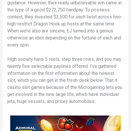
guidance. However, their really unbelievable win came in
the type of a good $272,750 handpay. To possess
context, they invested $2,500 for each twist across two-
high-restrict Dragon Hook up hosts at the same time.
When we’re also are sincere, EJ turned into a genius
otherwise an idiot depending on the fortune of each and
every spin.
High society have 5 reels, step three rows, and you may
twenty five selectable paylines offered. I’ve gathered
information on the first information about the newest
slot, which you can get in the fresh desk below. That it
casino slot games because of the Microgaming lets you
get involved in the new large life, which have individual
jets, huge vessels, and pricey automobiles.