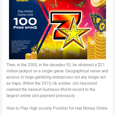
Then, in the 2005, in the decades 92, he obtained a $21
million jackpot on a single game. Geographical venue and
access to huge gambling enterprises not any longer act
as traps. Within the 2015, Uk soldier Jon Heywood
claimed the newest Guinness World-record to the
largest online slot payment previously.
How to Play High society Position for real Money Online