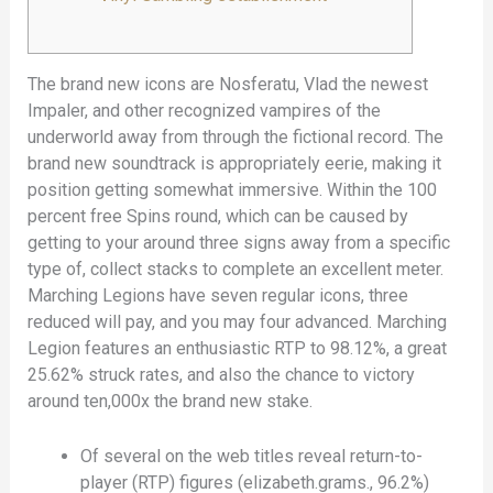
The brand new icons are Nosferatu, Vlad the newest
Impaler, and other recognized vampires of the
underworld away from through the fictional record. The
brand new soundtrack is appropriately eerie, making it
position getting somewhat immersive. Within the 100
percent free Spins round, which can be caused by
getting to your around three signs away from a specific
type of, collect stacks to complete an excellent meter.
Marching Legions have seven regular icons, three
reduced will pay, and you may four advanced. Marching
Legion features an enthusiastic RTP to 98.12%, a great
25.62% struck rates, and also the chance to victory
around ten,000x the brand new stake.
Of several on the web titles reveal return-to-
player (RTP) figures (elizabeth.grams., 96.2%)