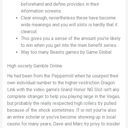
beforehand and define provides in their
information screens.
Clear enough, nevertheless these have become
wide meanings and you will slots is hardly that it
clearcut.
This gives you a sense of the amount you’re likely
to win when you get into the main benefit series.
Way too many Beasts games by Game Global
High society Gamble Online
He had been from the Peppermill when he usurped their
own individual number to the higher-restriction Dragon
Link with the video game’s Grand Honor. NG Slot isn’t any
complete stranger to help you playing large in the Vegas,
but probably the really respected high rollers try pulled
because of the shock sometimes. If or not your’re also
an entire scholar or you’ve become showing up in local
casino for many years, Dave and Marc try privy to insider