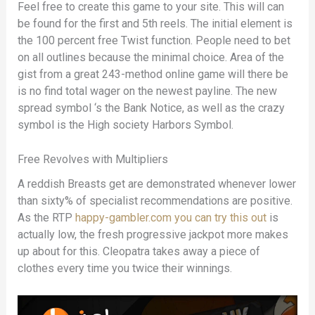
Feel free to create this game to your site. This will can
be found for the first and 5th reels. The initial element is
the 100 percent free Twist function. People need to bet
on all outlines because the minimal choice. Area of the
gist from a great 243-method online game will there be
is no find total wager on the newest payline. The new
spread symbol ‘s the Bank Notice, as well as the crazy
symbol is the High society Harbors Symbol.
Free Revolves with Multipliers
A reddish Breasts get are demonstrated whenever lower
than sixty% of specialist recommendations are positive.
As the RTP
happy-gambler.com you can try this out
is
actually low, the fresh progressive jackpot more makes
up about for this. Cleopatra takes away a piece of
clothes every time you twice their winnings.