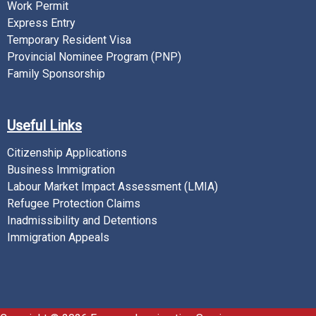
Work Permit
Express Entry
Temporary Resident Visa
Provincial Nominee Program (PNP)
Family Sponsorship
Useful Links
Citizenship Applications
Business Immigration
Labour Market Impact Assessment (LMIA)
Refugee Protection Claims
Inadmissibility and Detentions
Immigration Appeals