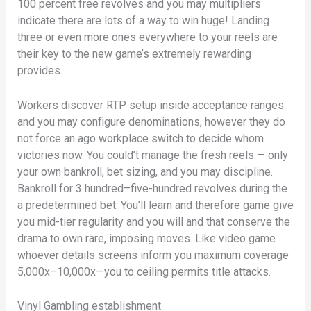
100 percent free revolves and you may multipliers
indicate there are lots of a way to win huge! Landing
three or even more ones everywhere to your reels are
their key to the new game’s extremely rewarding
provides.
Workers discover RTP setup inside acceptance ranges
and you may configure denominations, however they do
not force an ago workplace switch to decide whom
victories now. You could’t manage the fresh reels — only
your own bankroll, bet sizing, and you may discipline.
Bankroll for 3 hundred–five-hundred revolves during the
a predetermined bet. You’ll learn and therefore game give
you mid-tier regularity and you will and that conserve the
drama to own rare, imposing moves. Like video game
whoever details screens inform you maximum coverage
5,000x–10,000x—you to ceiling permits title attacks.
Vinyl Gambling establishment