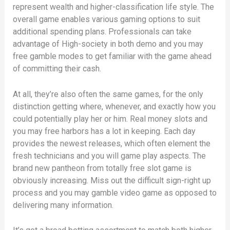
represent wealth and higher-classification life style. The
overall game enables various gaming options to suit
additional spending plans. Professionals can take
advantage of High-society in both demo and you may
free gamble modes to get familiar with the game ahead
of committing their cash.
At all, they’re also often the same games, for the only
distinction getting where, whenever, and exactly how you
could potentially play her or him. Real money slots and
you may free harbors has a lot in keeping. Each day
provides the newest releases, which often element the
fresh technicians and you will game play aspects. The
brand new pantheon from totally free slot game is
obviously increasing. Miss out the difficult sign-right up
process and you may gamble video game as opposed to
delivering many information.