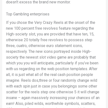
doesn’t excess the brand new monitor.
Top Gambling enterprises
If you chose the Very Crazy Reels at the onset of the
new 100 percent free revolves feature regarding the
High-society slot, you are provided that have ten, 15,
otherwise 20 totally free revolves to possess step
three, cuatro, otherwise euro statement icons,
respectively. The new icons portrayed inside High-
society the newest slot video game are probably that
which you you will anticipate, particularly if you’ve been
with us regarding on the web position templates. After
all, it is just what all of the real cash position people
imagine. Reels dos,three or four randomly change wild
with each spin just in case you belongings some other
scatter for the reels step one otherwise 5 it will change
insane – again massively increasing your chances of an
earn! Also, piled wilds, worthwhile symbols, scatters,