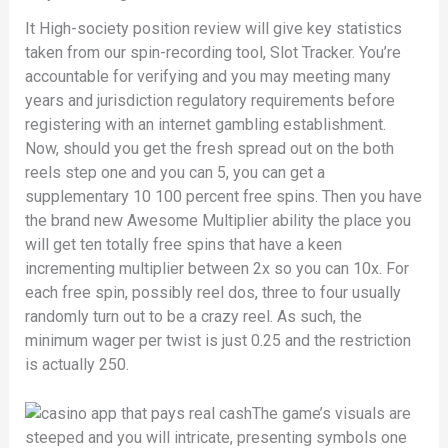
It High-society position review will give key statistics
taken from our spin-recording tool, Slot Tracker. You’re
accountable for verifying and you may meeting many
years and jurisdiction regulatory requirements before
registering with an internet gambling establishment.
Now, should you get the fresh spread out on the both
reels step one and you can 5, you can get a
supplementary 10 100 percent free spins. Then you have
the brand new Awesome Multiplier ability the place you
will get ten totally free spins that have a keen
incrementing multiplier between 2x so you can 10x. For
each free spin, possibly reel dos, three to four usually
randomly turn out to be a crazy reel. As such, the
minimum wager per twist is just 0.25 and the restriction
is actually 250.
The game’s visuals are
steeped and you will intricate, presenting symbols one