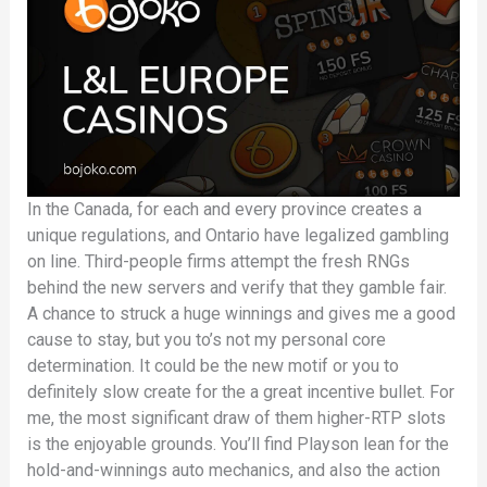
In the Canada, for each and every province creates a
unique regulations, and Ontario have legalized gambling
on line. Third-people firms attempt the fresh RNGs
behind the new servers and verify that they gamble fair.
A chance to struck a huge winnings and gives me a good
cause to stay, but you to’s not my personal core
determination. It could be the new motif or you to
definitely slow create for the a great incentive bullet. For
me, the most significant draw of them higher-RTP slots
is the enjoyable grounds. You’ll find Playson lean for the
hold-and-winnings auto mechanics, and also the action