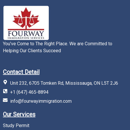
You’ve Come to The Right Place. We are Committed to
Helping Our Clients Succeed
Contact Detail
Unit 232, 6705 Tomken Rd, Mississauga, ON L5T 2J6
+1 (647) 465-8894
info@fourwayimmigration.com
Our Services
Study Permit