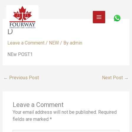
Skip
to
content
D
Leave a Comment
/
NEW
/ By
admin
NEw POST1
←
Previous Post
Next Post
→
Leave a Comment
Your email address will not be published.
Required
fields are marked
*