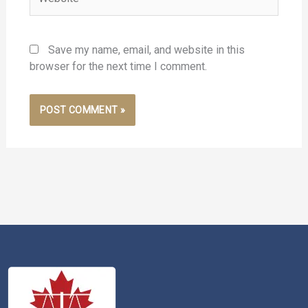
Save my name, email, and website in this
browser for the next time I comment.