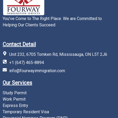
You’ve Come to The Right Place. We are Committed to
Helping Our Clients Succeed
Contact Detail
Unit 232, 6705 Tomken Rd, Mississauga, ON L5T 2J6
+1 (647) 465-8894
info@fourwayimmigration.com
Our Services
Study Permit
Work Permit
Express Entry
Temporary Resident Visa