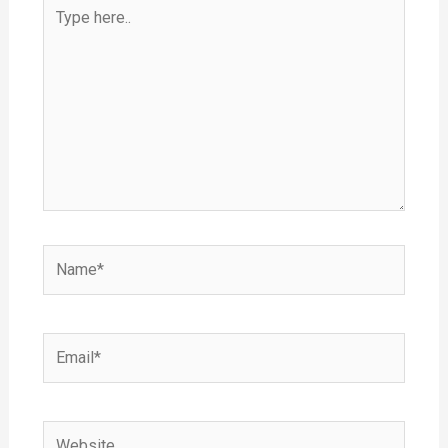
Type
here..
Name*
Email*
Website