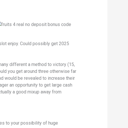
k slot enjoy. Could possibly get 2025
ny different a method to victory (15,
hould you get around three otherwise far
nd would be revealed to increase their
ager an opportunity to get large cash
actually a good mixup away from
es to your possibility of huge