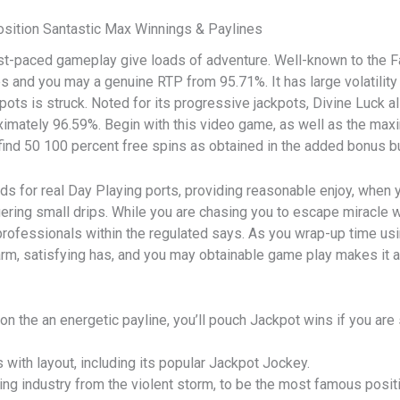
osition Santastic Max Winnings & Paylines
ast-paced gameplay give loads of adventure. Well-known to the F
es and you may a genuine RTP from 95.71%. It has large volatilit
kpots is struck. Noted for its progressive jackpots, Divine Luck 
oximately 96.59%. Begin with this video game, as well as the m
 find 50 100 percent free spins as obtained in the added bonus bu
s for real Day Playing ports, providing reasonable enjoy, when yo
gering small drips. While you are chasing you to escape miracle wit
professionals within the regulated says. As you wrap-up time using 
arm, satisfying has, and you may obtainable game play makes it a 
n the an energetic payline, you’ll pouch Jackpot wins if you are
 with layout, including its popular Jackpot Jockey.
ng industry from the violent storm, to be the most famous positi