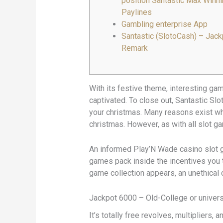
position Santastic Max Winn
Paylines
Gambling enterprise App
Santastic (SlotoCash) – Jack
Remark
With its festive theme, interesting gam
captivated. To close out, Santastic Sl
your christmas. Many reasons exist wh
christmas.
However, as with all slot ga
An informed Play’N Wade casino slot g
games pack inside the incentives you to
game collection appears, an unethical 
Jackpot 6000 – Old-College or univers
It’s totally free revolves, multipliers,