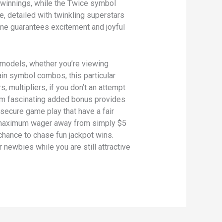
 winnings, while the Twice symbol
e, detailed with twinkling superstars
ame guarantees excitement and joyful
ro models, whether you’re viewing
ain symbol combos, this particular
multipliers, if you don’t an attempt
from fascinating added bonus provides
secure game play that have a fair
 a maximum wager away from simply $5
chance to chase fun jackpot wins.
or newbies while you are still attractive