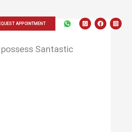
EQUEST APPOINTMENT
o possess Santastic