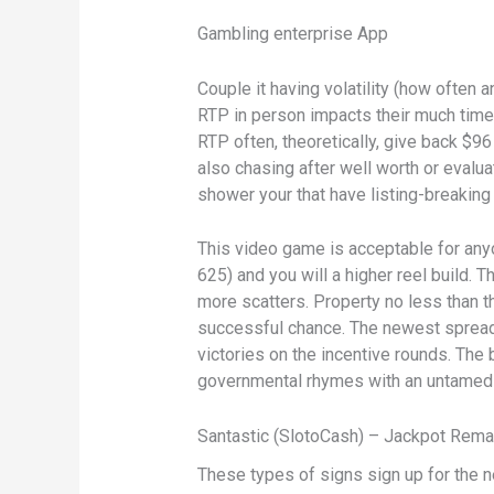
Gambling enterprise App
Couple it having volatility (how often 
RTP in person impacts their much time
RTP often, theoretically, give back $9
also chasing after well worth or evaluat
shower your that have listing-breaking
This video game is acceptable for any
625) and you will a higher reel build. 
more scatters. Property no less than t
successful chance. The newest spread o
victories on the incentive rounds. The
governmental rhymes with an untamed 
Santastic (SlotoCash) – Jackpot Rema
These types of signs sign up for the ne