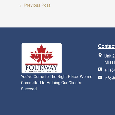
←
Previous Post
Contact
Unit 
Missi
+1 (6
You’ve Come to The Right Place. We are
info@
Committed to Helping Our Clients
Succeed