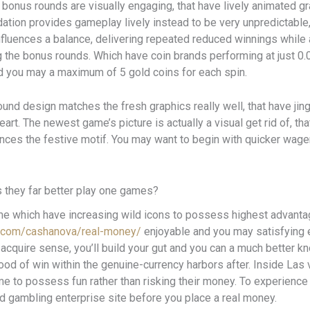
 bonus rounds are visually engaging, that have lively animated g
dation provides gameplay lively instead to be very unpredictable,
fluences a balance, delivering repeated reduced winnings while a
ing the bonus rounds. Which have coin brands performing at just 0.
d you may a maximum of 5 gold coins for each spin.
nd design matches the fresh graphics really well, that have ji
art. The newest game’s picture is actually a visual get rid of, th
nces the festive motif. You may want to begin with quicker wage
s they far better play one games?
me which have increasing wild icons to possess highest advanta
r.com/cashanova/real-money/
enjoyable and you may satisfying 
 acquire sense, you’ll build your gut and you can a much better 
ood of win within the genuine-currency harbors after. Inside Las
ame to possess fun rather than risking their money. To experience 
ed gambling enterprise site before you place a real money.