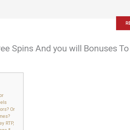
Home
About
Services
Contact
R
free Spins And you will Bonuses T
or
eels
ors? Or
ames?
ey RTP,