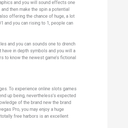
raphics and you will sound effects one
 and then make the spin a potential
lso offering the chance of huge, a lot
01 and you can rising to 1, people can
ngles and you can sounds one to drench
at have in depth symbols and you will a
rs to know the newest game’s fictional
ges. To experience online slots games
end up being, nevertheless’s expected
knowledge of the brand new the brand
 vegas Pro, you may enjoy a huge
totally free harbors is an excellent