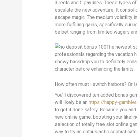
3 reels and 5 paylines. These types of
escalate the new adventure. It consoli
escape magic. The medium volatility in
more fulfilling gains, specifically dur
be bet ranging from limited wagers an
The newest sou
professionals regarding the vacation he
snowy backdrop you to definitely enha
character before enhancing the limits.
How often must i switch harbors? Or i
You’ll discovered ten added bonus ga
will likely be an
https://happy-gamble
to get it done safely. Because you and
new online game, boosting your likelih
selection of totally free slot online g
way to try an enthusiastic sophisticat