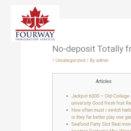
Skip
to
content
No-deposit Totally 
/
Uncategorized
/ By
admin
Articles
Jackpot 6000 – Old-College 
university Good fresh fruit R
How often must i switch harb
is they far better play one g
Seafood Party Slot Real mon