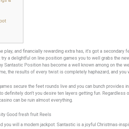
ings &
pot
e play, and financially rewarding extra has, it’s got a secondary f
ot try a delightful on line position games you to well grabs the 
y Santastic Position has become a well known among on the web 
me, the results of every twist is completely haphazard, and you 
ames secure the feet rounds live and you can bunch provides in 
 definitely don’t you desire ten layers getting fun. Regardless o
casino can be ruin almost everything.
ity Good fresh fruit Reels
 and you will a modern jackpot. Santastic is a joyful Christmas‑ins