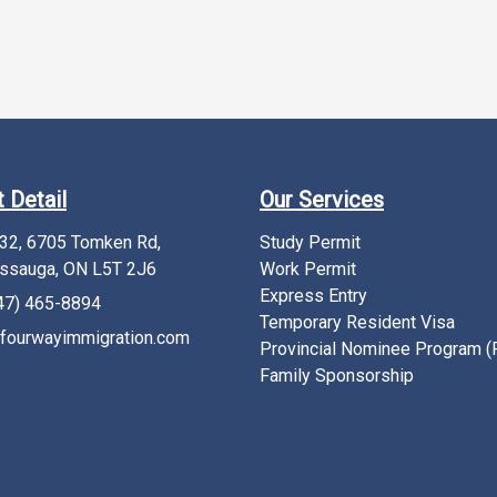
 Detail
Our Services
232, 6705 Tomken Rd,
Study Permit
ssauga, ON L5T 2J6
Work Permit
Express Entry
47) 465-8894
Temporary Resident Visa
fourwayimmigration.com
Provincial Nominee Program 
Family Sponsorship