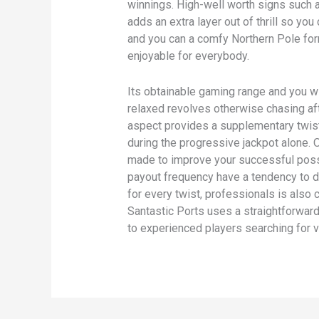
winnings. High-well worth signs such 
adds an extra layer out of thrill so y
and you can a comfy Northern Pole for
enjoyable for everybody.
Its obtainable gaming range and you wil
relaxed revolves otherwise chasing aft
aspect provides a supplementary twist 
during the progressive jackpot alone. 
made to improve your successful possi
payout frequency have a tendency to d
for every twist, professionals is also
Santastic Ports uses a straightforward bu
to experienced players searching for 