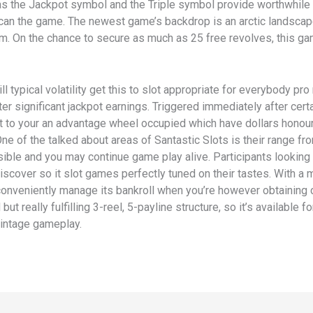
as the Jackpot symbol and the Triple symbol provide worthwhile
ou can the game. The newest game’s backdrop is an arctic landscap
m. On the chance to secure as much as 25 free revolves, this g
l typical volatility get this to slot appropriate for everybody p
er significant jackpot earnings. Triggered immediately after cert
to your an advantage wheel occupied which have dollars honours, 
One of the talked about areas of Santastic Slots is their range 
ble and you may continue game play alive. Participants looking 
iscover so it slot games perfectly tuned on their tastes. With
 conveniently manage its bankroll when you’re however obtaining 
t really fulfilling 3-reel, 5-payline structure, so it’s available f
vintage gameplay.