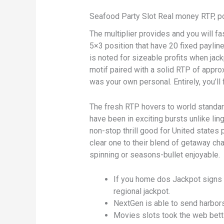
Seafood Party Slot Real money RTP, p
The multiplier provides and you will f
5×3 position that have 20 fixed paylin
is noted for sizeable profits when jac
motif paired with a solid RTP of appr
was your own personal. Entirely, you’ll
The fresh RTP hovers to world standard
have been in exciting bursts unlike lin
non-stop thrill good for United states 
clear one to their blend of getaway ch
spinning or seasons-bullet enjoyable.
If you home dos Jackpot signs o
regional jackpot.
NextGen is able to send harbors
Movies slots took the web betti