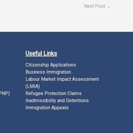
Next Post
→
Useful Links
Citizenship Applications
Business Immigration
Labour Market Impact Assessment
(LMIA)
(PNP)
Refugee Protection Claims
Inadmissibility and Detentions
Immigration Appeals