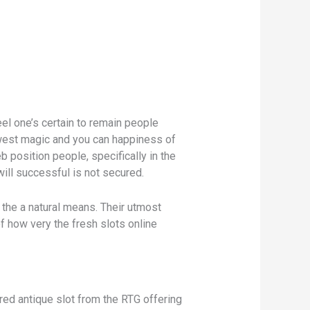
eel one’s certain to remain people
newest magic and you can happiness of
position people, specifically in the
will successful is not secured.
the a natural means. Their utmost
f how very the fresh slots online
pired antique slot from the RTG offering