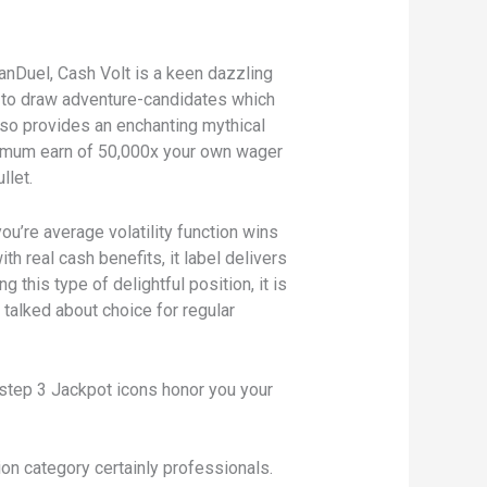
anDuel, Cash Volt is a keen dazzling
y to draw adventure-candidates which
also provides an enchanting mythical
aximum earn of 50,000x your own wager
llet.
u’re average volatility function wins
h real cash benefits, it label delivers
this type of delightful position, it is
talked about choice for regular
 step 3 Jackpot icons honor you your
on category certainly professionals.