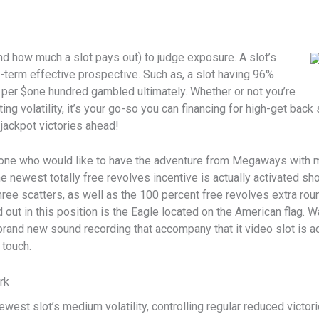
and how much a slot pays out) to judge exposure. A slot’s
-term effective prospective. Such as, a slot having 96%
6 per $one hundred gambled ultimately. Whether or not you’re
ing volatility, it’s your go-so you can financing for high-get bac
 jackpot victories ahead!
one who would like to have the adventure from Megaways with ma
The newest totally free revolves incentive is actually activated s
hree scatters, as well as the 100 percent free revolves extra rou
ut in this position is the Eagle located on the American flag. W
 brand new sound recording that accompany that it video slot is 
touch.
rk
west slot’s medium volatility, controlling regular reduced victori