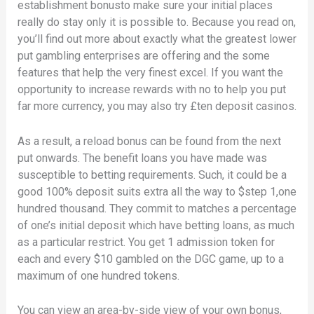
establishment bonusto make sure your initial places
really do stay only it is possible to. Because you read on,
you’ll find out more about exactly what the greatest lower
put gambling enterprises are offering and the some
features that help the very finest excel. If you want the
opportunity to increase rewards with no to help you put
far more currency, you may also try £ten deposit casinos.
As a result, a reload bonus can be found from the next
put onwards. The benefit loans you have made was
susceptible to betting requirements. Such, it could be a
good 100% deposit suits extra all the way to $step 1,one
hundred thousand. They commit to matches a percentage
of one’s initial deposit which have betting loans, as much
as a particular restrict. You get 1 admission token for
each and every $10 gambled on the DGC game, up to a
maximum of one hundred tokens.
You can view an area-by-side view of your own bonus,