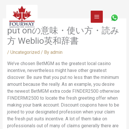
Skip
to
content
put onの意味・使い方・読み
方 Weblio英和辞書
/
Uncategorized
/ By
admin
We’ve chosen BetMGM as the greatest local casino
incentive, nevertheless might have other greatest
discover. Be sure that you put no less than the minimum
amount because the really. As an example, you desire
the newest BetMGM extra code FINDER2500 otherwise
FINDERMI2500 to locate the fresh greeting offer when
making your bank account. Discount coupons have to be
joined to your designated profession when your claim
the fresh put suits incentive.
A lot of them take on
professionals out of many of claims generally there are