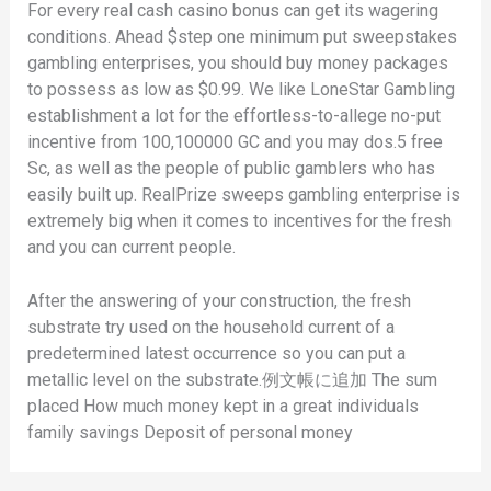
For every real cash casino bonus can get its wagering
conditions. Ahead $step one minimum put sweepstakes
gambling enterprises, you should buy money packages
to possess as low as $0.99. We like LoneStar Gambling
establishment a lot for the effortless-to-allege no-put
incentive from 100,100000 GC and you may dos.5 free
Sc, as well as the people of public gamblers who has
easily built up. RealPrize sweeps gambling enterprise is
extremely big when it comes to incentives for the fresh
and you can current people.
After the answering of your construction, the fresh
substrate try used on the household current of a
predetermined latest occurrence so you can put a
metallic level on the substrate.例文帳に追加 The sum
placed How much money kept in a great individuals
family savings Deposit of personal money