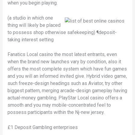
when you begin playing.
(a studio in which one
thing will likely be placed
to possess shop otherwise safekeeping) ¶deposit-
taking interest setting
Fanatics Local casino the most latest entrants, even
when the brand new launches vary by condition, also it
offers the most complete system which have fun games
and you will an informed invited give. Hybrid video game,
such freeze-design headings such as Aviator, try other
biggest pattern, merging arcade-design gameplay having
actual-money gambling. PlayStar Local casino offers a
smooth and you may mobile-concentrated feel to
possess participants within the Nj-new jersey.
£1 Deposit Gambling enterprises