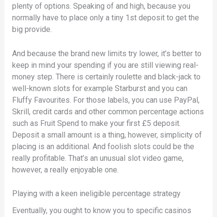
plenty of options. Speaking of and high, because you
normally have to place only a tiny 1st deposit to get the
big provide.
And because the brand new limits try lower, it’s better to
keep in mind your spending if you are still viewing real-
money step. There is certainly roulette and black-jack to
well-known slots for example Starburst and you can
Fluffy Favourites. For those labels, you can use PayPal,
Skrill, credit cards and other common percentage actions
such as Fruit Spend to make your first £5 deposit.
Deposit a small amount is a thing, however, simplicity of
placing is an additional. And foolish slots could be the
really profitable. That’s an unusual slot video game,
however, a really enjoyable one.
Playing with a keen ineligible percentage strategy
Eventually, you ought to know you to specific casinos