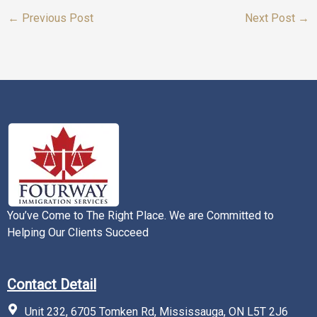
←
Previous Post
Next Post
→
You’ve Come to The Right Place. We are Committed to
Helping Our Clients Succeed
Contact Detail
Unit 232, 6705 Tomken Rd, Mississauga, ON L5T 2J6