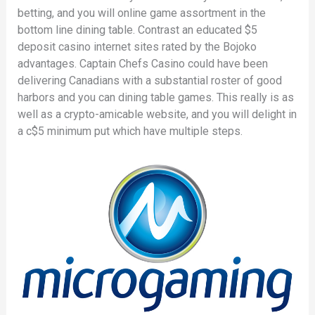
betting, and you will online game assortment in the
bottom line dining table. Contrast an educated $5
deposit casino internet sites rated by the Bojoko
advantages. Captain Chefs Casino could have been
delivering Canadians with a substantial roster of good
harbors and you can dining table games. This really is as
well as a crypto-amicable website, and you will delight in
a c$5 minimum put which have multiple steps.