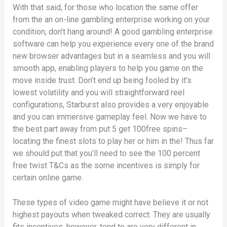
With that said, for those who location the same offer
from the an on-line gambling enterprise working on your
condition, don’t hang around! A good gambling enterprise
software can help you experience every one of the brand
new browser advantages but in a seamless and you will
smooth app, enabling players to help you game on the
move inside trust. Don’t end up being fooled by it’s
lowest volatility and you will straightforward reel
configurations, Starburst also provides a very enjoyable
and you can immersive gameplay feel. Now we have to
the best part away from put 5 get 100free spins–
locating the finest slots to play her or him in the! Thus far
we should put that you’ll need to see the 100 percent
free twist T&Cs as the some incentives is simply for
certain online game.
These types of video game might have believe it or not
highest payouts when tweaked correct. They are usually
fits incentives, however, tend to are very different in