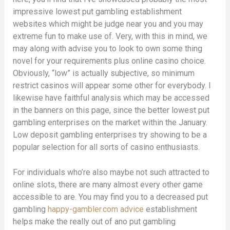
impressive lowest put gambling establishment
websites which might be judge near you and you may
extreme fun to make use of. Very, with this in mind, we
may along with advise you to look to own some thing
novel for your requirements plus online casino choice.
Obviously, “low” is actually subjective, so minimum
restrict casinos will appear some other for everybody. I
likewise have faithful analysis which may be accessed
in the banners on this page, since the better lowest put
gambling enterprises on the market within the January.
Low deposit gambling enterprises try showing to be a
popular selection for all sorts of casino enthusiasts.
For individuals who’re also maybe not such attracted to
online slots, there are many almost every other game
accessible to are. You may find you to a decreased put
gambling
happy-gambler.com advice
establishment
helps make the really out of ano put gambling