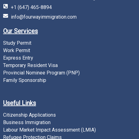
+1 (647) 465-8894
info@fourwayimmigration.com
Our Services
Study Permit
Work Permit
Express Entry
Temporary Resident Visa
Provincial Nominee Program (PNP)
Family Sponsorship
Useful Links
Citizenship Applications
Business Immigration
Labour Market Impact Assessment (LMIA)
Refugee Protection Claims