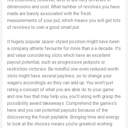
dimensions and cost. What number of revolves you have
made are barely associated with the fresh
measurements of your put, which means you will get lots
of revolves to own a good small put.
It hugely popular space-styled position might have been
a company athlete favourite for more than a a decade. It’s
and value considering slots which have an excellent
payout potential, such as progressive jackpots or
restriction victories. Be mindful one even reduced worth
slots might have several paylines, so to change your
wagers accordingly as they can add up. You won’t just
rating a concept of what you are able do to your game
and one has that may help you, you’ll along with grasp the
possibility award takeaways. Comprehend the games’s
have and you can potential payouts because of the
discovering the fresh paytable. Bringing time and energy
to look at the choices means you’re greatest wishing