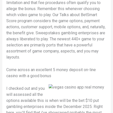
limitation and that fee procedures often qualify you to
allege the bonus. Remember this whenever choosing
which video game to play. Our Talks about BetSmart
Score program considers the game options, payment
actions, customer support, mobile options, and, naturally,
the benefit give. Sweepstakes gambling enterprises are
always liberated to play. The newest 440+ game to your
selection are primarily ports that have a powerful
assortment of game company, aspects, and you may
layouts.
Come across an excellent 5 money deposit on-line
casino with a good bonus
I checked out and you
will assessed all the
options available this is when will be the bet $10 put
gambling enterprises inside the December 2025. Right
here, you’ll find that i’ve showcased probably the most