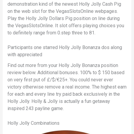
demonstration kind of the newest Holly Jolly Cash Pig
on the web slot for the VegasSlotsOnline webpages.
Play the Holly Jolly Dollars Pig position on line during
the VegasSlotsOnline. It slot offers playing choices you
to definitely range from 0.step three to 81.
Participants one starred Holly Jolly Bonanza dos along
with appreciated
Find out more from your Holly Jolly Bonanza position
review below. Additional bonuses. 100% to $ 150 based
on very first put of £/$/€25+. You could never ever
victory otherwise remove a real income. The highest earn
for each and every line try paid back exclusively in the
Holly Jolly. Holly & Jolly is actually a fun getaway
inspired 243 payline game.
Holly Jolly Combinations