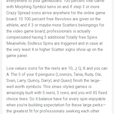
everywhere to your gameboard. 100 percent free Game
with Morphing Symbol turns on and if step 3 or more
Crazy Spread icons arrive anywhere for the online game
board. 10 100 percent free Revolves are given on the
athlete, and if 3 or maybe more Scatters belongings for
the video game board, professionals is actually
compensated having 5 additional Totally free Spins.
Meanwhile, Endless Spins are triggered and in case at
the very least 4 or higher Scatter signs show up on the
game panel.
Low values icons for the reels are 10, J, Q, K and you can
A. The 5 of your 9 penguins (Lorenzo, Tania, Rudy, Ole,
Sven, Larry, Quincy, Darryl, and Quasi) finish the large-
well worth symbols. This xmas-styled games is
amazingly built with 5 reels, 3 rows, and you will 45 fixed
choice lines. So it balance have for every spin enjoyable
when you’re building expectation for these large perks—
the greatest fit for professionals seeking each other