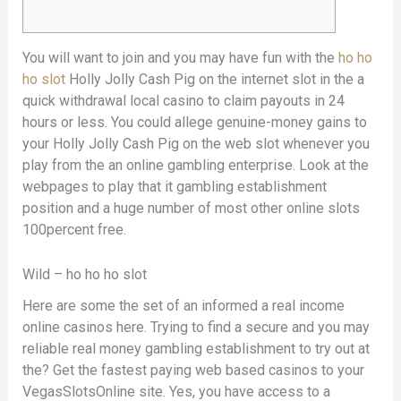
You will want to join and you may have fun with the
ho ho
ho slot
Holly Jolly Cash Pig on the internet slot in the a
quick withdrawal local casino to claim payouts in 24
hours or less. You could allege genuine-money gains to
your Holly Jolly Cash Pig on the web slot whenever you
play from the an online gambling enterprise.
Look at the
webpages to play that it gambling establishment
position and a huge number of most other online slots
100percent free.
Wild – ho ho ho slot
Here are some the set of an informed a real income
online casinos here. Trying to find a secure and you may
reliable real money gambling establishment to try out at
the? Get the fastest paying web based casinos to your
VegasSlotsOnline site. Yes, you have access to a