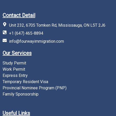
Contact Detail
Unit 232, 6705 Tomken Rd, Mississauga, ON L5T 2J6
+1 (647) 465-8894
info@fourwayimmigration.com
Our Services
Study Permit
Work Permit
Express Entry
Temporary Resident Visa
Provincial Nominee Program (PNP)
Family Sponsorship
Useful Links