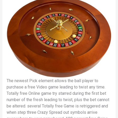
The newest Pick element allows the ball player to
purchase a free Video game leading to twist any time.
Totally free Online game try starred during the first bet
number of the fresh leading to twist, plus the bet cannot
be altered. several Totally free Game is retriggered and
when step three Crazy Spread out symbols arrive