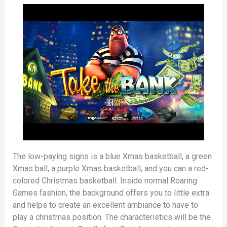
The low-paying signs is a blue Xmas basketball, a green
Xmas ball, a purple Xmas basketball, and you can a red-
colored Christmas basketball. Inside normal Roaring
Games fashion, the background offers you to little extra
and helps to create an excellent ambiance to have to
play a christmas position. The characteristics will be the