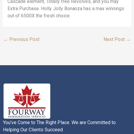
Cascade element, Totally free Revolves, and you may
Extra Purchase. Holly Jolly Bonanza has a max winnings
out of 6500X the fresh choice.
←
Previous Post
Next Post
→
You’ve Come to The Right Place. We are Committed to
Helping Our Clients Succeed