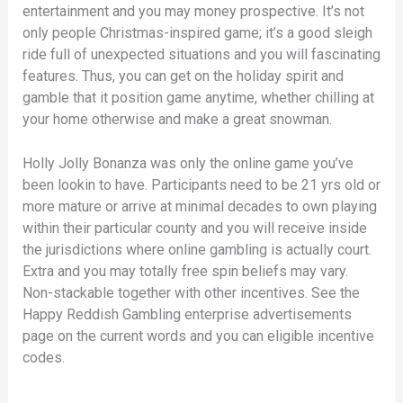
entertainment and you may money prospective. It’s not
only people Christmas-inspired game; it’s a good sleigh
ride full of unexpected situations and you will fascinating
features. Thus, you can get on the holiday spirit and
gamble that it position game anytime, whether chilling at
your home otherwise and make a great snowman.
Holly Jolly Bonanza was only the online game you’ve
been lookin to have. Participants need to be 21 yrs old or
more mature or arrive at minimal decades to own playing
within their particular county and you will receive inside
the jurisdictions where online gambling is actually court.
Extra and you may totally free spin beliefs may vary.
Non-stackable together with other incentives. See the
Happy Reddish Gambling enterprise advertisements
page on the current words and you can eligible incentive
codes.