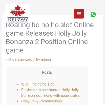
Skip
to
content
Roaring ho ho ho slot Online
game Releases Holly Jolly
Bonanza 2 Position Online
game
/
Uncategorized
/ By
admin
Posts
Wild – ho ho ho slot
Participants one starred Holly Jolly
Bonanza dos along with appreciated
Holly Jolly Combinations