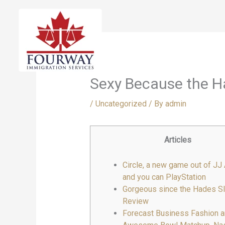
Skip
to
content
Sexy Because the Ha
/
Uncategorized
/ By
admin
Articles
Circle, a new game out of J
and you can PlayStation
Gorgeous since the Hades Sl
Review
Forecast Business Fashion a