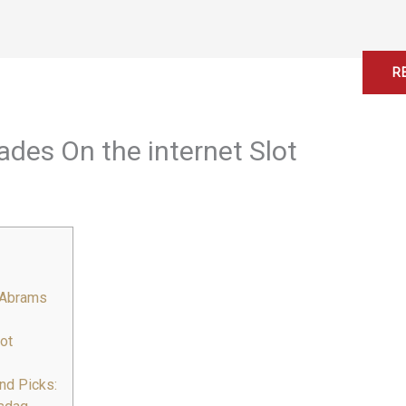
Home
About
Services
Contact
R
des On the internet Slot
J Abrams
ot
nd Picks: