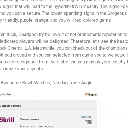
y signs that will lead to the hyperlink&Win insanity. The higher-pa
tar and you can a secure. The lower-spending signs in the Gorgeo
ly friendly, purple, orange, and you will red-colored gems.
hin truck, Deadpool try believe it or not problematic reputation to
edicated players will be delighted. Therefore let’s see the basic
k Cinema, L.A. Meanwhile, you can check out of the champions 
head argued and you can selected from game you to we actually 
ains and recognition from the globe and you may players exactly 
maximize your payouts.
s: Awesome Bowl Matchup, Nasdaq Trade Angle