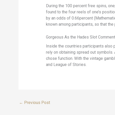
During the 100 percent free spins, one
found to the four reels of one’s posit
by an odds of 0.66percent (Mathematical
known among participants, so that the p
Gorgeous As the Hades Slot Commen
Inside the countries participants also 
rely on obtaining spread out symbols. 
chose function. With the vintage gambl
and League of Stories.
←
Previous Post