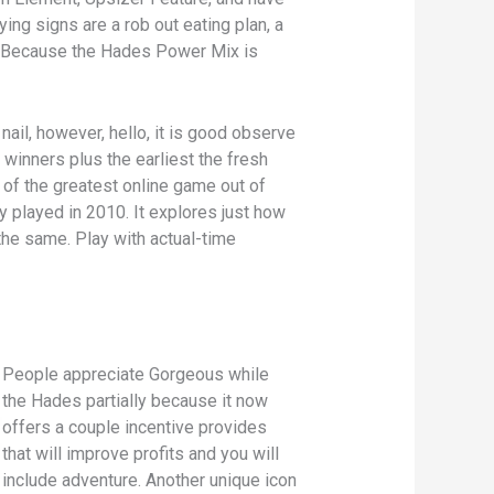
ying signs are a rob out eating plan, a
us Because the Hades Power Mix is
 nail, however, hello, it is good observe
 winners plus the earliest the fresh
of the greatest online game out of
played in 2010. It explores just how
the same. Play with actual-time
People appreciate Gorgeous while
the Hades partially because it now
offers a couple incentive provides
that will improve profits and you will
include adventure. Another unique icon