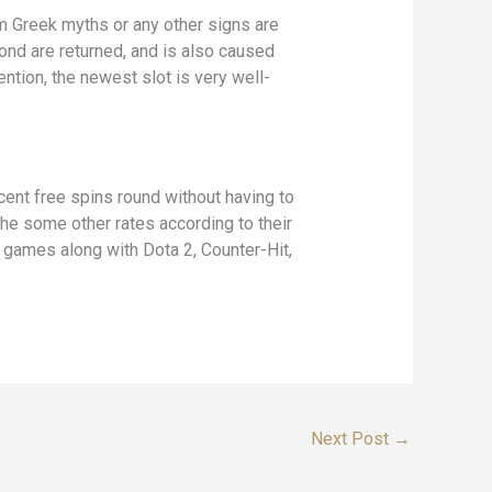
om Greek myths or any other signs are
pond are returned, and is also caused
ention, the newest slot is very well-
cent free spins round without having to
the some other rates according to their
 games along with Dota 2, Counter-Hit,
Next Post
→