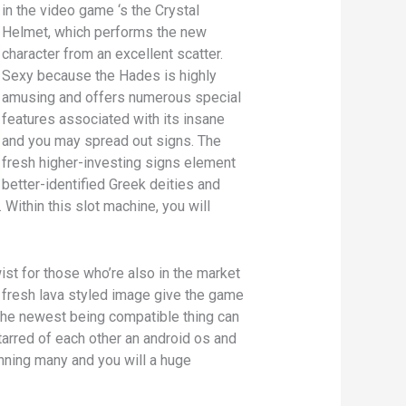
in the video game ‘s the Crystal
Helmet, which performs the new
character from an excellent scatter.
Sexy because the Hades is highly
amusing and offers numerous special
features associated with its insane
and you may spread out signs. The
fresh higher-investing signs element
better-identified Greek deities and
Within this slot machine, you will
wist for those who’re also in the market
e fresh lava styled image give the game
 the newest being compatible thing can
rred of each other an android os and
inning many and you will a huge