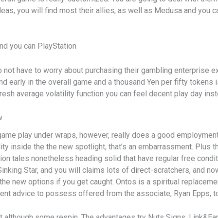
deas, you will find most their allies, as well as Medusa and you 
nd you can PlayStation
 not have to worry about purchasing their gambling enterprise exp
 find early in the overall game and a thousand Yen per fifty tokens
esh average volatility function you can feel decent play day ins
w
 game play under wraps, however, really does a good employment
ity inside the the new spotlight, that’s an embarrassment. Plus t
n tales nonetheless heading solid that have regular free condit
 Sinking Star, and you will claims lots of direct-scratchers, and n
he new options if you get caught. Ontos is a spiritual replacement
nt advice to possess offered from the associate, Ryan Epps, to 
ut although some respin. The advantages try Nuts Signs, Link&Ea