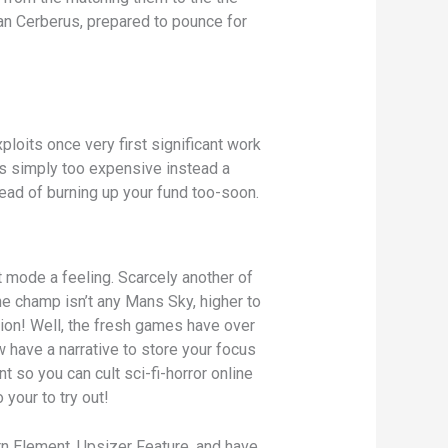
can Cerberus, prepared to pounce for
loits once very first significant work
 is simply too expensive instead a
tead of burning up your fund too-soon.
 mode a feeling. Scarcely another of
he champ isn’t any Mans Sky, higher to
ion! Well, the fresh games have over
ow have a narrative to store your focus
 so you can cult sci-fi-horror online
your to try out!
rn Element, Upsizer Feature, and have