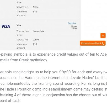
paying symbols is to experience credit values out of ten to Ace. 
 emails from Greek mythology.
er spin, ranging right up to help you fifty.00 for each and every t
ous since the Hades on the internet slot, devote Hades’ lair, th
ll complemented by the haunting sound recording. For as long as
the Hades Position gambling establishment game may getting sta
btaining 4 of these signs in conjunction has the chance out of w
ount of cash.