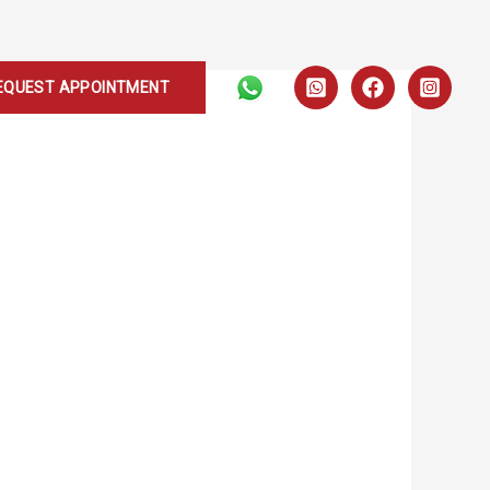
EQUEST APPOINTMENT