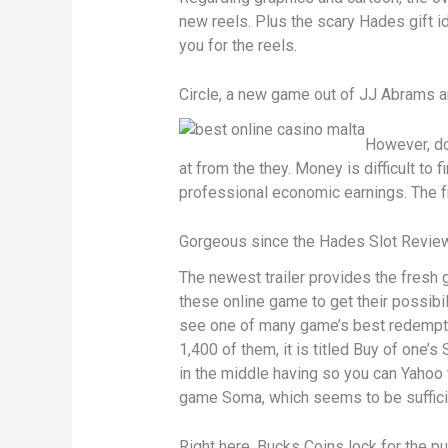
new reels. Plus the scary Hades gift i
you for the reels.
Circle, a new game out of JJ Abrams a
However, do
at from the they. Money is difficult to
professional economic earnings. The fr
Gorgeous since the Hades Slot Revie
The newest trailer provides the fresh
these online game to get their possibil
see one of many game’s best redemptio
1,400 of them, it is titled Buy of one’s
in the middle having so you can Yahoo t
game Soma, which seems to be sufficie
Right here, Bucks Coins lock for the p