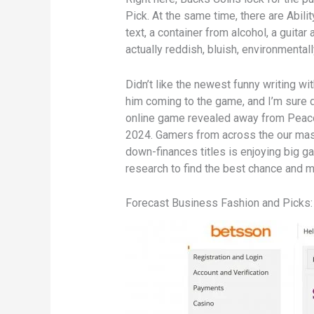
Pick. At the same time, there are Abilit
text, a container from alcohol, a gui
actually reddish, bluish, environmental
Didn’t like the newest funny writing wit
him coming to the game, and I’m sure d
online game revealed away from Peacoc
2024. Gamers from across the our mast
down-finances titles is enjoying big g
research to find the best chance and 
Forecast Business Fashion and Pick