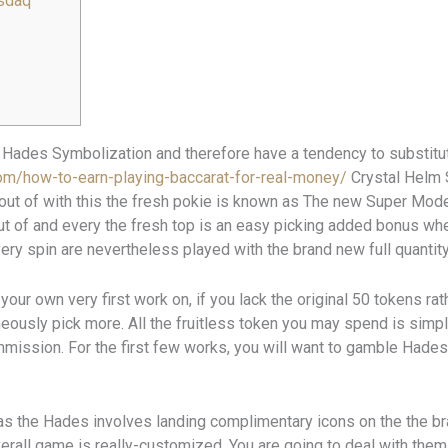
sdaq
e Hades Symbolization and therefore have a tendency to substitut
om/how-to-earn-playing-baccarat-for-real-money/
Crystal Helm S
 out of with this the fresh pokie is known as The new Super Mod
 of and every the fresh top is an easy picking added bonus wher
ery spin are nevertheless played with the brand new full quantity
our own very first work on, if you lack the original 50 tokens ra
aneously pick more. All the fruitless token you may spend is simp
ission. For the first few works, you will want to gamble Hades
as the Hades involves landing complimentary icons on the the br
erall game is really-customized. You are going to deal with them