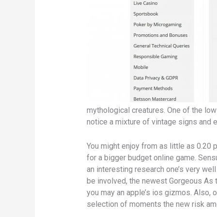
mythological creatures. One of the low-
notice a mixture of vintage signs and
You might enjoy from as little as 0.20 p
for a bigger budget online game. Sensu
an interesting research one’s very we
be involved, the newest Gorgeous As 
you may an apple’s ios gizmos. Also, o
selection of moments the new risk am