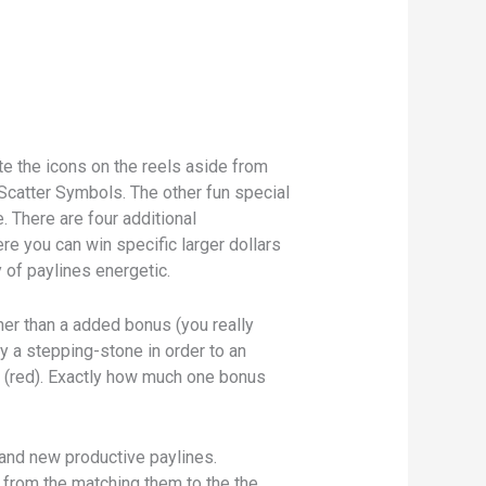
e the icons on the reels aside from
catter Symbols. The other fun special
e.
There are four additional
e you can win specific larger dollars
 of paylines energetic.
ther than a added bonus (you really
ly a stepping-stone in order to an
 (red). Exactly how much one bonus
and new productive paylines.
 from the matching them to the the