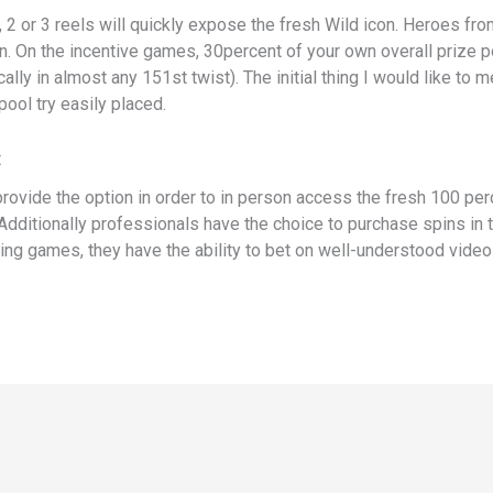
, 2 or 3 reels will quickly expose the fresh Wild icon. Heroes fr
ion. On the incentive games, 30percent of your own overall prize 
ly in almost any 151st twist). The initial thing I would like to m
ool try easily placed.
t
provide the option in order to in person access the fresh 100 per
Additionally professionals have the choice to purchase spins in 
ing games, they have the ability to bet on well-understood video