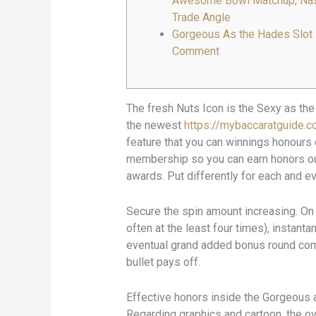
Awesome Bowl Matchup, Na
Trade Angle
Gorgeous As the Hades Slot
Comment
The fresh Nuts Icon is the Sexy as th
the newest
https://mybaccaratguide.c
feature that you can winnings honours
membership so you can earn honors out
awards. Put differently for each and ev
Secure the spin amount increasing. On y
often at the least four times), instant
eventual grand added bonus round comm
bullet pays off.
Effective honors inside the Gorgeous 
Regarding graphics and cartoon, the ov