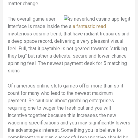
matter change.
The overall game user
interface is made inside the a
a fantastic read
mysterious cosmic trend, that have radiant treasures and
a deep space record, delivering a very pleasant visual
feel. Full, that it paytable is not geared towards “striking
they big” but rather a delicate, secure and lower-chance
spinning feel. The newest payment desk for 5 matching
signs
Of numerous online slots games offer more than so it
count for many who lead to the newest maximum
payment. Be cautious about gambling enterprises
requiring one to wager the fresh put and you will
incentive together because this increases the new
wagering specifications and you may significantly lowers
the advantage’s interest. Something you is believe to
compliment your own successful prospective should be