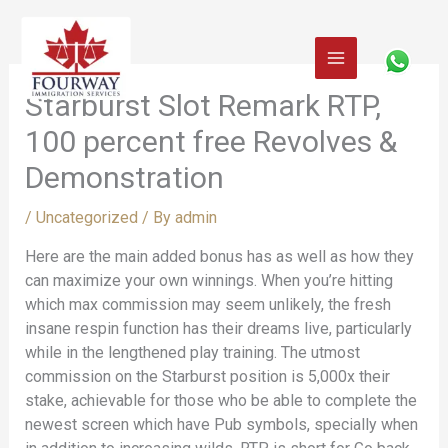
Skip
to
content
Starburst Slot Remark RTP,
100 percent free Revolves &
Demonstration
/
Uncategorized
/ By
admin
Here are the main added bonus has as well as how they
can maximize your own winnings. When you’re hitting
which max commission may seem unlikely, the fresh
insane respin function has their dreams live, particularly
while in the lengthened play training. The utmost
commission on the Starburst position is 5,000x their
stake, achievable for those who be able to complete the
newest screen which have Pub symbols, specially when