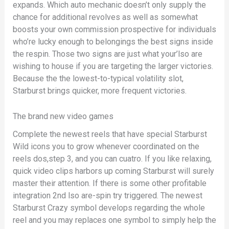
expands. Which auto mechanic doesn’t only supply the
chance for additional revolves as well as somewhat
boosts your own commission prospective for individuals
who’re lucky enough to belongings the best signs inside
the respin. Those two signs are just what your’lso are
wishing to house if you are targeting the larger victories.
Because the the lowest-to-typical volatility slot,
Starburst brings quicker, more frequent victories.
The brand new video games
Complete the newest reels that have special Starburst
Wild icons you to grow whenever coordinated on the
reels dos,step 3, and you can cuatro. If you like relaxing,
quick video clips harbors up coming Starburst will surely
master their attention. If there is some other profitable
integration 2nd lso are-spin try triggered. The newest
Starburst Crazy symbol develops regarding the whole
reel and you may replaces one symbol to simply help the