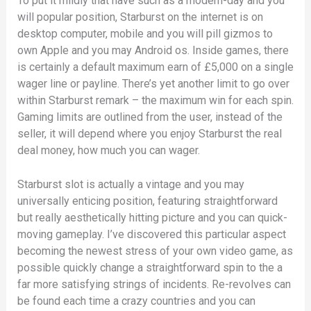
To put it mildly that have such as a modern-day and you
will popular position, Starburst on the internet is on
desktop computer, mobile and you will pill gizmos to
own Apple and you may Android os. Inside games, there
is certainly a default maximum earn of £5,000 on a single
wager line or payline. There’s yet another limit to go over
within Starburst remark – the maximum win for each spin.
Gaming limits are outlined from the user, instead of the
seller, it will depend where you enjoy Starburst the real
deal money, how much you can wager.
Starburst slot is actually a vintage and you may
universally enticing position, featuring straightforward
but really aesthetically hitting picture and you can quick-
moving gameplay. I’ve discovered this particular aspect
becoming the newest stress of your own video game, as
possible quickly change a straightforward spin to the a
far more satisfying strings of incidents. Re-revolves can
be found each time a crazy countries and you can