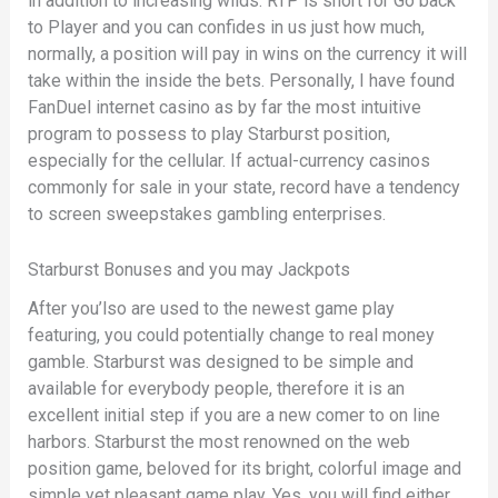
in addition to increasing wilds.
RTP is short for Go back
to Player and you can confides in us just how much,
normally, a position will pay in wins on the currency it will
take within the inside the bets. Personally, I have found
FanDuel internet casino as by far the most intuitive
program to possess to play Starburst position,
especially for the cellular. If actual-currency casinos
commonly for sale in your state, record have a tendency
to screen sweepstakes gambling enterprises.
Starburst Bonuses and you may Jackpots
After you’lso are used to the newest game play
featuring, you could potentially change to real money
gamble. Starburst was designed to be simple and
available for everybody people, therefore it is an
excellent initial step if you are a new comer to on line
harbors. Starburst the most renowned on the web
position game, beloved for its bright, colorful image and
simple yet pleasant game play. Yes, you will find either