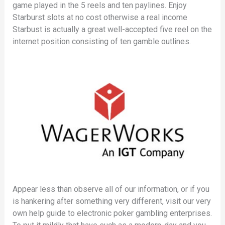
game played in the 5 reels and ten paylines. Enjoy
Starburst slots at no cost otherwise a real income
Starbust is actually a great well-accepted five reel on the
internet position consisting of ten gamble outlines.
Appear less than observe all of our information, or if you
is hankering after something very different, visit our very
own help guide to electronic poker gambling enterprises.