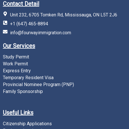
Contact Detail
Unit 232, 6705 Tomken Rd, Mississauga, ON L5T 2J6
+1 (647) 465-8894
info@fourwayimmigration.com
Our Services
Study Permit
Work Permit
Express Entry
Temporary Resident Visa
Provincial Nominee Program (PNP)
Family Sponsorship
Useful Links
Citizenship Applications