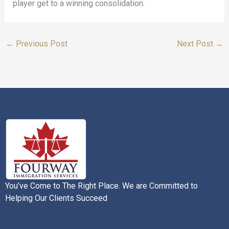
player get to a winning consolidation.
←
Previous Post
Next Post
→
You’ve Come to The Right Place. We are Committed to
Helping Our Clients Succeed