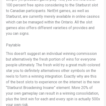
100 percent free spins considering to the Starburst slot
to Canadian participants. NetEnt games, as well as
Starburst, are currently merely available in online casinos
which can be managed within the Ontario. All the slot
games also offers different varieties of provides and
you can signs.
Paytable
This doesn’t suggest an individual winning commission
but alternatively the fresh portion of wins for everyone
people ultimately. The fresh wild try a great multi-colored
star you to definitely alternatives other symbols on the
reels to form a winning integration. Exactly why are this
of the best slots to experience on the internet is the new
“Starburst Broadening Insane” element. More 20% of
your own gameplay can result in a winning consolidation,
plus the limit win for each and every spin is actually 500x
your own risk.