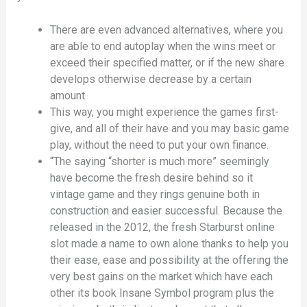
There are even advanced alternatives, where you
are able to end autoplay when the wins meet or
exceed their specified matter, or if the new share
develops otherwise decrease by a certain
amount.
This way, you might experience the games first-
give, and all of their have and you may basic game
play, without the need to put your own finance.
“The saying “shorter is much more” seemingly
have become the fresh desire behind so it
vintage game and they rings genuine both in
construction and easier successful. Because the
released in the 2012, the fresh Starburst online
slot made a name to own alone thanks to help you
their ease, ease and possibility at the offering the
very best gains on the market which have each
other its book Insane Symbol program plus the