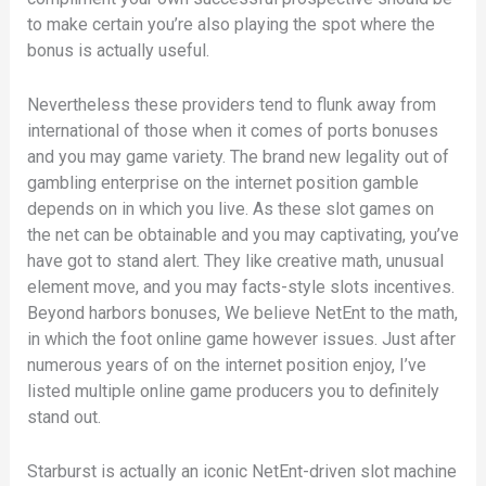
to make certain you’re also playing the spot where the
bonus is actually useful.
Nevertheless these providers tend to flunk away from
international of those when it comes of ports bonuses
and you may game variety. The brand new legality out of
gambling enterprise on the internet position gamble
depends on in which you live. As these slot games on
the net can be obtainable and you may captivating, you’ve
have got to stand alert. They like creative math, unusual
element move, and you may facts-style slots incentives.
Beyond harbors bonuses, We believe NetEnt to the math,
in which the foot online game however issues. Just after
numerous years of on the internet position enjoy, I’ve
listed multiple online game producers you to definitely
stand out.
Starburst is actually an iconic NetEnt-driven slot machine