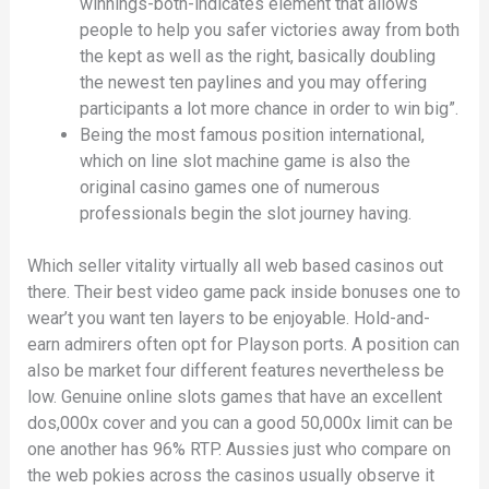
winnings-both-indicates element that allows
people to help you safer victories away from both
the kept as well as the right, basically doubling
the newest ten paylines and you may offering
participants a lot more chance in order to win big”.
Being the most famous position international,
which on line slot machine game is also the
original casino games one of numerous
professionals begin the slot journey having.
Which seller vitality virtually all web based casinos out
there. Their best video game pack inside bonuses one to
wear’t you want ten layers to be enjoyable. Hold-and-
earn admirers often opt for Playson ports. A position can
also be market four different features nevertheless be
low. Genuine online slots games that have an excellent
dos,000x cover and you can a good 50,000x limit can be
one another has 96% RTP. Aussies just who compare on
the web pokies across the casinos usually observe it