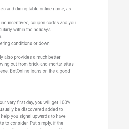
mes and dining table online game, as
sino incentives, coupon codes and you
larly within the holidays.
.
ering conditions or down.
ly also provides a much better
oving out from brick-and-mortar sites.
ene, BetOnline leans on the a good
ur very first day, you will get 100%
n usually be discovered added to
o help you signal upwards to have
s to consider. Put simply, if the