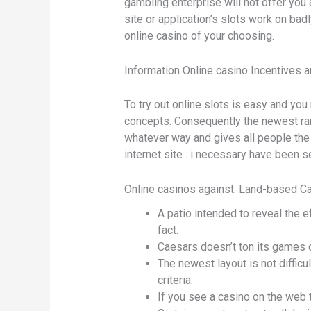
gambling enterprise will not offer you 
site or application’s slots work on badl
online casino of your choosing.
Information Online casino Incentives 
To try out online slots is easy and yo
concepts. Consequently the newest rand
whatever way and gives all people the 
internet site . i necessary have been 
Online casinos against. Land-based C
A patio intended to reveal the e
fact.
Caesars doesn’t ton its games co
The newest layout is not diffic
criteria.
If you see a casino on the web t