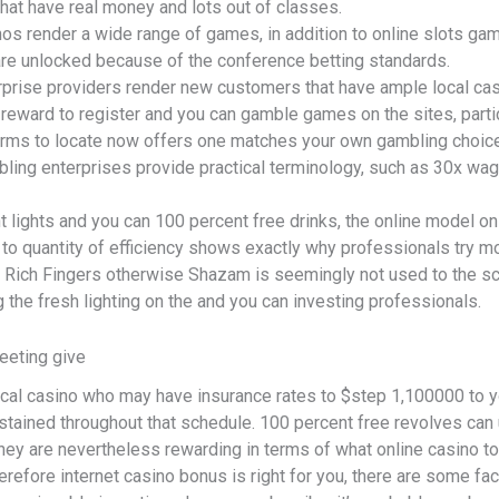
hat have real money and lots out of classes.
os render a wide range of games, in addition to online slots ga
are unlocked because of the conference betting standards.
rprise providers render new customers that have ample local ca
reward to register and you can gamble games on the sites, particu
rms to locate now offers one matches your own gambling choice
ing enterprises provide practical terminology, such as 30x wag
lights and you can 100 percent free drinks, the online model on
u to quantity of efficiency shows exactly why professionals try m
Rich Fingers otherwise Shazam is seemingly not used to the sc
 the fresh lighting on the and you can investing professionals.
reeting give
local casino who may have insurance rates to $step 1,100000 to yo
ustained throughout that schedule. 100 percent free revolves ca
hey are nevertheless rewarding in terms of what online casino t
erefore internet casino bonus is right for you, there are some fact