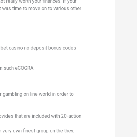
t really worth your finances. If your
 it was time to move on to various other
ion such eCOGRA.
r gambling on line world in order to
ovides that are included with 20-action
r very own finest group on the they.