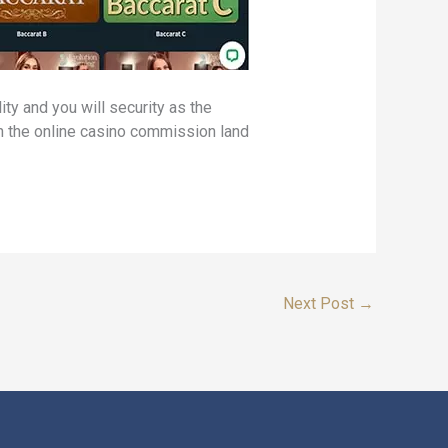
ty and you will security as the
n the online casino commission land
Next Post
→