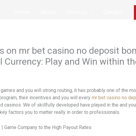
Home
About
Services
Contact
s on mr bet casino no deposit bo
al Currency: Play and Win within t
games and you will strong routing, it has probably one of the mo
rogram, their incentives and you will every
mr bet casino no de
d casinos.
We of skillfully developed have played in the and yo
ey factors you to matter really in order to professionals.
s | Game Company to the High Payout Rates