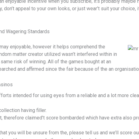
an enjoyable incentive when you subscribe, it’s probably maybe no
y, don’t appeal to your own looks, or just wear’t suit your choice,
and Wagering Standards
u may enjoyable, however it helps comprehend the
om matter creator utilized wasn’t interfered within in
same risk of winning. All of the games bought at an
searched and affirmed since the fair because of the an organisat
asinos
fforts intended for using eyes from a reliable and a lot more clea
llection having filler.
ult, therefore claimed’t score bombarded which have extra also pr
hat you will be unsure from the, please tell us and we’ll score ou