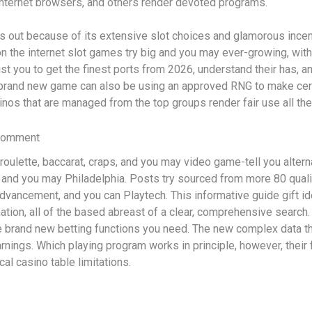
r internet browsers, and others render devoted programs.
out because of its extensive slot choices and glamorous incent
 on the internet slot games try big and you may ever-growing, wit
ist you to get the finest ports from 2026, understand their has,
 brand new game can also be using an approved RNG to make certa
inos that are managed from the top groups render fair use all th
 Comment
, roulette, baccarat, craps, and you may video game-tell you alt
t, and you may Philadelphia. Posts try sourced from more 80 qual
ancement, and you can Playtech. This informative guide gift ide
ation, all of the based abreast of a clear, comprehensive searc
e brand new betting functions you need. The new complex data tha
rnings. Which playing program works in principle, however, their fa
al casino table limitations.