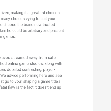
ives, making it a greatest choices
h many choices vying to suit your
 and choose the brand new trusted
in he could be arbitrary and present
eir games.
ernatives streamed away from safe
ified online game studios, along with
as detailed contrasting, player-
h. We advice performing here and see
t go to your shaping a game title’s
tal flaw is the fact it does’t end up