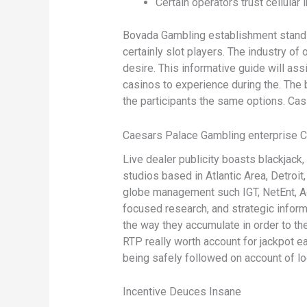
Certain operators trust cellula
Bovada Gambling establishment stands 
certainly slot players. The industry of
desire. This informative guide will ass
casinos to experience during the. The
the participants the same options. Cas
Caesars Palace Gambling enterprise
Live dealer publicity boasts blackjack
studios based in Atlantic Area, Detroi
globe management such IGT, NetEnt, Adv
focused research, and strategic inform
the way they accumulate in order to th
RTP really worth account for jackpot ea
being safely followed on account of loc
Incentive Deuces Insane