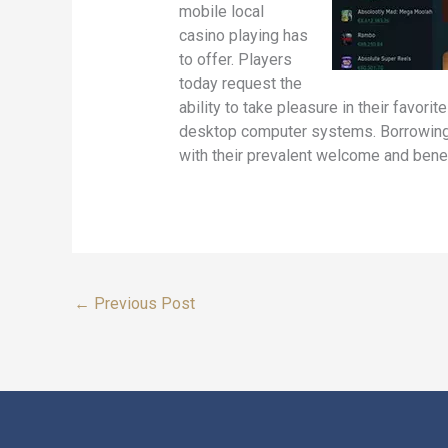
mobile local
casino playing has
to offer. Players
today request the
ability to take pleasure in their favor
desktop computer systems. Borrowing f
with their prevalent welcome and benef
←
Previous Post