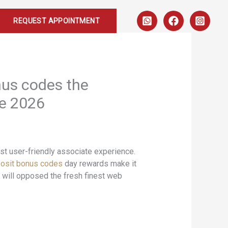
REQUEST APPOINTMENT
nus codes the
he 2026
st user-friendly associate experience.
posit bonus codes
day rewards make it
u will opposed the fresh finest web