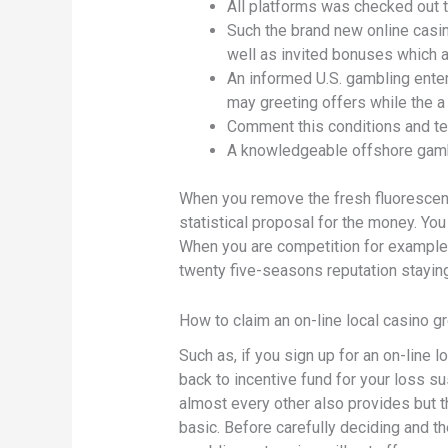
All platforms was checked out t
Such the brand new online casin
well as invited bonuses which 
An informed U.S. gambling ente
may greeting offers while the a 
Comment this conditions and te
A knowledgeable offshore gambl
When you remove the fresh fluorescent 
statistical proposal for the money. Yo
When you are competition for example 
twenty five-seasons reputation staying
How to claim an on-line local casino g
Such as, if you sign up for an on-line 
back to incentive fund for your loss s
almost every other also provides but t
basic. Before carefully deciding and th