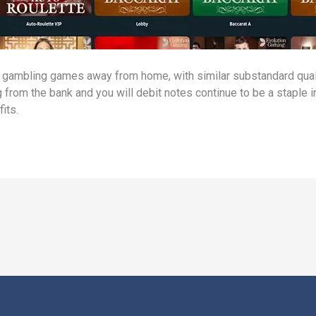
ite gambling games away from home, with similar substandard quali
rom the bank and you will debit notes continue to be a staple i
its.