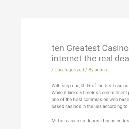
Skip
to
content
ten Greatest Casino
internet the real de
/
Uncategorized
/ By
admin
With step one,400+ of the best casino 
While it lacks a timeless commitment p
one of the best commission web base
based casinos in the usa according to k
Mr bet casino no deposit bonus code