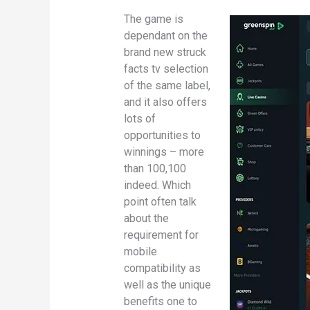
The game is
dependant on the
brand new struck
facts tv selection
of the same label,
and it also offers
lots of
opportunities to
winnings – more
than 100,100
indeed. Which
point often talk
about the
requirement for
mobile
compatibility as
well as the unique
benefits one to