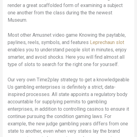
render a great scaffolded form of examining a subject
one another from the class during the the newest
Museum.
Most other Amusnet video game Knowing the paytable,
paylines, reels, symbols, and features
Leprechaun slot
enables you to understand people slot in minutes, enjoy
smarter, and avoid shocks. Here you will find almost all
type of slots to search for the right one for yourself.
Our very own Time2play strategy to get a knowledgeable
Us gambling enterprises is definitely a strict, data-
inspired processes. All state appoints a regulatory body
accountable for supplying permits to gambling
enterprises, in addition to controlling casinos to ensure it
continue pursuing the condition gaming laws. For
example, the new judge gambling years differs from one
state to another, even when very states lay the brand