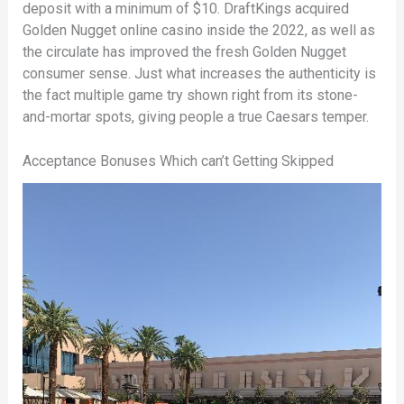
deposit with a minimum of $10. DraftKings acquired
Golden Nugget online casino inside the 2022, as well as
the circulate has improved the fresh Golden Nugget
consumer sense. Just what increases the authenticity is
the fact multiple game try shown right from its stone-
and-mortar spots, giving people a true Caesars temper.
Acceptance Bonuses Which can’t Getting Skipped