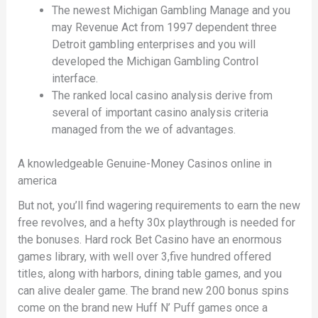
The newest Michigan Gambling Manage and you
may Revenue Act from 1997 dependent three
Detroit gambling enterprises and you will
developed the Michigan Gambling Control
interface.
The ranked local casino analysis derive from
several of important casino analysis criteria
managed from the we of advantages.
A knowledgeable Genuine-Money Casinos online in
america
But not, you’ll find wagering requirements to earn the new
free revolves, and a hefty 30x playthrough is needed for
the bonuses. Hard rock Bet Casino have an enormous
games library, with well over 3,five hundred offered
titles, along with harbors, dining table games, and you
can alive dealer game. The brand new 200 bonus spins
come on the brand new Huff N’ Puff games once a