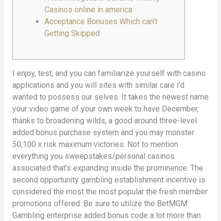
Casinos online in america
Acceptance Bonuses Which can’t
Getting Skipped
I enjoy, test, and you can familiarize yourself with casino
applications and you will sites with similar care i’d
wanted to possess our selves. It takes the newest name
your video game of your own week to have December,
thanks to broadening wilds, a good around three-level
added bonus purchase system and you may monster
50,100 x risk maximum victories. Not to mention
everything you sweepstakes/personal casinos
associated that’s expanding inside the prominence.
The
second opportunity gambling establishment incentive is
considered the most the most popular the fresh member
promotions offered. Be sure to utilize the BetMGM
Gambling enterprise added bonus code a lot more than