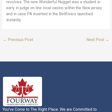
revolves. The new Wonderful Nugget was a student in
early in judge on line local casino within the New jersey
and in case PA inserted in the BetRivers launched
instantly.
←
Previous Post
Next Post
→
You’ve Come to The Right Place. We are Committed to