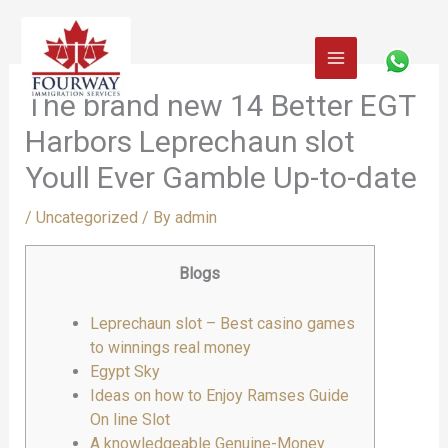
Skip
to
content
The brand new 14 Better EGT
Harbors Leprechaun slot
Youll Ever Gamble Up-to-date
/
Uncategorized
/ By
admin
Blogs
Leprechaun slot – Best casino games
to winnings real money
Egypt Sky
Ideas on how to Enjoy Ramses Guide
On line Slot
A knowledgeable Genuine-Money