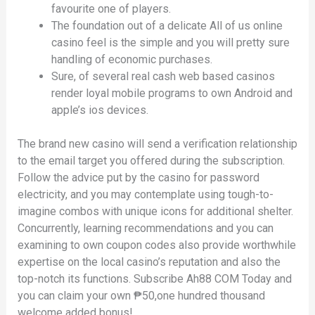
favourite one of players.
The foundation out of a delicate All of us online
casino feel is the simple and you will pretty sure
handling of economic purchases.
Sure, of several real cash web based casinos
render loyal mobile programs to own Android and
apple’s ios devices.
The brand new casino will send a verification relationship
to the email target you offered during the subscription.
Follow the advice put by the casino for password
electricity, and you may contemplate using tough-to-
imagine combos with unique icons for additional shelter.
Concurrently, learning recommendations and you can
examining to own coupon codes also provide worthwhile
expertise on the local casino’s reputation and also the
top-notch its functions. Subscribe Ah88 COM Today and
you can claim your own ₱50,one hundred thousand
welcome added bonus!