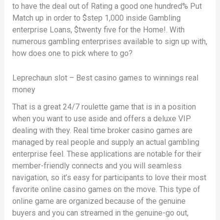
to have the deal out of Rating a good one hundred% Put
Match up in order to $step 1,000 inside Gambling
enterprise Loans, $twenty five for the Home!. With
numerous gambling enterprises available to sign up with,
how does one to pick where to go?
Leprechaun slot – Best casino games to winnings real
money
That is a great 24/7 roulette game that is in a position
when you want to use aside and offers a deluxe VIP
dealing with they. Real time broker casino games are
managed by real people and supply an actual gambling
enterprise feel. These applications are notable for their
member-friendly connects and you will seamless
navigation, so it’s easy for participants to love their most
favorite online casino games on the move. This type of
online game are organized because of the genuine
buyers and you can streamed in the genuine-go out,