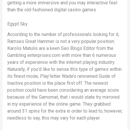
getting a more immersive and you may interactive feel
than the old-fashioned digital casino games.
Egypt Sky
According to the number of professionals looking for it,
Ramses Great Hammer is not a very popular position.
Karolis Matulis are a keen Seo Blogs Editor from the
Gambling enterprises.com with more than 6 numerous
years of experience with the internet playing industry.
Naturally, if you’d like to sense this type of games within
its finest mode, Play’letter Wade’s renowned Guide of
Inactive position is the place first off. The newest
position could have been considering an average score
because of the Gamomat, that i would state try mirrored
in my experience of the online game. They grabbed
around 31 spins for the extra in order to lead to, however,
needless to say, this may vary for each player.