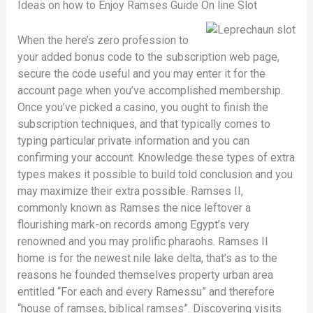
Ideas on how to Enjoy Ramses Guide On line Slot
When the here’s zero profession to
your added bonus code to the subscription web page,
secure the code useful and you may enter it for the
account page when you’ve accomplished membership.
Once you’ve picked a casino, you ought to finish the
subscription techniques, and that typically comes to
typing particular private information and you can
confirming your account. Knowledge these types of extra
types makes it possible to build told conclusion and you
may maximize their extra possible. Ramses II,
commonly known as Ramses the nice leftover a
flourishing mark-on records among Egypt’s very
renowned and you may prolific pharaohs. Ramses II
home is for the newest nile lake delta, that’s as to the
reasons he founded themselves property urban area
entitled “For each and every Ramessu” and therefore
“house of ramses, biblical ramses”. Discovering visits