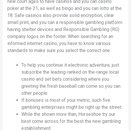
new court ages to have casinos and you can casino
poker at the 21, as well as bingo and you can lotto at the
18. Safe casinos also provide solid encryption, clear
small print, and you can a responsible gambling platform
having shelter devices and Responsible Gambling (RG)
company logos on the footer. When searching for an
informed internet casino, you have to know various
standards to make sure you select the correct one.
To help you continue it electronic adventure, just
subscribe the leading-ranked on the-range local
casino and set bets considering where you
greeting the fresh baseball can come so you can
other people.
If bonuses is most of your metric, such five
gambling enterprises might be right up the street.
While the shown more than, Horseshoe try our
best come across for the best the new gambling
establishment.