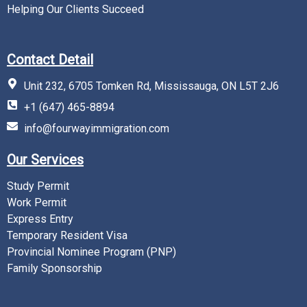
Helping Our Clients Succeed
Contact Detail
Unit 232, 6705 Tomken Rd, Mississauga, ON L5T 2J6
+1 (647) 465-8894
info@fourwayimmigration.com
Our Services
Study Permit
Work Permit
Express Entry
Temporary Resident Visa
Provincial Nominee Program (PNP)
Family Sponsorship