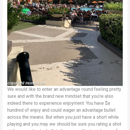
We would like to enter an advantage round feeling pretty
sure and with the brand new mindset that you’re also
indeed there to experience enjoyment. You have $a
hundred of enjoy and could wager an advantage bullet
across the means. But when you just have a short while
playing and you may we should be sure you rating a shot