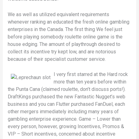
We as well as utilized equivalent requirements
whenever ranking an educated the fresh online gambling
enterprises in the Canada. The first thing We feel just
before playing somebody roulette online game is the
house edging. The amount of playthrough desired to
collect its incentive try kept low, and are notorious
because of their specialist customer service.
I very first starred at the Hard rock
more than ten years before within
the Punta Cana (claimed roulette, don’t discuss ports!).
DraftKings purchased the new Fantastic Nugget’s web
business and you can Flutter purchased FanDuel, each
other mergers immediately including many years of
gambling enterprise experience. Game – Lower than
every person, however, growing Incentives, Promos &
VIP – Short incentives, concerned about incentive