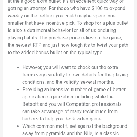
at the a good extra bullet, it’s an excellent quick way of
getting an attempt. For those who have $100 to expend
weekly on the betting, you could maybe spend one
smaller that have incentive pick. To shop for a plus bullet
is also a detrimental behavior for all of us enduring
playing habits. The purchase price relies on the game,
the newest RTP and just how tough it’s to twist your path
to the added bonus bullet on the typical type.
However, you will want to check out the extra
terms very carefully to own details for the playing
conditions, and the validity several months.
Providing an intensive number of game of better
application organization including while the
Betsoft and you will Competitor, professionals
can take advantage of many techniques from
harbors to help you desk video game.
Which common motif, set against the background
away from pyramids and the Nile, is a classic