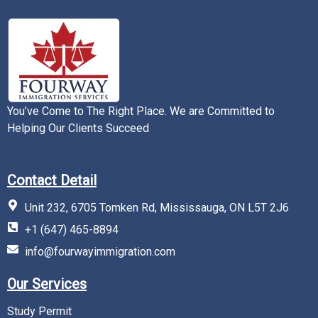
You’ve Come to The Right Place. We are Committed to
Helping Our Clients Succeed
Contact Detail
Unit 232, 6705 Tomken Rd, Mississauga, ON L5T 2J6
+1 (647) 465-8894
info@fourwayimmigration.com
Our Services
Study Permit