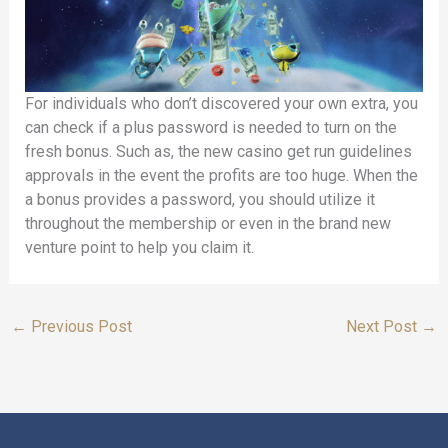
For individuals who don’t discovered your own extra, you
can check if a plus password is needed to turn on the
fresh bonus. Such as, the new casino get run guidelines
approvals in the event the profits are too huge. When the
a bonus provides a password, you should utilize it
throughout the membership or even in the brand new
venture point to help you claim it.
←
Previous Post
Next Post
→