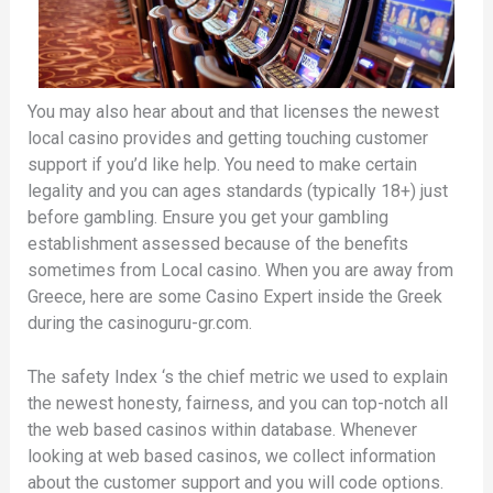
You may also hear about and that licenses the newest
local casino provides and getting touching customer
support if you’d like help. You need to make certain
legality and you can ages standards (typically 18+) just
before gambling. Ensure you get your gambling
establishment assessed because of the benefits
sometimes from Local casino. When you are away from
Greece, here are some Casino Expert inside the Greek
during the casinoguru-gr.com.
The safety Index ‘s the chief metric we used to explain
the newest honesty, fairness, and you can top-notch all
the web based casinos within database. Whenever
looking at web based casinos, we collect information
about the customer support and you will code options.