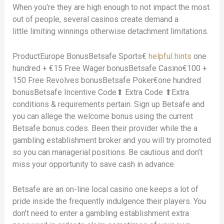
When you’re they are high enough to not impact the most
out of people, several casinos create demand a
little limiting winnings otherwise detachment limitations.
ProductEurope BonusBetsafe Sports€
helpful hints
one
hundred + €15 Free Wager bonusBetsafe Casino€100 +
150 Free Revolves bonusBetsafe Poker€one hundred
bonusBetsafe Incentive Code⬆ Extra Code ⬆Extra
conditions & requirements pertain. Sign up Betsafe and
you can allege the welcome bonus using the current
Betsafe bonus codes. Been their provider while the a
gambling establishment broker and you will try promoted
so you can managerial positions. Be cautious and don’t
miss your opportunity to save cash in advance.
Betsafe are an on-line local casino one keeps a lot of
pride inside the frequently indulgence their players. You
don’t need to enter a gambling establishment extra