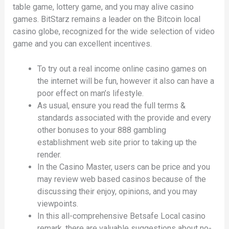
table game, lottery game, and you may alive casino
games. BitStarz remains a leader on the Bitcoin local
casino globe, recognized for the wide selection of video
game and you can excellent incentives.
To try out a real income online casino games on
the internet will be fun, however it also can have a
poor effect on man’s lifestyle.
As usual, ensure you read the full terms &
standards associated with the provide and every
other bonuses to your 888 gambling
establishment web site prior to taking up the
render.
In the Casino Master, users can be price and you
may review web based casinos because of the
discussing their enjoy, opinions, and you may
viewpoints.
In this all-comprehensive Betsafe Local casino
remark, there are valuable suggestions about no-