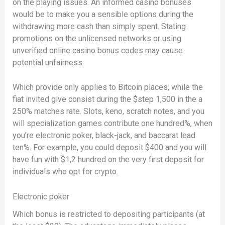
on the playing issues. An informed casino bonuses
would be to make you a sensible options during the
withdrawing more cash than simply spent. Stating
promotions on the unlicensed networks or using
unverified online casino bonus codes may cause
potential unfairness.
Which provide only applies to Bitcoin places, while the
fiat invited give consist during the $step 1,500 in the a
250% matches rate. Slots, keno, scratch notes, and you
will specialization games contribute one hundred%, when
you’re electronic poker, black-jack, and baccarat lead
ten%. For example, you could deposit $400 and you will
have fun with $1,2 hundred on the very first deposit for
individuals who opt for crypto.
Electronic poker
Which bonus is restricted to depositing participants (at