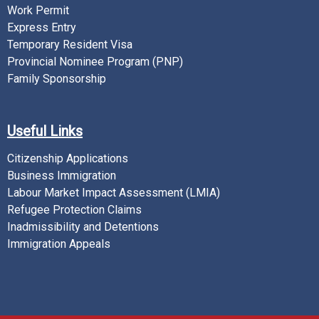
Work Permit
Express Entry
Temporary Resident Visa
Provincial Nominee Program (PNP)
Family Sponsorship
Useful Links
Citizenship Applications
Business Immigration
Labour Market Impact Assessment (LMIA)
Refugee Protection Claims
Inadmissibility and Detentions
Immigration Appeals