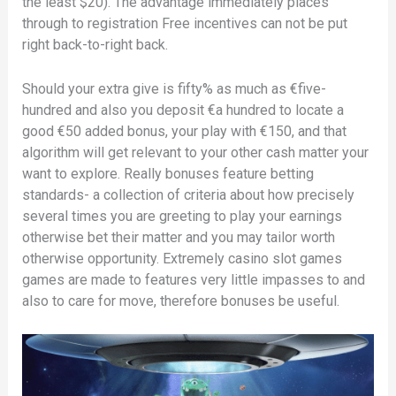
the least $20). The advantage immediately places
through to registration Free incentives can not be put
right back-to-right back.
Should your extra give is fifty% as much as €five-
hundred and also you deposit €a hundred to locate a
good €50 added bonus, your play with €150, and that
algorithm will get relevant to your other cash matter your
want to explore. Really bonuses feature betting
standards- a collection of criteria about how precisely
several times you are greeting to play your earnings
otherwise bet their matter and you may tailor worth
otherwise opportunity. Extremely casino slot games
games are made to features very little impasses to and
also to care for move, therefore bonuses be useful.