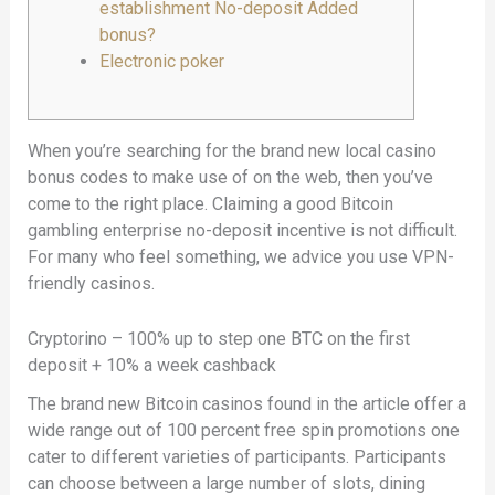
establishment No-deposit Added
bonus?
Electronic poker
When you’re searching for the brand new local casino
bonus codes to make use of on the web, then you’ve
come to the right place. Claiming a good Bitcoin
gambling enterprise no-deposit incentive is not difficult.
For many who feel something, we advice you use VPN-
friendly casinos.
Cryptorino – 100% up to step one BTC on the first
deposit + 10% a week cashback
The brand new Bitcoin casinos found in the article offer a
wide range out of 100 percent free spin promotions one
cater to different varieties of participants. Participants
can choose between a large number of slots, dining