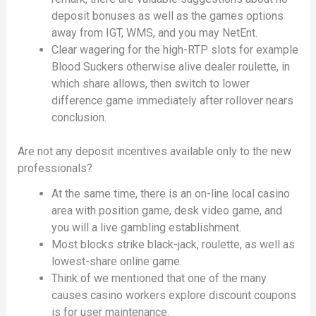
deposit bonuses as well as the games options
away from IGT, WMS, and you may NetEnt.
Clear wagering for the high-RTP slots for example
Blood Suckers otherwise alive dealer roulette, in
which share allows, then switch to lower
difference game immediately after rollover nears
conclusion.
Are not any deposit incentives available only to the new
professionals?
At the same time, there is an on-line local casino
area with position game, desk video game, and
you will a live gambling establishment.
Most blocks strike black-jack, roulette, as well as
lowest-share online game.
Think of we mentioned that one of the many
causes casino workers explore discount coupons
is for user maintenance.