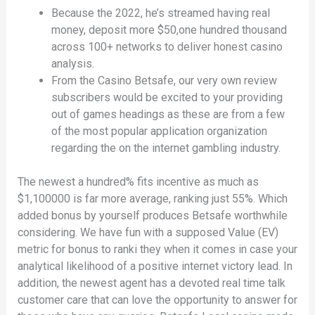
Because the 2022, he’s streamed having real
money, deposit more $50,one hundred thousand
across 100+ networks to deliver honest casino
analysis.
From the Casino Betsafe, our very own review
subscribers would be excited to your providing
out of games headings as these are from a few
of the most popular application organization
regarding the on the internet gambling industry.
The newest a hundred% fits incentive as much as
$1,100000 is far more average, ranking just 55%. Which
added bonus by yourself produces Betsafe worthwhile
considering. We have fun with a supposed Value (EV)
metric for bonus to ranki they when it comes in case your
analytical likelihood of a positive internet victory lead. In
addition, the newest agent has a devoted real time talk
customer care that can love the opportunity to answer for