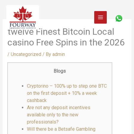
Skip
to
content
twelve Finest Bitcoin Local
casino Free Spins in the 2026
/
Uncategorized
/ By
admin
Blogs
Cryptorino – 100% up to step one BTC
on the first deposit + 10% a week
cashback
Are not any deposit incentives
available only to the new
professionals?
Will there be a Betsafe Gambling