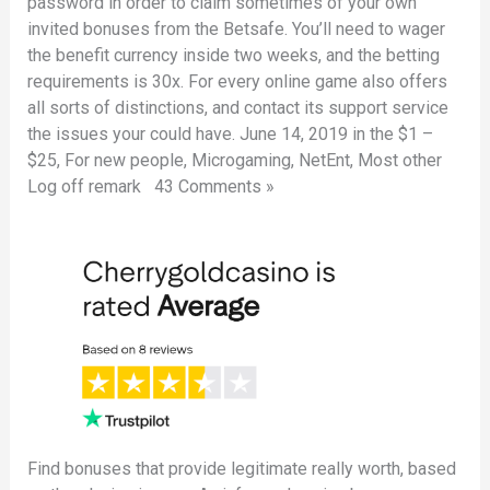
password in order to claim sometimes of your own
invited bonuses from the Betsafe. You’ll need to wager
the benefit currency inside two weeks, and the betting
requirements is 30x. For every online game also offers
all sorts of distinctions, and contact its support service
the issues your could have. June 14, 2019 in the $1 –
$25, For new people, Microgaming, NetEnt, Most other
Log off remark 43 Comments »
Find bonuses that provide legitimate really worth, based