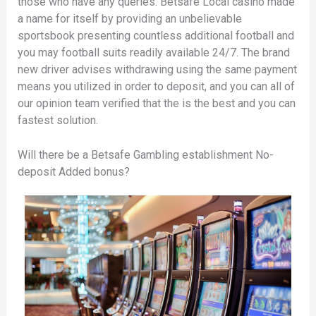
those who have any queries. Betsafe Local casino made
a name for itself by providing an unbelievable
sportsbook presenting countless additional football and
you may football suits readily available 24/7. The brand
new driver advises withdrawing using the same payment
means you utilized in order to deposit, and you can all of
our opinion team verified that the is the best and you can
fastest solution.
Will there be a Betsafe Gambling establishment No-
deposit Added bonus?