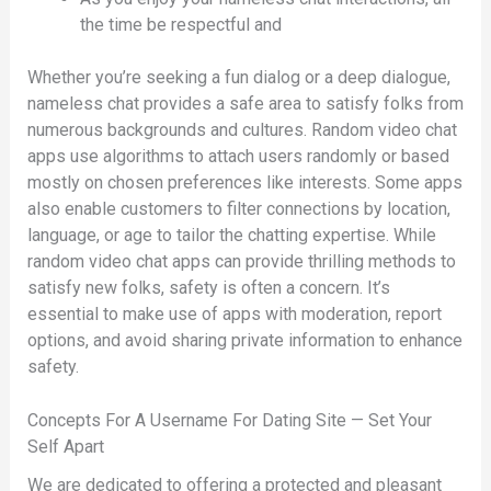
the time be respectful and
Whether you’re seeking a fun dialog or a deep dialogue,
nameless chat provides a safe area to satisfy folks from
numerous backgrounds and cultures. Random video chat
apps use algorithms to attach users randomly or based
mostly on chosen preferences like interests. Some apps
also enable customers to filter connections by location,
language, or age to tailor the chatting expertise. While
random video chat apps can provide thrilling methods to
satisfy new folks, safety is often a concern. It’s
essential to make use of apps with moderation, report
options, and avoid sharing private information to enhance
safety.
Concepts For A Username For Dating Site — Set Your
Self Apart
We are dedicated to offering a protected and pleasant