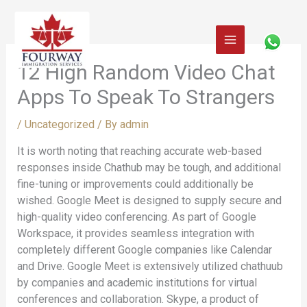
Skip
to
content
12 High Random Video Chat
Apps To Speak To Strangers
/
Uncategorized
/ By
admin
It is worth noting that reaching accurate web-based
responses inside Chathub may be tough, and additional
fine-tuning or improvements could additionally be
wished. Google Meet is designed to supply secure and
high-quality video conferencing. As part of Google
Workspace, it provides seamless integration with
completely different Google companies like Calendar
and Drive. Google Meet is extensively utilized chathuub
by companies and academic institutions for virtual
conferences and collaboration. Skype, a product of