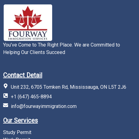
You’ve Come to The Right Place. We are Committed to
Helping Our Clients Succeed
Contact Detail
Unit 232, 6705 Tomken Rd, Mississauga, ON L5T 2J6
+1 (647) 465-8894
info@fourwayimmigration.com
Our Services
Study Permit