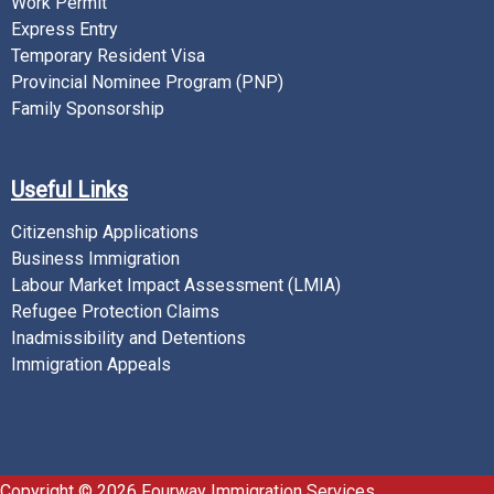
Work Permit
Express Entry
Temporary Resident Visa
Provincial Nominee Program (PNP)
Family Sponsorship
Useful Links
Citizenship Applications
Business Immigration
Labour Market Impact Assessment (LMIA)
Refugee Protection Claims
Inadmissibility and Detentions
Immigration Appeals
Copyright © 2026 Fourway Immigration Services