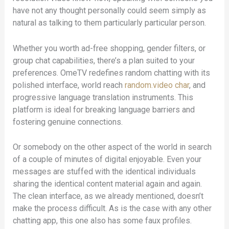
have not any thought personally could seem simply as
natural as talking to them particularly particular person.
Whether you worth ad-free shopping, gender filters, or
group chat capabilities, there’s a plan suited to your
preferences. OmeTV redefines random chatting with its
polished interface, world reach
random.video char
, and
progressive language translation instruments. This
platform is ideal for breaking language barriers and
fostering genuine connections.
Or somebody on the other aspect of the world in search
of a couple of minutes of digital enjoyable. Even your
messages are stuffed with the identical individuals
sharing the identical content material again and again.
The clean interface, as we already mentioned, doesn’t
make the process difficult. As is the case with any other
chatting app, this one also has some faux profiles.