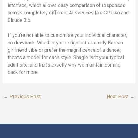
interface, which allows easy comparison of responses
across completely different AI services like GPT-4o and
Claude 3.5.
If you’re not able to customise your individual character,
no drawback. Whether you’re right into a candy Korean
girlfriend vibe or prefer the magnificence of a dancer,
there’s a model for each style. Shagle isn’t your typical
adult site, and that’s exactly why we maintain coming
back for more.
←
Previous Post
Next Post
→