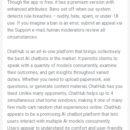
Though the app is free, it has a premium version with
enhanced attributes. Bans set off when our system
detects rule breaches – nudity, hate, spam, or under-18
use. If you imagine a ban is an error, submit an appeal via
the Support e-mail; human moderators review all
circumstances.
ChatHub is an all-in-one platform that brings collectively
the best AI chatbots in the market. It permits clients to
speak with a quantity of models concurrently, examine
their outcomes, and get insights throughout varied
duties. Whether you need to upload paperwork, ask
questions, or generate content material, ChatHub has you
lined. Unlike many opponents, ChatHub helps up to 4
simultaneous chat home windows, making it one of many
few multi-cam random chat experiences online. ChatHub
appears to be a promising AI chatbot platform that lets
users interact with multiple AI models concurrently.
Users appear to understand its comfort and user-friendly