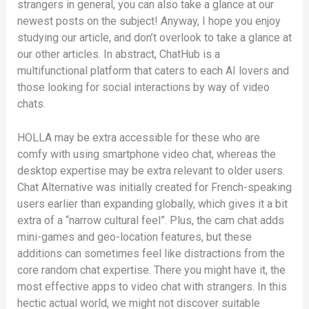
strangers in general, you can also take a glance at our
newest posts on the subject! Anyway, I hope you enjoy
studying our article, and don’t overlook to take a glance at
our other articles. In abstract, ChatHub is a
multifunctional platform that caters to each AI lovers and
those looking for social interactions by way of video
chats.
HOLLA may be extra accessible for these who are
comfy with using smartphone video chat, whereas the
desktop expertise may be extra relevant to older users.
Chat Alternative was initially created for French-speaking
users earlier than expanding globally, which gives it a bit
extra of a “narrow cultural feel”. Plus, the cam chat adds
mini-games and geo-location features, but these
additions can sometimes feel like distractions from the
core random chat expertise. There you might have it, the
most effective apps to video chat with strangers. In this
hectic actual world, we might not discover suitable