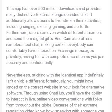
This app has over 500 million downloads and provides
many distinctive features alongside video chat. It
additionally allows users to live stream their activities,
including singing, dancing, gaming, and so forth.
Furthermore, users can even watch different streamers
and send them digital gifts. AnonCam also offers
nameless text chat, making certain everybody can
comfortably have interaction. Exchange messages
privately, having fun with complete discretion as you join
securely and confidentially.
Nevertheless, sticking with the identical app indefinitely
isn’t a viable different; fortuitously, you might have
landed on the correct website in your look for alternative
software. Through using ChatHub, you’ll have the ability
to interact in live, online video conversations with folks
from throughout the globe. Because of their extreme
resolution video know-how, speaking with someone you