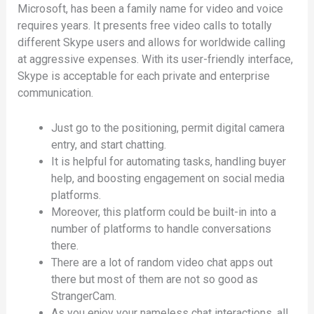
Microsoft, has been a family name for video and voice
requires years. It presents free video calls to totally
different Skype users and allows for worldwide calling
at aggressive expenses. With its user-friendly interface,
Skype is acceptable for each private and enterprise
communication.
Just go to the positioning, permit digital camera
entry, and start chatting.
It is helpful for automating tasks, handling buyer
help, and boosting engagement on social media
platforms.
Moreover, this platform could be built-in into a
number of platforms to handle conversations
there.
There are a lot of random video chat apps out
there but most of them are not so good as
StrangerCam.
As you enjoy your nameless chat interactions, all