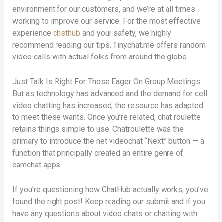
environment for our customers, and we’re at all times
working to improve our service. For the most effective
experience
chsthub
and your safety, we highly
recommend reading our tips. Tinychat.me offers random
video calls with actual folks from around the globe.
Just Talk Is Right For Those Eager On Group Meetings
But as technology has advanced and the demand for cell
video chatting has increased, the resource has adapted
to meet these wants. Once you’re related, chat roulette
retains things simple to use. Chatroulette was the
primary to introduce the net videochat “Next” button — a
function that principally created an entire genre of
camchat apps.
If you’re questioning how ChatHub actually works, you’ve
found the right post! Keep reading our submit and if you
have any questions about video chats or chatting with