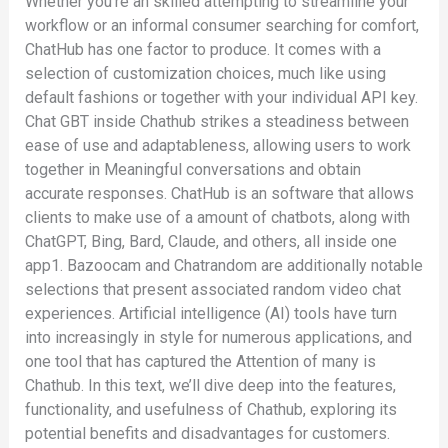
Whether you’re an skilled attempting to streamline your
workflow or an informal consumer searching for comfort,
ChatHub has one factor to produce. It comes with a
selection of customization choices, much like using
default fashions or together with your individual API key.
Chat GBT inside Chathub strikes a steadiness between
ease of use and adaptableness, allowing users to work
together in Meaningful conversations and obtain
accurate responses. ChatHub is an software that allows
clients to make use of a amount of chatbots, along with
ChatGPT, Bing, Bard, Claude, and others, all inside one
app​1​. Bazoocam and Chatrandom are additionally notable
selections that present associated random video chat
experiences. Artificial intelligence (AI) tools have turn
into increasingly in style for numerous applications, and
one tool that has captured the Attention of many is
Chathub. In this text, we’ll dive deep into the features,
functionality, and usefulness of Chathub, exploring its
potential benefits and disadvantages for customers.