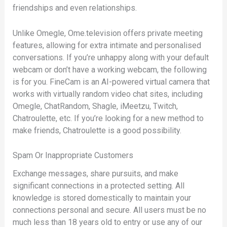
friendships and even relationships.
Unlike Omegle, Ome.television offers private meeting
features, allowing for extra intimate and personalised
conversations. If you’re unhappy along with your default
webcam or don’t have a working webcam, the following
is for you. FineCam is an AI-powered virtual camera that
works with virtually random video chat sites, including
Omegle, ChatRandom, Shagle, iMeetzu, Twitch,
Chatroulette, etc. If you’re looking for a new method to
make friends, Chatroulette is a good possibility.
Spam Or Inappropriate Customers
Exchange messages, share pursuits, and make
significant connections in a protected setting. All
knowledge is stored domestically to maintain your
connections personal and secure. All users must be no
much less than 18 years old to entry or use any of our