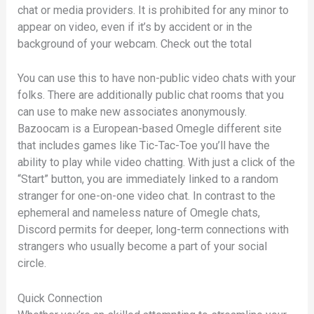
chat or media providers. It is prohibited for any minor to
appear on video, even if it’s by accident or in the
background of your webcam. Check out the total
You can use this to have non-public video chats with your
folks. There are additionally public chat rooms that you
can use to make new associates anonymously.
Bazoocam is a European-based Omegle different site
that includes games like Tic-Tac-Toe you’ll have the
ability to play while video chatting. With just a click of the
“Start” button, you are immediately linked to a random
stranger for one-on-one video chat. In contrast to the
ephemeral and nameless nature of Omegle chats,
Discord permits for deeper, long-term connections with
strangers who usually become a part of your social
circle.
Quick Connection