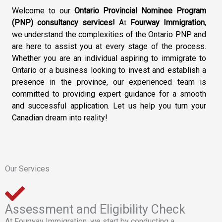
Welcome to our
Ontario Provincial Nominee Program
(PNP) consultancy services!
At
Fourway Immigration
,
we understand the complexities of the Ontario PNP and
are here to assist you at every stage of the process.
Whether you are an individual aspiring to immigrate to
Ontario or a business looking to invest and establish a
presence in the province, our experienced team is
committed to providing expert guidance for a smooth
and successful application. Let us help you turn your
Canadian dream into reality!
Our Services
Assessment and Eligibility Check
At Fourway Immigration, we start by conducting a