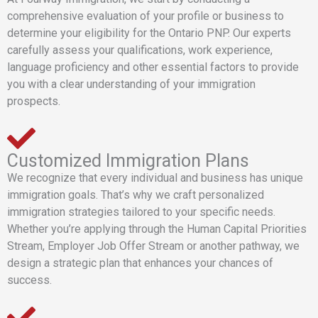
comprehensive evaluation of your profile or business to
determine your eligibility for the Ontario PNP. Our experts
carefully assess your qualifications, work experience,
language proficiency and other essential factors to provide
you with a clear understanding of your immigration
prospects.
Customized Immigration Plans
We recognize that every individual and business has unique
immigration goals. That’s why we craft personalized
immigration strategies tailored to your specific needs.
Whether you’re applying through the Human Capital Priorities
Stream, Employer Job Offer Stream or another pathway, we
design a strategic plan that enhances your chances of
success.