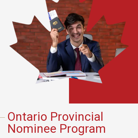
Ontario Provincial
Nominee Program