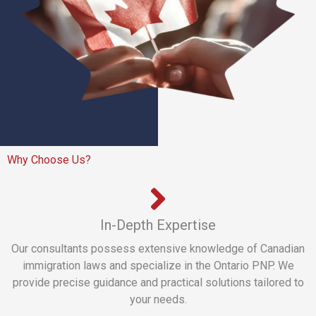
Why Choose Us?
In-Depth Expertise
Our consultants possess extensive knowledge of Canadian
immigration laws and specialize in the Ontario PNP. We
provide precise guidance and practical solutions tailored to
your needs.