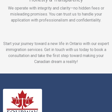
We operate with integrity and clarity—no hidden fees or
misleading promises. You can trust us to handle your
application with professionalism and confidentiality.
Start your journey toward a new life in Ontario with our expert
immigration services. Get in touch with us today to book a
consultation and take the first step toward making your
Canadian dream a reality!