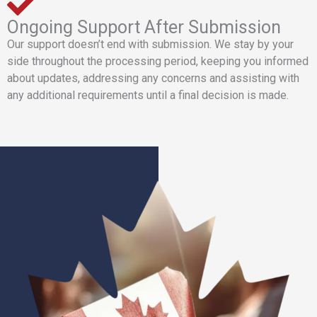
Ongoing Support After Submission
Our support doesn’t end with submission. We stay by your
side throughout the processing period, keeping you informed
about updates, addressing any concerns and assisting with
any additional requirements until a final decision is made.