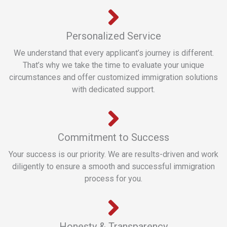
Personalized Service
We understand that every applicant’s journey is different.
That’s why we take the time to evaluate your unique
circumstances and offer customized immigration solutions
with dedicated support.
Commitment to Success
Your success is our priority. We are results-driven and work
diligently to ensure a smooth and successful immigration
process for you.
Honesty & Transparency