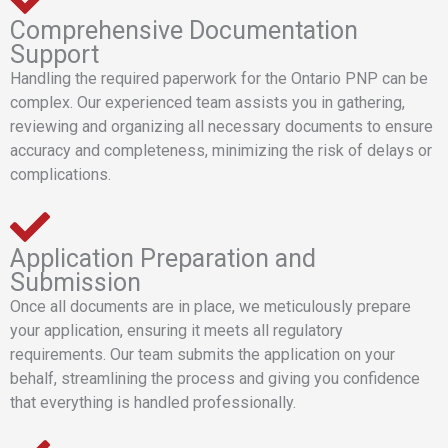
Comprehensive Documentation
Support
Handling the required paperwork for the Ontario PNP can be
complex. Our experienced team assists you in gathering,
reviewing and organizing all necessary documents to ensure
accuracy and completeness, minimizing the risk of delays or
complications.
Application Preparation and
Submission
Once all documents are in place, we meticulously prepare
your application, ensuring it meets all regulatory
requirements. Our team submits the application on your
behalf, streamlining the process and giving you confidence
that everything is handled professionally.