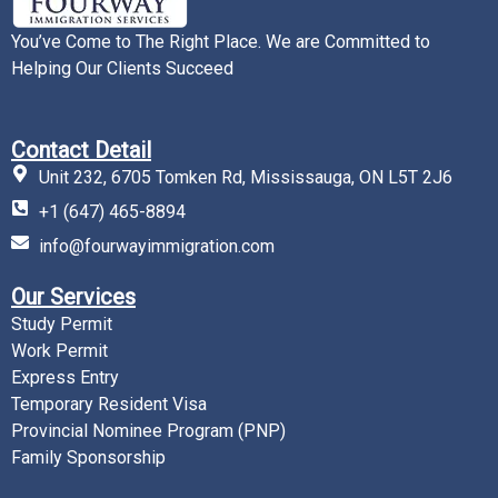
You’ve Come to The Right Place. We are Committed to
Helping Our Clients Succeed
Contact Detail
Unit 232, 6705 Tomken Rd, Mississauga, ON L5T 2J6
+1 (647) 465-8894
info@fourwayimmigration.com
Our Services
Study Permit
Work Permit
Express Entry
Temporary Resident Visa
Provincial Nominee Program (PNP)
Family Sponsorship