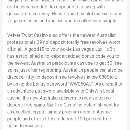
real income needed. As opposed to playing with
genuine-life currency, House from Fun slot machines use
in-games coins and you can goods collections simply.
Velvet Twist Casino also offers the newest Australian
professionals 29 no-deposit totally free revolves worth
all in all, A good15 to your pokie Las vegas Lux. 1xBit
has established a no-deposit added bonus code you to
the newest Australian participants can use to get 50 free
spins just after registering. Australian people can also be
discover fifty no deposit free revolves in the 888Starz
by using the bonus password “WWG50AU”. As a result of
an advantage password available with OnlyWin Local
casino, the new Australian players is receive ten no
deposit free spins. SunFire Gambling establishment try
an excellent crypto-simply program open to Aussie
people and offers fifty no deposit 100 percent free
spins to your join.