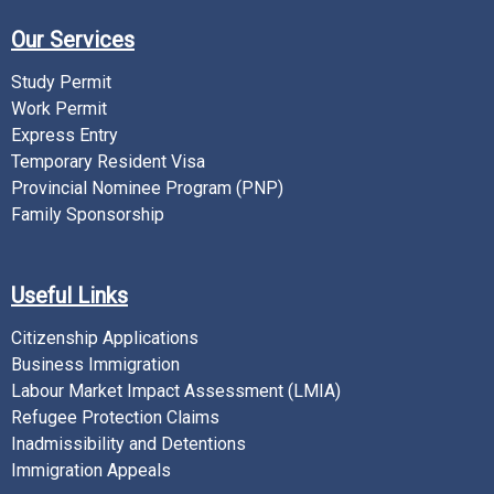
Our Services
Study Permit
Work Permit
Express Entry
Temporary Resident Visa
Provincial Nominee Program (PNP)
Family Sponsorship
Useful Links
Citizenship Applications
Business Immigration
Labour Market Impact Assessment (LMIA)
Refugee Protection Claims
Inadmissibility and Detentions
Immigration Appeals