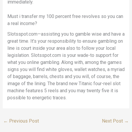
immediately.
Must i transfer my 100 percent free revolves so you can
a real income?
Slotsspot.com—assisting you to gamble wise and have a
great time. It’s your responsibility to ensure gambling on
line is court inside your area also to follow your local
legislation. Slotsspot.com is your wade-to support for
what you online gambling. Along with, among the games
signs you will find white gloves, wallet watches, a myriad
of baggage, barrels, chests and you will, of course, the
image of the lining. The brand new Titanic four-reel slot
machine features 5 reels and you may twenty five it is
possible to energetic traces.
←
Previous Post
Next Post
→