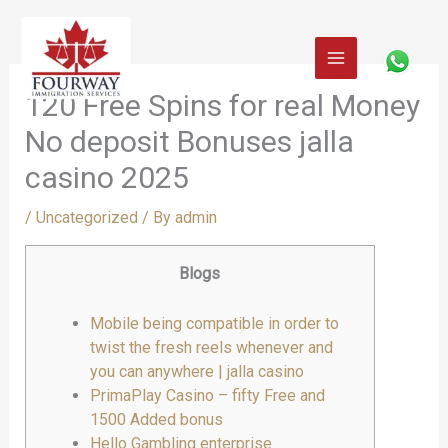
Skip
to
content
120 Free Spins for real Money
No deposit Bonuses jalla
casino 2025
/
Uncategorized
/ By
admin
Blogs
Mobile being compatible in order to
twist the fresh reels whenever and
you can anywhere | jalla casino
PrimaPlay Casino – fifty Free and
1500 Added bonus
Hello Gambling enterprise