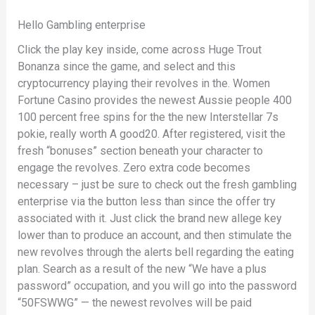
Hello Gambling enterprise
Click the play key inside, come across Huge Trout
Bonanza since the game, and select and this
cryptocurrency playing their revolves in the. Women
Fortune Casino provides the newest Aussie people 400
100 percent free spins for the the new Interstellar 7s
pokie, really worth A good20. After registered, visit the
fresh “bonuses” section beneath your character to
engage the revolves. Zero extra code becomes
necessary – just be sure to check out the fresh gambling
enterprise via the button less than since the offer try
associated with it. Just click the brand new allege key
lower than to produce an account, and then stimulate the
new revolves through the alerts bell regarding the eating
plan. Search as a result of the new “We have a plus
password” occupation, and you will go into the password
“50FSWWG” — the newest revolves will be paid