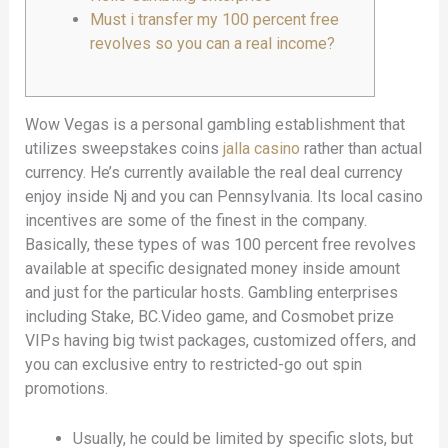
Must i transfer my 100 percent free
revolves so you can a real income?
Wow Vegas is a personal gambling establishment that
utilizes sweepstakes coins
jalla casino
rather than actual
currency. He’s currently available the real deal currency
enjoy inside Nj and you can Pennsylvania. Its local casino
incentives are some of the finest in the company.
Basically, these types of was 100 percent free revolves
available at specific designated money inside amount
and just for the particular hosts.
Gambling enterprises
including Stake, BC.Video game, and Cosmobet prize
VIPs having big twist packages, customized offers, and
you can exclusive entry to restricted-go out spin
promotions.
Usually, he could be limited by specific slots, but