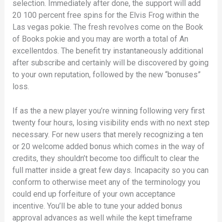
selection. Immediately after done, the support will add
20 100 percent free spins for the Elvis Frog within the
Las vegas pokie. The fresh revolves come on the Book
of Books pokie and you may are worth a total of An
excellentdos. The benefit try instantaneously additional
after subscribe and certainly will be discovered by going
to your own reputation, followed by the new “bonuses”
loss.
If as the a new player you’re winning following very first
twenty four hours, losing visibility ends with no next step
necessary. For new users that merely recognizing a ten
or 20 welcome added bonus which comes in the way of
credits, they shouldn’t become too difficult to clear the
full matter inside a great few days. Incapacity so you can
conform to otherwise meet any of the terminology you
could end up forfeiture of your own acceptance
incentive. You’ll be able to tune your added bonus
approval advances as well while the kept timeframe