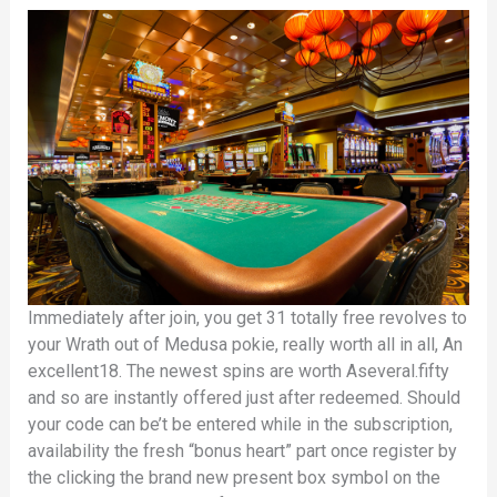
Immediately after join, you get 31 totally free revolves to
your Wrath out of Medusa pokie, really worth all in all, An
excellent18. The newest spins are worth Aseveral.fifty
and so are instantly offered just after redeemed. Should
your code can be’t be entered while in the subscription,
availability the fresh “bonus heart” part once register by
the clicking the brand new present box symbol on the