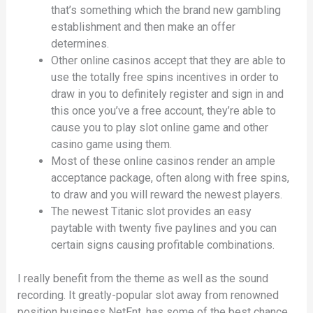
that’s something which the brand new gambling
establishment and then make an offer
determines.
Other online casinos accept that they are able to
use the totally free spins incentives in order to
draw in you to definitely register and sign in and
this once you’ve a free account, they’re able to
cause you to play slot online game and other
casino game using them.
Most of these online casinos render an ample
acceptance package, often along with free spins,
to draw and you will reward the newest players.
The newest Titanic slot provides an easy
paytable with twenty five paylines and you can
certain signs causing profitable combinations.
I really benefit from the theme as well as the sound
recording. It greatly-popular slot away from renowned
position business NetEnt, has some of the best chance