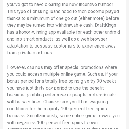
you’ve got to have clearing the new incentive number.
This type of ensuing loans need to then become played
thanks to a minumum of one go out (either more) before
they may be turned into withdrawable cash. DraftKings
has a honor-winning app available for each other android
and ios smart products, as well as a web browser
adaptation to possess customers to experience away
from private machines.
However, casinos may offer special promotions where
you could access multiple online game. Such as, if your
bonus period for a totally free spins give try 30 weeks,
you have just thirty day period to use the benefit
because gambling enterprise or people professionals
will be sacrificed. Chances are you’ll find wagering
conditions for the majority 100 percent free spins
bonuses. Simultaneously, some online game reward you
with in-games 100 percent free spins to own