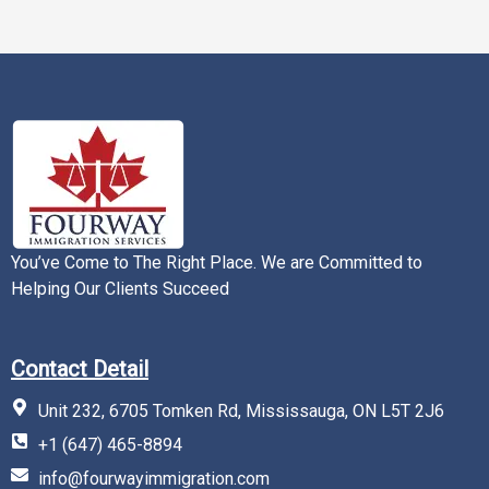
You’ve Come to The Right Place. We are Committed to
Helping Our Clients Succeed
Contact Detail
Unit 232, 6705 Tomken Rd, Mississauga, ON L5T 2J6
+1 (647) 465-8894
info@fourwayimmigration.com