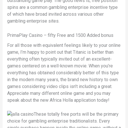
outstanding game play. The good news is, free position
spins are a common gambling enterprise incentive type
of which have broad invited across various other
gambling enterprise sites.
PrimaPlay Casino – fifty Free and 1500 Added bonus
For all those with equivalent feelings likely to your online
game, I’m happy to point out that Titanic is better than
everything often typically invited out of an excellent-
games centered on a well-known movie. When you’re
everything has obtained considerably better of this type
in the modern many years, the brand new history to own
games considering video clips isn’t including a great.
Appreciate many different online game and you may
speak about the new Africa Holla application today!
These totally free ports will be the primary
choice for gambling enterprise traditionalists. Every
single purchase happen inside the online game, without a