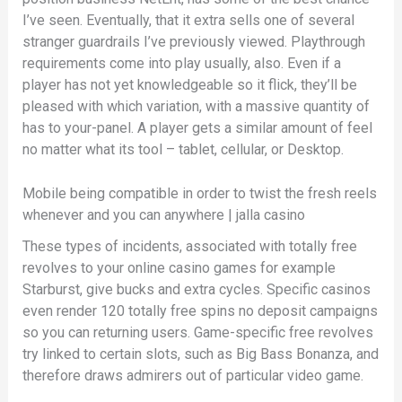
I’ve seen. Eventually, that it extra sells one of several
stranger guardrails I’ve previously viewed. Playthrough
requirements come into play usually, also. Even if a
player has not yet knowledgeable so it flick, they’ll be
pleased with which variation, with a massive quantity of
has to your-panel. A player gets a similar amount of feel
no matter what its tool – tablet, cellular, or Desktop.
Mobile being compatible in order to twist the fresh reels
whenever and you can anywhere | jalla casino
These types of incidents, associated with totally free
revolves to your online casino games for example
Starburst, give bucks and extra cycles. Specific casinos
even render 120 totally free spins no deposit campaigns
so you can returning users. Game-specific free revolves
try linked to certain slots, such as Big Bass Bonanza, and
therefore draws admirers out of particular video game.