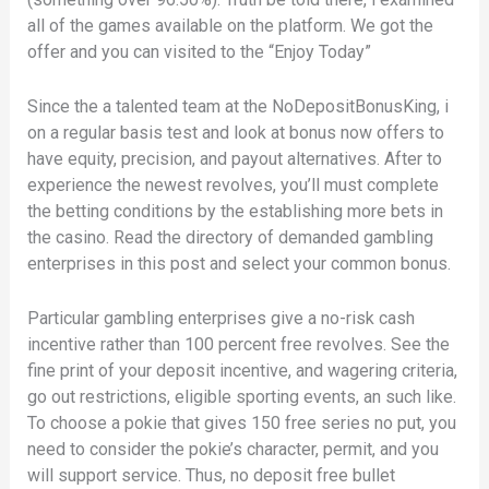
all of the games available on the platform. We got the
offer and you can visited to the “Enjoy Today”
Since the a talented team at the NoDepositBonusKing, i
on a regular basis test and look at bonus now offers to
have equity, precision, and payout alternatives. After to
experience the newest revolves, you’ll must complete
the betting conditions by the establishing more bets in
the casino. Read the directory of demanded gambling
enterprises in this post and select your common bonus.
Particular gambling enterprises give a no-risk cash
incentive rather than 100 percent free revolves. See the
fine print of your deposit incentive, and wagering criteria,
go out restrictions, eligible sporting events, an such like.
To choose a pokie that gives 150 free series no put, you
need to consider the pokie’s character, permit, and you
will support service. Thus, no deposit free bullet