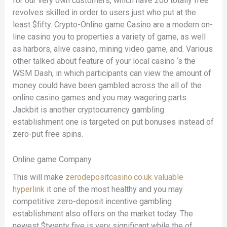
for our very own customers, which have 200 totally free
revolves skilled in order to users just who put at the
least $fifty. Crypto-Online game Casino are a modern on-
line casino you to properties a variety of game, as well
as harbors, alive casino, mining video game, and. Various
other talked about feature of your local casino ‘s the
WSM Dash, in which participants can view the amount of
money could have been gambled across the all of the
online casino games and you may wagering parts.
Jackbit is another cryptocurrency gambling
establishment one is targeted on put bonuses instead of
zero-put free spins.
Online game Company
This will make
zerodepositcasino.co.uk valuable
hyperlink
it one of the most healthy and you may
competitive zero-deposit incentive gambling
establishment also offers on the market today. The
newest $twenty five is very significant while the of