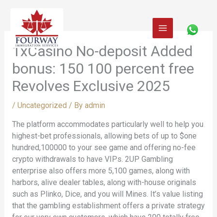
Skip
to
content
1xCasino No-deposit Added
bonus: 150 100 percent free
Revolves Exclusive 2025
/
Uncategorized
/ By
admin
The platform accommodates particularly well to help you
highest-bet professionals, allowing bets of up to $one
hundred,100000 to your see game and offering no-fee
crypto withdrawals to have VIPs. 2UP Gambling
enterprise also offers more 5,100 games, along with
harbors, alive dealer tables, along with-house originals
such as Plinko, Dice, and you will Mines.
It’s value listing
that the gambling establishment offers a private strategy