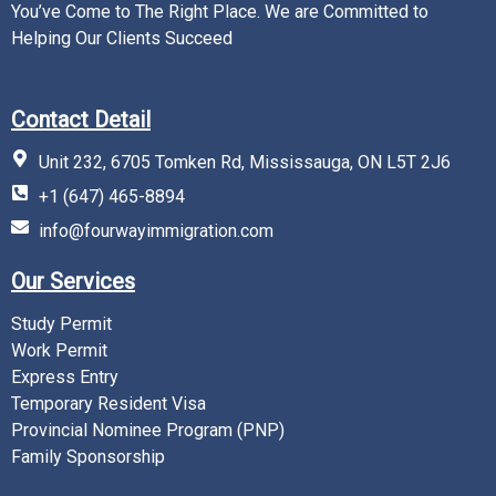
You’ve Come to The Right Place. We are Committed to
Helping Our Clients Succeed
Contact Detail
Unit 232, 6705 Tomken Rd, Mississauga, ON L5T 2J6
+1 (647) 465-8894
info@fourwayimmigration.com
Our Services
Study Permit
Work Permit
Express Entry
Temporary Resident Visa
Provincial Nominee Program (PNP)
Family Sponsorship