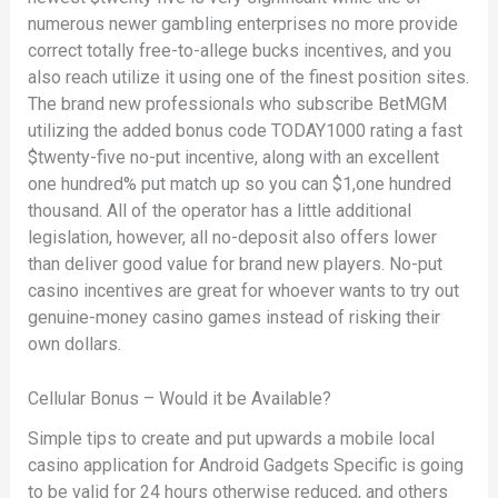
numerous newer gambling enterprises no more provide
correct totally free-to-allege bucks incentives, and you
also reach utilize it using one of the finest position sites.
The brand new professionals who subscribe BetMGM
utilizing the added bonus code TODAY1000 rating a fast
$twenty-five no-put incentive, along with an excellent
one hundred% put match up so you can $1,one hundred
thousand. All of the operator has a little additional
legislation, however, all no-deposit also offers lower
than deliver good value for brand new players. No-put
casino incentives are great for whoever wants to try out
genuine-money casino games instead of risking their
own dollars.
Cellular Bonus – Would it be Available?
Simple tips to create and put upwards a mobile local
casino application for Android Gadgets Specific is going
to be valid for 24 hours otherwise reduced, and others