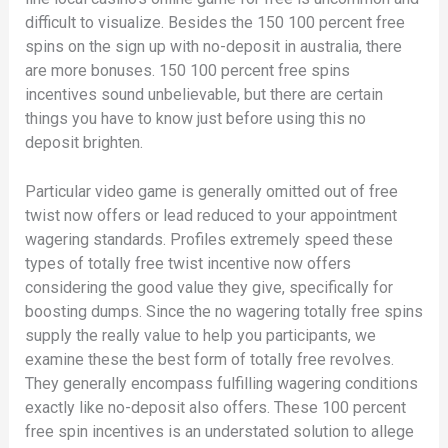
difficult to visualize. Besides the 150 100 percent free
spins on the sign up with no-deposit in australia, there
are more bonuses. 150 100 percent free spins
incentives sound unbelievable, but there are certain
things you have to know just before using this no
deposit brighten.
Particular video game is generally omitted out of free
twist now offers or lead reduced to your appointment
wagering standards. Profiles extremely speed these
types of totally free twist incentive now offers
considering the good value they give, specifically for
boosting dumps. Since the no wagering totally free spins
supply the really value to help you participants, we
examine these the best form of totally free revolves.
They generally encompass fulfilling wagering conditions
exactly like no-deposit also offers. These 100 percent
free spin incentives is an understated solution to allege