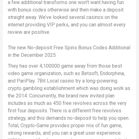
a few additional transforms one won’t want having fun
with bonus codes otherwise and then make a deposit
straight away. We’ve looked several casinos on the
internet providing VIP perks, and you can almost every
review are positive.
The new No-deposit Free Spins Bonus Codes Additional
in the December 2025
They has over 4,100000 game away from those best
video game organization, such as Betsoft, Endorphina,
and PariPlay. 7Bit Local casino try a long-powering
crypto gambling establishment which was doing work as
the 2014. Concurrently, the brand new invited plan
includes as much as 450 free revolves across the very
first four deposits. There is a different free revolves
strategy, and this demands no-deposit to help you open.
Total, Crypto-Game provides proper mix of fun game,
strong rewards, and you can a great user experience.