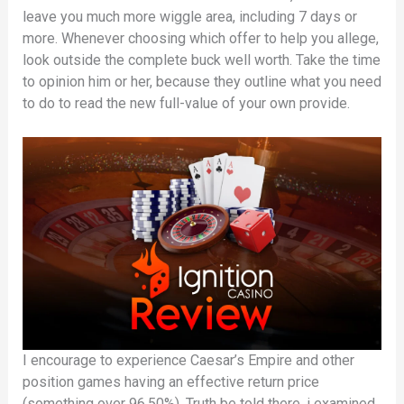
leave you much more wiggle area, including 7 days or
more. Whenever choosing which offer to help you allege,
look outside the complete buck well worth. Take the time
to opinion him or her, because they outline what you need
to do to read the new full-value of your own provide.
I encourage to experience Caesar’s Empire and other
position games having an effective return price
(something over 96.50%). Truth be told there, i examined