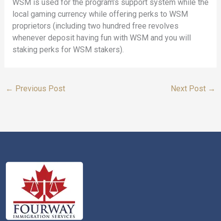
WSM is used for the program’s support system while the
local gaming currency while offering perks to WSM
proprietors (including two hundred free revolves
whenever deposit having fun with WSM and you will
staking perks for WSM stakers).
←
Previous Post
Next Post
→