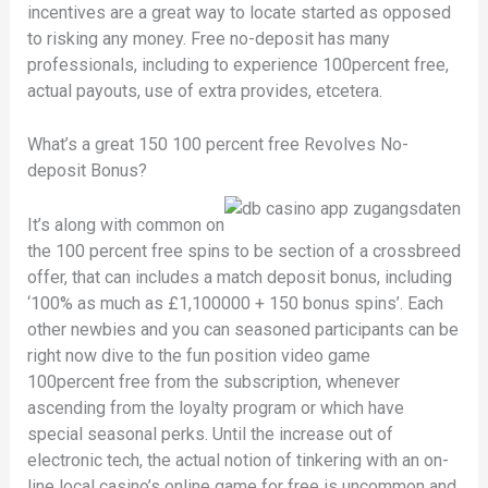
incentives are a great way to locate started as opposed
to risking any money. Free no-deposit has many
professionals, including to experience 100percent free,
actual payouts, use of extra provides, etcetera.
What’s a great 150 100 percent free Revolves No-
deposit Bonus?
It’s along with common on
the 100 percent free spins to be section of a crossbreed
offer, that can includes a match deposit bonus, including
‘100% as much as £1,100000 + 150 bonus spins’. Each
other newbies and you can seasoned participants can be
right now dive to the fun position video game
100percent free from the subscription, whenever
ascending from the loyalty program or which have
special seasonal perks. Until the increase out of
electronic tech, the actual notion of tinkering with an on-
line local casino’s online game for free is uncommon and