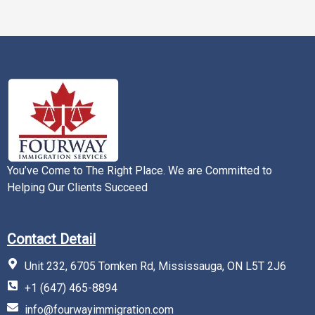
You’ve Come to The Right Place. We are Committed to
Helping Our Clients Succeed
Contact Detail
Unit 232, 6705 Tomken Rd, Mississauga, ON L5T 2J6
+1 (647) 465-8894
info@fourwayimmigration.com