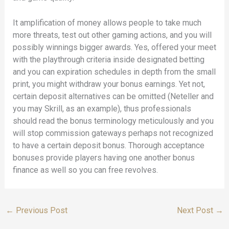
It amplification of money allows people to take much
more threats, test out other gaming actions, and you will
possibly winnings bigger awards. Yes, offered your meet
with the playthrough criteria inside designated betting
and you can expiration schedules in depth from the small
print, you might withdraw your bonus earnings. Yet not,
certain deposit alternatives can be omitted (Neteller and
you may Skrill, as an example), thus professionals
should read the bonus terminology meticulously and you
will stop commission gateways perhaps not recognized
to have a certain deposit bonus. Thorough acceptance
bonuses provide players having one another bonus
finance as well so you can free revolves.
←
Previous Post
Next Post
→