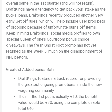
overall game in the 1st quarter (and will not return),
DraftKings have a tendency to get back your stake as the
bucks loans. DraftKings recently produced another Very
early Get off rules, which will help include user prop bets
of dropping because of unfortunate burns off items.
Keep in mind DraftKings’ social media profiles to own
special Queen of one’s Courtroom bonus choice
giveaways. The fresh Ghost Foot promo has not yet
returned as the Week 5, much on the disappointment of
NFL bettors.
Greatest Added bonus Bets
DraftKings features a track record for providing
the greatest ongoing promotions inside the new
wagering community.
Thus, if the 1st put is actually €10, the benefit
value would be €30, using the complete usable
total €40.