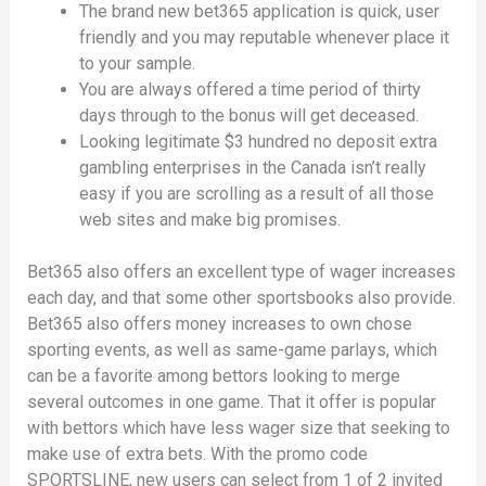
The brand new bet365 application is quick, user
friendly and you may reputable whenever place it
to your sample.
You are always offered a time period of thirty
days through to the bonus will get deceased.
Looking legitimate $3 hundred no deposit extra
gambling enterprises in the Canada isn’t really
easy if you are scrolling as a result of all those
web sites and make big promises.
Bet365 also offers an excellent type of wager increases
each day, and that some other sportsbooks also provide.
Bet365 also offers money increases to own chose
sporting events, as well as same-game parlays, which
can be a favorite among bettors looking to merge
several outcomes in one game. That it offer is popular
with bettors which have less wager size that seeking to
make use of extra bets. With the promo code
SPORTSLINE, new users can select from 1 of 2 invited