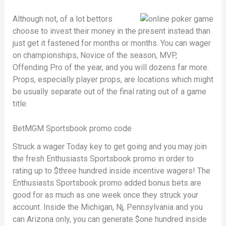
Although not, of a lot bettors
choose to invest their money in the present instead than
just get it fastened for months or months. You can wager
on championships, Novice of the season, MVP,
Offending Pro of the year, and you will dozens far more.
Props, especially player props, are locations which might
be usually separate out of the final rating out of a game
title.
BetMGM Sportsbook promo code
Struck a wager Today key to get going and you may join
the fresh Enthusiasts Sportsbook promo in order to
rating up to $three hundred inside incentive wagers! The
Enthusiasts Sportsbook promo added bonus bets are
good for as much as one week once they struck your
account. Inside the Michigan, Nj, Pennsylvania and you
can Arizona only, you can generate $one hundred inside