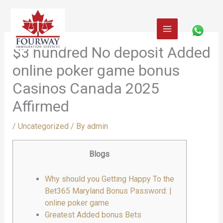
Skip
to
content
$3 hundred No deposit Added
online poker game bonus
Casinos Canada 2025
Affirmed
/
Uncategorized
/ By
admin
Blogs
Why should you Getting Happy To the
Bet365 Maryland Bonus Password: |
online poker game
Greatest Added bonus Bets