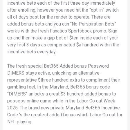
incentive bets each of the first three day immediately
after enrolling, however you need hit the “opt-in” switch
all of days past for the render to operate. There are
added bonus bets and you can “No Perspiration Bets”
works with the fresh Fanatics Sportsbook promo. Sign
up and then make a gap bet of $ten inside each of your
very first 3 days as compensated $a hundred within the
incentive bets everyday.
The fresh special Bet365 Added bonus Password
DIMERS stays active, unlocking an alternative-
representative $three hundred extra to compliment their
gambling feel. In the Maryland, Bet365 bonus code
“DIMERS” unlocks a great $3 hundred added bonus to
possess online game while in the Labor Go out Week
2025. The brand new private Maryland Bet365 Incentive
Code ‘s the greatest added bonus which Labor Go out for
NFL playing.