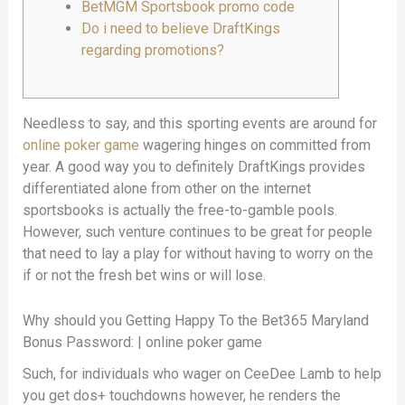
BetMGM Sportsbook promo code
Do i need to believe DraftKings
regarding promotions?
Needless to say, and this sporting events are around for
online poker game
wagering hinges on committed from
year. A good way you to definitely DraftKings provides
differentiated alone from other on the internet
sportsbooks is actually the free-to-gamble pools.
However, such venture continues to be great for people
that need to lay a play for without having to worry on the
if or not the fresh bet wins or will lose.
Why should you Getting Happy To the Bet365 Maryland
Bonus Password: | online poker game
Such, for individuals who wager on CeeDee Lamb to help
you get dos+ touchdowns however, he renders the