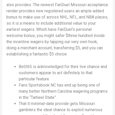
also provides. The newest FanDuel Missouri acceptance
render provides new registered users an ample added
bonus to make use of across NHL, NFL, and NBA places,
so it is a means to include additional value to your
earliest wagers. Which have FanDuel’s personal
welcome bonus, you might safer $three hundred inside
the incentive wagers by tapping our very own hook,
doing a merchant account, transferring $5, and you can
establishing a fantastic $5 choice.
Bet365 is acknowledged for their live chance and
customers appear to act definitely to that
particular feature.
Fans Sportsbook NC has end up being one of
many better Northern Carolina wagering programs
in the “Tarheel State”.
That it minimal-date provide gets Missouri
gamblers the ideal chance to exploit numerous