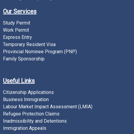
Our Services
Study Permit
Work Permit
Express Entry
Temporary Resident Visa
Provincial Nominee Program (PNP)
Family Sponsorship
Useful Links
Citizenship Applications
Business Immigration
Labour Market Impact Assessment (LMIA)
Refugee Protection Claims
Inadmissibility and Detentions
Immigration Appeals