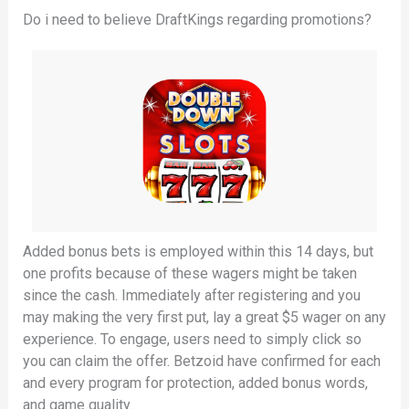
Do i need to believe DraftKings regarding promotions?
Added bonus bets is employed within this 14 days, but
one profits because of these wagers might be taken
since the cash. Immediately after registering and you
may making the very first put, lay a great $5 wager on any
experience. To engage, users need to simply click so
you can claim the offer. Betzoid have confirmed for each
and every program for protection, added bonus words,
and game quality.