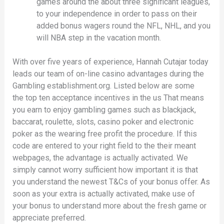
games around the about three significant leagues,
to your independence in order to pass on their
added bonus wagers round the NFL, NHL, and you
will NBA step in the vacation month.
With over five years of experience, Hannah Cutajar today
leads our team of on-line casino advantages during the
Gambling establishment.org. Listed below are some
the top ten acceptance incentives in the us That means
you earn to enjoy gambling games such as blackjack,
baccarat, roulette, slots, casino poker and electronic
poker as the wearing free profit the procedure. If this
code are entered to your right field to the their meant
webpages, the advantage is actually activated. We
simply cannot worry sufficient how important it is that
you understand the newest T&Cs of your bonus offer. As
soon as your extra is actually activated, make use of
your bonus to understand more about the fresh game or
appreciate preferred.