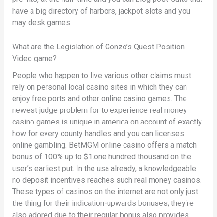
have a big directory of harbors, jackpot slots and you
may desk games.
What are the Legislation of Gonzo’s Quest Position
Video game?
People who happen to live various other claims must
rely on personal local casino sites in which they can
enjoy free ports and other online casino games. The
newest judge problem for to experience real money
casino games is unique in america on account of exactly
how for every county handles and you can licenses
online gambling. BetMGM online casino offers a match
bonus of 100% up to $1,one hundred thousand on the
user’s earliest put. In the usa already, a knowledgeable
no deposit incentives reaches such real money casinos.
These types of casinos on the internet are not only just
the thing for their indication-upwards bonuses; they’re
also adored due to their regular bonus also provides.