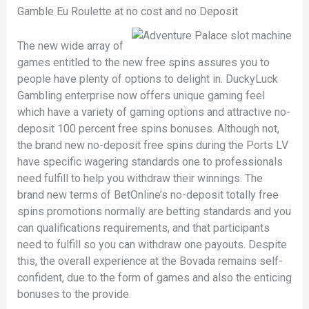
Gamble Eu Roulette at no cost and no Deposit
The new wide array of
games entitled to the new free spins assures you to
people have plenty of options to delight in. DuckyLuck
Gambling enterprise now offers unique gaming feel
which have a variety of gaming options and attractive no-
deposit 100 percent free spins bonuses. Although not,
the brand new no-deposit free spins during the Ports LV
have specific wagering standards one to professionals
need fulfill to help you withdraw their winnings. The
brand new terms of BetOnline’s no-deposit totally free
spins promotions normally are betting standards and you
can qualifications requirements, and that participants
need to fulfill so you can withdraw one payouts. Despite
this, the overall experience at the Bovada remains self-
confident, due to the form of games and also the enticing
bonuses to the provide.