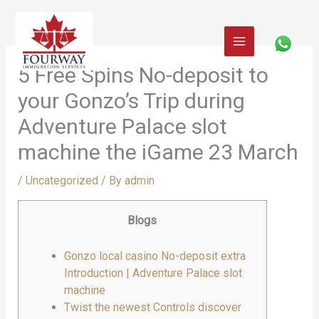
Skip
to
content
5 Free Spins No-deposit to
your Gonzo’s Trip during
Adventure Palace slot
machine the iGame 23 March
/
Uncategorized
/ By
admin
Blogs
Gonzo local casino No-deposit extra
Introduction | Adventure Palace slot
machine
Twist the newest Controls discover