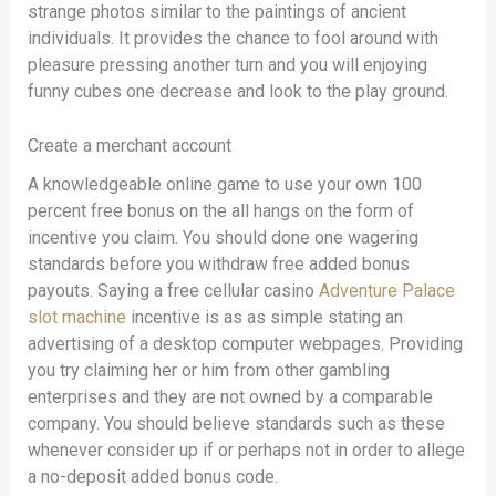
strange photos similar to the paintings of ancient
individuals. It provides the chance to fool around with
pleasure pressing another turn and you will enjoying
funny cubes one decrease and look to the play ground.
Create a merchant account
A knowledgeable online game to use your own 100
percent free bonus on the all hangs on the form of
incentive you claim. You should done one wagering
standards before you withdraw free added bonus
payouts. Saying a free cellular casino
Adventure Palace
slot machine
incentive is as as simple stating an
advertising of a desktop computer webpages. Providing
you try claiming her or him from other gambling
enterprises and they are not owned by a comparable
company. You should believe standards such as these
whenever consider up if or perhaps not in order to allege
a no-deposit added bonus code.