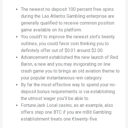
The newest no deposit 100 percent free spins
during the Las Atlantis Gambling enterprise are
generally qualified to receive common position
game available on its platform.
You could’t to improve the newest slot’s twenty
outlines, you could favor coin thinking you to
definitely offer out of $0.01 around $2.00.
Advancement established the new launch of Red
Baron, a new and you may invigorating on line
crash game you to brings an old aviation theme to
your popular instantaneous-win category.
By far the most effective way to spend your no-
deposit bonus requirements is via establishing
the utmost wager you’ll be able to.
FortuneJack Local casino, as an example, also
offers step one BTC if you are mBit Gambling
establishment treats one €twenty-five.