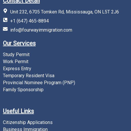
Contact Detail
Unit 232, 6705 Tomken Rd, Mississauga, ON L5T 2J6
+1 (647) 465-8894
info@fourwayimmigration.com
Our Services
Study Permit
Work Permit
Express Entry
Temporary Resident Visa
Provincial Nominee Program (PNP)
Family Sponsorship
Useful Links
Citizenship Applications
Business Immigration