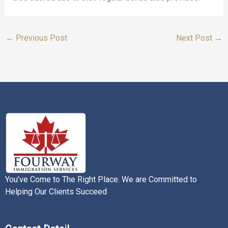
←
Previous Post
Next Post
→
You’ve Come to The Right Place. We are Committed to
Helping Our Clients Succeed