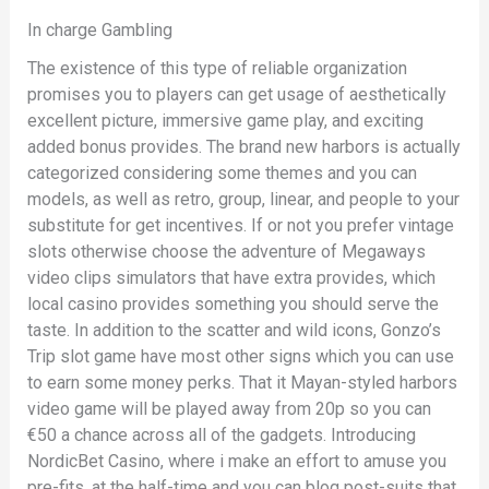
In charge Gambling
The existence of this type of reliable organization
promises you to players can get usage of aesthetically
excellent picture, immersive game play, and exciting
added bonus provides. The brand new harbors is actually
categorized considering some themes and you can
models, as well as retro, group, linear, and people to your
substitute for get incentives. If or not you prefer vintage
slots otherwise choose the adventure of Megaways
video clips simulators that have extra provides, which
local casino provides something you should serve the
taste. In addition to the scatter and wild icons, Gonzo’s
Trip slot game have most other signs which you can use
to earn some money perks. That it Mayan-styled harbors
video game will be played away from 20p so you can
€50 a chance across all of the gadgets. Introducing
NordicBet Casino, where i make an effort to amuse you
pre-fits, at the half-time and you can blog post-suits that