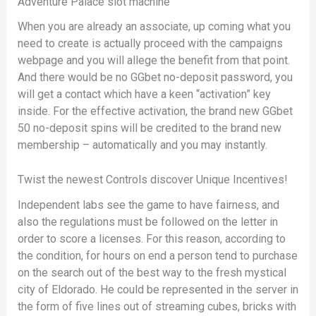
Adventure Palace slot machine
When you are already an associate, up coming what you
need to create is actually proceed with the campaigns
webpage and you will allege the benefit from that point.
And there would be no GGbet no-deposit password, you
will get a contact which have a keen “activation” key
inside. For the effective activation, the brand new GGbet
50 no-deposit spins will be credited to the brand new
membership – automatically and you may instantly.
Twist the newest Controls discover Unique Incentives!
Independent labs see the game to have fairness, and
also the regulations must be followed on the letter in
order to score a licenses. For this reason, according to
the condition, for hours on end a person tend to purchase
on the search out of the best way to the fresh mystical
city of Eldorado. He could be represented in the server in
the form of five lines out of streaming cubes, bricks with