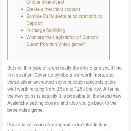
Unique Incentives!
Create a merchant account
Gamble Eu Roulette at no cost and no
Deposit
In charge Gambling
What are the Legislation of Gonzo’s
Quest Position Video game?
But not, this type of aren’t really the only signs you’ll find
in it position. Cover-up symbols are worth more, and
these silver-encrusted signs is cough upwards gains
well worth ranging from 0.5x and 125x the risk.
After no
the new gains is actually it is possible to, the brand new
Avalanche setting closes, and also you go back to the
base video game.
Gonzo local casino No-deposit extra Introduction |