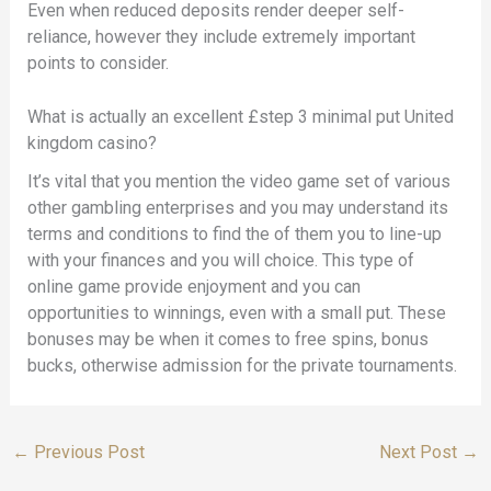
Even when reduced deposits render deeper self-
reliance, however they include extremely important
points to consider.
What is actually an excellent £step 3 minimal put United
kingdom casino?
It’s vital that you mention the video game set of various
other gambling enterprises and you may understand its
terms and conditions to find the of them you to line-up
with your finances and you will choice. This type of
online game provide enjoyment and you can
opportunities to winnings, even with a small put. These
bonuses may be when it comes to free spins, bonus
bucks, otherwise admission for the private tournaments.
←
Previous Post
Next Post
→