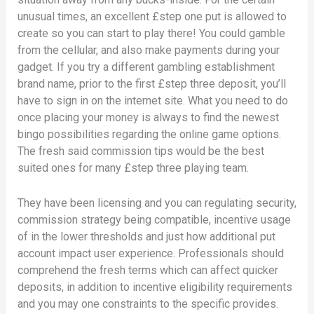
unusual times, an excellent £step one put is allowed to
create so you can start to play there! You could gamble
from the cellular, and also make payments during your
gadget. If you try a different gambling establishment
brand name, prior to the first £step three deposit, you’ll
have to sign in on the internet site. What you need to do
once placing your money is always to find the newest
bingo possibilities regarding the online game options.
The fresh said commission tips would be the best
suited ones for many £step three playing team.
They have been licensing and you can regulating security,
commission strategy being compatible, incentive usage
of in the lower thresholds and just how additional put
account impact user experience. Professionals should
comprehend the fresh terms which can affect quicker
deposits, in addition to incentive eligibility requirements
and you may one constraints to the specific provides.