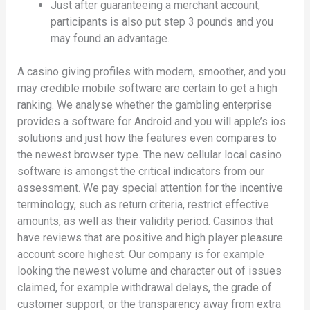
Just after guaranteeing a merchant account,
participants is also put step 3 pounds and you
may found an advantage.
A casino giving profiles with modern, smoother, and you
may credible mobile software are certain to get a high
ranking. We analyse whether the gambling enterprise
provides a software for Android and you will apple’s ios
solutions and just how the features even compares to
the newest browser type. The new cellular local casino
software is amongst the critical indicators from our
assessment. We pay special attention for the incentive
terminology, such as return criteria, restrict effective
amounts, as well as their validity period. Casinos that
have reviews that are positive and high player pleasure
account score highest. Our company is for example
looking the newest volume and character out of issues
claimed, for example withdrawal delays, the grade of
customer support, or the transparency away from extra