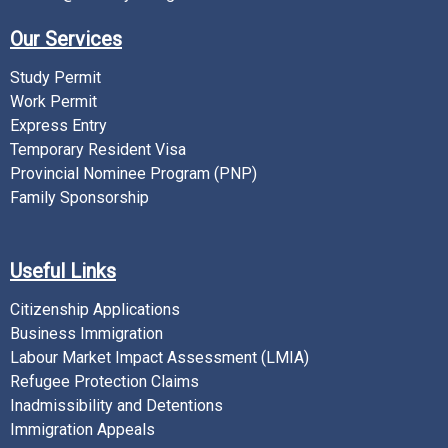
Our Services
Study Permit
Work Permit
Express Entry
Temporary Resident Visa
Provincial Nominee Program (PNP)
Family Sponsorship
Useful Links
Citizenship Applications
Business Immigration
Labour Market Impact Assessment (LMIA)
Refugee Protection Claims
Inadmissibility and Detentions
Immigration Appeals