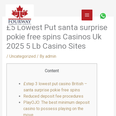
Skip
to
content
£5 Lowest Put santa surprise
pokie free spins Casinos Uk
2025 5 Lb Casino Sites
/
Uncategorized
/ By
admin
Content
£step 3 lowest put casino British –
santa surprise pokie free spins
Reduced deposit fee procedures
PlayOJO: The best minimum deposit
casino to possess playing on the
move