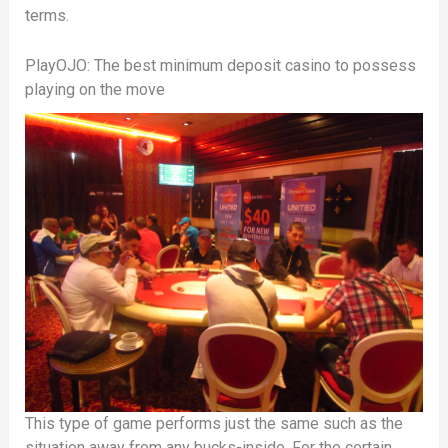
terms.
PlayOJO: The best minimum deposit casino to possess
playing on the move
This type of game performs just the same such as the
situation away from any bucks-inside. For the certain