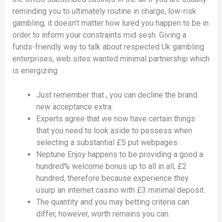
reminding you to ultimately routine in charge, low-risk
gambling, it doesn’t matter how lured you happen to be in
order to inform your constraints mid sesh. Giving a
funds-friendly way to talk about respected Uk gambling
enterprises, web sites wanted minimal partnership which
is energizing.
Just remember that , you can decline the brand
new acceptance extra.
Experts agree that we now have certain things
that you need to look aside to possess when
selecting a substantial £5 put webpages.
Neptune Enjoy happens to be providing a good a
hundred% welcome bonus up to all in all, £2
hundred, therefore because experience they
usurp an internet casino with £3 minimal deposit.
The quantity and you may betting criteria can
differ, however, worth remains you can.