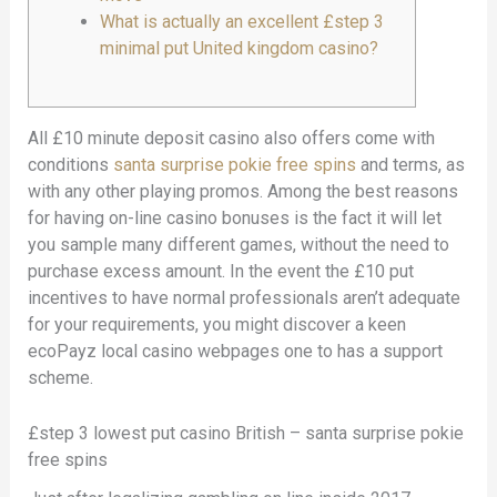
What is actually an excellent £step 3
minimal put United kingdom casino?
All £10 minute deposit casino also offers come with
conditions
santa surprise pokie free spins
and terms, as
with any other playing promos. Among the best reasons
for having on-line casino bonuses is the fact it will let
you sample many different games, without the need to
purchase excess amount.
In the event the £10 put
incentives to have normal professionals aren’t adequate
for your requirements, you might discover a keen
ecoPayz local casino webpages one to has a support
scheme.
£step 3 lowest put casino British – santa surprise pokie
free spins