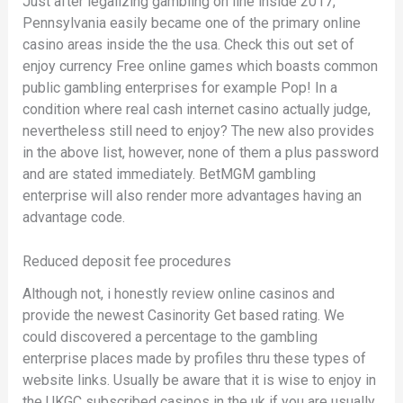
Just after legalizing gambling on line inside 2017,
Pennsylvania easily became one of the primary online
casino areas inside the the usa. Check this out set of
enjoy currency Free online games which boasts common
public gambling enterprises for example Pop! In a
condition where real cash internet casino actually judge,
nevertheless still need to enjoy? The new also provides
in the above list, however, none of them a plus password
and are stated immediately. BetMGM gambling
enterprise will also render more advantages having an
advantage code.
Reduced deposit fee procedures
Although not, i honestly review online casinos and
provide the newest Casinority Get based rating. We
could discovered a percentage to the gambling
enterprise places made by profiles thru these types of
website links. Usually be aware that it is wise to enjoy in
the UKGC subscribed casinos in the uk if you are usually