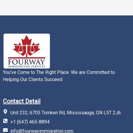
You’ve Come to The Right Place. We are Committed to
Helping Our Clients Succeed
Contact Detail
Unit 232, 6705 Tomken Rd, Mississauga, ON L5T 2J6
+1 (647) 465-8894
info@fourwayimmigration.com