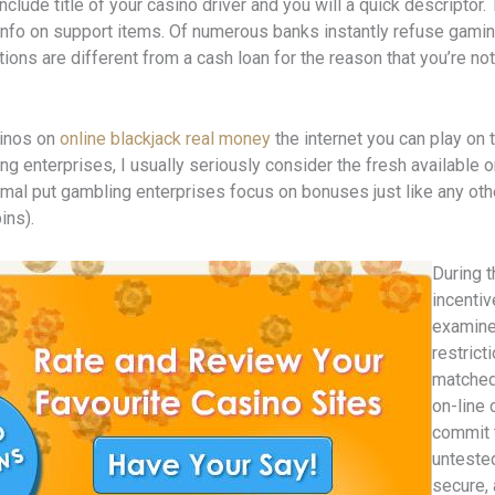
nclude title of your casino driver and you will a quick descriptor
 info on support items. Of numerous banks instantly refuse gami
tions are different from a cash loan for the reason that you’re not
sinos on
online blackjack real money
the internet you can play on
ng enterprises, I usually seriously consider the fresh available
imal put gambling enterprises focus on bonuses just like any ot
ins).
During t
incentiv
examined
restrict
matched 
on-line 
commit t
untested
secure, 