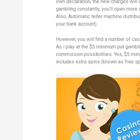
own declaration, the new charges will i
gambling constantly, you’ll open more
Also, Automatic teller machine distribu
your bank account).
However, you will find a number of ca
As i play at the $5 minimum put gambli
commission possibilities. Yes, $5 min
includes extra spins (known as free sp