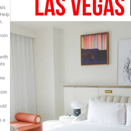
als
 Help
e,
from
with
nts
one
sion
ould
s a