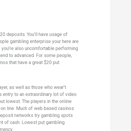
0 deposits. You’ll have usage of
people gambling enterprise your here are
f you’re also uncomfortable performing
e tend to advanced. For some people,
nos that have a great $20 put.
yer, as well as those who wear’t
entry to an extraordinary lot of video
ut lowest. The players in the online
g on line. Much of web based casinos
deposit networks try gambling spots
unt of cash. Lowest put gambling
rrency.