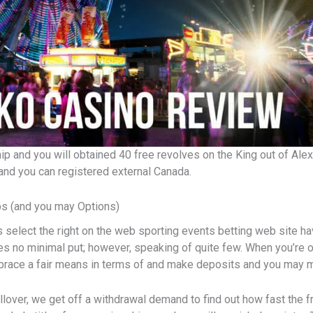
p and you will obtained 40 free revolves on the King out of Alexa
 and you can registered external Canada.
s (and you may Options)
rs select the right on the web sporting events betting web site 
tes no minimal put; however, speaking of quite few. When you’re on
embrace a fair means in terms of and make deposits and you may 
rollover, we get off a withdrawal demand to find out how fast the