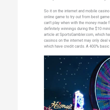
So it on the internet and mobile casino
online game to try out from best games
can’t play when with the money made fr
definitely winnings during the $10 min
article at SportsGambler.com, which hav
casinos on the internet may only deal
which have credit cards. A 400% basic