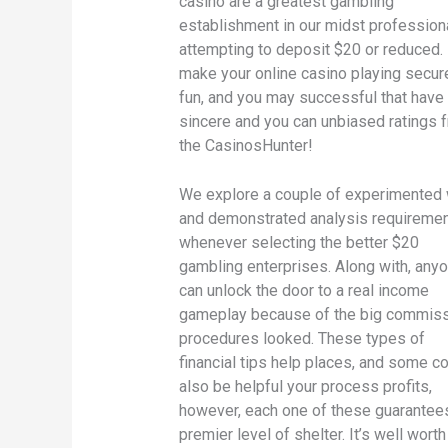
casino are a greatest gambling
establishment in our midst profession
attempting to deposit $20 or reduced.
make your online casino playing secur
fun, and you may successful that have
sincere and you can unbiased ratings 
the CasinosHunter!
We explore a couple of experimented 
and demonstrated analysis requireme
whenever selecting the better $20
gambling enterprises. Along with, any
can unlock the door to a real income
gameplay because of the big commis
procedures looked. These types of
financial tips help places, and some c
also be helpful your process profits,
however, each one of these guarantee
premier level of shelter. It’s well worth