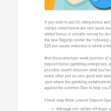
If you wish to put 20, rating bonus an
Dumps listed below are very quick (we
added bonus is actually normal for an 
the new flagship render the following 
$20 put casino websites in which a tiny
And discovered per week position of y
deposit bonus gambling enterprises su
possibly could’t discover what you’lso
every other just as very good web base
spot where the gambling establishment
against the common $ten to help you $3
Finest step three Lowest Deposit Sp
Although not, certain offshore 