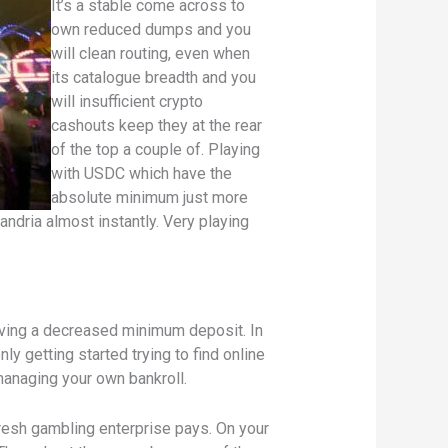
It’s a stable come across to
own reduced dumps and you
will clean routing, even when
its catalogue breadth and you
will insufficient crypto
cashouts keep they at the rear
of the top a couple of. Playing
with USDC which have the
absolute minimum just more
ndria almost instantly. Very playing
having a decreased minimum deposit. In
ly getting started trying to find online
managing your own bankroll.
 fresh gambling enterprise pays. On your