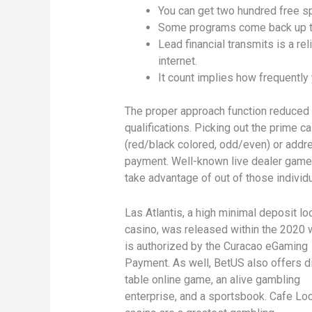
You can get two hundred free spi
Some programs come back up to 
Lead financial transmits is a r
internet.
It count implies how frequently
The proper approach function reduced d
qualifications. Picking out the prime
(red/black colored, odd/even) or addre
payment. Well-known live dealer games
take advantage of out of those individ
Las Atlantis, a high minimal deposit lo
casino, was released within the 2020 
is authorized by the Curacao eGaming
Payment. As well, BetUS also offers d
table online game, an alive gambling
enterprise, and a sportsbook. Cafe Loc