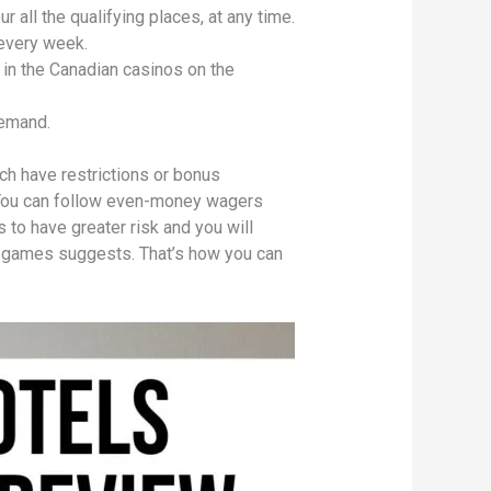
 all the qualifying places, at any time.
every week.
 in the Canadian casinos on the
demand.
ch have restrictions or bonus
. You can follow even-money wagers
to have greater risk and you will
d games suggests. That’s how you can