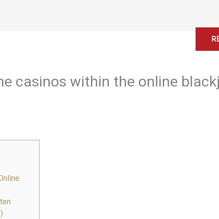
Home
About
Services
Contact
R
ine casinos within the online blac
Online
ten
)