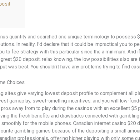
posit
us quantity and searched one unique terminology to possess $2
tions. In reality, I’d declare that it could be impractical you to 
you to fee strategy with this particular since the a minimum.
And i
 great $20 deposit, relax knowing, the low possibilities also ar
put was best. You shouldn’t have any problems trying to find casi
ame Choices
sites give varying lowest deposit profile to complement all pla
vest gameplay, sweet-smelling incentives, and you will low-funds 
 pros away from to play during the casinos with an excellent $5 p
having the fresh benefits and drawbacks connected with gamblin
 smoothly for the mobile phones. Canadian internet casino $20 
 favourite gambling games because of the depositing a small amo
anadian professionals, offering higher playing with only some cu