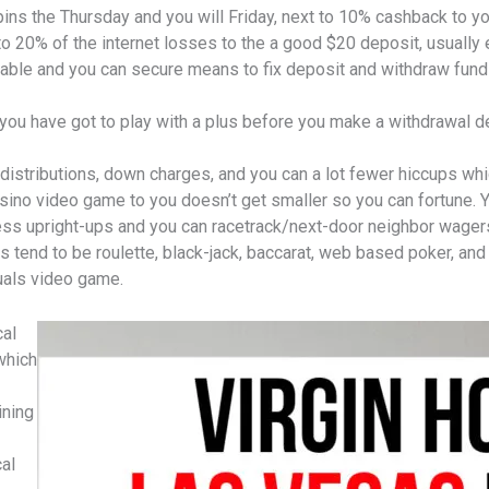
ns the Thursday and you will Friday, next to 10% cashback to your
20% of the internet losses to the a good $20 deposit, usually 
eliable and you can secure means to fix deposit and withdraw fund
 you have got to play with a plus before you make a withdrawal 
istributions, down charges, and you can a lot fewer hiccups whi
 casino video game to you doesn’t get smaller so you can fortune
ss upright-ups and you can racetrack/next-door neighbor wagers 
 tend to be roulette, black-jack, baccarat, web based poker, an
uals video game.
cal
which
ining
al