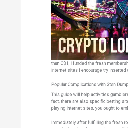
than C$1, i funded the fresh membershi
internet sites i encourage try inserted
Popular Complications with $ten Dump
This guide will help activities gamble
fact, there are also specific betting si
playing internet sites, you ought to 
Immediately after fulfilling the fresh 