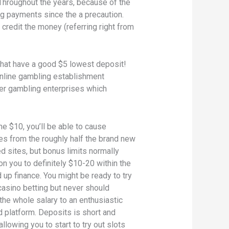
. Throughout the years, because of the
ng payments since the a precaution.
 credit the money (referring right from
 that have a good $5 lowest deposit!
 online gambling establishment
her gambling enterprises which
he $10, you’ll be able to cause
es from the roughly half the brand new
 sites, but bonus limits normally
ion you to definitely $10-20 within the
up finance. You might be ready to try
casino betting but never should
he whole salary to an enthusiastic
 platform. Deposits is short and
allowing you to start to try out slots