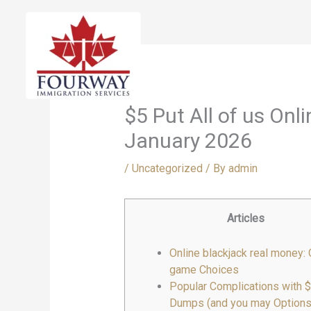
Skip
to
content
$5 Put All of us Onl
January 2026
/
Uncategorized
/ By
admin
Articles
Online blackjack real money: 
game Choices
Popular Complications with $
Dumps (and you may Options