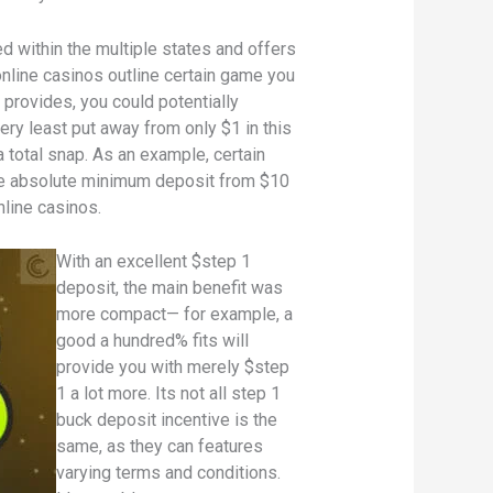
ed within the multiple states and offers
nline casinos outline certain game you
 provides, you could potentially
ery least put away from only $1 in this
a total snap. As an example, certain
the absolute minimum deposit from $10
line casinos.
With an excellent $step 1
deposit, the main benefit was
more compact— for example, a
good a hundred% fits will
provide you with merely $step
1 a lot more. Its not all step 1
buck deposit incentive is the
same, as they can features
varying terms and conditions.