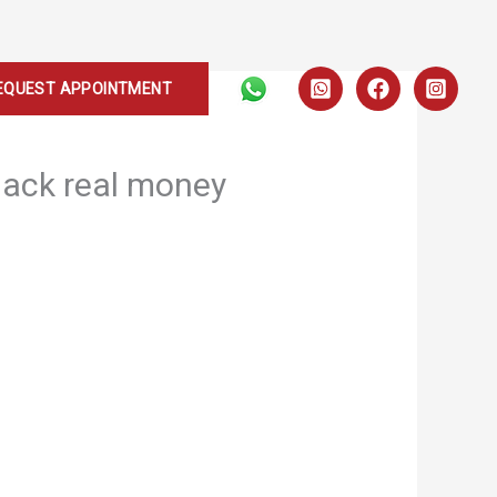
EQUEST APPOINTMENT
kjack real money