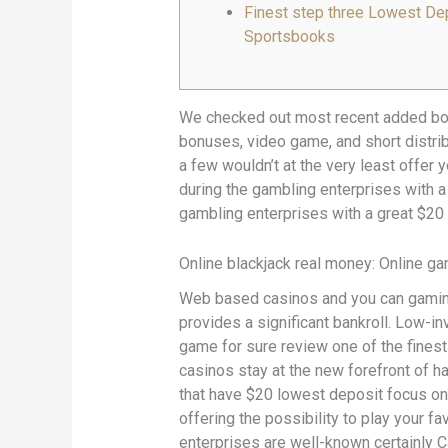
Finest step three Lowest De
Sportsbooks
We checked out most recent added bon
bonuses, video game, and short distribu
a few wouldn’t at the very least offer 
during the gambling enterprises with a
gambling enterprises with a great $20 
Online blackjack real money: Online g
Web based casinos and you can gaming 
provides a significant bankroll. Low-in
game for sure review one of the finest
casinos stay at the new forefront of 
that have $20 lowest deposit focus on
offering the possibility to play your
enterprises are well-known certainly C