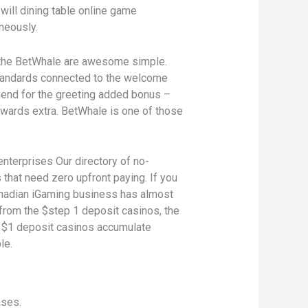
will dining table online game
neously.
 at the BetWhale are awesome simple.
standards connected to the welcome
mmend for the greeting added bonus –
pwards extra. BetWhale is one of those
terprises Our directory of no-
that need zero upfront paying. If you
Canadian iGaming business has almost
 from the $step 1 deposit casinos, the
w $1 deposit casinos accumulate
le.
ases.