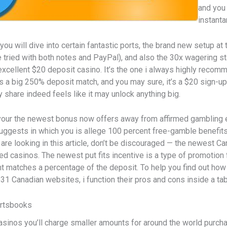
and you 
instanta
d you will dive into certain fantastic ports, the brand new setup
 tried with both notes and PayPal), and also the 30x wagering 
excellent $20 deposit casino. It’s the one i always highly reco
is a big 250% deposit match, and you may sure, it’s a $20 sign-u
 share indeed feels like it may unlock anything big.
our the newest bonus now offers away from affirmed gambling en
ggests in which you is allege 100 percent free-gamble benefits 
 are looking in this article, don’t be discouraged — the newest 
d casinos. The newest put fits incentive is a type of promotion
 matches a percentage of the deposit. To help you find out ho
1 Canadian websites, i function their pros and cons inside a tab
ortsbooks
casinos you’ll charge smaller amounts for around the world purch