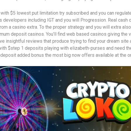
 with $5 lowest put limitation try subscribed and you can regulat
 developers including IGT and you will Progression. Real cash o
om a casino extra. To the proper strategy and you will extra also
imum deposit casinos. You’ll find web based casinos giving the v
e insightful reviews that produce trying to find your dream site 
 with $step 1 deposits playing with elizabeth-purses and need 
 deposit added bonus the most big now offers available at the on