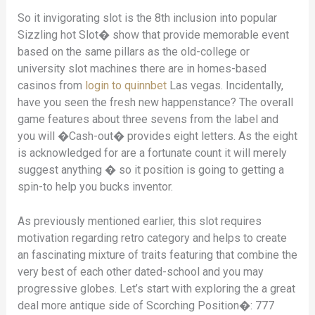
So it invigorating slot is the 8th inclusion into popular
Sizzling hot Slot� show that provide memorable event
based on the same pillars as the old-college or
university slot machines there are in homes-based
casinos from
login to quinnbet
Las vegas. Incidentally,
have you seen the fresh new happenstance? The overall
game features about three sevens from the label and
you will �Cash-out� provides eight letters. As the eight
is acknowledged for are a fortunate count it will merely
suggest anything � so it position is going to getting a
spin-to help you bucks inventor.
As previously mentioned earlier, this slot requires
motivation regarding retro category and helps to create
an fascinating mixture of traits featuring that combine the
very best of each other dated-school and you may
progressive globes. Let’s start with exploring the a great
deal more antique side of Scorching Position�: 777