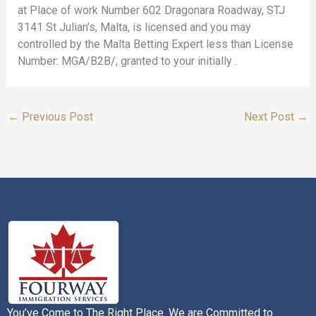
at Place of work Number 602 Dragonara Roadway, STJ
3141 St Julian’s, Malta, is licensed and you may
controlled by the Malta Betting Expert less than License
Number: MGA/B2B/, granted to your initially .
←
Previous Post
Next Post
→
You’ve Come to The Right Place. We are Committed to