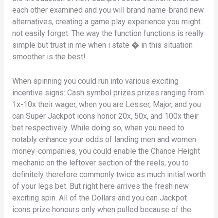
each other examined and you will brand name-brand new
alternatives, creating a game play experience you might
not easily forget. The way the function functions is really
simple but trust in me when i state � in this situation
smoother is the best!
When spinning you could run into various exciting
incentive signs: Cash symbol prizes prizes ranging from
1x-10x their wager, when you are Lesser, Major, and you
can Super Jackpot icons honor 20x, 50x, and 100x their
bet respectively. While doing so, when you need to
notably enhance your odds of landing men and women
money-companies, you could enable the Chance Height
mechanic on the leftover section of the reels, you to
definitely therefore commonly twice as much initial worth
of your legs bet. But right here arrives the fresh new
exciting spin. All of the Dollars and you can Jackpot
icons prize honours only when pulled because of the