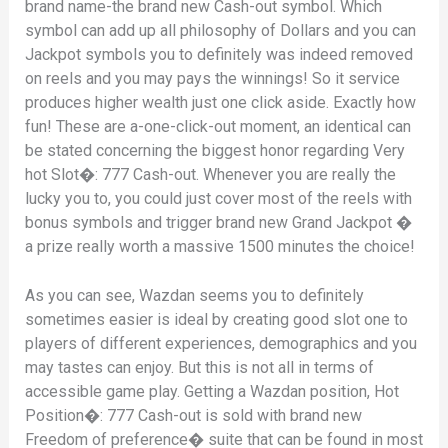
brand name-the brand new Cash-out symbol. Which
symbol can add up all philosophy of Dollars and you can
Jackpot symbols you to definitely was indeed removed
on reels and you may pays the winnings! So it service
produces higher wealth just one click aside. Exactly how
fun! These are a-one-click-out moment, an identical can
be stated concerning the biggest honor regarding Very
hot Slot�: 777 Cash-out. Whenever you are really the
lucky you to, you could just cover most of the reels with
bonus symbols and trigger brand new Grand Jackpot �
a prize really worth a massive 1500 minutes the choice!
As you can see, Wazdan seems you to definitely
sometimes easier is ideal by creating good slot one to
players of different experiences, demographics and you
may tastes can enjoy. But this is not all in terms of
accessible game play. Getting a Wazdan position, Hot
Position�: 777 Cash-out is sold with brand new
Freedom of preference� suite that can be found in most