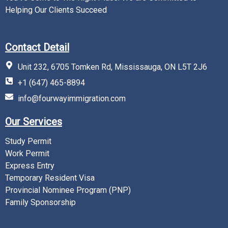
Helping Our Clients Succeed
Contact Detail
Unit 232, 6705 Tomken Rd, Mississauga, ON L5T 2J6
+1 (647) 465-8894
info@fourwayimmigration.com
Our Services
Study Permit
Work Permit
Express Entry
Temporary Resident Visa
Provincial Nominee Program (PNP)
Family Sponsorship