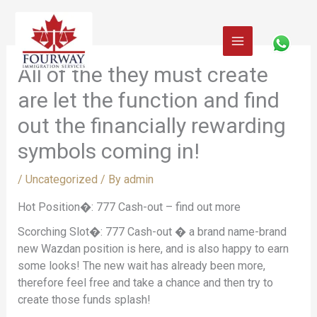
Skip
to
content
All of the they must create
are let the function and find
out the financially rewarding
symbols coming in!
/
Uncategorized
/ By
admin
Hot Position�: 777 Cash-out – find out more
Scorching Slot�: 777 Cash-out � a brand name-brand
new Wazdan position is here, and is also happy to earn
some looks! The new wait has already been more,
therefore feel free and take a chance and then try to
create those funds splash!