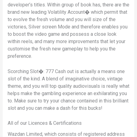
developer’s titles. Within group of book has, there are the
brand new leading Volatility Account� which permit that
to evolve the fresh volume and you will size of the
victories, Silver screen Mode and therefore enables you
to boost the video game and possess a close look
within reels, and many more improvements that let your
customise the fresh new gameplay to help you the
preference.
Scorching Slot�: 777 Cash out is actually a means one
slot of the kind. A blend of imaginative choice, vintage
theme, and you will top quality audiovisuals is really what
helps make the gambling experience an exhilarating you
to. Make sure to try your chance contained in this brilliant
slot and you can make a dash for this bucks!
All of our Licences & Certifications
Wazdan Limited, which consists of registered address