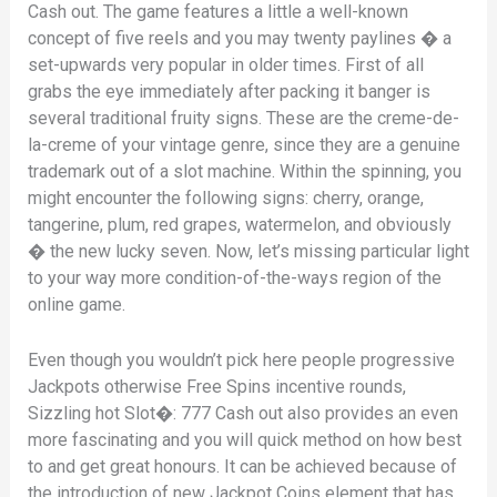
Cash out. The game features a little a well-known
concept of five reels and you may twenty paylines � a
set-upwards very popular in older times. First of all
grabs the eye immediately after packing it banger is
several traditional fruity signs. These are the creme-de-
la-creme of your vintage genre, since they are a genuine
trademark out of a slot machine. Within the spinning, you
might encounter the following signs: cherry, orange,
tangerine, plum, red grapes, watermelon, and obviously
� the new lucky seven. Now, let’s missing particular light
to your way more condition-of-the-ways region of the
online game.
Even though you wouldn’t pick here people progressive
Jackpots otherwise Free Spins incentive rounds,
Sizzling hot Slot�: 777 Cash out also provides an even
more fascinating and you will quick method on how best
to and get great honours. It can be achieved because of
the introduction of new Jackpot Coins element that has