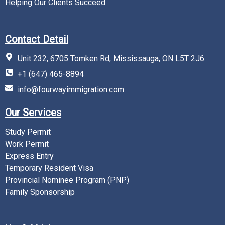
Helping Our Clients Succeed
Contact Detail
Unit 232, 6705 Tomken Rd, Mississauga, ON L5T 2J6
+1 (647) 465-8894
info@fourwayimmigration.com
Our Services
Study Permit
Work Permit
Express Entry
Temporary Resident Visa
Provincial Nominee Program (PNP)
Family Sponsorship