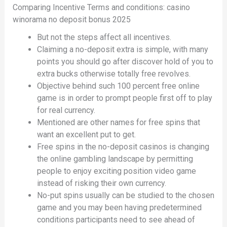
Comparing Incentive Terms and conditions: casino
winorama no deposit bonus 2025
But not the steps affect all incentives.
Claiming a no-deposit extra is simple, with many
points you should go after discover hold of you to
extra bucks otherwise totally free revolves.
Objective behind such 100 percent free online
game is in order to prompt people first off to play
for real currency.
Mentioned are other names for free spins that
want an excellent put to get.
Free spins in the no-deposit casinos is changing
the online gambling landscape by permitting
people to enjoy exciting position video game
instead of risking their own currency.
No-put spins usually can be studied to the chosen
game and you may been having predetermined
conditions participants need to see ahead of