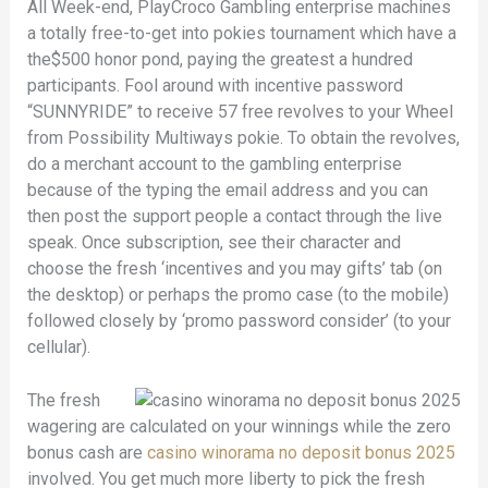
All Week-end, PlayCroco Gambling enterprise machines
a totally free-to-get into pokies tournament which have a
the$500 honor pond, paying the greatest a hundred
participants. Fool around with incentive password
“SUNNYRIDE” to receive 57 free revolves to your Wheel
from Possibility Multiways pokie. To obtain the revolves,
do a merchant account to the gambling enterprise
because of the typing the email address and you can
then post the support people a contact through the live
speak. Once subscription, see their character and
choose the fresh ‘incentives and you may gifts’ tab (on
the desktop) or perhaps the promo case (to the mobile)
followed closely by ‘promo password consider’ (to your
cellular).
The fresh
wagering are calculated on your winnings while the zero
bonus cash are
casino winorama no deposit bonus 2025
involved. You get much more liberty to pick the fresh