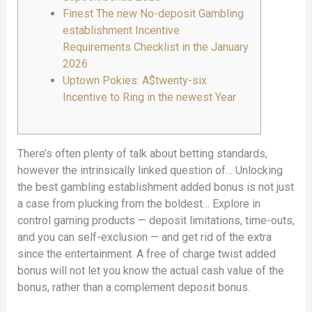
Finest The new No-deposit Gambling
establishment Incentive
Requirements Checklist in the January
2026
Uptown Pokies: A$twenty-six
Incentive to Ring in the newest Year
There’s often plenty of talk about betting standards,
however the intrinsically linked question of… Unlocking
the best gambling establishment added bonus is not just
a case from plucking from the boldest… Explore in
control gaming products — deposit limitations, time-outs,
and you can self-exclusion — and get rid of the extra
since the entertainment.
A free of charge twist added
bonus will not let you know the actual cash value of the
bonus, rather than a complement deposit bonus.