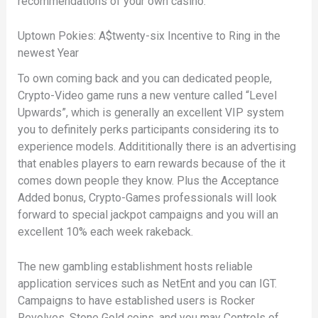
recommendations of your own casino.
Uptown Pokies: A$twenty-six Incentive to Ring in the
newest Year
To own coming back and you can dedicated people,
Crypto-Video game runs a new venture called “Level
Upwards”, which is generally an excellent VIP system
you to definitely perks participants considering its to
experience models. Addititionally there is an advertising
that enables players to earn rewards because of the it
comes down people they know. Plus the Acceptance
Added bonus, Crypto-Games professionals will look
forward to special jackpot campaigns and you will an
excellent 10% each week rakeback.
The new gambling establishment hosts reliable
application services such as NetEnt and you can IGT.
Campaigns to have established users is Rocker
Revolves, Stone Gold coins, and you may Controls of