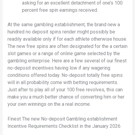
asking for an excellent detachment of one’s 100
percent free spin earnings received.
At the same gambling establishment, the brand new a
hundred no deposit spins render might possibly be
readily available only if for each athlete otherwise house.
The new free spins are often designated for the a certain
slot games or a range of online game selected by the
gambling enterprise. Here are a few several of our finest
no-deposit incentives having low if any wagering
conditions offered today. No-deposit totally free spins
will in all probability come with betting requirements.
Just after to play all of your 100 free revolves, this can
make you a much better chance of converting him or her
your own winnings on the a real income.
Finest The new No-deposit Gambling establishment
Incentive Requirements Checklist in the January 2026