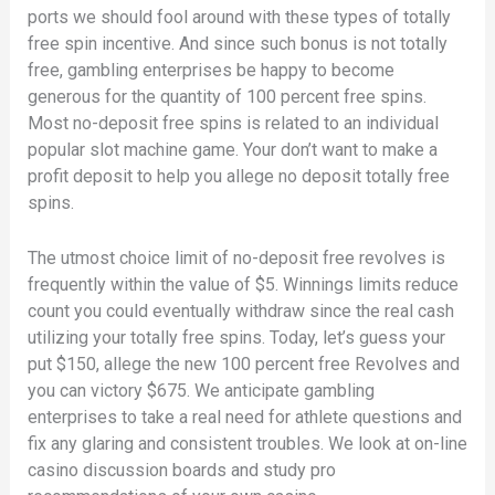
ports we should fool around with these types of totally
free spin incentive. And since such bonus is not totally
free, gambling enterprises be happy to become
generous for the quantity of 100 percent free spins.
Most no-deposit free spins is related to an individual
popular slot machine game. Your don’t want to make a
profit deposit to help you allege no deposit totally free
spins.
The utmost choice limit of no-deposit free revolves is
frequently within the value of $5. Winnings limits reduce
count you could eventually withdraw since the real cash
utilizing your totally free spins. Today, let’s guess your
put $150, allege the new 100 percent free Revolves and
you can victory $675. We anticipate gambling
enterprises to take a real need for athlete questions and
fix any glaring and consistent troubles. We look at on-line
casino discussion boards and study pro