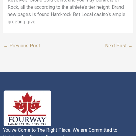
Rock, all the according to the athlete’s tier height. Brand
new pages is found Hard-rock Bet Local casino’s ample
greeting give.
←
Previous Post
Next Post
→
You’ve Come to The Right Place. We are Committed to