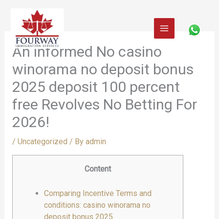
Skip
to
content
An informed No casino
winorama no deposit bonus
2025 deposit 100 percent
free Revolves No Betting For
2026!
/
Uncategorized
/ By
admin
Content
Comparing Incentive Terms and
conditions: casino winorama no
deposit bonus 2025