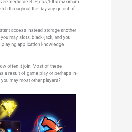
n over-mediocre RTP, dos,100x maximum
tch throughout the day any go out of
instant access instead storage another
 you may slots, black-jack, and you
ed playing application knowledge
ow often it join. Most of these
as a result of game play or perhaps in-
d you may most other players?