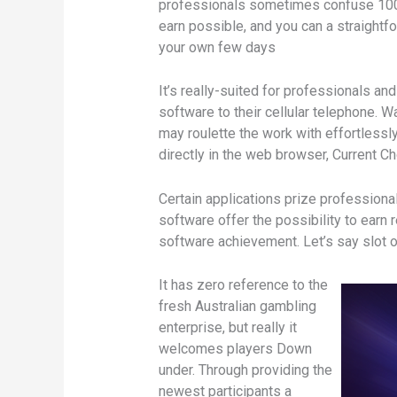
professionals sometimes confuse 100 
earn possible, and you can a straight
your own few days
It’s really-suited for professionals an
software to their cellular telephone. W
may roulette the work with effortlessly
directly in the web browser, Current Ch
Certain applications prize professional
software offer the possibility to earn 
software achievement. Let’s say slot 
It has zero reference to the
fresh Australian gambling
enterprise, but really it
welcomes players Down
under. Through providing the
newest participants a