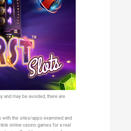
y and may be avoided, there are
s with the sites/apps examined and
mble online casino games for a real