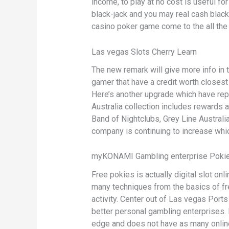
income, to play at no cost is useful f
black-jack and you may real cash blac
casino poker game come to the all the 
Las vegas Slots Cherry Learn
The new remark will give more info in th
gamer that have a credit worth closest 
Here’s another upgrade which have rep
Australia collection includes rewards
Band of Nightclubs, Grey Line Australi
company is continuing to increase whi
myKONAMI Gambling enterprise Poki
Free pokies is actually digital slot onl
many techniques from the basics of fr
activity. Center out of Las vegas Ports
better personal gambling enterprises. F
edge and does not have as many online