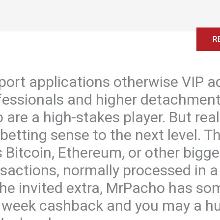
Home
About
Services
Contact
R
pport applications otherwise VIP 
fessionals and higher detachment 
o are a high-stakes player. But reall
 betting sense to the next level. T
Bitcoin, Ethereum, or other bigges
sactions, normally processed in a
the invited extra, MrPacho has so
 week cashback and you may a hu