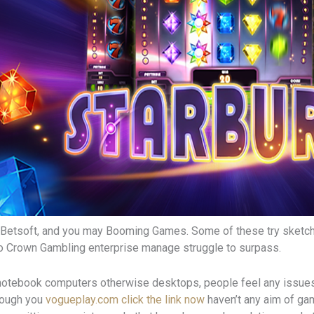
, Betsoft, and you may Booming Games. Some of these try sketch
o Crown Gambling enterprise manage struggle to surpass.
 notebook computers otherwise desktops, people feel any issue
though you
vogueplay.com click the link now
haven’t any aim of ga