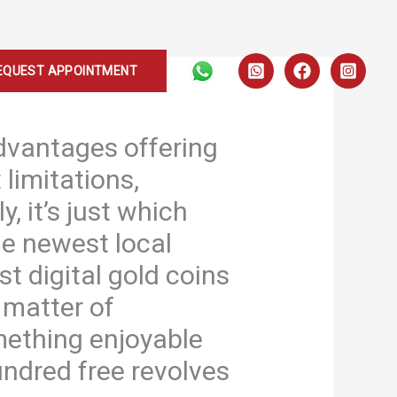
EQUEST APPOINTMENT
advantages offering
limitations,
y, it’s just which
he newest local
t digital gold coins
 matter of
mething enjoyable
ndred free revolves