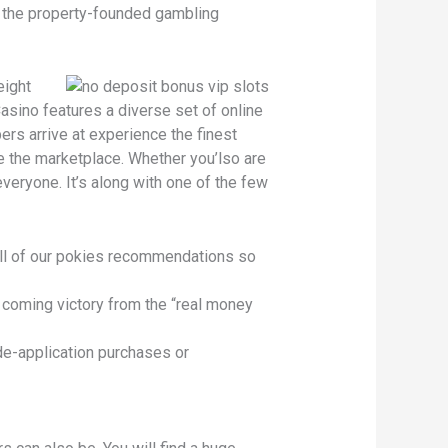
g the property-founded gambling
eight
sino features a diverse set of online
s arrive at experience the finest
he the marketplace. Whether you’lso are
veryone. It’s along with one of the few
all of our pokies recommendations so
 coming victory from the “real money
ide-application purchases or