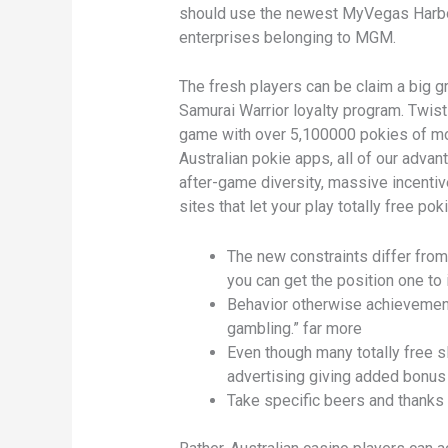
should use the newest MyVegas Harbors
enterprises belonging to MGM.
The fresh players can be claim a big g
Samurai Warrior loyalty program. Twis
game with over 5,100000 pokies of mor
Australian pokie apps, all of our adva
after-game diversity, massive incentiv
sites that let your play totally free po
The new constraints differ from
you can get the position one to
Behavior otherwise achievement
gambling.” far more
Even though many totally free sl
advertising giving added bonus 
Take specific beers and thanks 