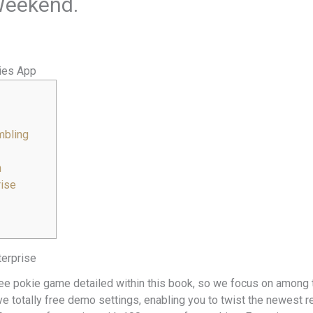
 Weekend.
ies App
mbling
n
ise
erprise
ee pokie game detailed within this book, so we focus on among th
totally free demo settings, enabling you to twist the newest re