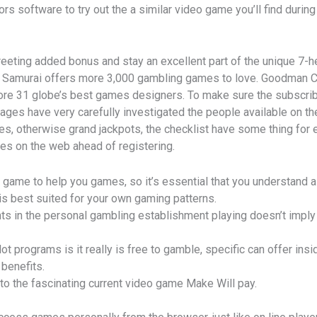
 software to try out the a similar video game you’ll find durin
reeting added bonus and stay an excellent part of the unique 7-h
t Samurai offers more 3,000 gambling games to love. Goodman Ca
e 31 globe’s best games designers. To make sure the subscriber
ntages have very carefully investigated the people available on t
es, otherwise grand jackpots, the checklist have some thing for e
kies on the web ahead of registering.
 game to help you games, so it’s essential that you understand 
 is best suited for your own gaming patterns.
s in the personal gambling establishment playing doesn’t imply
ot programs is it really is free to gamble, specific can offer ins
benefits.
to the fascinating current video game Make Will pay.