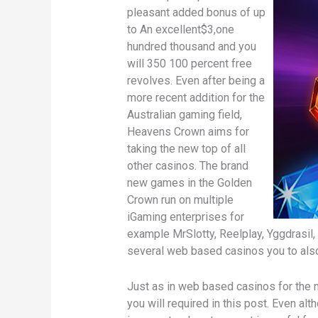
pleasant added bonus of up
to An excellent$3,one
hundred thousand and you
will 350 100 percent free
revolves. Even after being a
more recent addition for the
Australian gaming field,
Heavens Crown aims for
taking the new top of all
other casinos. The brand
new games in the Golden
Crown run on multiple
iGaming enterprises for
example MrSlotty, Reelplay, Yggdrasil
several web based casinos you to als
Just as in web based casinos for the
you will required in this post. Even al