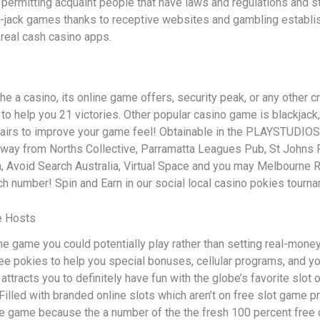
or permitting acquaint people that have laws and regulations and 
k-jack games thanks to receptive websites and gambling establis
real cash casino apps.
e a casino, its online game offers, security peak, or any other cru
to help you 21 victories. Other popular casino game is blackjack,
airs to improve your game feel! Obtainable in the PLAYSTUDIOS 
 away from Norths Collective, Parramatta Leagues Pub, St Johns
a, Avoid Search Australia, Virtual Space and you may Melbourne R
ch number! Spin and Earn in our social local casino pokies tou
e Hosts
ine game you could potentially play rather than setting real-money 
ee pokies to help you special bonuses, cellular programs, and 
 attracts you to definitely have fun with the globe’s favorite slo
illed with branded online slots which aren’t on free slot game pr
 game because the a number of the the fresh 100 percent free c