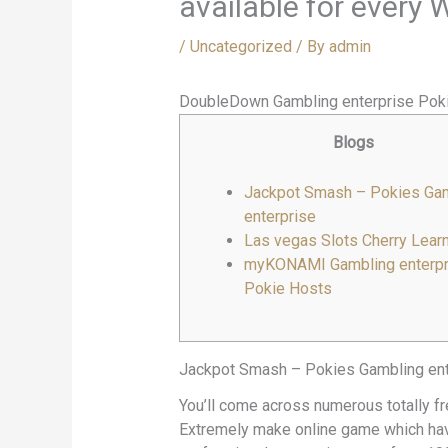
available for every
/
Uncategorized
/ By
admin
‎‎DoubleDown Gambling enterprise Pok
Blogs
Jackpot Smash – Pokies Ga
enterprise
Las vegas Slots Cherry Lear
myKONAMI Gambling enterpr
Pokie Hosts
Jackpot Smash – Pokies Gambling ent
You’ll come across numerous totally fr
Extremely make online game which have 