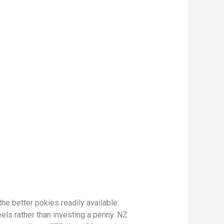
e better pokies readily available.
els rather than investing a penny. NZ