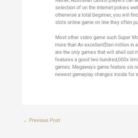
Rather, Australian casino players can a
selection of on the internet pokies web
otherwise a total beginner, you will fi
slots online game on line they often p
Most other video game such Super Moo
more than An excellent$ten million in 
are the only games that will shell ou
features a good two hundred,000x limi
games. Megaways game feature six reel
newest gameplay changes inside for ever
←
Previous Post