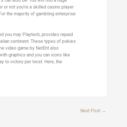
s can also be. You will find a huge
r or not you’re a skilled casino player
 For the majority of gambling enterprise
d you may Playtech, provides repaid
ralian continent. These types of pokies
eme video game by NetEnt also
ith graphics and you can icons like
to victory per twist. Here, the
Next Post
→