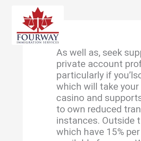
Skip
to
content
As well as, seek su
private account pro
particularly if you’ls
which will take your
casino and supports 
to own reduced tran
instances. Outside 
which have 15% per