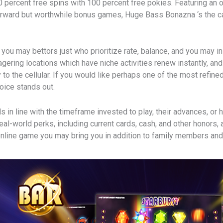
percent free spins with 100 percent free pokies. Featuring a
forward but worthwhile bonus games, Huge Bass Bonazna ‘s the ca
d you may bettors just who prioritize rate, balance, and you may 
agering locations which have niche activities renew instantly, and
 to the cellular. If you would like perhaps one of the most refin
oice stands out.
s in line with the timeframe invested to play, their advances, or h
real-world perks, including current cards, cash, and other honors, 
online game you may bring you in addition to family members an