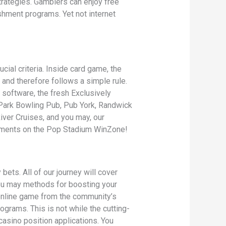
strategies. Gamblers can enjoy free
hment programs. Yet not internet
cial criteria. Inside card game, the
 and therefore follows a simple rule.
software, the fresh Exclusively
 Park Bowling Pub, Pub York, Randwick
iver Cruises, and you may, our
rnaments on the Pop Stadium WinZone!
bets. All of our journey will cover
you may methods for boosting your
t online game from the community’s
ograms. This is not while the cutting-
asino position applications. You