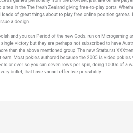
ccess games personally from the browser, just like on line player
 sites in the The fresh Zealand giving free-to-play ports. Whethe
nd loads of great things about to play free online position games.
ursue a design.
lah and you can Period of the new Gods, run on Microgaming an
a single victory but they are perhaps not subscribed to have Aust
t more than the above mentioned group. The new Starburst XXXtr
t earn. Most pokies authored because the 2005 is video pokies w
s or over so you can seven rows per spin, doing 1000s of a way 
y bullet, that have variant effective possibility.