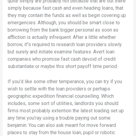
quite simply are probably not because that are out there
simply because fast cash and even heading loans, that
they may contain the funds as well as begin covering up
emergencies. Although, you should be smart close to
borrowing from the bank bigger personal as soon as
affliction is actually infrequent. After a little whether
borrow, it’’s required to research loan providers slowly
but surely and initiate examine features. Avert loan
companies who promise fast cash devoid of credit
substantiate or maybe this short payoff time period.
If you’d like some other temperance, you can try if you
wish to settle with the loan providers or perhaps
geographic expedition financial counselling. Which
includes, some sort of utilities, landlords you should
firms most probably extention the latest loading set up
any time you’ray using a trouble paying out some
benjamin. You can also ask meant for move forward
places to stay from the house loan, pupil or robotic