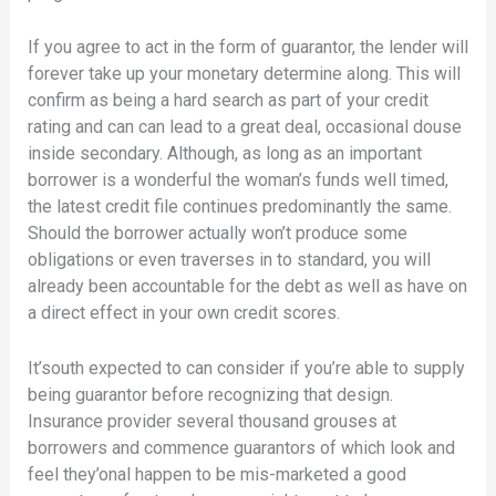
If you agree to act in the form of guarantor, the lender will
forever take up your monetary determine along. This will
confirm as being a hard search as part of your credit
rating and can can lead to a great deal, occasional douse
inside secondary. Although, as long as an important
borrower is a wonderful the woman’s funds well timed,
the latest credit file continues predominantly the same.
Should the borrower actually won’t produce some
obligations or even traverses in to standard, you will
already been accountable for the debt as well as have on
a direct effect in your own credit scores.
It’south expected to can consider if you’re able to supply
being guarantor before recognizing that design.
Insurance provider several thousand grouses at
borrowers and commence guarantors of which look and
feel they’onal happen to be mis-marketed a good