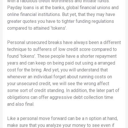
with a fabulous credit worthiness and initiate funds.
Payday loans is at the banks, global financial unions and
online financial institutions. But yet, that they may have
greater quotes you have to tighter funding regulations
compared to attained ‘tokens’.
Personal unsecured breaks have always been a different
technique to sufferers of low credit score compared to
found ‘tokens’. These people have a shorter repayment
years and can keep on being paid out using a arranged
cost for the bring. And yet, you will understand that
whenever an individual forget about running costs on
your unsecured credit, we will see the wrong affect
some sort of credit standing. In addition, the later part of
obligations can offer aggressive debt collection time
and also final.
Like a personal move forward can be a n option at hand,
make sure that you analyze your money to see even if