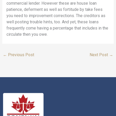
commercial lender. However these are house loan
patience, deferment as well as fortitude by take fees
you need to improvement corrections. The creditors as
well posting trouble hints, too. And yet, these loans
frequently come having a percentage that includes in the
circulate then you owe.
←
Previous Post
Next Post
→