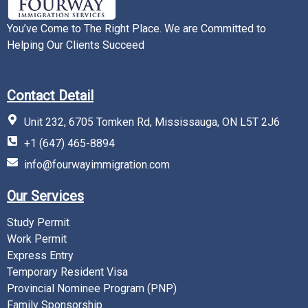
You’ve Come to The Right Place. We are Committed to
Helping Our Clients Succeed
Contact Detail
Unit 232, 6705 Tomken Rd, Mississauga, ON L5T 2J6
+1 (647) 465-8894
info@fourwayimmigration.com
Our Services
Study Permit
Work Permit
Express Entry
Temporary Resident Visa
Provincial Nominee Program (PNP)
Family Sponsorship