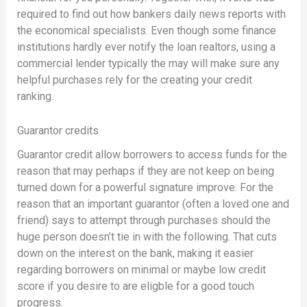
required to find out how bankers daily news reports with
the economical specialists. Even though some finance
institutions hardly ever notify the loan realtors, using a
commercial lender typically the may will make sure any
helpful purchases rely for the creating your credit
ranking.
Guarantor credits
Guarantor credit allow borrowers to access funds for the
reason that may perhaps if they are not keep on being
turned down for a powerful signature improve. For the
reason that an important guarantor (often a loved one and
friend) says to attempt through purchases should the
huge person doesn’t tie in with the following. That cuts
down on the interest on the bank, making it easier
regarding borrowers on minimal or maybe low credit
score if you desire to are eligble for a good touch
progress.