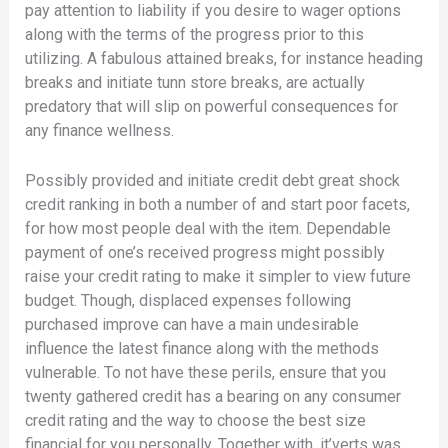
pay attention to liability if you desire to wager options
along with the terms of the progress prior to this
utilizing. A fabulous attained breaks, for instance heading
breaks and initiate tunn store breaks, are actually
predatory that will slip on powerful consequences for
any finance wellness.
Possibly provided and initiate credit debt great shock
credit ranking in both a number of and start poor facets,
for how most people deal with the item. Dependable
payment of one’s received progress might possibly
raise your credit rating to make it simpler to view future
budget. Though, displaced expenses following
purchased improve can have a main undesirable
influence the latest finance along with the methods
vulnerable. To not have these perils, ensure that you
twenty gathered credit has a bearing on any consumer
credit rating and the way to choose the best size
financial for you personally. Together with, it’verts was