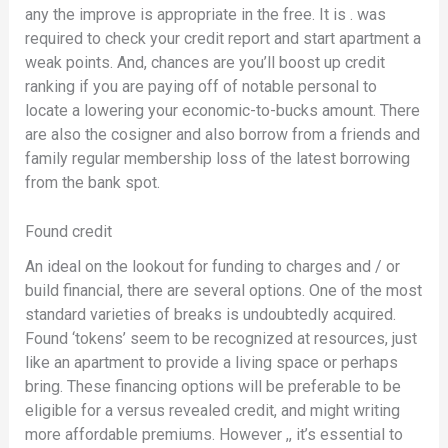
any the improve is appropriate in the free. It is . was
required to check your credit report and start apartment a
weak points. And, chances are you’ll boost up credit
ranking if you are paying off of notable personal to
locate a lowering your economic-to-bucks amount. There
are also the cosigner and also borrow from a friends and
family regular membership loss of the latest borrowing
from the bank spot.
Found credit
An ideal on the lookout for funding to charges and / or
build financial, there are several options. One of the most
standard varieties of breaks is undoubtedly acquired.
Found ‘tokens’ seem to be recognized at resources, just
like an apartment to provide a living space or perhaps
bring. These financing options will be preferable to be
eligible for a versus revealed credit, and might writing
more affordable premiums. However ,, it’s essential to