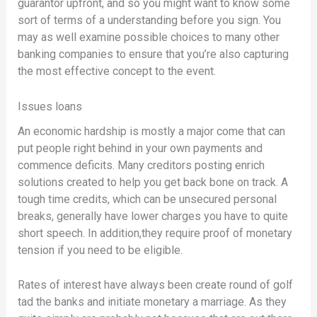
guarantor upfront, and so you might want to know some
sort of terms of a understanding before you sign. You
may as well examine possible choices to many other
banking companies to ensure that you’re also capturing
the most effective concept to the event.
Issues loans
An economic hardship is mostly a major come that can
put people right behind in your own payments and
commence deficits. Many creditors posting enrich
solutions created to help you get back bone on track. A
tough time credits, which can be unsecured personal
breaks, generally have lower charges you have to quite
short speech. In addition,they require proof of monetary
tension if you need to be eligible.
Rates of interest have always been create round of golf
tad the banks and initiate monetary a marriage. As they