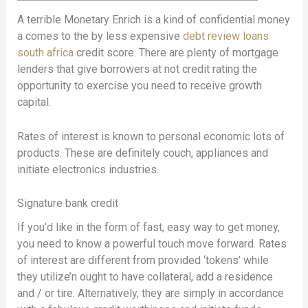
A terrible Monetary Enrich is a kind of confidential money
a comes to the by less expensive
debt review loans
south africa
credit score. There are plenty of mortgage
lenders that give borrowers at not credit rating the
opportunity to exercise you need to receive growth
capital.
Rates of interest is known to personal economic lots of
products.
These are definitely couch, appliances and
initiate electronics industries.
Signature bank credit
If you’d like in the form of fast, easy way to get money,
you need to know a powerful touch move forward. Rates
of interest are different from provided ‘tokens’ while
they utilize’n ought to have collateral, add a residence
and / or tire. Alternatively, they are simply in accordance