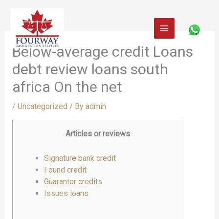
Skip
to
content
Below-average credit Loans
debt review loans south
africa On the net
/
Uncategorized
/ By
admin
Articles or reviews
Signature bank credit
Found credit
Guarantor credits
Issues loans