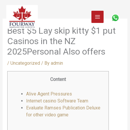
Skip
to
content
Best $5 Lay skip kitty $1 put
Casinos in the NZ
2025Personal Also offers
/
Uncategorized
/ By
admin
Content
Alive Agent Pressures
Internet casino Software Team
Evaluate Ramses Publication Deluxe
for other video game