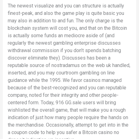
The newest visualize and you can structure is actually
finest-peak, and also the game play is quite basic you
may also in addition to and fun. The only charge is the
blockchain system will cost you, and that on the Bitcoin
is actually some funds an mediocre aside of (and
regularly the newest gambling enterprise discusses
withdrawal commission if you don’t spends batching
discover eliminate they). Discusses has been a
reputable source of nostradamus on the web uk handled,
inserted, and you may courtroom gambling on line
guidance while the 1995. We favor casinos managed
because of the best-recognized and you can reputable
company, noted for their integrity and other people-
centered form. Today, 916 GG.sale users will bring
wishlisted the overall game, that will make you a rough
indication of just how many people require the hands on
the merchandise. Occasionally, attempt to get into in the
a coupon code to help you safer a Bitcoin casino no