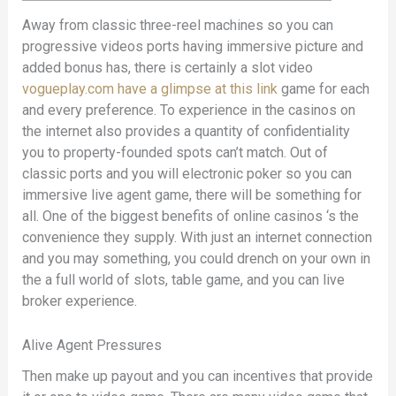
Away from classic three-reel machines so you can
progressive videos ports having immersive picture and
added bonus has, there is certainly a slot video
vogueplay.com have a glimpse at this link
game for each
and every preference. To experience in the casinos on
the internet also provides a quantity of confidentiality
you to property-founded spots can’t match.
Out of
classic ports and you will electronic poker so you can
immersive live agent game, there will be something for
all. One of the biggest benefits of online casinos ‘s the
convenience they supply. With just an internet connection
and you may something, you could drench on your own in
the a full world of slots, table game, and you can live
broker experience.
Alive Agent Pressures
Then make up payout and you can incentives that provide