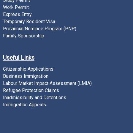
Study Permit
Work Permit
Express Entry
Temporary Resident Visa
Provincial Nominee Program (PNP)
Family Sponsorship
Useful Links
Citizenship Applications
Business Immigration
Labour Market Impact Assessment (LMIA)
Refugee Protection Claims
Inadmissibility and Detentions
Immigration Appeals