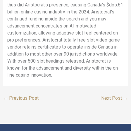
thus did Aristocrat’s presence, causing Canada’s $dos.61
billion online casino industry in the 2024. Aristocrat’s
continued funding inside the search and you may
advancement concentrates on AI-motivated
customization, allowing adaptive slot feel centered on
pro preferences. Aristocrat totally free slot video game
vendor retains certificates to operate inside Canada in
addition to most other over 90 jurisdictions worldwide.
With over 500 slot headings released, Aristocrat is
known for the advancement and diversity within the on-
line casino innovation.
←
Previous Post
Next Post
→