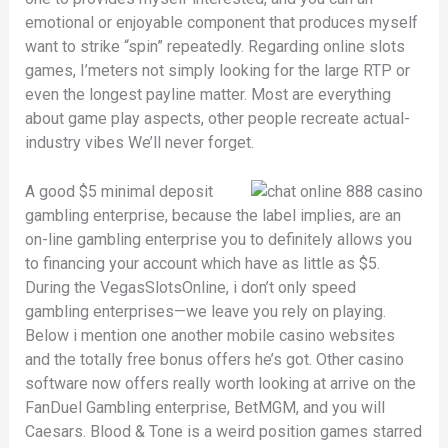
emotional or enjoyable component that produces myself
want to strike “spin” repeatedly. Regarding online slots
games, I’meters not simply looking for the large RTP or
even the longest payline matter. Most are everything
about game play aspects, other people recreate actual-
industry vibes We’ll never forget.
A good $5 minimal deposit
gambling enterprise, because the label implies, are an
on-line gambling enterprise you to definitely allows you
to financing your account which have as little as $5.
During the VegasSlotsOnline, i don’t only speed
gambling enterprises—we leave you rely on playing.
Below i mention one another mobile casino websites
and the totally free bonus offers he’s got. Other casino
software now offers really worth looking at arrive on the
FanDuel Gambling enterprise, BetMGM, and you will
Caesars. Blood & Tone is a weird position games starred