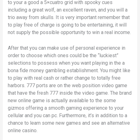
to your a good a 5×cuatro grid with spooky cues
including a great wolf, an excellent raven, and you will a
trio away from skulls. It is very important remember that
to play free of charge is going to be entertaining, it will
not supply the possible opportunity to win a real income.
After that you can make use of personal experience in
order to choose which ones could be the “luckiest”
selections to possess when you want playing in the a
bona fide money gambling establishment. You might like
to play with real cash or rather change to totally free
harbors. 777 ports are on the web position video game
that have the fresh 777 inside the video game. The brand
new online game is actually available to the some
gizmos offering a smooth gaming experience to your
cellular and you can pc. Furthermore, it’s in addition to a
chance to learn some new games and see an alternative
online casino.