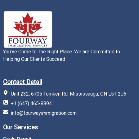
You’ve Come to The Right Place. We are Committed to
Helping Our Clients Succeed
Contact Detail
Unit 232, 6705 Tomken Rd, Mississauga, ON L5T 2J6
+1 (647) 465-8894
info@fourwayimmigration.com
Our Services