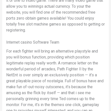
it or one to video game. There are many video game that
allow you to winnings actual currency. To your the
website, you will find one of the recommended free
ports zero obtain games available! You could enjoy
totally free slot machine games as opposed to getting or
registering.
Internet casino Software Team
For each fighter will bring an alternative playstyle and
you will bonus function, providing which position
legitimate replay really worth. A romance letter on the
wonderful period of arcades, Path Fighter II by the
NetEnt is over simply an exclusively position — it’s a
great playable piece of nostalgia. Full of bonus have and
make fun of-out-noisy cutscenes, it’s because the
amusing as the flick by itself — and that i see me
personally grinning every time Ted comes up to the
monitor. For me, it’s in the themes one click, gameplay
one to provides myself interested, and you can an