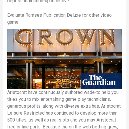
deposit indication-up incentive.
Evaluate Ramses Publication Deluxe for other video
game
Aristocrat have continuously authored wade-to help you
titles you to mix entertaining game play technicians,
generous profits, along with diverse extra has. Aristocrat
Leisure Restricted has continued to develop more than
500 titles, as well as real slots and you may Aristocrat
free online ports. Because the on the web betting grew,