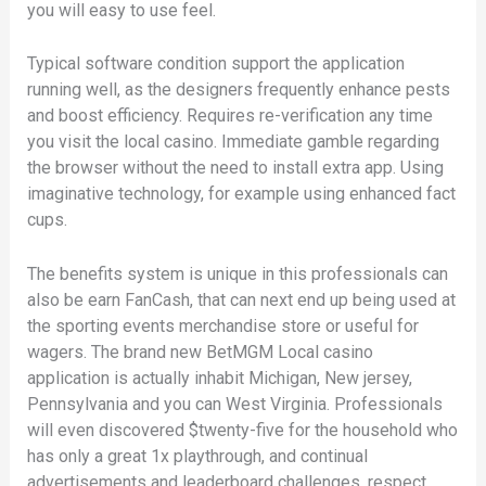
you will easy to use feel.
Typical software condition support the application
running well, as the designers frequently enhance pests
and boost efficiency. Requires re-verification any time
you visit the local casino. Immediate gamble regarding
the browser without the need to install extra app. Using
imaginative technology, for example using enhanced fact
cups.
The benefits system is unique in this professionals can
also be earn FanCash, that can next end up being used at
the sporting events merchandise store or useful for
wagers. The brand new BetMGM Local casino
application is actually inhabit Michigan, New jersey,
Pennsylvania and you can West Virginia. Professionals
will even discovered $twenty-five for the household who
has only a great 1x playthrough, and continual
advertisements and leaderboard challenges, respect