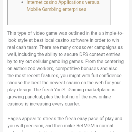
Internet casino Applications versus.
Mobile Gambling enterprises
This type of video game was outlined in the a simple-to-
look style at best local casino software in order to win
real cash team. There are many crossover campaigns as
well, including the ability to secure DFS contest entries
by to try out cellular gambling games. From the centering
on authorized workers, competitive bonuses and also
the most recent features, you might with full confidence
choose the best the newest casino on the web for your
play design. The fresh You.S.
iGaming marketplace is
growing punctual, plus the listing of the new online
casinos is increasing every quarter.
Pages appear to stress the fresh easy pace of play and
you will precision, and then make BetMGM a normal