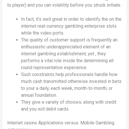
to player) and you can volatility before you struck initiate.
In fact, it’s well great in order to identify the on the
internet real-currency gambling enterprise slots
while the video ports.
The quality of customer support is frequently an
enthusiastic underappreciated element of an
internet gambling establishment, yet , they
performs a vital role inside the determining all
round representative experience.
Such constraints help professionals handle how
much cash transmitted otherwise invested in bets
to your a daily, each week, month-to-month, or
annual foundation.
They give a variety of choices, along with credit
and you will debit cards.
Internet casino Applications versus. Mobile Gambling