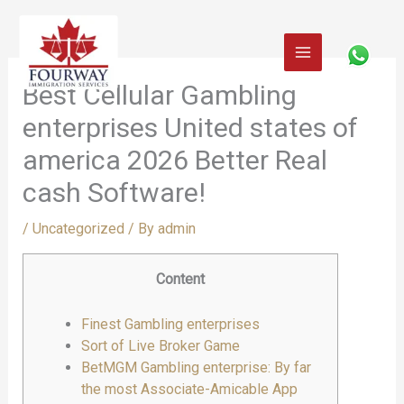
Skip
to
content
Best Cellular Gambling
enterprises United states of
america 2026 Better Real
cash Software!
/
Uncategorized
/ By
admin
Content
Finest Gambling enterprises
Sort of Live Broker Game
BetMGM Gambling enterprise: By far
the most Associate-Amicable App