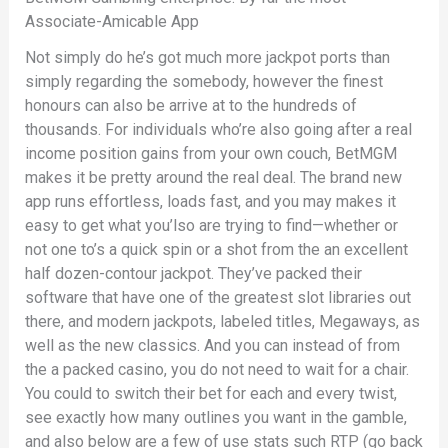
Associate-Amicable App
Not simply do he’s got much more jackpot ports than
simply regarding the somebody, however the finest
honours can also be arrive at to the hundreds of
thousands. For individuals who’re also going after a real
income position gains from your own couch, BetMGM
makes it be pretty around the real deal. The brand new
app runs effortless, loads fast, and you may makes it
easy to get what you’lso are trying to find—whether or
not one to’s a quick spin or a shot from the an excellent
half dozen-contour jackpot. They’ve packed their
software that have one of the greatest slot libraries out
there, and modern jackpots, labeled titles, Megaways, as
well as the new classics. And you can instead of from
the a packed casino, you do not need to wait for a chair.
You could to switch their bet for each and every twist,
see exactly how many outlines you want in the gamble,
and also below are a few of use stats such RTP (go back