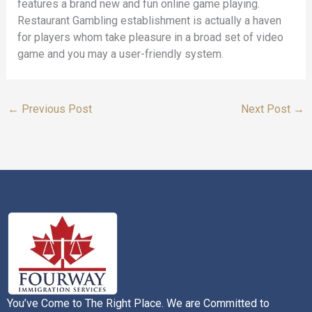
features a brand new and fun online game playing.
Restaurant Gambling establishment is actually a haven
for players whom take pleasure in a broad set of video
game and you may a user-friendly system.
←
Previous Post
Next Post
→
You’ve Come to The Right Place. We are Committed to