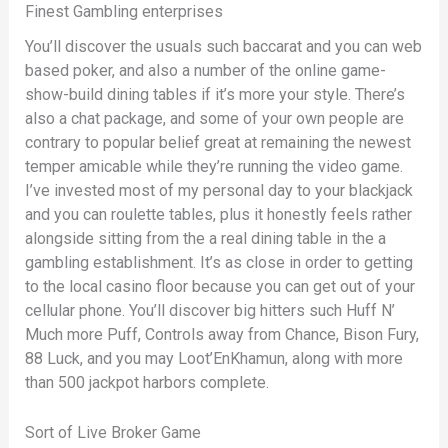
Finest Gambling enterprises
You’ll discover the usuals such baccarat and you can web
based poker, and also a number of the online game-
show-build dining tables if it’s more your style. There’s
also a chat package, and some of your own people are
contrary to popular belief great at remaining the newest
temper amicable while they’re running the video game.
I’ve invested most of my personal day to your blackjack
and you can roulette tables, plus it honestly feels rather
alongside sitting from the a real dining table in the a
gambling establishment. It’s as close in order to getting
to the local casino floor because you can get out of your
cellular phone. You’ll discover big hitters such Huff N’
Much more Puff, Controls away from Chance, Bison Fury,
88 Luck, and you may Loot’EnKhamun, along with more
than 500 jackpot harbors complete.
Sort of Live Broker Game