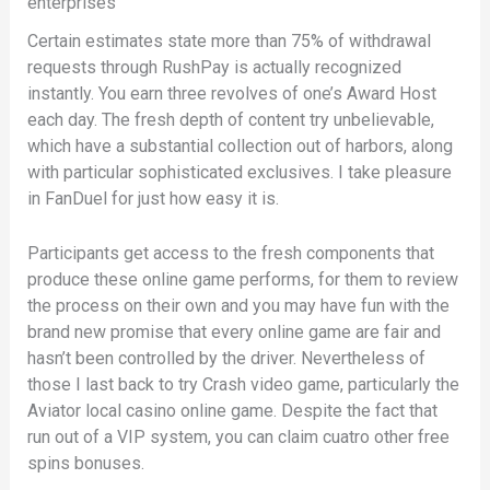
enterprises
Certain estimates state more than 75% of withdrawal
requests through RushPay is actually recognized
instantly. You earn three revolves of one’s Award Host
each day. The fresh depth of content try unbelievable,
which have a substantial collection out of harbors, along
with particular sophisticated exclusives. I take pleasure
in FanDuel for just how easy it is.
Participants get access to the fresh components that
produce these online game performs, for them to review
the process on their own and you may have fun with the
brand new promise that every online game are fair and
hasn’t been controlled by the driver. Nevertheless of
those I last back to try Crash video game, particularly the
Aviator local casino online game. Despite the fact that
run out of a VIP system, you can claim cuatro other free
spins bonuses.