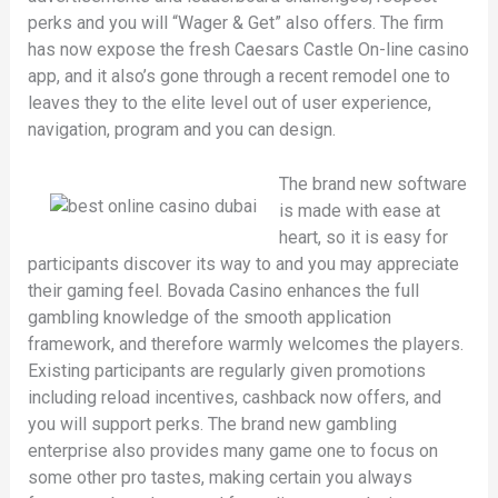
perks and you will “Wager & Get” also offers. The firm
has now expose the fresh Caesars Castle On-line casino
app, and it also’s gone through a recent remodel one to
leaves they to the elite level out of user experience,
navigation, program and you can design.
The brand new software
is made with ease at
heart, so it is easy for
participants discover its way to and you may appreciate
their gaming feel. Bovada Casino enhances the full
gambling knowledge of the smooth application
framework, and therefore warmly welcomes the players.
Existing participants are regularly given promotions
including reload incentives, cashback now offers, and
you will support perks. The brand new gambling
enterprise also provides many game one to focus on
some other pro tastes, making certain you always