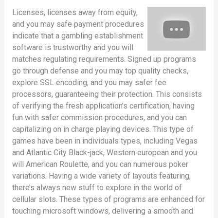
Licenses, licenses away from equity,
and you may safe payment procedures
indicate that a gambling establishment
software is trustworthy and you will
matches regulating requirements. Signed up programs
go through defense and you may top quality checks,
explore SSL encoding, and you may safer fee
processors, guaranteeing their protection. This consists
of verifying the fresh application’s certification, having
fun with safer commission procedures, and you can
capitalizing on in charge playing devices. This type of
games have been in individuals types, including Vegas
and Atlantic City Black-jack, Western european and you
will American Roulette, and you can numerous poker
variations. Having a wide variety of layouts featuring,
there’s always new stuff to explore in the world of
cellular slots. These types of programs are enhanced for
touching microsoft windows, delivering a smooth and