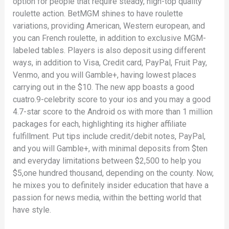
option for people that require steady, high-top quality
roulette action. BetMGM shines to have roulette
variations, providing American, Western european, and
you can French roulette, in addition to exclusive MGM-
labeled tables. Players is also deposit using different
ways, in addition to Visa, Credit card, PayPal, Fruit Pay,
Venmo, and you will Gamble+, having lowest places
carrying out in the $10. The new app boasts a good
cuatro.9-celebrity score to your ios and you may a good
4.7-star score to the Android os with more than 1 million
packages for each, highlighting its higher affiliate
fulfillment. Put tips include credit/debit notes, PayPal,
and you will Gamble+, with minimal deposits from $ten
and everyday limitations between $2,500 to help you
$5,one hundred thousand, depending on the county. Now,
he mixes you to definitely insider education that have a
passion for news media, within the betting world that
have style.