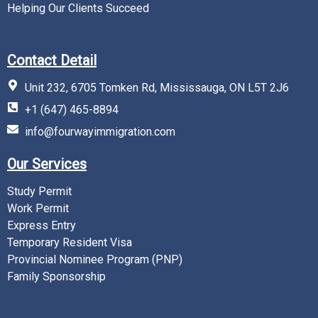
Helping Our Clients Succeed
Contact Detail
Unit 232, 6705 Tomken Rd, Mississauga, ON L5T 2J6
+1 (647) 465-8894
info@fourwayimmigration.com
Our Services
Study Permit
Work Permit
Express Entry
Temporary Resident Visa
Provincial Nominee Program (PNP)
Family Sponsorship