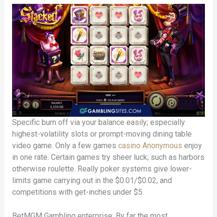
Specific burn off via your balance easily; especially
highest-volatility slots or prompt-moving dining table
video game. Only a few games
casino Anonymous
enjoy
in one rate. Certain games try sheer luck; such as harbors
otherwise roulette. Really poker systems give lower-
limits game carrying out in the $0.01/$0.02, and
competitions with get-inches under $5.
BetMGM Gambling enterprise: By far the most