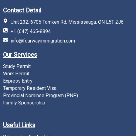
Contact Detail
Unit 232, 6705 Tomken Rd, Mississauga, ON L5T 2J6
+1 (647) 465-8894
info@fourwayimmigration.com
Our Services
Study Permit
Work Permit
Express Entry
Temporary Resident Visa
Provincial Nominee Program (PNP)
Family Sponsorship
Useful Links