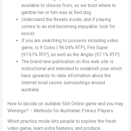
available to choose from, so we trust where to
gamble her or him was at Red dog.
Understand the threats inside, and if playing
comes to an end becoming enjoyable, look for
assist.
If you are searching to possess including video
game, is 9 Coins ( 96.04% RTP), Fire Super
(97.61% RTP), as well as the Angler (97.1% RTP).
The brand new publication on this web site is
instructional and intended to establish your which
have upwards-to-date information about the
internet local casino surroundings around
australia.
How to decide on suitable Slot Online game and you may
Winnings? – Methods for Australian Pokies Players
Which practice mode lets people to explore the fresh
video game, learn extra features, and produce