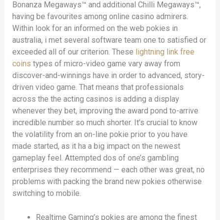
Bonanza Megaways™ and additional Chilli Megaways™,
having be favourites among online casino admirers.
Within look for an informed on the web pokies in
australia, i met several software team one to satisfied or
exceeded all of our criterion. These
lightning link free
coins
types of micro-video game vary away from
discover-and-winnings have in order to advanced, story-
driven video game. That means that professionals
across the the acting casinos is adding a display
whenever they bet, improving the award pond to-arrive
incredible number so much shorter. It’s crucial to know
the volatility from an on-line pokie prior to you have
made started, as it ha a big impact on the newest
gameplay feel. Attempted dos of one’s gambling
enterprises they recommend — each other was great, no
problems with packing the brand new pokies otherwise
switching to mobile.
Realtime Gaming’s pokies are among the finest