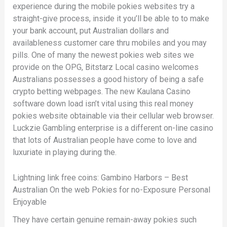
experience during the mobile pokies websites try a
straight-give process, inside it you’ll be able to to make
your bank account, put Australian dollars and
availableness customer care thru mobiles and you may
pills. One of many the newest pokies web sites we
provide on the OPG, Bitstarz Local casino welcomes
Australians possesses a good history of being a safe
crypto betting webpages. The new Kaulana Casino
software down load isn’t vital using this real money
pokies website obtainable via their cellular web browser.
Luckzie Gambling enterprise is a different on-line casino
that lots of Australian people have come to love and
luxuriate in playing during the.
Lightning link free coins: Gambino Harbors – Best
Australian On the web Pokies for no-Exposure Personal
Enjoyable
They have certain genuine remain-away pokies such