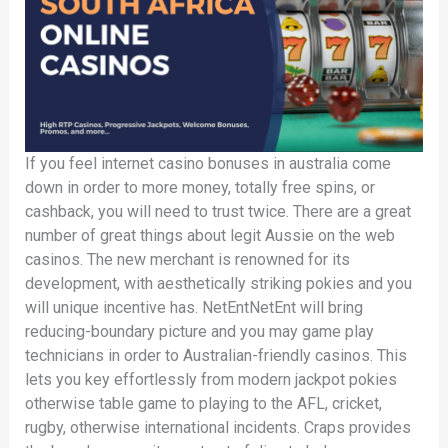
If you feel internet casino bonuses in australia come
down in order to more money, totally free spins, or
cashback, you will need to trust twice. There are a great
number of great things about legit Aussie on the web
casinos. The new merchant is renowned for its
development, with aesthetically striking pokies and you
will unique incentive has. NetEntNetEnt will bring
reducing-boundary picture and you may game play
technicians in order to Australian-friendly casinos. This
lets you key effortlessly from modern jackpot pokies
otherwise table game to playing to the AFL, cricket,
rugby, otherwise international incidents. Craps provides