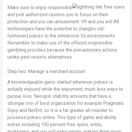
Make sure to enjoy responsibly
and pick authorized casinos you to focus on their
protection and you can amusement. VR and you will AR
technologies have the potential to changes old-
fashioned pokies to the immersive 3d environments.
Remember to make use of the offered responsible
gambling provides because the precautionary actions
unlike past-resorts alternatives.
Step two: Manage a merchant account
A knowledgeable gains started whenever pokies is
actually enjoyed while the enjoyment, much less ways to
pursue loss. Neospin stability amounts that have a
stronger mix of best organization for example Pragmatic
Enjoy and NetEnt, so it is a far greater all-rounder to
possess pokies online. This type of game and ability
extras including 100 percent free spins, wilds,
multipliers, and you will extra series, making them more