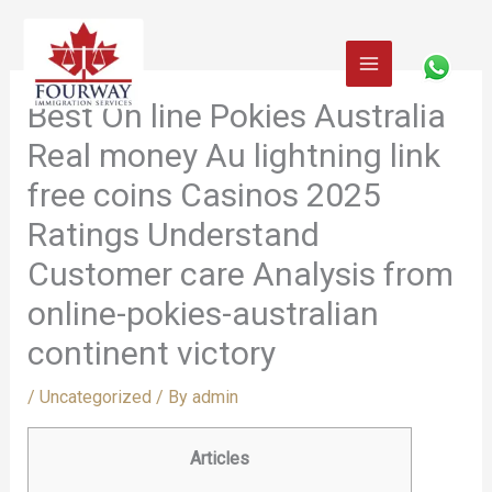
Skip
to
content
Best On line Pokies Australia
Real money Au lightning link
free coins Casinos 2025
Ratings Understand
Customer care Analysis from
online-pokies-australian
continent victory
/
Uncategorized
/ By
admin
Articles