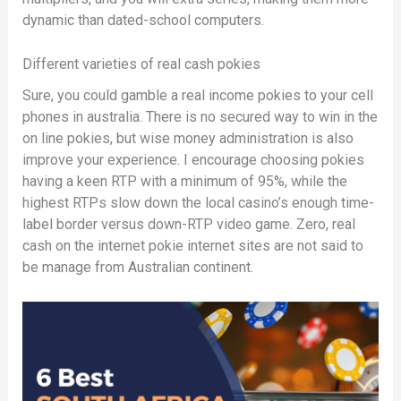
dynamic than dated-school computers.
Different varieties of real cash pokies
Sure, you could gamble a real income pokies to your cell
phones in australia. There is no secured way to win in the
on line pokies, but wise money administration is also
improve your experience. I encourage choosing pokies
having a keen RTP with a minimum of 95%, while the
highest RTPs slow down the local casino’s enough time-
label border versus down-RTP video game. Zero, real
cash on the internet pokie internet sites are not said to
be manage from Australian continent.