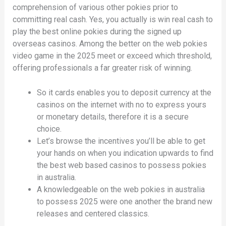
comprehension of various other pokies prior to
committing real cash. Yes, you actually is win real cash to
play the best online pokies during the signed up
overseas casinos. Among the better on the web pokies
video game in the 2025 meet or exceed which threshold,
offering professionals a far greater risk of winning.
So it cards enables you to deposit currency at the
casinos on the internet with no to express yours
or monetary details, therefore it is a secure
choice.
Let’s browse the incentives you’ll be able to get
your hands on when you indication upwards to find
the best web based casinos to possess pokies
in australia.
A knowledgeable on the web pokies in australia
to possess 2025 were one another the brand new
releases and centered classics.