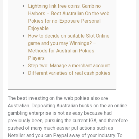
Lightning link free coins: Gambino
Harbors – Best Australian On the web
Pokies for no-Exposure Personal
Enjoyable
How to decide on suitable Slot Online
game and you may Winnings? –
Methods for Australian Pokies
Players
Step two: Manage a merchant account
Different varieties of real cash pokies
The best investing on the web pokies also are
Australian. Depositing Australian bucks on the an online
gambling enterprise is not as easy because had
previously been, pursuing the current IGA, and therefore
pushed of many much easier put actions such as
Neteller and you can Paypal away of your industry.
To