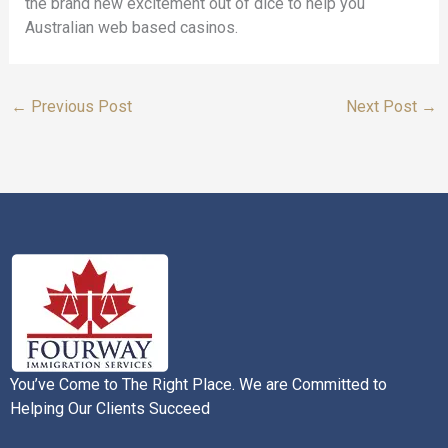
the brand new excitement out of dice to help you
Australian web based casinos.
←
Previous Post
Next Post
→
You’ve Come to The Right Place. We are Committed to
Helping Our Clients Succeed