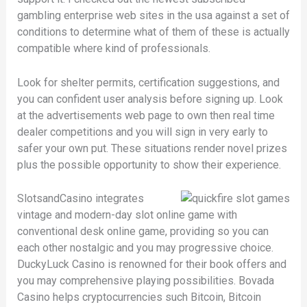
gambling enterprise web sites in the usa against a set of
conditions to determine what of them of these is actually
compatible where kind of professionals.
Look for shelter permits, certification suggestions, and
you can confident user analysis before signing up. Look
at the advertisements web page to own then real time
dealer competitions and you will sign in very early to
safer your own put. These situations render novel prizes
plus the possible opportunity to show their experience.
SlotsandCasino integrates
vintage and modern-day slot online game with
conventional desk online game, providing so you can
each other nostalgic and you may progressive choice.
DuckyLuck Casino is renowned for their book offers and
you may comprehensive playing possibilities. Bovada
Casino helps cryptocurrencies such Bitcoin, Bitcoin