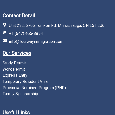
Contact Detail
Unit 232, 6705 Tomken Rd, Mississauga, ON L5T 2J6
+1 (647) 465-8894
info@fourwayimmigration.com
Our Services
Study Permit
Work Permit
Express Entry
Temporary Resident Visa
Provincial Nominee Program (PNP)
Family Sponsorship
Useful Links