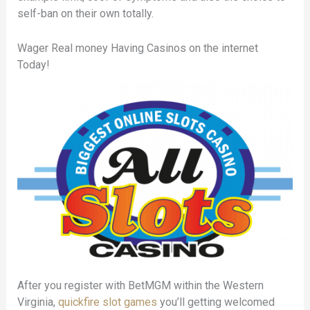
self-ban on their own totally.
Wager Real money Having Casinos on the internet
Today!
After you register with BetMGM within the Western
Virginia,
quickfire slot games
you’ll getting welcomed