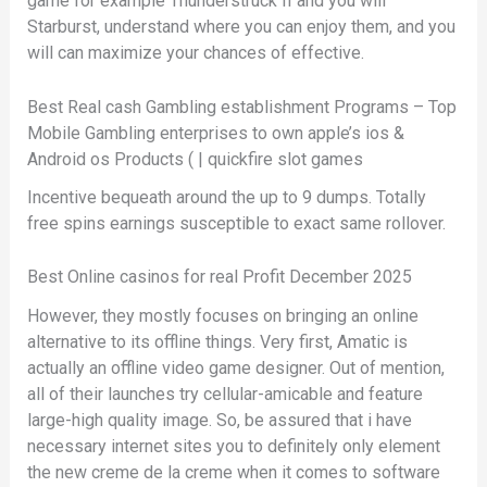
game for example Thunderstruck II and you will
Starburst, understand where you can enjoy them, and you
will can maximize your chances of effective.
Best Real cash Gambling establishment Programs – Top
Mobile Gambling enterprises to own apple’s ios &
Android os Products ( | quickfire slot games
Incentive bequeath around the up to 9 dumps. Totally
free spins earnings susceptible to exact same rollover.
Best Online casinos for real Profit December 2025
However, they mostly focuses on bringing an online
alternative to its offline things. Very first, Amatic is
actually an offline video game designer. Out of mention,
all of their launches try cellular-amicable and feature
large-high quality image. So, be assured that i have
necessary internet sites you to definitely only element
the new creme de la creme when it comes to software