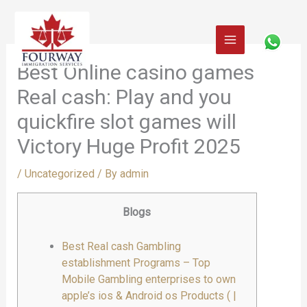
Skip
to
content
Best Online casino games
Real cash: Play and you
quickfire slot games will
Victory Huge Profit 2025
/
Uncategorized
/ By
admin
Blogs
Best Real cash Gambling
establishment Programs – Top
Mobile Gambling enterprises to own
apple’s ios & Android os Products ( |