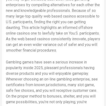
enterprises try compelling alternatives for each other the
new and knowledgeable professionals. Because of so
many large-top quality web based casinos accessible to
U.S. participants, finding the right you can getting
daunting. This article highlights an informed offshore
online casinos one to lawfully take on You.S. participants.
As the web based casinos consistently innovate, players
can get an even wider variance out of safer and you will
smoother financial procedures.
Gambling games have seen a serious increase in
popularity inside 2025, pleasant professionals having
diverse products and you will enjoyable gameplay.
Whenever choosing an on-line gambling enterprise, see
certificates from known jurisdictions, many slot game,
safe fee choices, and you will receptive customer care.
On the proper method to bonuses, shelter, and you will
game possibilities, you’re not only playing; you’re