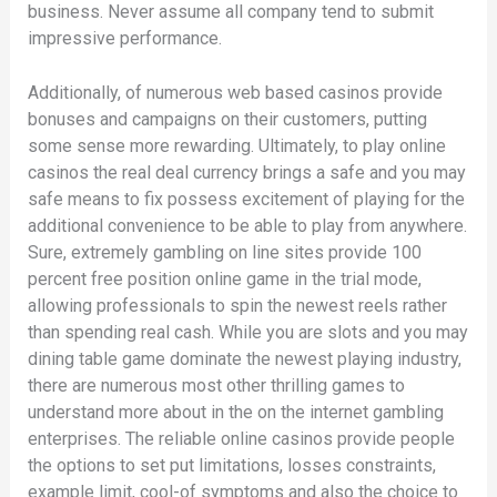
business. Never assume all company tend to submit
impressive performance.
Additionally, of numerous web based casinos provide
bonuses and campaigns on their customers, putting
some sense more rewarding. Ultimately, to play online
casinos the real deal currency brings a safe and you may
safe means to fix possess excitement of playing for the
additional convenience to be able to play from anywhere.
Sure, extremely gambling on line sites provide 100
percent free position online game in the trial mode,
allowing professionals to spin the newest reels rather
than spending real cash. While you are slots and you may
dining table game dominate the newest playing industry,
there are numerous most other thrilling games to
understand more about in the on the internet gambling
enterprises. The reliable online casinos provide people
the options to set put limitations, losses constraints,
example limit, cool-of symptoms and also the choice to