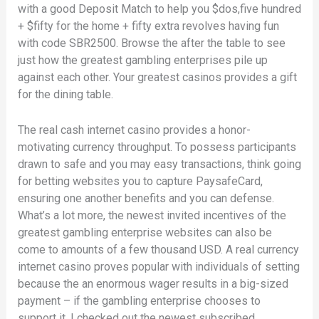
with a good Deposit Match to help you $dos,five hundred
+ $fifty for the home + fifty extra revolves having fun
with code SBR2500. Browse the after the table to see
just how the greatest gambling enterprises pile up
against each other. Your greatest casinos provides a gift
for the dining table.
The real cash internet casino provides a honor-
motivating currency throughput. To possess participants
drawn to safe and you may easy transactions, think going
for betting websites you to capture PaysafeCard,
ensuring one another benefits and you can defense.
What’s a lot more, the newest invited incentives of the
greatest gambling enterprise websites can also be
come to amounts of a few thousand USD. A real currency
internet casino proves popular with individuals of setting
because the an enormous wager results in a big-sized
payment – if the gambling enterprise chooses to
support it. I checked out the newest subscribed