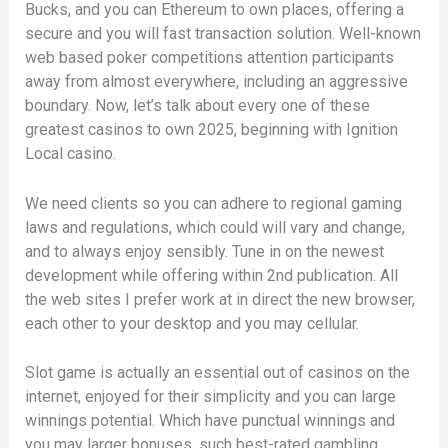
Bucks, and you can Ethereum to own places, offering a
secure and you will fast transaction solution. Well-known
web based poker competitions attention participants
away from almost everywhere, including an aggressive
boundary. Now, let’s talk about every one of these
greatest casinos to own 2025, beginning with Ignition
Local casino.
We need clients so you can adhere to regional gaming
laws and regulations, which could will vary and change,
and to always enjoy sensibly. Tune in on the newest
development while offering within 2nd publication. All
the web sites I prefer work at in direct the new browser,
each other to your desktop and you may cellular.
Slot game is actually an essential out of casinos on the
internet, enjoyed for their simplicity and you can large
winnings potential. Which have punctual winnings and
you may larger bonuses, such best-rated gambling