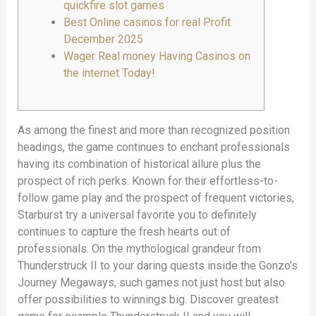
quickfire slot games
Best Online casinos for real Profit
December 2025
Wager Real money Having Casinos on
the internet Today!
As among the finest and more than recognized position
headings, the game continues to enchant professionals
having its combination of historical allure plus the
prospect of rich perks. Known for their effortless-to-
follow game play and the prospect of frequent victories,
Starburst try a universal favorite you to definitely
continues to capture the fresh hearts out of
professionals.
On the mythological grandeur from
Thunderstruck II to your daring quests inside the Gonzo’s
Journey Megaways, such games not just host but also
offer possibilities to winnings big. Discover greatest