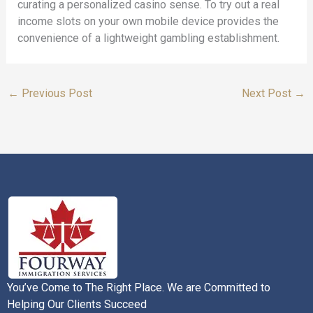
curating a personalized casino sense. To try out a real
income slots on your own mobile device provides the
convenience of a lightweight gambling establishment.
←
Previous Post
Next Post
→
You’ve Come to The Right Place. We are Committed to
Helping Our Clients Succeed