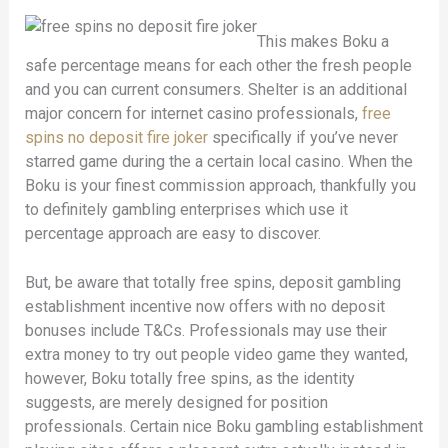
This makes Boku a
safe percentage means for each other the fresh people
and you can current consumers. Shelter is an additional
major concern for internet casino professionals,
free
spins no deposit fire joker
specifically if you’ve never
starred game during the a certain local casino. When the
Boku is your finest commission approach, thankfully you
to definitely gambling enterprises which use it
percentage approach are easy to discover.
But, be aware that totally free spins, deposit gambling
establishment incentive now offers with no deposit
bonuses include T&Cs. Professionals may use their
extra money to try out people video game they wanted,
however, Boku totally free spins, as the identity
suggests, are merely designed for position
professionals. Certain nice Boku gambling establishment