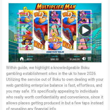
Within guide, we highlight a knowledgeable Boku
gambling establishment sites in the uk to have 2026.
Utilizing the service out of Boku to own dealing with your
web gambling enterprise balance is fast, effortless, and
you may safe. It’s specifically appealing to individuals
who really worth confidentiality and convenience, since it
allows places getting produced in but a few taps instead
of revealing any financial info.