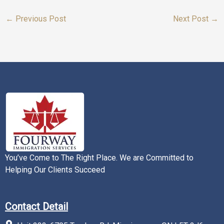
←
Previous Post
Next Post
→
You’ve Come to The Right Place. We are Committed to
Helping Our Clients Succeed
Contact Detail