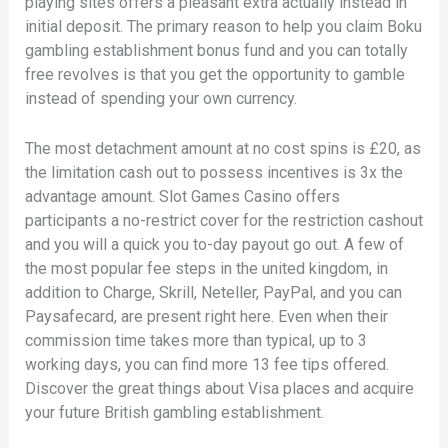
playing sites offers a pleasant extra actually instead in
initial deposit. The primary reason to help you claim Boku
gambling establishment bonus fund and you can totally
free revolves is that you get the opportunity to gamble
instead of spending your own currency.
The most detachment amount at no cost spins is £20, as
the limitation cash out to possess incentives is 3x the
advantage amount. Slot Games Casino offers
participants a no-restrict cover for the restriction cashout
and you will a quick you to-day payout go out. A few of
the most popular fee steps in the united kingdom, in
addition to Charge, Skrill, Neteller, PayPal, and you can
Paysafecard, are present right here. Even when their
commission time takes more than typical, up to 3
working days, you can find more 13 fee tips offered.
Discover the great things about Visa places and acquire
your future British gambling establishment.