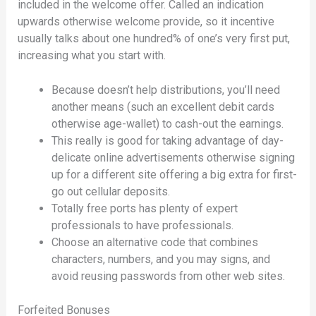
included in the welcome offer. Called an indication
upwards otherwise welcome provide, so it incentive
usually talks about one hundred% of one’s very first put,
increasing what you start with.
Because doesn’t help distributions, you’ll need
another means (such an excellent debit cards
otherwise age-wallet) to cash-out the earnings.
This really is good for taking advantage of day-
delicate online advertisements otherwise signing
up for a different site offering a big extra for first-
go out cellular deposits.
Totally free ports has plenty of expert
professionals to have professionals.
Choose an alternative code that combines
characters, numbers, and you may signs, and
avoid reusing passwords from other web sites.
Forfeited Bonuses