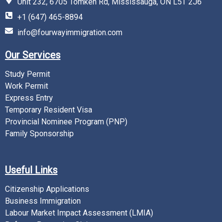
Unit 232, 6705 Tomken Rd, Mississauga, ON L5T 2J6
+1 (647) 465-8894
info@fourwayimmigration.com
Our Services
Study Permit
Work Permit
Express Entry
Temporary Resident Visa
Provincial Nominee Program (PNP)
Family Sponsorship
Useful Links
Citizenship Applications
Business Immigration
Labour Market Impact Assessment (LMIA)