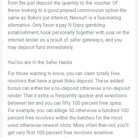
from the just deposit the quantity to the voucher. Of
these looking to a good prepaid commission option the
same as Boku’s put interest, Neosurf is a fascinating
alternative. Only favor a pay N Enjoy gambling
establishment, hook personally together with your on the
internet lender as a result of safer gateways, and you
may deposit fund immediately.
You’lso are In the Safer Hands
For those wanting to know, you can claim totally free
revolves that have a great Boku deposit. These added
bonus can either be a no-deposit otherwise a no-deposit
render. That it extra is frequently quicker and selections
between ten and you can fifty 100 percent free spins.
For example, you can allege 50 otherwise a hundred 100
percent free revolves within the batches for the most
used otherwise newest slots. More often than not, you’ll
get very first 100 percent free revolves incentive