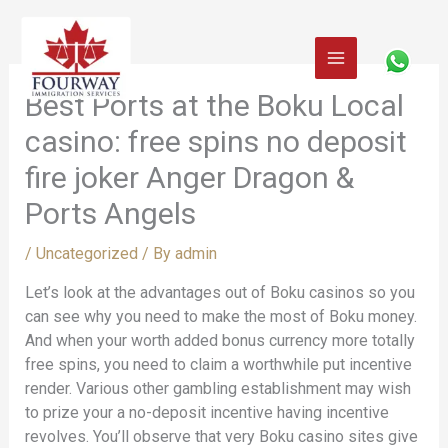
Skip
to
content
Best Ports at the Boku Local
casino: free spins no deposit
fire joker Anger Dragon &
Ports Angels
/
Uncategorized
/ By
admin
Let’s look at the advantages out of Boku casinos so you
can see why you need to make the most of Boku money.
And when your worth added bonus currency more totally
free spins, you need to claim a worthwhile put incentive
render. Various other gambling establishment may wish
to prize your a no-deposit incentive having incentive
revolves. You’ll observe that very Boku casino sites give