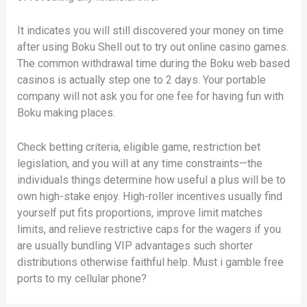
It indicates you will still discovered your money on time
after using Boku Shell out to try out online casino games.
The common withdrawal time during the Boku web based
casinos is actually step one to 2 days. Your portable
company will not ask you for one fee for having fun with
Boku making places.
Check betting criteria, eligible game, restriction bet
legislation, and you will at any time constraints—the
individuals things determine how useful a plus will be to
own high-stake enjoy. High-roller incentives usually find
yourself put fits proportions, improve limit matches
limits, and relieve restrictive caps for the wagers if you
are usually bundling VIP advantages such shorter
distributions otherwise faithful help. Must i gamble free
ports to my cellular phone?