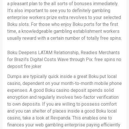
a pleasant plan to the all sorts of bonuses immediately.
It’s also important to see you to definitely gambling
enterprise workers prize extra revolves to your selected
Boku slots. For those who enjoy Boku ports for the first
time, a knowledgeable gambling establishment workers
usually reward with a certain number of totally free spins.
Boku Deepens LATAM Relationship, Readies Merchants
for Brazil’s Digital Costs Wave through Pix: free spins no
deposit fire joker
Dumps are typically quick inside a great Boku put local
casino, dependent on your month-to-month mobile phone
expenses. A good Boku casino deposit spends solid
encryption and regularly involves two-factor verification
to own deposits. If you are willing to possess comfort
and you can shelter of places inside a good Boku local
casino, take a look at Revpanda. This enables one to
finances your web gambling enterprise paying efficiently