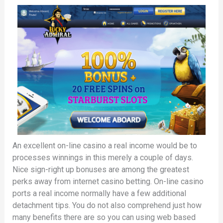
An excellent on-line casino a real income would be to
processes winnings in this merely a couple of days.
Nice sign-right up bonuses are among the greatest
perks away from internet casino betting. On-line casino
ports a real income normally have a few additional
detachment tips. You do not also comprehend just how
many benefits there are so you can using web based