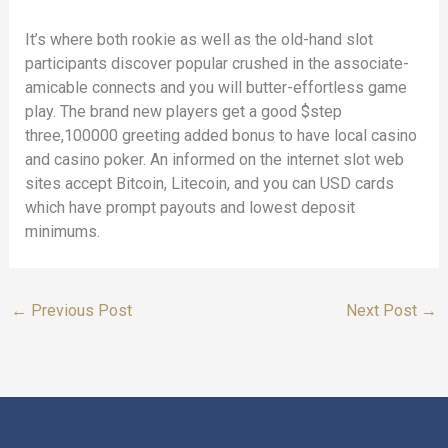
It’s where both rookie as well as the old-hand slot
participants discover popular crushed in the associate-
amicable connects and you will butter-effortless game
play. The brand new players get a good $step
three,100000 greeting added bonus to have local casino
and casino poker. An informed on the internet slot web
sites accept Bitcoin, Litecoin, and you can USD cards
which have prompt payouts and lowest deposit
minimums.
←
Previous Post
Next Post
→