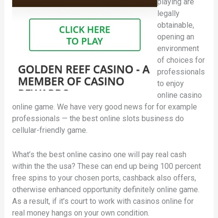
playing are
legally
obtainable,
opening an
environment
of choices for
professionals
to enjoy
online casino
online game. We have very good news for for example
professionals — the best online slots business do
cellular-friendly game.
What’s the best online casino one will pay real cash
within the the usa? These can end up being 100 percent
free spins to your chosen ports, cashback also offers,
otherwise enhanced opportunity definitely online game.
As a result, if it’s court to work with casinos online for
real money hangs on your own condition.