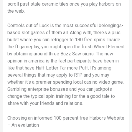
scroll past stale ceramic tiles once you play harbors on
the web.
Controls out of Luck is the most successful belongings-
based slot games of them all. Along with, there’s a plus
bullet where you can retrigger to 180 free spins. Inside
the ft gameplay, you might open the fresh Wheel Element
by obtaining around three Buzz Saw signs. The new
opinion in america is the fact participants have been in
like that have Huff Letter Far more Puff. It’s among
several things that may apply to RTP and you may
whether it’s a premier spending local casino video game.
Gambling enterprise bonuses and you can jackpots
change the typical spin training for the a good tale to
share with your friends and relations.
Choosing an informed 100 percent free Harbors Website
– An evaluation