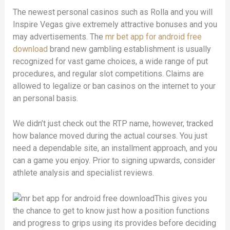
The newest personal casinos such as Rolla and you will
Inspire Vegas give extremely attractive bonuses and you
may advertisements. The
mr bet app for android free
download
brand new gambling establishment is usually
recognized for​ vast​ game​ choices, a wide range of put
procedures,​ and​ regular​ slot​ competitions.​ Claims are
allowed to legalize or ban casinos on the internet to your
an personal basis.
We didn’t just check out the RTP name, however, tracked
how balance moved during the actual courses. You just
need a dependable site, an installment approach, and you
can a game you enjoy. Prior to signing upwards, consider
athlete analysis and specialist reviews.
This gives you
the chance to get to know just how a position functions
and progress to grips using its provides before deciding