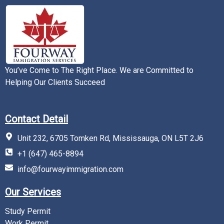
You’ve Come to The Right Place. We are Committed to
Helping Our Clients Succeed
Contact Detail
Unit 232, 6705 Tomken Rd, Mississauga, ON L5T 2J6
+1 (647) 465-8894
info@fourwayimmigration.com
Our Services
Study Permit
Work Permit