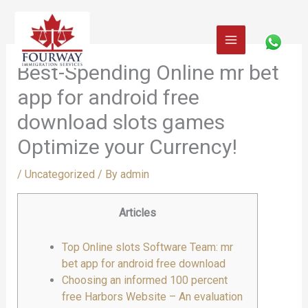
Skip
to
content
Best-Spending Online mr bet
app for android free
download slots games
Optimize your Currency!
/
Uncategorized
/ By
admin
Articles
Top Online slots Software Team: mr
bet app for android free download
Choosing an informed 100 percent
free Harbors Website – An evaluation