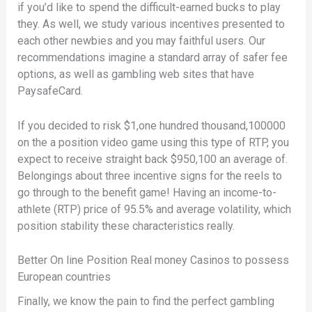
if you’d like to spend the difficult-earned bucks to play
they. As well, we study various incentives presented to
each other newbies and you may faithful users. Our
recommendations imagine a standard array of safer fee
options, as well as gambling web sites that have
PaysafeCard.
If you decided to risk $1,one hundred thousand,100000
on the a position video game using this type of RTP, you
expect to receive straight back $950,100 an average of.
Belongings about three incentive signs for the reels to
go through to the benefit game! Having an income-to-
athlete (RTP) price of 95.5% and average volatility, which
position stability these characteristics really.
Better On line Position Real money Casinos to possess
European countries
Finally, we know the pain to find the perfect gambling