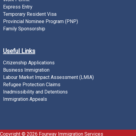
Express Entry
Temporary Resident Visa
Provincial Nominee Program (PNP)
Family Sponsorship
Useful Links
Citizenship Applications
Business Immigration
Labour Market Impact Assessment (LMIA)
Refugee Protection Claims
Inadmissibility and Detentions
Immigration Appeals
Copyright © 2026 Fourway Immigration Services