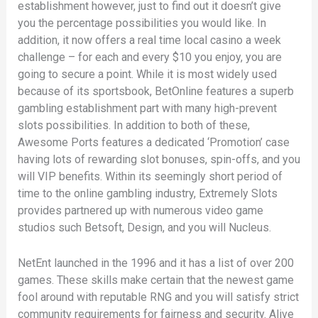
establishment however, just to find out it doesn’t give
you the percentage possibilities you would like. In
addition, it now offers a real time local casino a week
challenge – for each and every $10 you enjoy, you are
going to secure a point. While it is most widely used
because of its sportsbook, BetOnline features a superb
gambling establishment part with many high-prevent
slots possibilities. In addition to both of these,
Awesome Ports features a dedicated ‘Promotion’ case
having lots of rewarding slot bonuses, spin-offs, and you
will VIP benefits. Within its seemingly short period of
time to the online gambling industry, Extremely Slots
provides partnered up with numerous video game
studios such Betsoft, Design, and you will Nucleus.
NetEnt launched in the 1996 and it has a list of over 200
games. These skills make certain that the newest game
fool around with reputable RNG and you will satisfy strict
community requirements for fairness and security. Alive