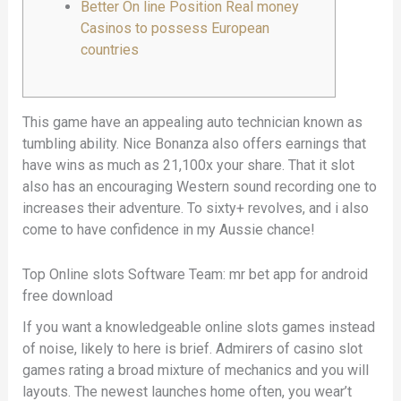
Better On line Position Real money
Casinos to possess European
countries
This game have an appealing auto technician known as
tumbling ability. Nice Bonanza also offers earnings that
have wins as much as 21,100x your share. That it slot
also has an encouraging Western sound recording one to
increases their adventure.
To sixty+ revolves, and i also
come to have confidence in my Aussie chance!
Top Online slots Software Team: mr bet app for android
free download
If you want a knowledgeable online slots games instead
of noise, likely to here is brief. Admirers of casino slot
games rating a broad mixture of mechanics and you will
layouts. The newest launches home often, you wear’t