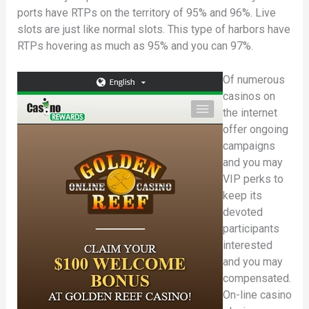
ports have RTPs on the territory of 95% and 96%. Live
slots are just like normal slots. This type of harbors have
RTPs hovering as much as 95% and you can 97%.
Of numerous
casinos on
the internet
offer ongoing
campaigns
and you may
VIP perks to
keep its
devoted
participants
interested
and you may
compensated.
On-line casino