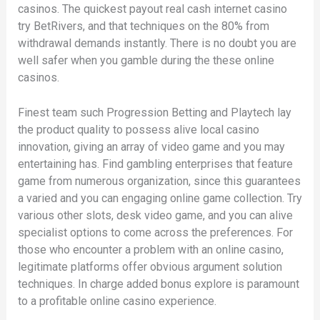
casinos. The quickest payout real cash internet casino
try BetRivers, and that techniques on the 80% from
withdrawal demands instantly. There is no doubt you are
well safer when you gamble during the these online
casinos.
Finest team such Progression Betting and Playtech lay
the product quality to possess alive local casino
innovation, giving an array of video game and you may
entertaining has. Find gambling enterprises that feature
game from numerous organization, since this guarantees
a varied and you can engaging online game collection. Try
various other slots, desk video game, and you can alive
specialist options to come across the preferences. For
those who encounter a problem with an online casino,
legitimate platforms offer obvious argument solution
techniques. In charge added bonus explore is paramount
to a profitable online casino experience.