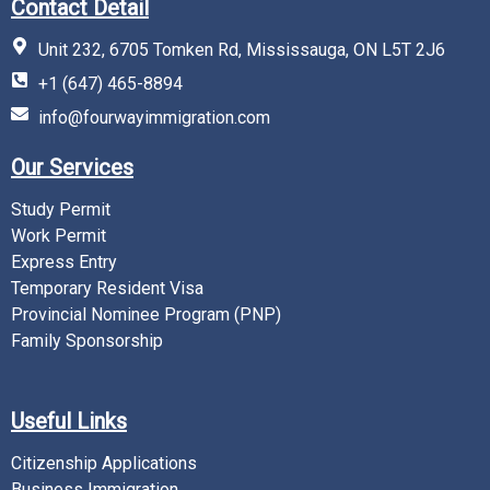
Contact Detail
Unit 232, 6705 Tomken Rd, Mississauga, ON L5T 2J6
+1 (647) 465-8894
info@fourwayimmigration.com
Our Services
Study Permit
Work Permit
Express Entry
Temporary Resident Visa
Provincial Nominee Program (PNP)
Family Sponsorship
Useful Links
Citizenship Applications
Business Immigration