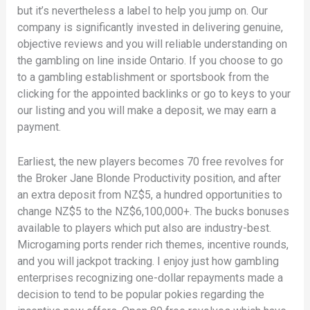
but it’s nevertheless a label to help you jump on. Our
company is significantly invested in delivering genuine,
objective reviews and you will reliable understanding on
the gambling on line inside Ontario. If you choose to go
to a gambling establishment or sportsbook from the
clicking for the appointed backlinks or go to keys to your
our listing and you will make a deposit, we may earn a
payment.
Earliest, the new players becomes 70 free revolves for
the Broker Jane Blonde Productivity position, and after
an extra deposit from NZ$5, a hundred opportunities to
change NZ$5 to the NZ$6,100,000+. The bucks bonuses
available to players which put also are industry-best.
Microgaming ports render rich themes, incentive rounds,
and you will jackpot tracking. I enjoy just how gambling
enterprises recognizing one-dollar repayments made a
decision to tend to be popular pokies regarding the