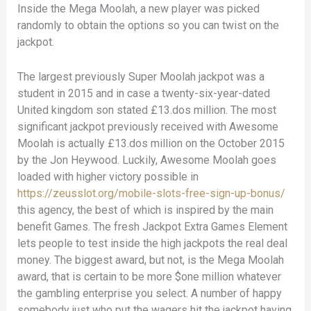
Inside the Mega Moolah, a new player was picked
randomly to obtain the options so you can twist on the
jackpot.
The largest previously Super Moolah jackpot was a
student in 2015 and in case a twenty-six-year-dated
United kingdom son stated £13.dos million. The most
significant jackpot previously received with Awesome
Moolah is actually £13.dos million on the October 2015
by the Jon Heywood. Luckily, Awesome Moolah goes
loaded with higher victory possible in
https://zeusslot.org/mobile-slots-free-sign-up-bonus/
this agency, the best of which is inspired by the main
benefit Games. The fresh Jackpot Extra Games Element
lets people to test inside the high jackpots the real deal
money. The biggest award, but not, is the Mega Moolah
award, that is certain to be more $one million whatever
the gambling enterprise you select. A number of happy
somebody just who put the wagers hit the jackpot having