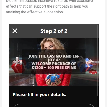
Moolah introduces incentive features with exclusive
effects that can support the right path to help you
attaining the effective succession.