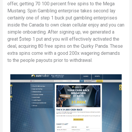
offer, getting 70 100 percent free spins to the Mega
Mustang. Spin Gambling enterprise takes second lay
certainly one of step 1 buck put gambling enterprises
inside the Canada to own clean cellular enjoy and you can
simple onboarding. After signing up, we generated a
great $step 1 put and you will effectively activated the
deal, acquiring 80 free spins on the Quirky Panda. These
extra spins come with a good 200x wagering demands
to the people payouts prior to withdrawal.