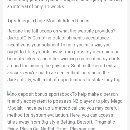
an interval of only 11 weeks.
Tips Allege a huge Moolah Added bonus
Require the full scoop on what the website provides?
JackpotCity Gambling establishment’s acceptance
incentive is your solution! To help you hit a win, you
ought to fits symbols away from possibly mermaids or
benefits tokens and other winning combination symbols
around the among the paylines. So it multi-tiered extra
assures you’re out to a keen enthralling start in the
JackpotCity, with a lot of opportunities to strike they big!
To help make a person-
friendly ecosystem to possess NZ players to play Mega
Moolah, i have set up a methodical and you may careful
method for system evaluation. Here, you can access
titles away from Big style Betting, Betsoft, Pragmatic
Enjoy, Play’n Go, NetEnt, Ezugi, Playson, and