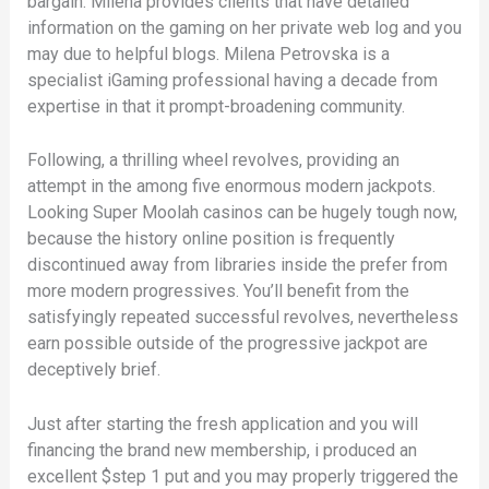
bargain. Milena provides clients that have detailed
information on the gaming on her private web log and you
may due to helpful blogs. Milena Petrovska is a
specialist iGaming professional having a decade from
expertise in that it prompt-broadening community.
Following, a thrilling wheel revolves, providing an
attempt in the among five enormous modern jackpots.
Looking Super Moolah casinos can be hugely tough now,
because the history online position is frequently
discontinued away from libraries inside the prefer from
more modern progressives. You’ll benefit from the
satisfyingly repeated successful revolves, nevertheless
earn possible outside of the progressive jackpot are
deceptively brief.
Just after starting the fresh application and you will
financing the brand new membership, i produced an
excellent $step 1 put and you may properly triggered the