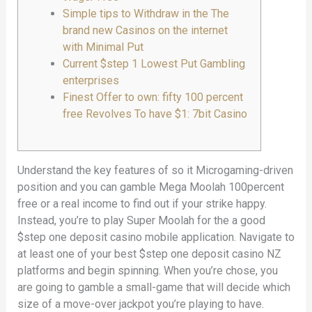
Simple tips to Withdraw in the The
brand new Casinos on the internet
with Minimal Put
Current $step 1 Lowest Put Gambling
enterprises
Finest Offer to own: fifty 100 percent
free Revolves To have $1: 7bit Casino
Understand the key features of so it Microgaming-driven
position and you can gamble Mega Moolah 100percent
free or a real income to find out if your strike happy.
Instead, you’re to play Super Moolah for the a good
$step one deposit casino mobile application. Navigate to
at least one of your best $step one deposit casino NZ
platforms and begin spinning. When you’re chose, you
are going to gamble a small-game that will decide which
size of a move-over jackpot you’re playing to have.