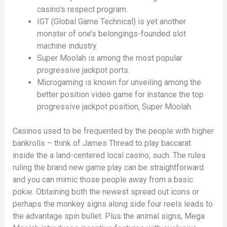
casino’s respect program.
IGT (Global Game Technical) is yet another
monster of one’s belongings-founded slot
machine industry.
Super Moolah is among the most popular
progressive jackpot ports.
Microgaming is known for unveiling among the
better position video game for instance the top
progressive jackpot position, Super Moolah.
Casinos used to be frequented by the people with higher
bankrolls – think of James Thread to play baccarat
inside the a land-centered local casino, such. The rules
ruling the brand new game play can be straightforward
and you can mimic those people away from a basic
pokie. Obtaining both the newest spread out icons or
perhaps the monkey signs along side four reels leads to
the advantage spin bullet. Plus the animal signs, Mega