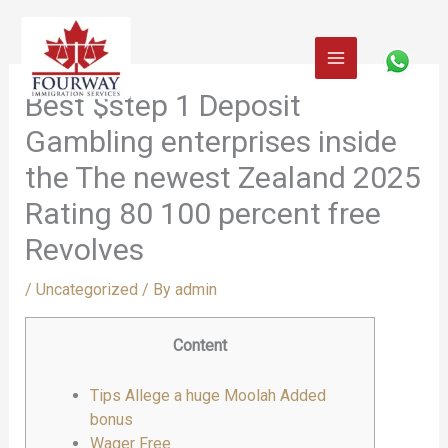
Skip
to
content
Best $step 1 Deposit
Gambling enterprises inside
the The newest Zealand 2025
Rating 80 100 percent free
Revolves
/
Uncategorized
/ By
admin
Content
Tips Allege a huge Moolah Added
bonus
Wager Free