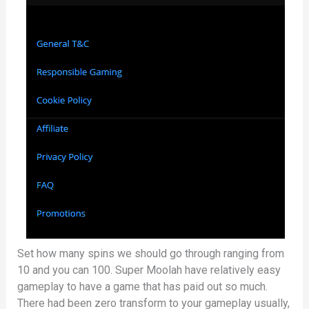
Set how many spins we should go through ranging from
10 and you can 100. Super Moolah have relatively easy
gameplay to have a game that has paid out so much.
There had been zero transform to your gameplay usually,