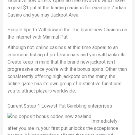
incentive now offers. Open 80 free revolves which have
a great $1 put at the leading casinos for example Zodiac
Casino and you may Jackpot Area.
Simple tips to Withdraw in the The brand new Casinos on
the internet with Minimal Put
Although not, online casinos at this time appeal to an
enormous listing of professionals and you will bankrolls.
Create keep in mind that the brand new jackpot isn’t
progressive once you’re with the bonus spins. Other than
consistently offering high jackpots on the many, the
online game has its own group of distinctive functions
you to attract players worldwide.
Current $step 1 Lowest Put Gambling enterprises
Immediately
after you are in, your first put unlocks the acceptance