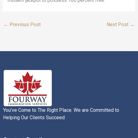
modern jackpot to possess 100 percent free.
←
Previous Post
Next Post
→
You’ve Come to The Right Place. We are Committed to
Helping Our Clients Succeed