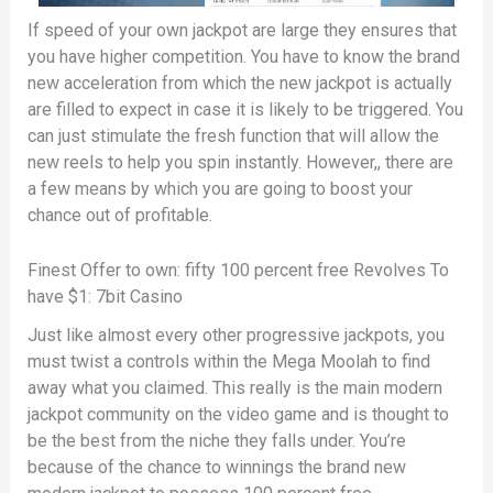
If speed of your own jackpot are large they ensures that
you have higher competition. You have to know the brand
new acceleration from which the new jackpot is actually
are filled to expect in case it is likely to be triggered. You
can just stimulate the fresh function that will allow the
new reels to help you spin instantly. However,, there are
a few means by which you are going to boost your
chance out of profitable.
Finest Offer to own: fifty 100 percent free Revolves To
have $1: 7bit Casino
Just like almost every other progressive jackpots, you
must twist a controls within the Mega Moolah to find
away what you claimed. This really is the main modern
jackpot community on the video game and is thought to
be the best from the niche they falls under. You’re
because of the chance to winnings the brand new