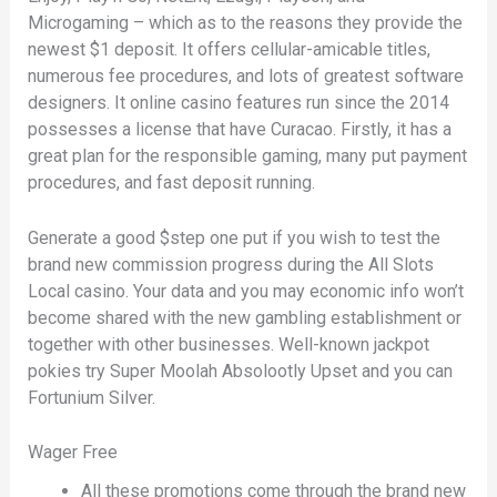
Microgaming – which as to the reasons they provide the
newest $1 deposit. It offers cellular-amicable titles,
numerous fee procedures, and lots of greatest software
designers. It online casino features run since the 2014
possesses a license that have Curacao. Firstly, it has a
great plan for the responsible gaming, many put payment
procedures, and fast deposit running.
Generate a good $step one put if you wish to test the
brand new commission progress during the All Slots
Local casino. Your data and you may economic info won’t
become shared with the new gambling establishment or
together with other businesses. Well-known jackpot
pokies try Super Moolah Absolootly Upset and you can
Fortunium Silver.
Wager Free
All these promotions come through the brand new