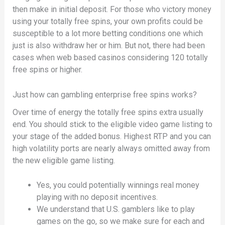
then make in initial deposit. For those who victory money
using your totally free spins, your own profits could be
susceptible to a lot more betting conditions one which
just is also withdraw her or him. But not, there had been
cases when web based casinos considering 120 totally
free spins or higher.
Just how can gambling enterprise free spins works?
Over time of energy the totally free spins extra usually
end. You should stick to the eligible video game listing to
your stage of the added bonus. Highest RTP and you can
high volatility ports are nearly always omitted away from
the new eligible game listing.
Yes, you could potentially winnings real money
playing with no deposit incentives.
We understand that U.S. gamblers like to play
games on the go, so we make sure for each and