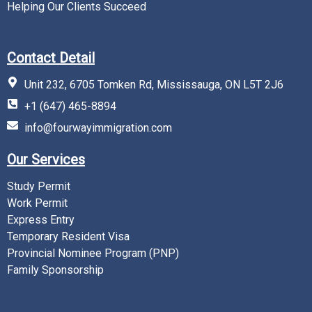
Helping Our Clients Succeed
Contact Detail
Unit 232, 6705 Tomken Rd, Mississauga, ON L5T 2J6
+1 (647) 465-8894
info@fourwayimmigration.com
Our Services
Study Permit
Work Permit
Express Entry
Temporary Resident Visa
Provincial Nominee Program (PNP)
Family Sponsorship