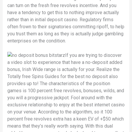
can turn on the fresh free revolves incentive. And you
have a tendency to get this to nothing improve actually
rather than in initial deposit casino. Regulatory firms
often frown to their signatories committing ripoff, to help
you trust them as long as they is actually judge gambling
enterprises on the condition.
If you are trying to discover
a video slot to experience that have a no-deposit added
bonus, Irish Wide range is actually for your. Realize the
Totally free Spins Guides for the best no deposit also
provides up to! The characteristics of the position
games is 100 percent free revolves, bonuses, wilds, and
you will a progressive jackpot. Fool around with the
exclusive relationship to enjoy at the best internet casino
on your venue. According to the algorithm, so it 100
percent free revolves extra has a keen EV of +$50 which
means that they’s really worth saying. With this dual