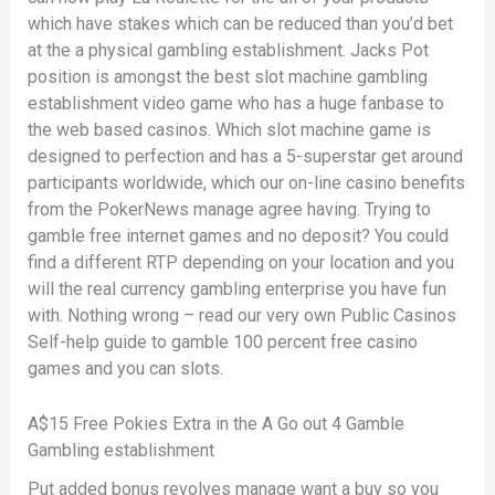
which have stakes which can be reduced than you’d bet
at the a physical gambling establishment. Jacks Pot
position is amongst the best slot machine gambling
establishment video game who has a huge fanbase to
the web based casinos. Which slot machine game is
designed to perfection and has a 5-superstar get around
participants worldwide, which our on-line casino benefits
from the PokerNews manage agree having. Trying to
gamble free internet games and no deposit? You could
find a different RTP depending on your location and you
will the real currency gambling enterprise you have fun
with. Nothing wrong – read our very own Public Casinos
Self-help guide to gamble 100 percent free casino
games and you can slots.
A$15 Free Pokies Extra in the A Go out 4 Gamble
Gambling establishment
Put added bonus revolves manage want a buy so you