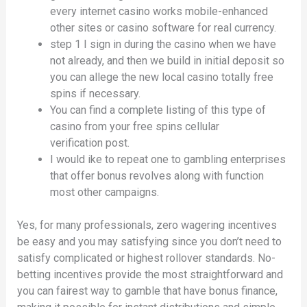
every internet casino works mobile-enhanced
other sites or casino software for real currency.
step 1 I sign in during the casino when we have
not already, and then we build in initial deposit so
you can allege the new local casino totally free
spins if necessary.
You can find a complete listing of this type of
casino from your free spins cellular
verification post.
I would ike to repeat one to gambling enterprises
that offer bonus revolves along with function
most other campaigns.
Yes, for many professionals, zero wagering incentives
be easy and you may satisfying since you don’t need to
satisfy complicated or highest rollover standards. No-
betting incentives provide the most straightforward and
you can fairest way to gamble that have bonus finance,