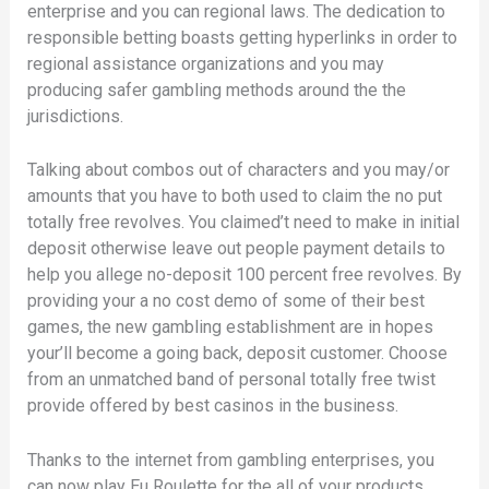
enterprise and you can regional laws. The dedication to
responsible betting boasts getting hyperlinks in order to
regional assistance organizations and you may
producing safer gambling methods around the the
jurisdictions.
Talking about combos out of characters and you may/or
amounts that you have to both used to claim the no put
totally free revolves. You claimed’t need to make in initial
deposit otherwise leave out people payment details to
help you allege no-deposit 100 percent free revolves. By
providing your a no cost demo of some of their best
games, the new gambling establishment are in hopes
your’ll become a going back, deposit customer. Choose
from an unmatched band of personal totally free twist
provide offered by best casinos in the business.
Thanks to the internet from gambling enterprises, you
can now play Eu Roulette for the all of your products