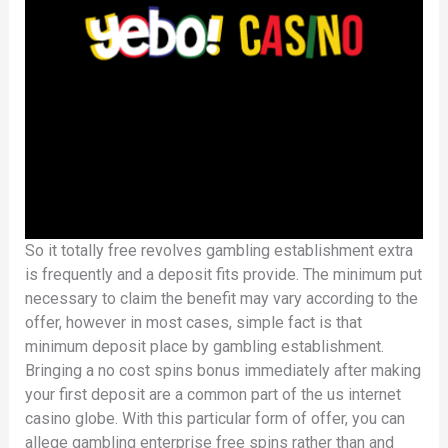
So it totally free revolves gambling establishment extra
is frequently and a deposit fits provide. The minimum put
necessary to claim the benefit may vary according to the
offer, however in most cases, simple fact is that
minimum deposit place by gambling establishment.
Bringing a no cost spins bonus immediately after making
your first deposit are a common part of the us internet
casino globe. With this particular form of offer, you can
allege gambling enterprise free spins rather than and