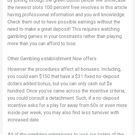
by joining through the green button below. We showcase
the newest slots 100 percent free revolves in this article
having professional information and you will knowledge.
Check them out to have possible earnings without the
need to make a great deposit! This requires watching
gambling games in your constraints rather than playing
more than you can afford to lose.
Other Gambling establishment Now offers
However the procedures affect all bonuses. Including,
you could earn $150 that have a $31 fixed no-deposit
dollars added bonus, but you can only cash out $a
hundred. Once you’ve came across the incentive criteria,
you could consult a detachment. Such, if a no-deposit
incentive asks for a play for away from 60x or even more
inside per week, you may also find less turnover with
increased date.
All of the gambling enterprises to your our listing of the