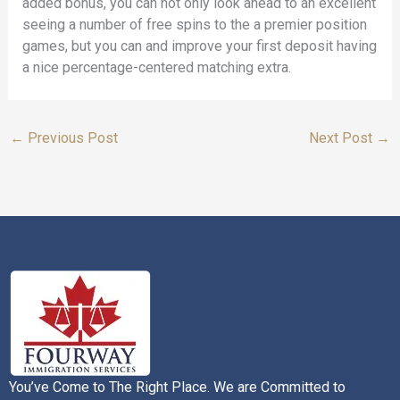
added bonus, you can not only look ahead to an excellent
seeing a number of free spins to the a premier position
games, but you can and improve your first deposit having
a nice percentage-centered matching extra.
←
Previous Post
Next Post
→
You’ve Come to The Right Place. We are Committed to