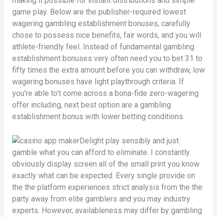
making it possible for instant distributions and simple
game play. Below are the publisher-required lowest
wagering gambling establishment bonuses, carefully
chose to possess nice benefits, fair words, and you will
athlete-friendly feel. Instead of fundamental gambling
establishment bonuses very often need you to bet 31 to
fifty times the extra amount before you can withdraw, low
wagering bonuses have light playthrough criteria. If
you’re able to’t come across a bona-fide zero-wagering
offer including, next best option are a gambling
establishment bonus with lower betting conditions.
Delight play sensibly and just
gamble what you can afford to eliminate. I constantly
obviously display screen all of the small print you know
exactly what can be expected. Every single provide on
the the platform experiences strict analysis from the the
party away from elite gamblers and you may industry
experts. However, availableness may differ by gambling