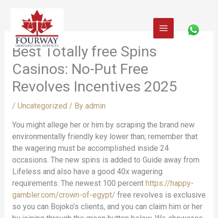
Skip
to
content
Best Totally free Spins
Casinos: No-Put Free
Revolves Incentives 2025
/
Uncategorized
/ By
admin
You might allege her or him by scraping the brand new
environmentally friendly key lower than; remember that
the wagering must be accomplished inside 24
occasions. The new spins is added to Guide away from
Lifeless and also have a good 40x wagering
requirements.
The newest 100 percent
https://happy-
gambler.com/crown-of-egypt/
free revolves is exclusive
so you can Bojoko’s clients, and you can claim him or her