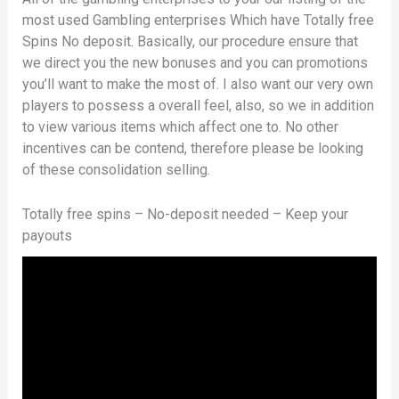
most used Gambling enterprises Which have Totally free
Spins No deposit. Basically, our procedure ensure that
we direct you the new bonuses and you can promotions
you’ll want to make the most of. I also want our very own
players to possess a overall feel, also, so we in addition
to view various items which affect one to. No other
incentives can be contend, therefore please be looking
of these consolidation selling.
Totally free spins – No-deposit needed – Keep your
payouts