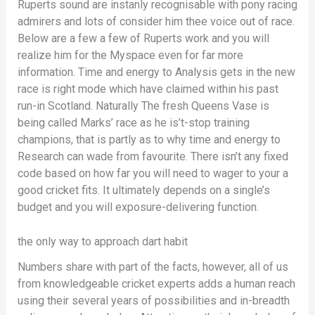
Ruperts sound are instanly recognisable with pony racing
admirers and lots of consider him thee voice out of race.
Below are a few a few of Ruperts work and you will
realize him for the Myspace even for far more
information. Time and energy to Analysis gets in the new
race is right mode which have claimed within his past
run-in Scotland. Naturally The fresh Queens Vase is
being called Marks’ race as he is’t-stop training
champions, that is partly as to why time and energy to
Research can wade from favourite. There isn’t any fixed
code based on how far you will need to wager to your a
good cricket fits. It ultimately depends on a single’s
budget and you will exposure-delivering function.
the only way to approach dart habit
Numbers share with part of the facts, however, all of us
from knowledgeable cricket experts adds a human reach
using their several years of possibilities and in-breadth