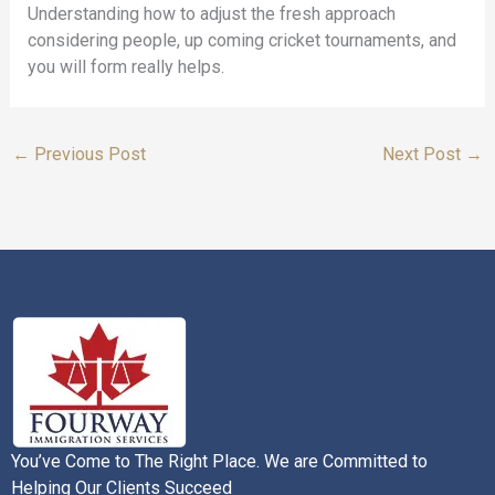
Understanding how to adjust the fresh approach
considering people, up coming cricket tournaments, and
you will form really helps.
←
Previous Post
Next Post
→
You’ve Come to The Right Place. We are Committed to
Helping Our Clients Succeed