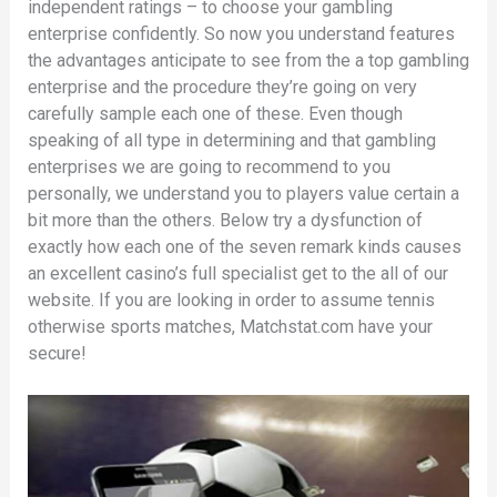
independent ratings – to choose your gambling
enterprise confidently. So now you understand features
the advantages anticipate to see from the a top gambling
enterprise and the procedure they’re going on very
carefully sample each one of these. Even though
speaking of all type in determining and that gambling
enterprises we are going to recommend to you
personally, we understand you to players value certain a
bit more than the others. Below try a dysfunction of
exactly how each one of the seven remark kinds causes
an excellent casino’s full specialist get to the all of our
website. If you are looking in order to assume tennis
otherwise sports matches, Matchstat.com have your
secure!