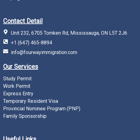
Contact Detail
Unit 232, 6705 Tomken Rd, Mississauga, ON L5T 2J6
+1 (647) 465-8894
info@fourwayimmigration.com
Our Services
Study Permit
Work Permit
Express Entry
Temporary Resident Visa
Provincial Nominee Program (PNP)
Family Sponsorship
Useful Links