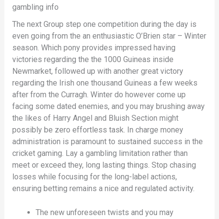
gambling info
The next Group step one competition during the day is
even going from the an enthusiastic O’Brien star – Winter
season. Which pony provides impressed having
victories regarding the the 1000 Guineas inside
Newmarket, followed up with another great victory
regarding the Irish one thousand Guineas a few weeks
after from the Curragh. Winter do however come up
facing some dated enemies, and you may brushing away
the likes of Harry Angel and Bluish Section might
possibly be zero effortless task. In charge money
administration is paramount to sustained success in the
cricket gaming. Lay a gambling limitation rather than
meet or exceed they, long lasting things. Stop chasing
losses while focusing for the long-label actions,
ensuring betting remains a nice and regulated activity.
The new unforeseen twists and you may