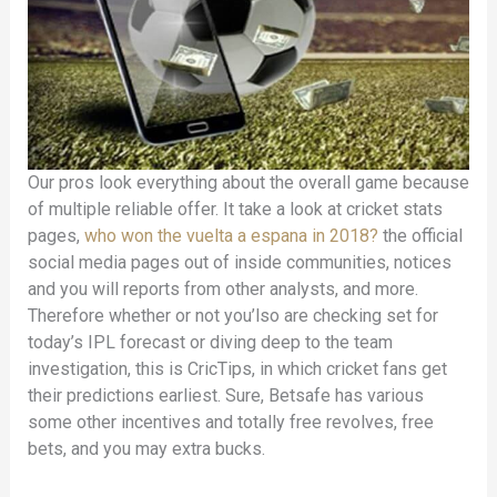
Our pros look everything about the overall game because
of multiple reliable offer. It take a look at cricket stats
pages,
who won the vuelta a espana in 2018?
the official
social media pages out of inside communities, notices
and you will reports from other analysts, and more.
Therefore whether or not you’lso are checking set for
today’s IPL forecast or diving deep to the team
investigation, this is CricTips, in which cricket fans get
their predictions earliest. Sure, Betsafe has various
some other incentives and totally free revolves, free
bets, and you may extra bucks.