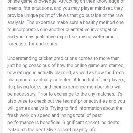
online game knowledge. Attracting on their knowledge of
means, fits situations, and you may player mindset, they
provide unique point of views that go outside of the raw
analysis. The expertise make sure a healthy method one
to incorporates one another quantitative investigation
and you may qualitative expertise, giving well-game
forecasts for each suits.
Understanding cricket predictions comes to more than
just being conscious of how the online game are starred,
how ratings is actually claimed, as well as how the fresh
champions is actually selected. A long list of the players,
its playing looks, and their experience membership will
be necessary. Prior to exchange to the any matches, it’s
also wise to check out the teams’ prior activities and you
will games analysis. Trying to find information about the
fresh work on speed and innings total of past
performance is beneficial. Significant cricket incidents
establish the best alive cricket playing info.