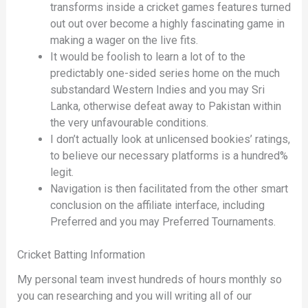
transforms inside a cricket games features turned
out out over become a highly fascinating game in
making a wager on the live fits.
It would be foolish to learn a lot of to the
predictably one-sided series home on the much
substandard Western Indies and you may Sri
Lanka, otherwise defeat away to Pakistan within
the very unfavourable conditions.
I don’t actually look at unlicensed bookies’ ratings,
to believe our necessary platforms is a hundred%
legit.
Navigation is then facilitated from the other smart
conclusion on the affiliate interface, including
Preferred and you may Preferred Tournaments.
Cricket Batting Information
My personal team invest hundreds of hours monthly so
you can researching and you will writing all of our