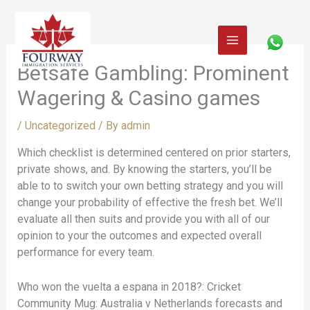
Skip
to
content
Betsafe Gambling: Prominent
Wagering & Casino games
/
Uncategorized
/ By
admin
Which checklist is determined centered on prior starters,
private shows, and. By knowing the starters, you’ll be
able to to switch your own betting strategy and you will
change your probability of effective the fresh bet.
We’ll
evaluate all then suits and provide you with all of our
opinion to your the outcomes and expected overall
performance for every team.
Who won the vuelta a espana in 2018?: Cricket
Community Mug: Australia v Netherlands forecasts and