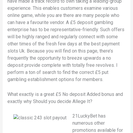
have made a track record to own taking a leading-group
experience. This enables customers examine various
online game, while you are there are many people who
can have a favourite vendor. A £5 deposit gambling
enterprise has to be representative-friendly. Such offers
will be highly ranged and regularly connect with some
other times of the fresh few days at the best payment
slots Uk. Because you will find on this page, there’s
frequently the opportunity to breeze upwards a no
deposit provide complete with totally free revolves. I
perform a ton of search to find the correct £5 put
gambling establishment options for members.
What exactly is a great £5 No deposit Added bonus and
exactly why Should you decide Allege It?
21LuckyBet has
numerous other
promotions available for