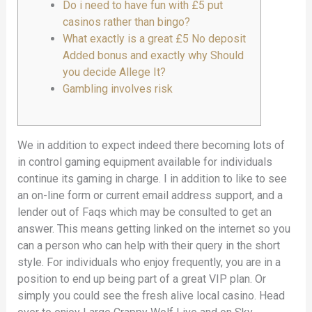
Do i need to have fun with £5 put
casinos rather than bingo?
What exactly is a great £5 No deposit
Added bonus and exactly why Should
you decide Allege It?
Gambling involves risk
We in addition to expect indeed there becoming lots of
in control gaming equipment available for individuals
continue its gaming in charge. I in addition to like to see
an on-line form or current email address support, and a
lender out of Faqs which may be consulted to get an
answer. This means getting linked on the internet so you
can a person who can help with their query in the short
style. For individuals who enjoy frequently, you are in a
position to end up being part of a great VIP plan.
Or
simply you could see the fresh alive local casino. Head