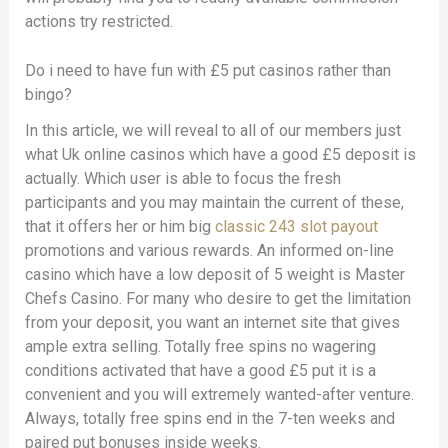
actions try restricted.
Do i need to have fun with £5 put casinos rather than
bingo?
In this article, we will reveal to all of our members just
what Uk online casinos which have a good £5 deposit is
actually. Which user is able to focus the fresh
participants and you may maintain the current of these,
that it offers her or him big
classic 243 slot payout
promotions and various rewards. An informed on-line
casino which have a low deposit of 5 weight is Master
Chefs Casino. For many who desire to get the limitation
from your deposit, you want an internet site that gives
ample extra selling. Totally free spins no wagering
conditions activated that have a good £5 put it is a
convenient and you will extremely wanted-after venture.
Always, totally free spins end in the 7-ten weeks and
paired put bonuses inside weeks.