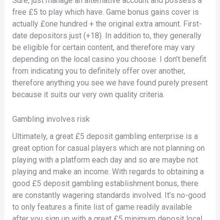
Sure, just manage an alternative account and possess a
free £5 to play which have. Game bonus gains cover is
actually £one hundred + the original extra amount. First-
date depositors just (+18). In addition to, they generally
be eligible for certain content, and therefore may vary
depending on the local casino you choose. I don’t benefit
from indicating you to definitely offer over another,
therefore anything you see we have found purely present
because it suits our very own quality criteria.
Gambling involves risk
Ultimately, a great £5 deposit gambling enterprise is a
great option for casual players which are not planning on
playing with a platform each day and so are maybe not
playing and make an income. With regards to obtaining a
good £5 deposit gambling establishment bonus, there
are constantly wagering standards involved. It’s no-good
to only features a finite list of game readily available
after you sign up with a great £5 minimum deposit local