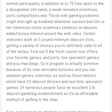
normal participants, in addition to to 75 free spins to the
a designated slot name, a week reloaded incentives,
ports competitions and. Those with gaming problems
might end right up troubled whenever casinos ban him or
her otherwise refute incentives centered on abusive
added bonus interest around the web sites. Certain
websites work on 5 pound minimum deposit slots,
getting a variety of choices you to definitely cater to all
of the tastes. Find out if the fresh casino now offers
your favorite games, and ports, live specialist games,
and you may bingo. So it program is actually common
because of its user-amicable bonuses and you can
detailed games collection, as well as finest harbors
which have £5 deposit choices and real time specialist
games. Of numerous people favor an excellent 5 lb
deposit gambling establishment as it’s an affordable
method of getting to the step.