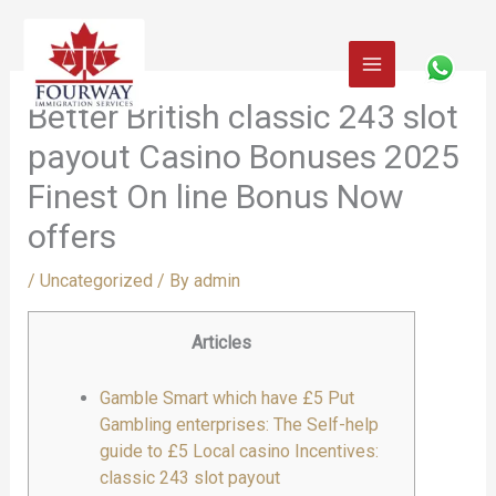
Skip
to
content
Better British classic 243 slot
payout Casino Bonuses 2025
Finest On line Bonus Now
offers
/
Uncategorized
/ By
admin
Articles
Gamble Smart which have £5 Put
Gambling enterprises: The Self-help
guide to £5 Local casino Incentives:
classic 243 slot payout