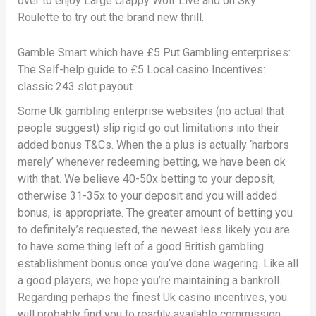
over to enjoy Large Crappy Wolf Live and on Sky
Roulette to try out the brand new thrill.
Gamble Smart which have £5 Put Gambling enterprises:
The Self-help guide to £5 Local casino Incentives:
classic 243 slot payout
Some Uk gambling enterprise websites (no actual that
people suggest) slip rigid go out limitations into their
added bonus T&Cs. When the a plus is actually ‘harbors
merely’ whenever redeeming betting, we have been ok
with that. We believe 40-50x betting to your deposit,
otherwise 31-35x to your deposit and you will added
bonus, is appropriate. The greater amount of betting you
to definitely’s requested, the newest less likely you are
to have some thing left of a good British gambling
establishment bonus once you’ve done wagering. Like all
a good players, we hope you’re maintaining a bankroll.
Regarding perhaps the finest Uk casino incentives, you
will probably find you to readily available commission