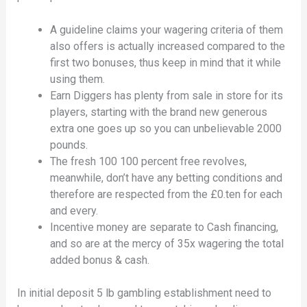
A guideline claims your wagering criteria of them
also offers is actually increased compared to the
first two bonuses, thus keep in mind that it while
using them.
Earn Diggers has plenty from sale in store for its
players, starting with the brand new generous
extra one goes up so you can unbelievable 2000
pounds.
The fresh 100 100 percent free revolves,
meanwhile, don’t have any betting conditions and
therefore are respected from the £0.ten for each
and every.
Incentive money are separate to Cash financing,
and so are at the mercy of 35x wagering the total
added bonus & cash.
In initial deposit 5 lb gambling establishment need to