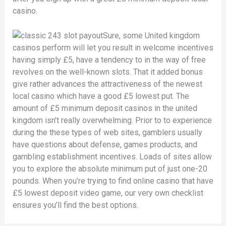
casino.
Sure, some United kingdom
casinos perform will let you result in welcome incentives
having simply £5, have a tendency to in the way of free
revolves on the well-known slots. That it added bonus
give rather advances the attractiveness of the newest
local casino which have a good £5 lowest put. The
amount of £5 minimum deposit casinos in the united
kingdom isn’t really overwhelming. Prior to to experience
during the these types of web sites, gamblers usually
have questions about defense, games products, and
gambling establishment incentives. Loads of sites allow
you to explore the absolute minimum put of just one-20
pounds. When you’re trying to find online casino that have
£5 lowest deposit video game, our very own checklist
ensures you’ll find the best options.