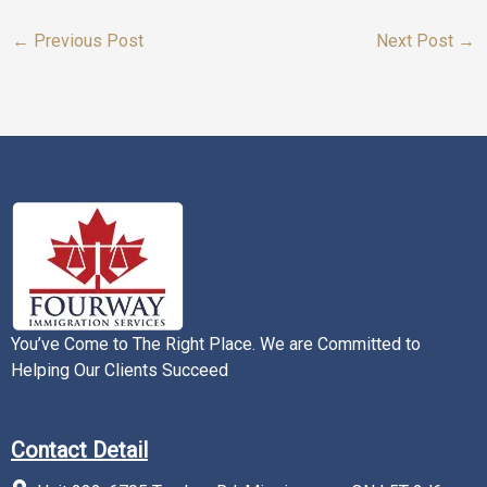
←
Previous Post
Next Post
→
You’ve Come to The Right Place. We are Committed to
Helping Our Clients Succeed
Contact Detail