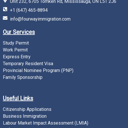
Unit 232, 6705 Tomken Rd, Mississauga, ON L5T 2J6
+1 (647) 465-8894
info@fourwayimmigration.com
Our Services
Study Permit
Work Permit
Express Entry
Temporary Resident Visa
Provincial Nominee Program (PNP)
Family Sponsorship
Useful Links
Citizenship Applications
Business Immigration
Labour Market Impact Assessment (LMIA)