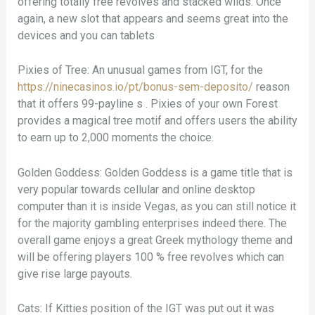
offering totally free revolves and stacked wilds. Once
again, a new slot that appears and seems great into the
devices and you can tablets
Pixies of Tree: An unusual games from IGT, for the
https://ninecasinos.io/pt/bonus-sem-deposito/
reason
that it offers 99-payline s . Pixies of your own Forest
provides a magical tree motif and offers users the ability
to earn up to 2,000 moments the choice.
Golden Goddess: Golden Goddess is a game title that is
very popular towards cellular and online desktop
computer than it is inside Vegas, as you can still notice it
for the majority gambling enterprises indeed there. The
overall game enjoys a great Greek mythology theme and
will be offering players 100 % free revolves which can
give rise large payouts.
Cats: If Kitties position of the IGT was put out it was