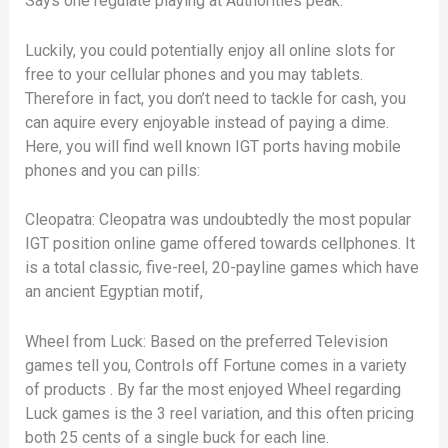
Says one regulate playing at Authorities peak.
Luckily, you could potentially enjoy all online slots for
free to your cellular phones and you may tablets.
Therefore in fact, you don’t need to tackle for cash, you
can aquire every enjoyable instead of paying a dime.
Here, you will find well known IGT ports having mobile
phones and you can pills:
Cleopatra: Cleopatra was undoubtedly the most popular
IGT position online game offered towards cellphones. It
is a total classic, five-reel, 20-payline games which have
an ancient Egyptian motif,
Wheel from Luck: Based on the preferred Television
games tell you, Controls off Fortune comes in a variety
of products . By far the most enjoyed Wheel regarding
Luck games is the 3 reel variation, and this often pricing
both 25 cents of a single buck for each line.