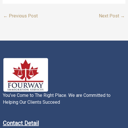
←
Previous Post
Next Post
→
You’ve Come to The Right Place. We are Committed to
Helping Our Clients Succeed
Contact Detail