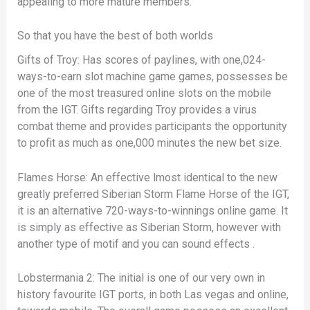
appealing to more mature members.
So that you have the best of both worlds
Gifts of Troy: Has scores of paylines, with one,024-
ways-to-earn slot machine game games, possesses be
one of the most treasured online slots on the mobile
from the IGT. Gifts regarding Troy provides a virus
combat theme and provides participants the opportunity
to profit as much as one,000 minutes the new bet size.
Flames Horse: An effective lmost identical to the new
greatly preferred Siberian Storm Flame Horse of the IGT,
it is an alternative 720-ways-to-winnings online game. It
is simply as effective as Siberian Storm, however with
another type of motif and you can sound effects .
Lobstermania 2: The initial is one of our very own in
history favourite IGT ports, in both Las vegas and online,