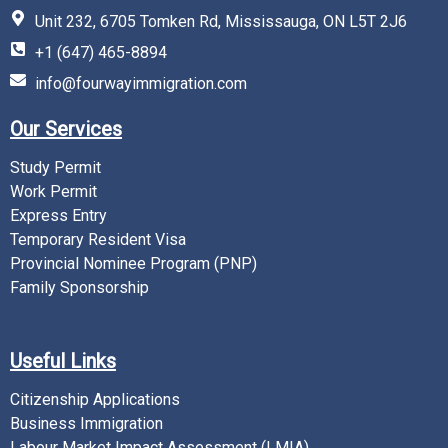
Unit 232, 6705 Tomken Rd, Mississauga, ON L5T 2J6
+1 (647) 465-8894
info@fourwayimmigration.com
Our Services
Study Permit
Work Permit
Express Entry
Temporary Resident Visa
Provincial Nominee Program (PNP)
Family Sponsorship
Useful Links
Citizenship Applications
Business Immigration
Labour Market Impact Assessment (LMIA)