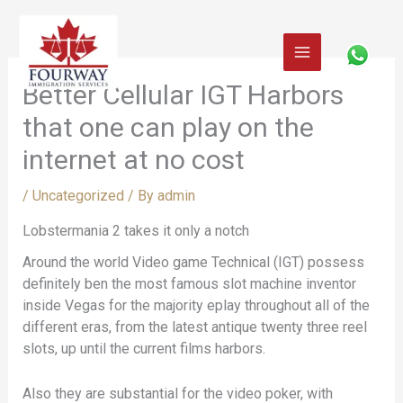
Skip
to
content
Better Cellular IGT Harbors
that one can play on the
internet at no cost
/
Uncategorized
/ By
admin
Lobstermania 2 takes it only a notch
Around the world Video game Technical (IGT) possess
definitely ben the most famous slot machine inventor
inside Vegas for the majority eplay throughout all of the
different eras, from the latest antique twenty three reel
slots, up until the current films harbors.
Also they are substantial for the video poker, with