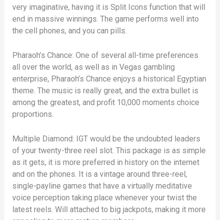
very imaginative, having it is Split Icons function that will
end in massive winnings. The game performs well into
the cell phones, and you can pills.
Pharaoh’s Chance: One of several all-time preferences
all over the world, as well as in Vegas gambling
enterprise, Pharaoh’s Chance enjoys a historical Egyptian
theme. The music is really great, and the extra bullet is
among the greatest, and profit 10,000 moments choice
proportions.
Multiple Diamond: IGT would be the undoubted leaders
of your twenty-three reel slot. This package is as simple
as it gets, it is more preferred in history on the internet
and on the phones. It is a vintage around three-reel,
single-payline games that have a virtually meditative
voice perception taking place whenever your twist the
latest reels. Will attached to big jackpots, making it more