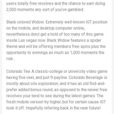
users totally free revolves and the chance to earn doing
2,000 moments any sort of you’ve gambled .
Black colored Widow: Extremely well-known IGT position
on the mobile, and desktop computer online,
nevertheless don;t get a hold of too many of this game
inside Las vegas now. Black Widow features a spider
theme and will be offering members free spins plus the
opportunity to winnings as much as 1,000 moments the
risk .
Colorado Tea: A classic-college or university video game
having five-reel, and just 9-payline. Colorado Beverage is
mostly about oils exploration, and it has an old find-and-
prefer added bonus round, as opposed to the newer free
revolves your tend to see during the latest games. The
fresh mobile version try higher, but for certain cause IGT
took it off. Hopefully referring back in the near future!