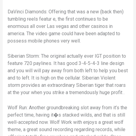
DaVinci Diamonds: Offering that was a new (back then)
tumbling reels featur e, the first continues to be
enormous all over Las vegas and other casinos in
america. The video game could have been adapted to
possess mobile phones very well.
Siberian Storm: The original actually ever IGT position to
feature 720 paylines. It has good 3-4-5-4-3 line design
and you will will pay away from both left to help you best
and to left. It is high on the cellular. Siberian Violent
storm provides an extraordinary Siberian tiger that roars
at the your when you strike a tremendously huge profit .
Wolf Run: Another groundbreaking slot away from it’s the
perfect time, having it�s stacked wilds, and that is still
well-accepted now. Wolf Work with enjoys a great wolf
theme, a great sound recording regarding records, while