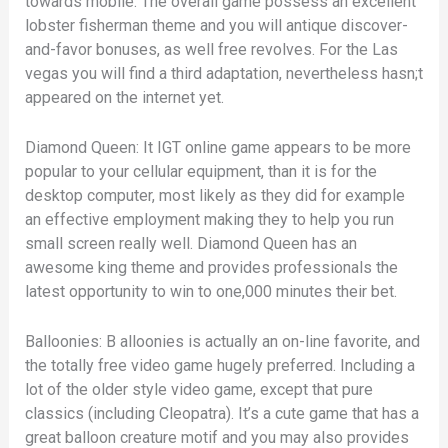
towards mobile. The overall game possess an excellent
lobster fisherman theme and you will antique discover-
and-favor bonuses, as well free revolves. For the Las
vegas you will find a third adaptation, nevertheless hasn;t
appeared on the internet yet.
Diamond Queen: It IGT online game appears to be more
popular to your cellular equipment, than it is for the
desktop computer, most likely as they did for example
an effective employment making they to help you run
small screen really well. Diamond Queen has an
awesome king theme and provides professionals the
latest opportunity to win to one,000 minutes their bet.
Balloonies: B alloonies is actually an on-line favorite, and
the totally free video game hugely preferred. Including a
lot of the older style video game, except that pure
classics (including Cleopatra). It’s a cute game that has a
great balloon creature motif and you may also provides