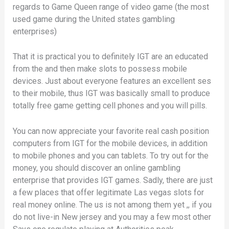
regards to Game Queen range of video game (the most
used game during the United states gambling
enterprises)
That it is practical you to definitely IGT are an educated
from the and then make slots to possess mobile
devices. Just about everyone features an excellent ses
to their mobile, thus IGT was basically small to produce
totally free game getting cell phones and you will pills.
You can now appreciate your favorite real cash position
computers from IGT for the mobile devices, in addition
to mobile phones and you can tablets. To try out for the
money, you should discover an online gambling
enterprise that provides IGT games. Sadly, there are just
a few places that offer legitimate Las vegas slots for
real money online. The us is not among them yet ,, if you
do not live-in New jersey and you may a few most other