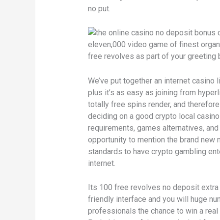
no put.
eleven,000 video game of finest organi
free revolves as part of your greeting
We’ve put together an internet casino li
plus it’s as easy as joining from hyperl
totally free spins render, and therefo
deciding on a good crypto local casino
requirements, games alternatives, and 
opportunity to mention the brand new 
standards to have crypto gambling ente
internet.
Its 100 free revolves no deposit extra 
friendly interface and you will huge n
professionals the chance to win a real