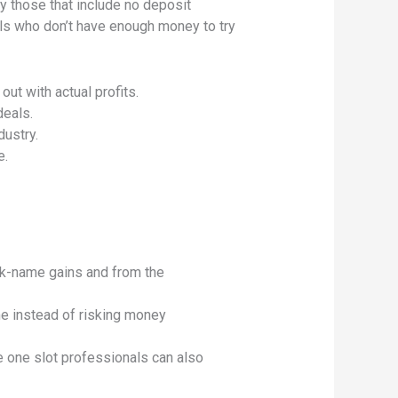
y those that include no deposit
als who don’t have enough money to try
ut with actual profits.
deals.
dustry.
e.
ick-name gains and from the
me instead of risking money
e one slot professionals can also