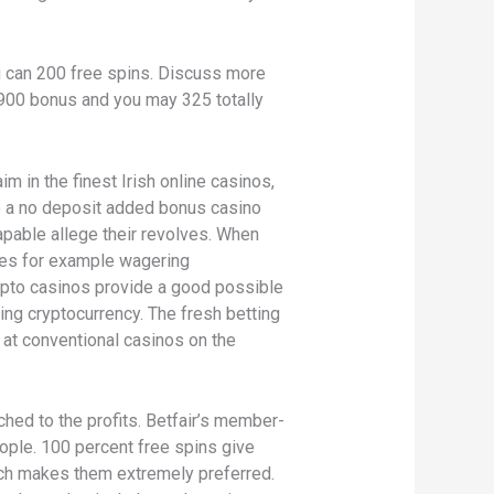
 can 200 free spins. Discuss more
€900 bonus and you may 325 totally
im in the finest Irish online casinos,
have a no deposit added bonus casino
apable allege their revolves. When
sues for example wagering
rypto casinos provide a good possible
ng cryptocurrency. The fresh betting
 at conventional casinos on the
ached to the profits. Betfair’s member-
eople. 100 percent free spins give
hich makes them extremely preferred.