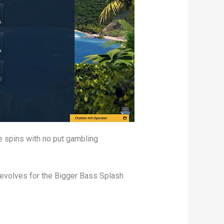
ee spins with no put gambling
 revolves for the Bigger Bass Splash