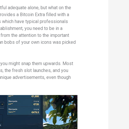
ghtful adequate alone, but what on the
vides a Bitcoin Extra filled with a
 which have typical professionals
ablishment, you need to be in a
from the attention to the important
can bobs of your own icons was picked
ow you might snap them upwards. Most
, the fresh slot launches, and you
unique advertisements, even though