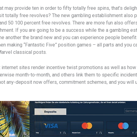
t may provide ten in order to fifty totally free spins, that’s deli
t totally free revolves? The new gambling establishment also pro
 50 100 percent free revolves. There are more fun also offers
ment. If you are going to be a success while the a gambling est
One another the brand new and you can experience people benefit 
en making “Fantastic Five” position games – all parts and you 
Marvel classical posts.
 internet sites render incentive twist promotions as well as h
erwise month-to-month, and others link them to specific incidents
 not any-deposit now offers, commitment schemes, and you will 