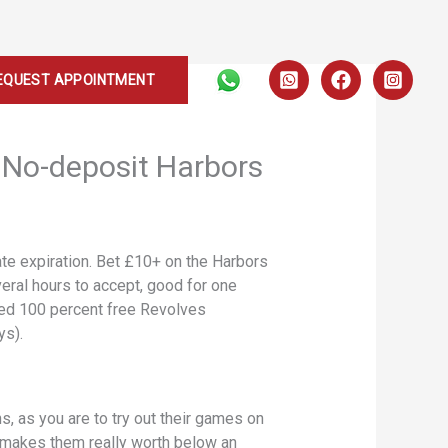
EQUEST APPOINTMENT
 No-deposit Harbors
te expiration.
Bet £10+ on the Harbors
ral hours to accept, good for one
red 100 percent free Revolves
ys).
s, as you are to try out their games on
n makes them really worth below an