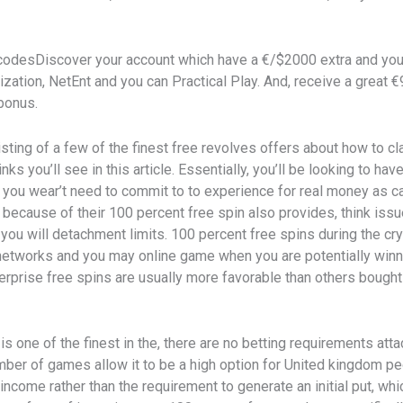
Discover your account which have a €/$2000 extra and you
zation, NetEnt and you can Practical Play. And, receive a great 
 bonus.
sting of a few of the finest free revolves offers about how to cla
inks you’ll see in this article. Essentially, you’ll be looking to 
re you wear’t need to commit to to experience for real money as c
 because of their 100 percent free spin also provides, think is
you will detachment limits. 100 percent free spins during the c
networks and you may online game when you are potentially winni
rprise free spins are usually more favorable than others bought
is one of the finest in the, there are no betting requirements att
umber of games allow it to be a high option for United kingdom p
 income rather than the requirement to generate an initial put, w