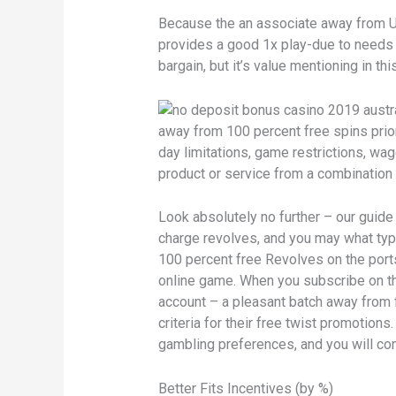
Because the an associate away from U
provides a good 1x play-due to needs 
bargain, but it’s value mentioning in this
away from 100 percent free spins prior
day limitations, game restrictions, wa
product or service from a combination
Look absolutely no further – our guide 
charge revolves, and you may what type
100 percent free Revolves on the ports
online game. When you subscribe on th
account – a pleasant batch away from 
criteria for their free twist promotion
gambling preferences, and you will 
Better Fits Incentives (by %)