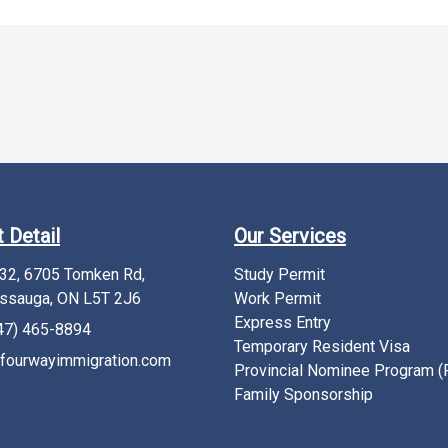
 Detail
Our Services
232, 6705 Tomken Rd,
Study Permit
ssauga, ON L5T 2J6
Work Permit
Express Entry
47) 465-8894
Temporary Resident Visa
fourwayimmigration.com
Provincial Nominee Program 
Family Sponsorship