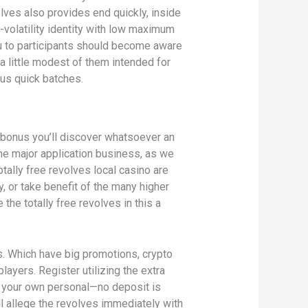
lves also provides end quickly, inside
-volatility identity with low maximum
you to participants should become aware
a little modest of them intended for
ous quick batches.
 bonus you’ll discover whatsoever an
he major application business, as we
tally free revolves local casino are
y, or take benefit of the many higher
 the totally free revolves in this a
es. Which have big promotions, crypto
layers. Register utilizing the extra
y your own personal—no deposit is
l allege the revolves immediately with