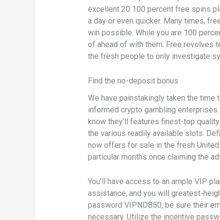
excellent 20 100 percent free spins pl
a day or even quicker. Many times, free
win possible. While you are 100 percen
of ahead of with them. Free revolves t
the fresh people to only investigate sy
Find the no-deposit bonus
We have painstakingly taken the time 
informed crypto gambling enterprises.
know they’ll features finest-top quali
the various readily available slots. De
now offers for sale in the fresh United 
particular months once claiming the ad
You’ll have access to an ample VIP pla
assistance, and you will greatest-heigh
password VIPNDB50, be sure their emai
necessary. Utilize the incentive pass