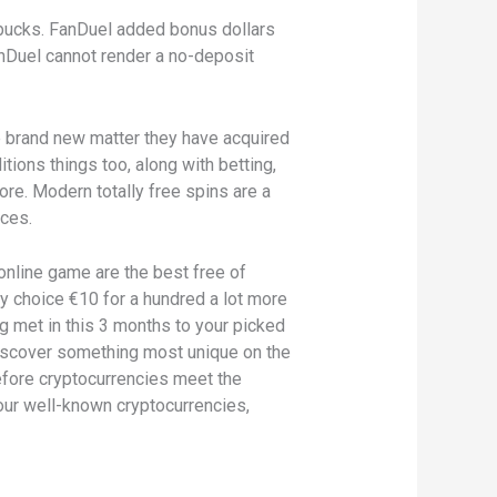
bucks. FanDuel added bonus dollars
nDuel cannot render a no-deposit
he brand new matter they have acquired
ions things too, along with betting,
ore. Modern totally free spins are a
nces.
 online game are the best free of
ay choice €10 for a hundred a lot more
g met in this 3 months to your picked
discover something most unique on the
efore cryptocurrencies meet the
your well-known cryptocurrencies,