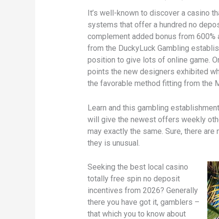
It’s well-known to discover a casino tha
systems that offer a hundred no deposi
complement added bonus from 600% and
from the DuckyLuck Gambling establish
position to give lots of online game. 
points the new designers exhibited wh
the favorable method fitting from the 
Learn and this gambling establishment
will give the newest offers weekly oth
may exactly the same. Sure, there are
they is unusual.
Seeking the best local casino
totally free spin no deposit
incentives from 2026? Generally
there you have got it, gamblers –
that which you to know about