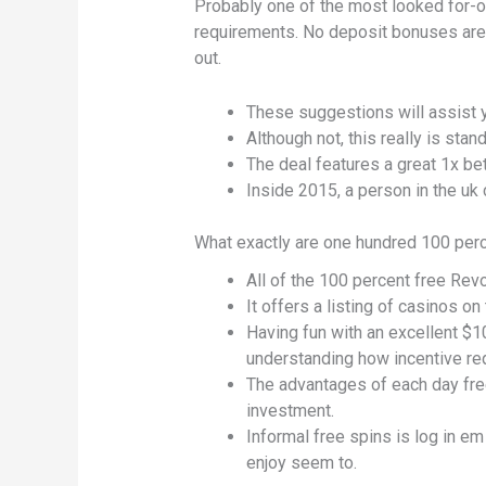
Probably one of the most looked for-on
requirements. No deposit bonuses are m
out.
These suggestions will assist y
Although not, this really is sta
The deal features a great 1x bet
Inside 2015, a person in the uk
What exactly are one hundred 100 per
All of the 100 percent free Rev
It offers a listing of casinos on
Having fun with an excellent $1
understanding how incentive r
The advantages of each day free
investment.
Informal free spins is log in e
enjoy seem to.