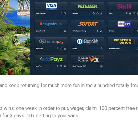
 and keep returning for much more fun in the a hundred totally fr
st wins. one week in order to put, wager, claim. 100 percent free
 for 3 days. 10x betting to your wins.