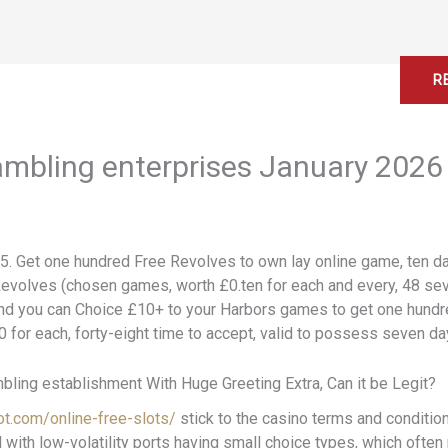
Home
About
Services
Contact
R
ambling enterprises January 2026
. Get one hundred Free Revolves to own lay online game, ten da
volves (chosen games, worth £0.ten for each and every, 48 seve
 and you can Choice £10+ to your Harbors games to get one hund
 for each, forty-eight time to accept, valid to possess seven da
ing establishment With Huge Greeting Extra, Can it be Legit?
ot.com/online-free-slots/
stick to the casino terms and condition
d with low-volatility ports having small choice types, which ofte