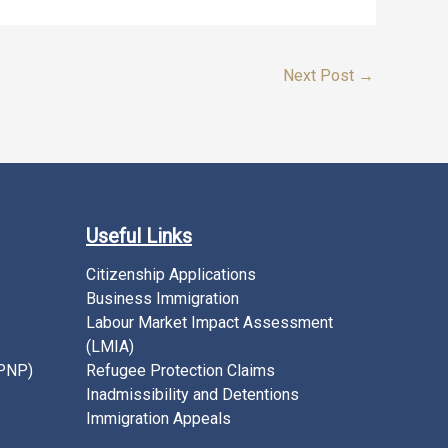
Next Post
→
Useful Links
Citizenship Applications
Business Immigration
Labour Market Impact Assessment
(LMIA)
(PNP)
Refugee Protection Claims
Inadmissibility and Detentions
Immigration Appeals