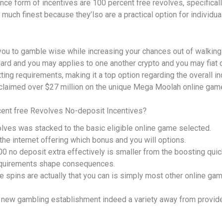
ce form of incentives are 100 percent free revolves, specificall
uch finest because they’lso are a practical option for individu
ou to gamble wise while increasing your chances out of walking o
ndard and you may applies to one another crypto and you may fiat 
ting requirements, making it a top option regarding the overall in
 claimed over $27 million on the unique Mega Moolah online gam
cent free Revolves No-deposit Incentives?
olves was stacked to the basic eligible online game selected.
 the internet offering which bonus and you will options.
00 no deposit extra effectively is smaller from the boosting qu
equirements shape consequences.
 spins are actually that you can is simply most other online ga
m new gambling establishment indeed a variety away from provid