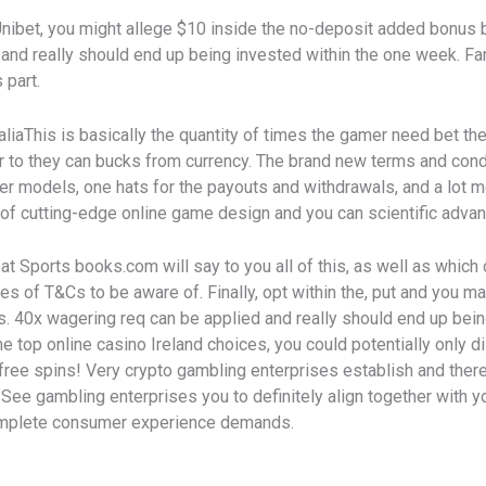
nibet, you might allege $10 inside the no-deposit added bonus 
and really should end up being invested within the one week. Fa
 part.
This is basically the quantity of times the gamer need bet t
 to they can bucks from currency. The brand new terms and condit
ger models, one hats for the payouts and withdrawals, and a lot m
 of cutting-edge online game design and you can scientific adva
at Sports books.com will say to you all of this, as well as which
s of T&Cs to be aware of. Finally, opt within the, put and you m
. 40x wagering req can be applied and really should end up bein
e top online casino Ireland choices, you could potentially only 
free spins! Very crypto gambling enterprises establish and ther
s. See gambling enterprises you to definitely align together with 
complete consumer experience demands.