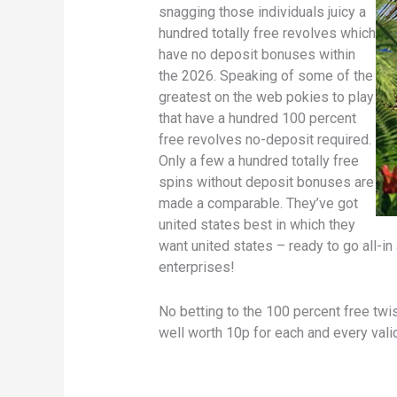
snagging those individuals juicy a
hundred totally free revolves which
have no deposit bonuses within
the 2026. Speaking of some of the
greatest on the web pokies to play
that have a hundred 100 percent
free revolves no-deposit required.
Only a few a hundred totally free
spins without deposit bonuses are
made a comparable. They’ve got
united states best in which they
want united states – ready to go all-in
enterprises!
No betting to the 100 percent free twi
well worth 10p for each and every valid