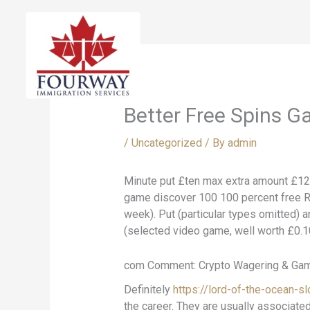
Skip
to
content
Better Free Spins G
/
Uncategorized
/ By
admin
Minute put £ten max extra amount £125
game discover 100 100 percent free Re
week). Put (particular types omitted)
(selected video game, well worth £0.10
com Comment: Crypto Wagering & Gambl
Definitely
https://lord-of-the-ocean-sl
the career. They are usually associate