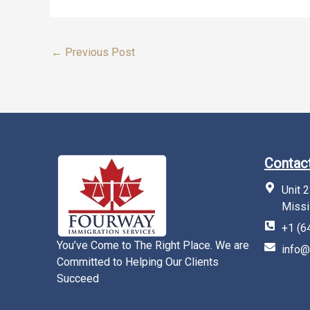
←
Previous Post
Contact
Unit 
Missi
+1 (6
You’ve Come to The Right Place. We are
info@
Committed to Helping Our Clients
Succeed