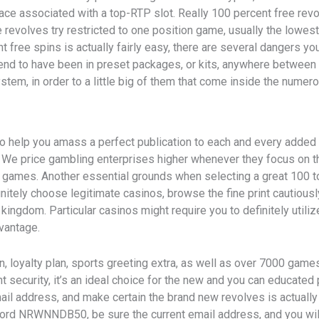
ace associated with a top-RTP slot. Really 100 percent free revo
 revolves try restricted to one position game, usually the lowest
t free spins is actually fairly easy, there are several dangers 
end to have been in preset packages, or kits, anywhere between 
stem, in order to a little big of them that come inside the numer
to help you amass a perfect publication to each and every added
 We price gambling enterprises higher whenever they focus on t
ty games. Another essential grounds when selecting a great 100 to
finitely choose legitimate casinos, browse the fine print cautiousl
kingdom. Particular casinos might require you to definitely utilize
vantage.
n, loyalty plan, sports greeting extra, as well as over 7000 gam
t security, it’s an ideal choice for the new and you can educated p
l address, and make certain the brand new revolves is actuall
word NRWNNDB50, be sure the current email address, and you wil