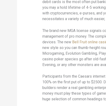
debit cards is the most often put bank
you may a hold lifetime of 4-5 workin
with cryptocurrencies, e-purses, and yo
necessitates a variety of much easier
The brand new MGA license signals com
management of pro money. The complete
devices. The new
Bell Fruit online cas
new style so you can thumb-height rout
Microgaming, Evolution Gambling, Play’
casino poker species go after old-fa
Evening, or any other monsters are avai
Participants from the Caesars internet 
100% on the first put of up to $2500. 
builders render a real gambling enterp
money must play these types of game.
huge selection of common headings to