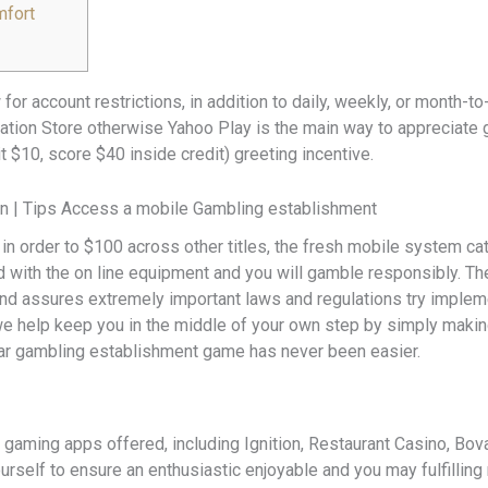
mfort
for account restrictions, in addition to daily, weekly, or month-t
ation Store otherwise Yahoo Play is the main way to appreciate
 $10, score $40 inside credit) greeting incentive.
tion | Tips Access a mobile Gambling establishment
 in order to $100 across other titles, the fresh mobile system ca
nd with the on line equipment and you will gamble responsibly. 
 and assures extremely important laws and regulations try implem
 we help keep you in the middle of your own step by simply makin
ular gambling establishment game has never been easier.
gaming apps offered, including Ignition, Restaurant Casino, Bovad
urself to ensure an enthusiastic enjoyable and you may fulfilling