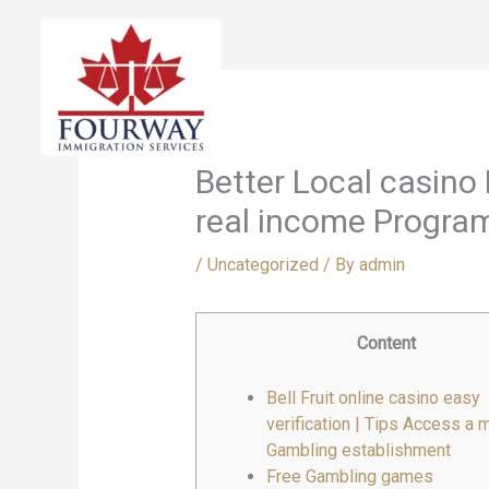
Skip
to
content
Better Local casino 
real income Program
/
Uncategorized
/ By
admin
Content
Bell Fruit online casino easy
verification | Tips Access a 
Gambling establishment
Free Gambling games