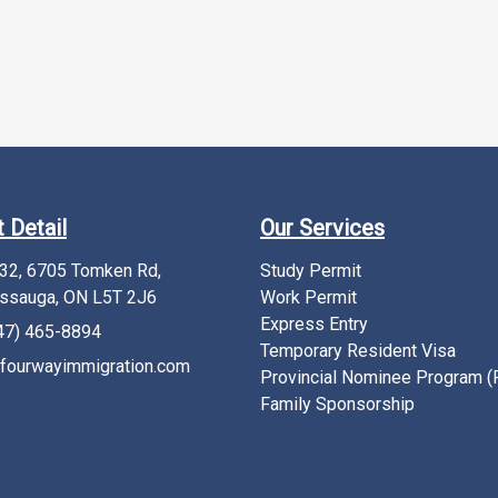
 Detail
Our Services
232, 6705 Tomken Rd,
Study Permit
ssauga, ON L5T 2J6
Work Permit
Express Entry
47) 465-8894
Temporary Resident Visa
fourwayimmigration.com
Provincial Nominee Program 
Family Sponsorship