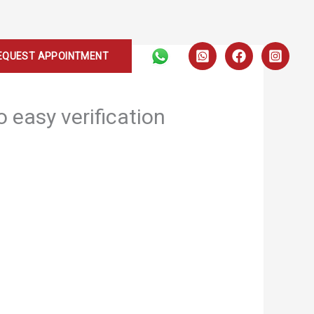
EQUEST APPOINTMENT
o easy verification