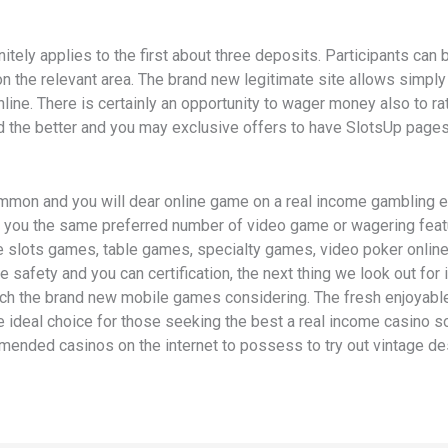
initely applies to the first about three deposits. Participants ca
n the relevant area. The brand new legitimate site allows simply
line. There is certainly an opportunity to wager money also to ra
find the better and you may exclusive offers to have SlotsUp page
ommon and you will dear online game on a real income gambling e
 you the same preferred number of video game or wagering fea
ine slots games, table games, specialty games, video poker online
 safety and you can certification, the next thing we look out for
notch the brand new mobile games considering. The fresh enjoyab
 ideal choice for those seeking the best a real income casino 
ommended casinos on the internet to possess to try out vintage d