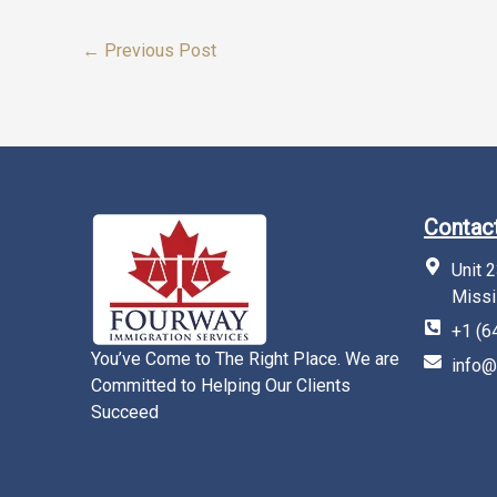
←
Previous Post
Contact
Unit 
Missi
+1 (6
You’ve Come to The Right Place. We are
info@
Committed to Helping Our Clients
Succeed