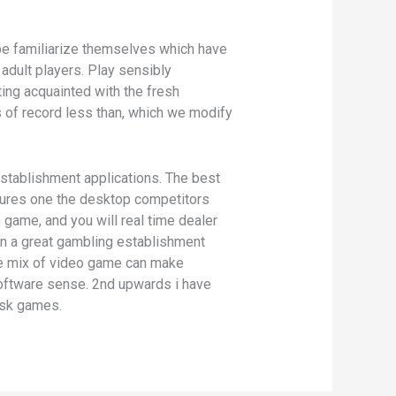
n be familiarize themselves which have
 adult players. Play sensibly
ting acquainted with the fresh
s of record less than, which we modify
stablishment applications. The best
tures one the desktop competitors
 game, and you will real time dealer
 in a great gambling establishment
le mix of video game can make
software sense. 2nd upwards i have
esk games.