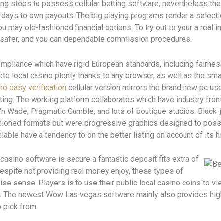
ing steps to possess cellular betting software, nevertheless th
g days to own payouts. The big playing programs render a selecti
u may old-fashioned financial options. To try out to your a real 
, safer, and you can dependable commission procedures.
pliance which have rigid European standards, including fairnes
 local casino plenty thanks to any browser, as well as the sma
ino easy verification
cellular version mirrors the brand new pc us
ing. The working platform collaborates which have industry front
n Wade, Pragmatic Gamble, and lots of boutique studios. Black-jac
shioned formats but were progressive graphics designed to poss
lable have a tendency to on the better listing on account of its 
casino software is secure a fantastic deposit fits extra of
Despite not providing real money enjoy, these types of
rise sense. Players is to use their public local casino coins to 
 The newest Wow Las vegas software mainly also provides highe
 pick from.