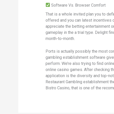
Software Vs. Browser Comfort
That is a whole invited plan you to def
offered and you can latest incentives o
appreciate the betting entertainment on
gameplay in the a trial type. Delight 
month-to-month.
Ports is actually possibly the most c
gambling establishment software give
perform. We’re also trying to find onl
online casino games. After checking the
application is the diversity and top-
Restaurant Gambling establishment the
Bistro Casino, that is one of the rec