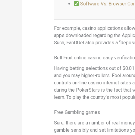
Software Vs. Browser Co
For example, casino applications allow 
apps downloaded regarding the Applic
Such, FanDUel also provides a “deposit
Bell Fruit online casino easy verifica
Having betting selections out of $0.01
and you may higher-rollers. Fool arou
controls on-line casino internet sites
during the PokerStars is the fact that
learn. To play the country’s most pop
Free Gambling games
Sure, there are a number of real money 
gamble sensibly and set limitations yo