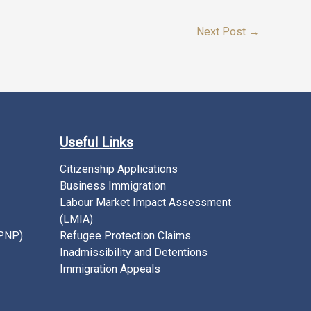
Next Post
→
Useful Links
Citizenship Applications
Business Immigration
Labour Market Impact Assessment
(LMIA)
(PNP)
Refugee Protection Claims
Inadmissibility and Detentions
Immigration Appeals