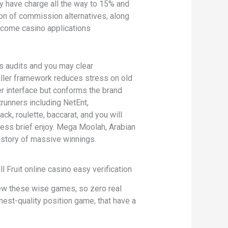
ey have charge all the way to 15% and
on of commission alternatives, along
income casino applications
s audits and you may clear
ller framework reduces stress on old
er interface but conforms the brand
runners including NetEnt,
k, roulette, baccarat, and you will
ess brief enjoy. Mega Moolah, Arabian
history of massive winnings.
view these wise games, so zero real
st-quality position game, that have a