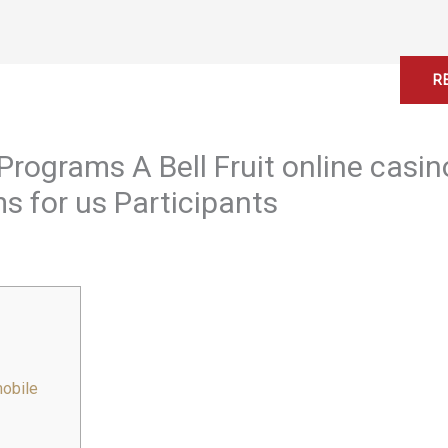
Home
About
Services
Contact
R
Programs A Bell Fruit online casin
s for us Participants
mobile