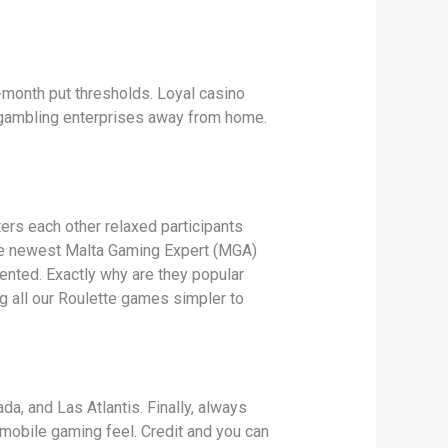
o-month put thresholds. Loyal casino
 gambling enterprises away from home.
ters each other relaxed participants
The newest Malta Gaming Expert (MGA)
ented. Exactly why are they popular
g all our Roulette games simpler to
a, and Las Atlantis. Finally, always
 mobile gaming feel. Credit and you can