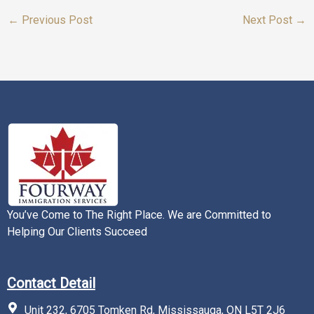
←
Previous Post
Next Post
→
You’ve Come to The Right Place. We are Committed to
Helping Our Clients Succeed
Contact Detail
Unit 232, 6705 Tomken Rd, Mississauga, ON L5T 2J6