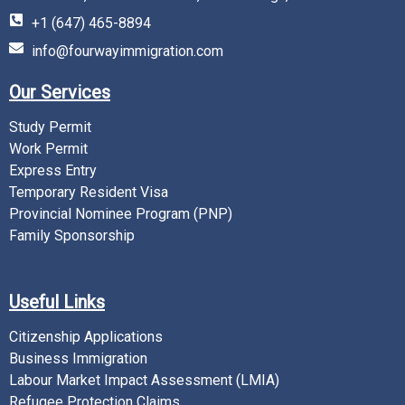
+1 (647) 465-8894
info@fourwayimmigration.com
Our Services
Study Permit
Work Permit
Express Entry
Temporary Resident Visa
Provincial Nominee Program (PNP)
Family Sponsorship
Useful Links
Citizenship Applications
Business Immigration
Labour Market Impact Assessment (LMIA)
Refugee Protection Claims