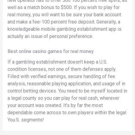
new operator has to offer 500 100 percent free spins, as
well as a match bonus to $500. If you wish to play for
real money, you will want to be sure your bank account
and make a fee-100 percent free deposit. Generally, a
knowledgeable mobile gambling establishment app is
actually an issue of personal preference.
Best online casino games for real money
If a gambling establishment doesn’t keep a U.S.
condition licenses, not one of them defenses apply.
Filled with verified earnings, secure handling of fee
analysis, reasonable playing application, and usage of in
control betting devices. You need to be myself located in
a legal county so you can play for real cash, wherever
your account was created. It’s by far the most
dependable come across to own players within the legal
You.S. segments!