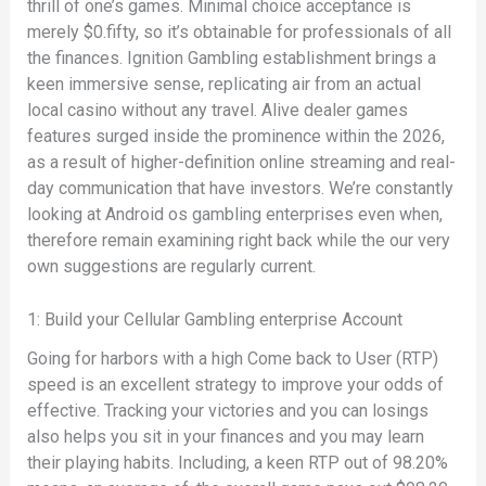
thrill of one’s games. Minimal choice acceptance is
merely $0.fifty, so it’s obtainable for professionals of all
the finances. Ignition Gambling establishment brings a
keen immersive sense, replicating air from an actual
local casino without any travel. Alive dealer games
features surged inside the prominence within the 2026,
as a result of higher-definition online streaming and real-
day communication that have investors. We’re constantly
looking at Android os gambling enterprises even when,
therefore remain examining right back while the our very
own suggestions are regularly current.
1: Build your Cellular Gambling enterprise Account
Going for harbors with a high Come back to User (RTP)
speed is an excellent strategy to improve your odds of
effective. Tracking your victories and you can losings
also helps you sit in your finances and you may learn
their playing habits. Including, a keen RTP out of 98.20%