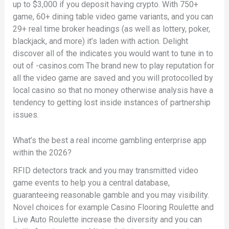
up to $3,000 if you deposit having crypto. With 750+
game, 60+ dining table video game variants, and you can
29+ real time broker headings (as well as lottery, poker,
blackjack, and more) it’s laden with action. Delight
discover all of the indicates you would want to tune in to
out of -casinos.com The brand new to play reputation for
all the video game are saved and you will protocolled by
local casino so that no money otherwise analysis have a
tendency to getting lost inside instances of partnership
issues.
What’s the best a real income gambling enterprise app
within the 2026?
RFID detectors track and you may transmitted video
game events to help you a central database,
guaranteeing reasonable gamble and you may visibility.
Novel choices for example Casino Flooring Roulette and
Live Auto Roulette increase the diversity and you can