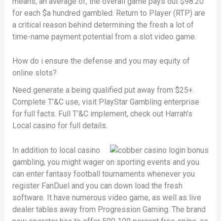
means, an average of, the overall game pays out $98.20
for each $a hundred gambled. Return to Player (RTP) are
a critical reason behind determining the fresh a lot of
time-name payment potential from a slot video game.
How do i ensure the defense and you may equity of
online slots?
Need generate a being qualified put away from $25+.
Complete T’&C use, visit PlayStar Gambling enterprise
for full facts. Full T’&C implement, check out Harrah’s
Local casino for full details.
In addition to local casino
gambling, you might wager on sporting events and you
can enter fantasy football tournaments whenever you
register FanDuel and you can down load the fresh
software. It have numerous video game, as well as live
dealer tables away from Progression Gaming. The brand