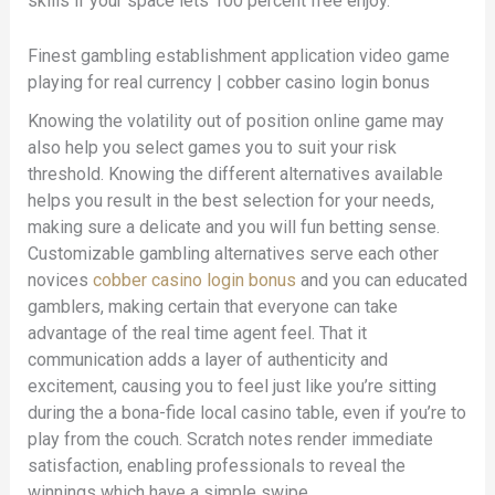
skills if your space lets 100 percent free enjoy.
Finest gambling establishment application video game
playing for real currency | cobber casino login bonus
Knowing the volatility out of position online game may
also help you select games you to suit your risk
threshold. Knowing the different alternatives available
helps you result in the best selection for your needs,
making sure a delicate and you will fun betting sense.
Customizable gambling alternatives serve each other
novices
cobber casino login bonus
and you can educated
gamblers, making certain that everyone can take
advantage of the real time agent feel. That it
communication adds a layer of authenticity and
excitement, causing you to feel just like you’re sitting
during the a bona-fide local casino table, even if you’re to
play from the couch. Scratch notes render immediate
satisfaction, enabling professionals to reveal the
winnings which have a simple swipe.