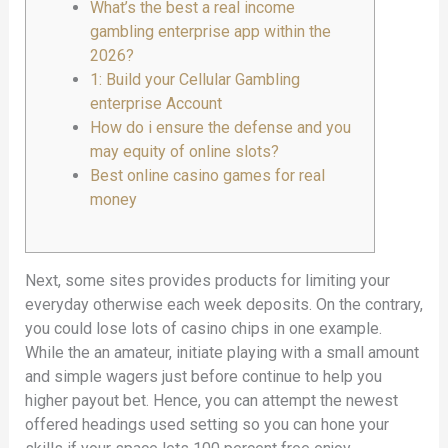
What’s the best a real income
gambling enterprise app within the
2026?
1: Build your Cellular Gambling
enterprise Account
How do i ensure the defense and you
may equity of online slots?
Best online casino games for real
money
Next, some sites provides products for limiting your
everyday otherwise each week deposits. On the contrary,
you could lose lots of casino chips in one example.
While the an amateur, initiate playing with a small amount
and simple wagers just before continue to help you
higher payout bet.
Hence, you can attempt the newest
offered headings used setting so you can hone your