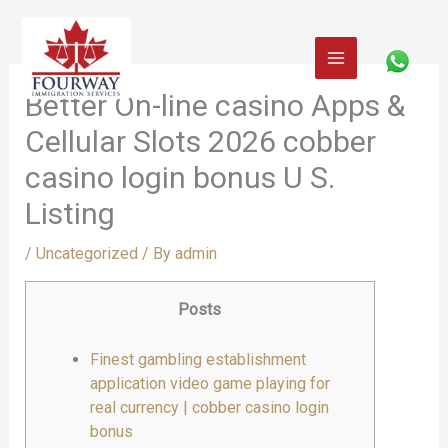
Skip
to
content
Better On-line casino Apps &
Cellular Slots 2026 cobber
casino login bonus U S.
Listing
/
Uncategorized
/ By
admin
Posts
Finest gambling establishment
application video game playing for
real currency | cobber casino login
bonus