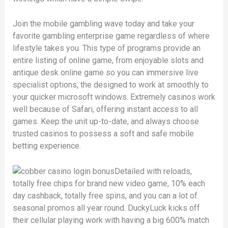
Join the mobile gambling wave today and take your
favorite gambling enterprise game regardless of where
lifestyle takes you. This type of programs provide an
entire listing of online game, from enjoyable slots and
antique desk online game so you can immersive live
specialist options, the designed to work at smoothly to
your quicker microsoft windows. Extremely casinos work
well because of Safari, offering instant access to all
games. Keep the unit up-to-date, and always choose
trusted casinos to possess a soft and safe mobile
betting experience.
Detailed with reloads,
totally free chips for brand new video game, 10% each
day cashback, totally free spins, and you can a lot of
seasonal promos all year round. DuckyLuck kicks off
their cellular playing work with having a big 600% match