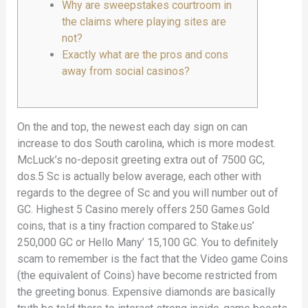
Why are sweepstakes courtroom in
the claims where playing sites are
not?
Exactly what are the pros and cons
away from social casinos?
On the and top, the newest each day sign on can
increase to dos South carolina, which is more modest.
McLuck’s no-deposit greeting extra out of 7500 GC,
dos.5 Sc is actually below average, each other with
regards to the degree of Sc and you will number out of
GC. Highest 5 Casino merely offers 250 Games Gold
coins, that is a tiny fraction compared to Stake.us’
250,000 GC or Hello Many’ 15,100 GC.
You to definitely
scam to remember is the fact that the Video game Coins
(the equivalent of Coins) have become restricted from
the greeting bonus. Expensive diamonds are basically