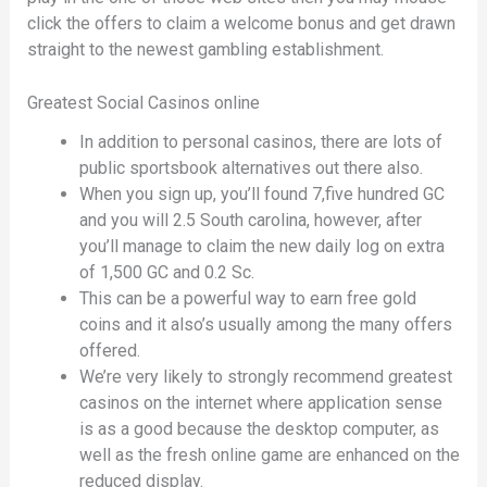
click the offers to claim a welcome bonus and get drawn
straight to the newest gambling establishment.
Greatest Social Casinos online
In addition to personal casinos, there are lots of
public sportsbook alternatives out there also.
When you sign up, you’ll found 7,five hundred GC
and you will 2.5 South carolina, however, after
you’ll manage to claim the new daily log on extra
of 1,500 GC and 0.2 Sc.
This can be a powerful way to earn free gold
coins and it also’s usually among the many offers
offered.
We’re very likely to strongly recommend greatest
casinos on the internet where application sense
is as a good because the desktop computer, as
well as the fresh online game are enhanced on the
reduced display.