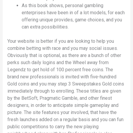
As this book shows, personal gambling
enterprises have been in of a lot models, for each
offering unique provides, game choices, and you
can extra possibilities.
Your website is better if you are looking to help you
combine betting with race and you may social issues.
Obviously that is optional, as there are a bunch of other
perks such daily logins and the Wheel away from
Legendz to get hold of 100 percent free coins. The
brand new professionals is invited with five-hundred
Gold coins and you may step 3 Sweepstakes Gold coins
immediately through to enrolling. These titles are given
by the BetSoft, Pragmatic Gamble, and other finest
designers, in order to anticipate simple gameplay and
picture. The site features your involved, that have the
fresh launches added on a regular basis and you can fun
public competitions to carry the new playing