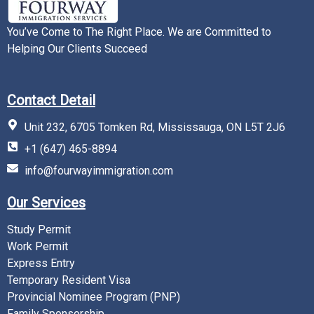
You’ve Come to The Right Place. We are Committed to
Helping Our Clients Succeed
Contact Detail
Unit 232, 6705 Tomken Rd, Mississauga, ON L5T 2J6
+1 (647) 465-8894
info@fourwayimmigration.com
Our Services
Study Permit
Work Permit
Express Entry
Temporary Resident Visa
Provincial Nominee Program (PNP)
Family Sponsorship