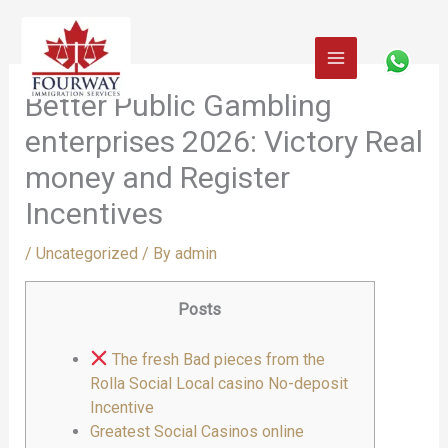
Skip
to
content
Better Public Gambling
enterprises 2026: Victory Real
money and Register
Incentives
/
Uncategorized
/ By
admin
Posts
The fresh Bad pieces from the
Rolla Social Local casino No-deposit
Incentive
Greatest Social Casinos online