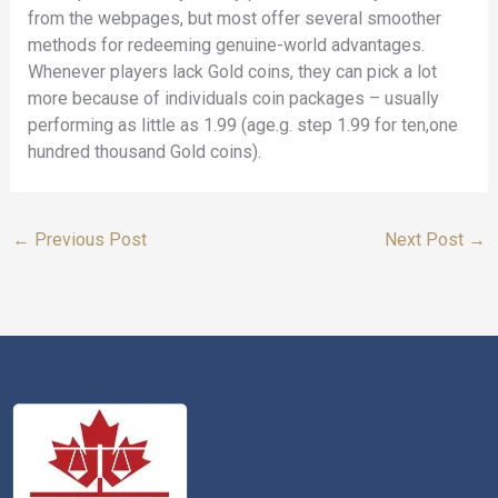
from the webpages, but most offer several smoother
methods for redeeming genuine-world advantages.
Whenever players lack Gold coins, they can pick a lot
more because of individuals coin packages – usually
performing as little as 1.99 (age.g. step 1.99 for ten,one
hundred thousand Gold coins).
←
Previous Post
Next Post
→