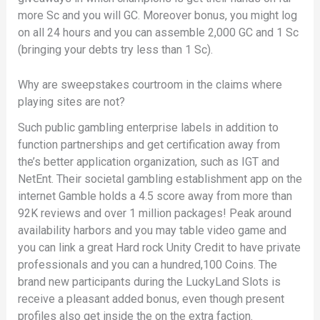
more Sc and you will GC. Moreover bonus, you might log
on all 24 hours and you can assemble 2,000 GC and 1 Sc
(bringing your debts try less than 1 Sc).
Why are sweepstakes courtroom in the claims where
playing sites are not?
Such public gambling enterprise labels in addition to
function partnerships and get certification away from
the’s better application organization, such as IGT and
NetEnt. Their societal gambling establishment app on the
internet Gamble holds a 4.5 score away from more than
92K reviews and over 1 million packages! Peak around
availability harbors and you may table video game and
you can link a great Hard rock Unity Credit to have private
professionals and you can a hundred,100 Coins. The
brand new participants during the LuckyLand Slots is
receive a pleasant added bonus, even though present
profiles also get inside the on the extra faction.