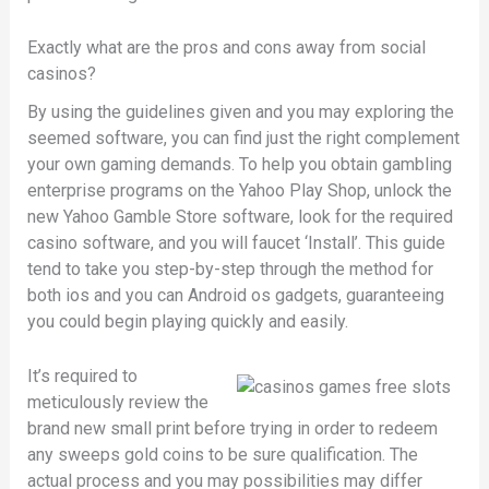
Exactly what are the pros and cons away from social
casinos?
By using the guidelines given and you may exploring the
seemed software, you can find just the right complement
your own gaming demands. To help you obtain gambling
enterprise programs on the Yahoo Play Shop, unlock the
new Yahoo Gamble Store software, look for the required
casino software, and you will faucet ‘Install’. This guide
tend to take you step-by-step through the method for
both ios and you can Android os gadgets, guaranteeing
you could begin playing quickly and easily.
It’s required to
meticulously review the
brand new small print before trying in order to redeem
any sweeps gold coins to be sure qualification. The
actual process and you may possibilities may differ