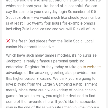
truth be told there to interact strong inside-game boosts
which can boost your likelihood of successful. We can
say the same to your everyday login Sc number of 0.5
South carolina – we would much like should your number
is at least 1 Sc twenty four hours for example brands
including Zula Local casino and you will Risk.all of us.
The fresh Bad pieces from the Rolla Social Local
casino No-deposit Incentive
Which have such many games models, it’s no surprise
Jackpota is really a famous personal gambling
enterprise. Register for they today or take
go to website
advantage of the amazing greeting also provides from
this higher personal casino. We think you are going to
love playing from the Large 5 Gambling establishment
merely since there are a wide variety of online casino
games for you to enjoy, you might be destined to find
some of the favourites here. If you’d like to subscribe
play in the one of those web sites then you may mouse