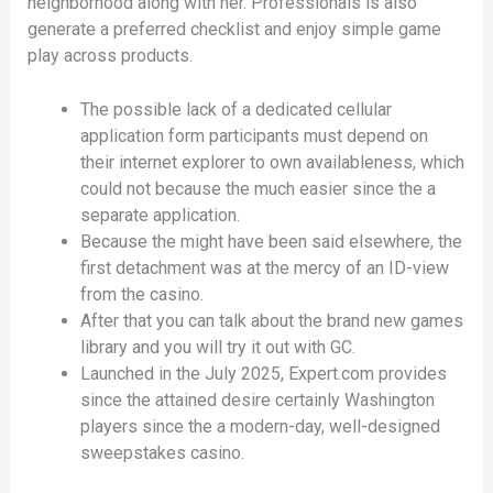
neighborhood along with her. Professionals is also
generate a preferred checklist and enjoy simple game
play across products.
The possible lack of a dedicated cellular
application form participants must depend on
their internet explorer to own availableness, which
could not because the much easier since the a
separate application.
Because the might have been said elsewhere, the
first detachment was at the mercy of an ID-view
from the casino.
After that you can talk about the brand new games
library and you will try it out with GC.
Launched in the July 2025, Expert.com provides
since the attained desire certainly Washington
players since the a modern-day, well-designed
sweepstakes casino.