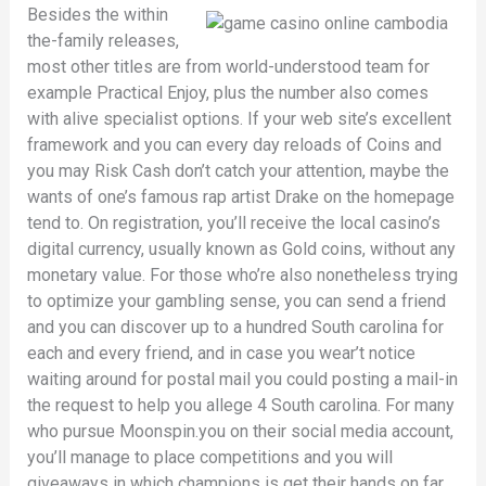
Besides the within
the-family releases,
most other titles are from world-understood team for
example Practical Enjoy, plus the number also comes
with alive specialist options. If your web site’s excellent
framework and you can every day reloads of Coins and
you may Risk Cash don’t catch your attention, maybe the
wants of one’s famous rap artist Drake on the homepage
tend to. On registration, you’ll receive the local casino’s
digital currency, usually known as Gold coins, without any
monetary value. For those who’re also nonetheless trying
to optimize your gambling sense, you can send a friend
and you can discover up to a hundred South carolina for
each and every friend, and in case you wear’t notice
waiting around for postal mail you could posting a mail-in
the request to help you allege 4 South carolina. For many
who pursue Moonspin.you on their social media account,
you’ll manage to place competitions and you will
giveaways in which champions is get their hands on far