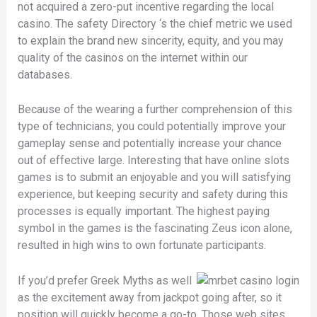
not acquired a zero-put incentive regarding the local
casino. The safety Directory ‘s the chief metric we used
to explain the brand new sincerity, equity, and you may
quality of the casinos on the internet within our
databases.
Because of the wearing a further comprehension of this
type of technicians, you could potentially improve your
gameplay sense and potentially increase your chance
out of effective large. Interesting that have online slots
games is to submit an enjoyable and you will satisfying
experience, but keeping security and safety during this
processes is equally important. The highest paying
symbol in the games is the fascinating Zeus icon alone,
resulted in high wins to own fortunate participants.
If you’d prefer Greek Myths as well
as the excitement away from jackpot going after, so it
position will quickly become a go-to. Those web sites