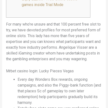
games inside Trial Mode
For many who’re unsure and that 100 percent free slot to
try, we have devoted profiles for most preferred form of
online slots. This lady has more than five years of
expertise and you can knows what participants want and
exactly how industry performs.
Angelique Visser are a
skilled iGaming creator whom have undertaking posts in
the gambling enterprises and you may wagering.
Mrbet casino login: Lucky Pieces Vegas
Every day Wonders Box rewards, ongoing
campaigns, and also the Piggy-bank function (and
that places Sc of gameplay to own later
redemption) help participants gradually build its
harmony.