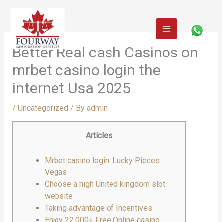
Skip
to
content
Better Real cash Casinos on
mrbet casino login the
internet Usa 2025
/
Uncategorized
/ By
admin
Articles
Mrbet casino login: Lucky Pieces
Vegas
Choose a high United kingdom slot
website
Taking advantage of Incentives
Enjoy 22,000+ Free Online casino