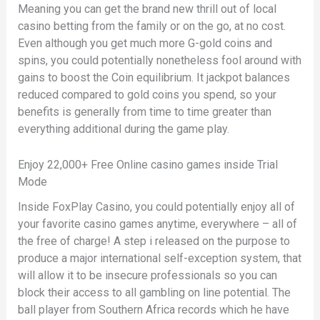
Meaning you can get the brand new thrill out of local
casino betting from the family or on the go, at no cost.
Even although you get much more G-gold coins and
spins, you could potentially nonetheless fool around with
gains to boost the Coin equilibrium. It jackpot balances
reduced compared to gold coins you spend, so your
benefits is generally from time to time greater than
everything additional during the game play.
Enjoy 22,000+ Free Online casino games inside Trial
Mode
Inside FoxPlay Casino, you could potentially enjoy all of
your favorite casino games anytime, everywhere – all of
the free of charge! A step i released on the purpose to
produce a major international self-exception system, that
will allow it to be insecure professionals so you can
block their access to all gambling on line potential. The
ball player from Southern Africa records which he have