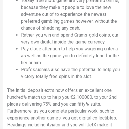
Totally free slots game are very preferred online,
because they make it people to love the new
adventure out of to experience the newest
preferred gambling games however, without the
chance of shedding any cash.
Rather, you win and spend Grams-gold coins, our
very own digital inside the-game currency.
Pay close attention to help you wagering criteria
as well as the game you to definitely lead for the
her or him.
Professionals also have the potential to help you
victory totally free spins in the slot.
The initial deposit extra now offers an excellent one
hundred% match up to help you €2,100000, to your 2nd
places delivering 75% and you can fifty% suits.
Furthermore, as you complete particular work, such to
experience another games, you get digital collectibles.
Headings including Aviator and you will JetX make it