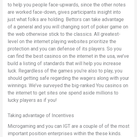
to help you people face-upwards, since the other notes
are worked face-down, gives participants insight into
just what folks are holding. Bettors can take advantage
of a general and you will changing sort of poker game on
the web otherwise stick to the classics. All greatest-
level on the internet playing websites prioritize the
protection and you can defense of its players. So you
can find the best casinos on the internet in the usa, we’ve
build a listing of standards that will help you increase
luck. Regardless of the games you’re also to play, you
should getting safe regarding the wagers along with your
winnings. We’ve surveyed the big-ranked You casinos on
the internet to get sites one spend aside millions to
lucky players as if you!
Taking advantage of Incentives
Microgaming and you can IGT are a couple of of the most
important position enterprises within the these kinds.