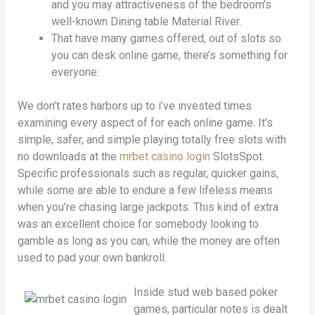
and you may attractiveness of the bedroom’s
well-known Dining table Material River.
That have many games offered, out of slots so
you can desk online game, there’s something for
everyone.
We don’t rates harbors up to i’ve invested times
examining every aspect of for each online game. It’s
simple, safer, and simple playing totally free slots with
no downloads at the
mrbet casino login
SlotsSpot.
Specific professionals such as regular, quicker gains,
while some are able to endure a few lifeless means
when you’re chasing large jackpots. This kind of extra
was an excellent choice for somebody looking to
gamble as long as you can, while the money are often
used to pad your own bankroll.
Inside stud web based poker
games, particular notes is dealt