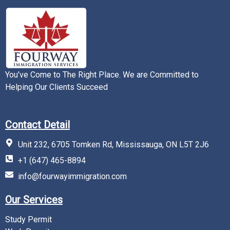
You’ve Come to The Right Place. We are Committed to
Helping Our Clients Succeed
Contact Detail
Unit 232, 6705 Tomken Rd, Mississauga, ON L5T 2J6
+1 (647) 465-8894
info@fourwayimmigration.com
Our Services
Study Permit