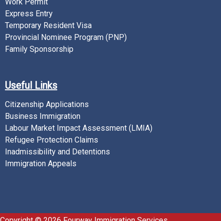
Work Permit
Express Entry
Temporary Resident Visa
Provincial Nominee Program (PNP)
Family Sponsorship
Useful Links
Citizenship Applications
Business Immigration
Labour Market Impact Assessment (LMIA)
Refugee Protection Claims
Inadmissibility and Detentions
Immigration Appeals
Copyright © 2026 Fourway Immigration Services