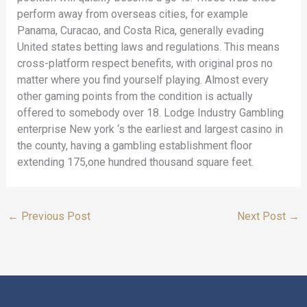
perform away from overseas cities, for example
Panama, Curacao, and Costa Rica, generally evading
United states betting laws and regulations. This means
cross-platform respect benefits, with original pros no
matter where you find yourself playing. Almost every
other gaming points from the condition is actually
offered to somebody over 18. Lodge Industry Gambling
enterprise New york ‘s the earliest and largest casino in
the county, having a gambling establishment floor
extending 175,one hundred thousand square feet.
←
Previous Post
Next Post
→