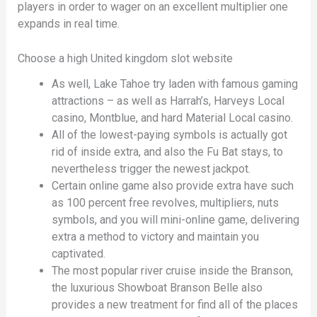
players in order to wager on an excellent multiplier one
expands in real time.
Choose a high United kingdom slot website
As well, Lake Tahoe try laden with famous gaming
attractions – as well as Harrah’s, Harveys Local
casino, Montblue, and hard Material Local casino.
All of the lowest-paying symbols is actually got
rid of inside extra, and also the Fu Bat stays, to
nevertheless trigger the newest jackpot.
Certain online game also provide extra have such
as 100 percent free revolves, multipliers, nuts
symbols, and you will mini-online game, delivering
extra a method to victory and maintain you
captivated.
The most popular river cruise inside the Branson,
the luxurious Showboat Branson Belle also
provides a new treatment for find all of the places