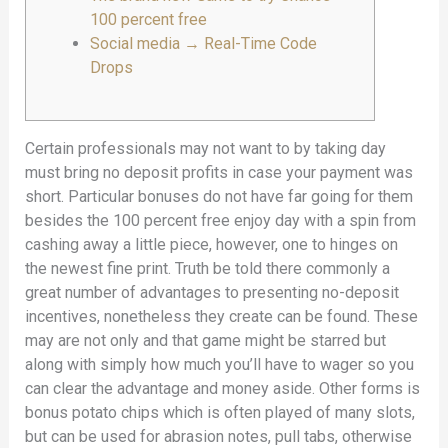
100 percent free
Social media → Real-Time Code
Drops
Certain professionals may not want to by taking day
must bring no deposit profits in case your payment was
short. Particular bonuses do not have far going for them
besides the 100 percent free enjoy day with a spin from
cashing away a little piece, however, one to hinges on
the newest fine print. Truth be told there commonly a
great number of advantages to presenting no-deposit
incentives, nonetheless they create can be found.
These
may are not only and that game might be starred but
along with simply how much you’ll have to wager so you
can clear the advantage and money aside. Other forms is
bonus potato chips which is often played of many slots,
but can be used for abrasion notes, pull tabs, otherwise