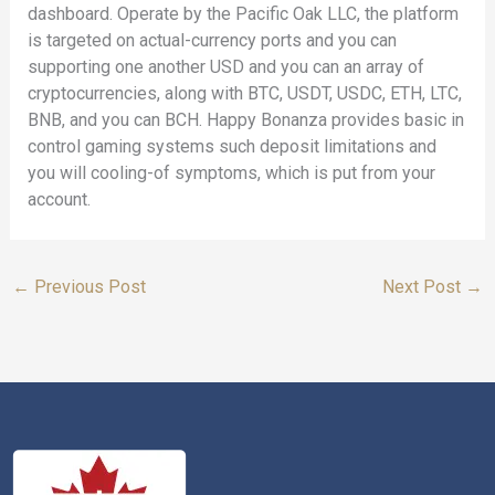
dashboard. Operate by the Pacific Oak LLC, the platform
is targeted on actual-currency ports and you can
supporting one another USD and you can an array of
cryptocurrencies, along with BTC, USDT, USDC, ETH, LTC,
BNB, and you can BCH. Happy Bonanza provides basic in
control gaming systems such deposit limitations and
you will cooling-of symptoms, which is put from your
account.
←
Previous Post
Next Post
→