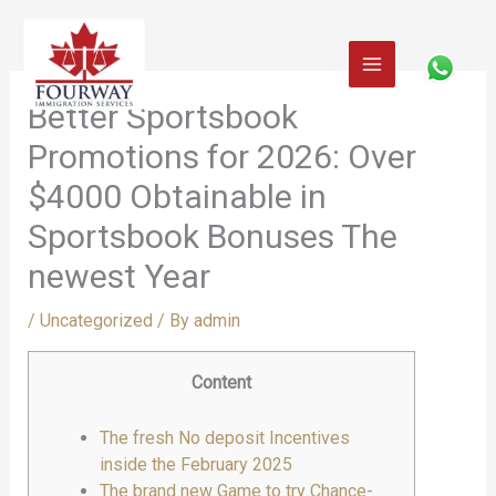
Skip
to
content
Better Sportsbook
Promotions for 2026: Over
$4000 Obtainable in
Sportsbook Bonuses The
newest Year
/
Uncategorized
/ By
admin
Content
The fresh No deposit Incentives
inside the February 2025
The brand new Game to try Chance-