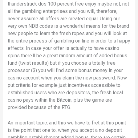
thunderstruck dos 100 percent free enjoy maybe not, not
all the gambling enterprises and you will, therefore,
never assume all offers are created equal. Using our
very own NDB codes is a wonderful means for the brand
new people to learn the fresh ropes and you will look at
the entire process of gambling on line in order to a happy
effects. In case your offer is actually to have casino
spins there’ll be a great random amount of added bonus
fund (twist results) but if you choose a totally free
processor ($) you will find some bonus money in your
casino account when you claim the new password. Now
put criteria for example just incentives accessible to
established users who are depositors, the fresh local
casino pays within the Bitcoin, plus the game are
provided because of the RTG.
An important topic, and this we have to fret at this point
is the point that one to, when you accept a no deposit
gambling establishment added bonus, there are certain