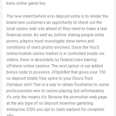
keno online game too.
The new intent behind a no deposit extra is to render the
brand new customers an opportunity to check out the
local casino web site ahead of they need to make a real
financial union. As well as, before stating people extra
promo, players must investigate done terms and
conditions of one’s promo involved. Since the You.S.
online/mobile casino market is in controlled inside six
states, there is absolutely no federal rules barring
offshore online casinos. The next option is our added
bonus code to possess JVSpinBet that gives your 150
no deposit totally free spins to your Doors from
Olympus slot! That is a way to obtain frustration to some
professionals new to casino playing, but unfortunately
it’s only the means it’s. Browse the promotion web page
at the any type of no deposit incentive gambling
enterprise 2026 you opt to claim earliest for complete
info.