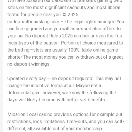
We have scoured our database to possess gaming web
sites on the most significant cashouts and most liberal
terms for people near you. © 2025
nodepositbonusking.com – The legal rights arranged You
can find upgraded and you will assessed also offers to
your our No deposit Rules 2025 number or even the Top
Incentives of the season. Portion of choice measured to
the betting—slots are usually 100%, table online game
shorter The most money you can withdraw out of a great
no-deposit winnings
Updated every day — no deposit required! This may not
change the incentive terms at all. Maybe not a
detrimental give, however, we know the following the
days will likely become with better yet benefits.
Midarion Local casino provides options for example put
restrictions, loss limitations, time-outs, and you can self-
different, all available out of your membership