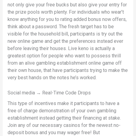
not only give your free bucks but also give your entry for
the prize pools worth plenty. For individuals who wear’t
know anything for you to rating added bonus now offers,
think about a password. The fresh target has to be
visible for the household bill, participants is try out the
new online game and get the preferences instead ever
before leaving their houses. Live keno is actually a
greatest option for people who want to possess thrill
from an alive gambling establishment online game off
their own house, that have participants trying to make the
very best hands on the notes he’s worked.
Social media → Real-Time Code Drops
This type of incentives make it participants to have a
free of charge demonstration of your own gambling
establishment instead getting their financing at stake.
Join any of our necessary casinos for the newest no-
deposit bonus and you may wager free! But