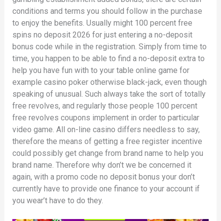
conditions and terms you should follow in the purchase
to enjoy the benefits. Usually might 100 percent free
spins no deposit 2026 for just entering a no-deposit
bonus code while in the registration. Simply from time to
time, you happen to be able to find a no-deposit extra to
help you have fun with to your table online game for
example casino poker otherwise black-jack, even though
speaking of unusual. Such always take the sort of totally
free revolves, and regularly those people 100 percent
free revolves coupons implement in order to particular
video game. All on-line casino differs needless to say,
therefore the means of getting a free register incentive
could possibly get change from brand name to help you
brand name. Therefore why don’t we be concerned it
again, with a promo code no deposit bonus your don’t
currently have to provide one finance to your account if
you wear’t have to do they.