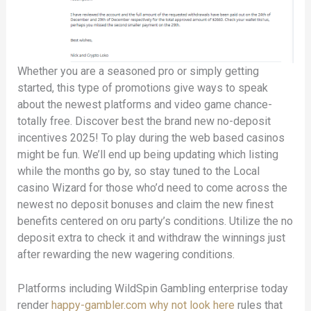
Whether you are a seasoned pro or simply getting
started, this type of promotions give ways to speak
about the newest platforms and video game chance-
totally free. Discover best the brand new no-deposit
incentives 2025! To play during the web based casinos
might be fun. We’ll end up being updating which listing
while the months go by, so stay tuned to the Local
casino Wizard for those who’d need to come across the
newest no deposit bonuses and claim the new finest
benefits centered on oru party’s conditions. Utilize the no
deposit extra to check it and withdraw the winnings just
after rewarding the new wagering conditions.
Platforms including WildSpin Gambling enterprise today
render
happy-gambler.com why not look here
rules that