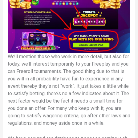
We’ll mention those who work in more detail, but also for
today, we’ll interest temporarily to your Freeplay and you
can Freeroll tournaments. The good thing due to that is
you will in all probability have fun to experience in any
event thereby they’s not “work”. It just takes a little while
to satisfy betting, there’s no a few indicates about it. The
next factor would be the fact it needs a small time for
you done an offer. For many who keep with it, you are
going to satisfy wagering criteria, go after other laws and
regulations, and money aside once in a while.