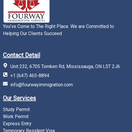
You’ve Come to The Right Place. We are Committed to
Helping Our Clients Succeed
Contact Detail
Unit 232, 6705 Tomken Rd, Mississauga, ON L5T 2J6
+1 (647) 465-8894
info@fourwayimmigration.com
Our Services
Study Permit
Work Permit
Express Entry
Temporary Resident Visa