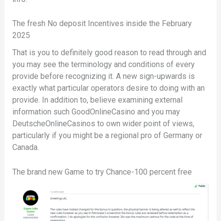
The fresh No deposit Incentives inside the February
2025
That is you to definitely good reason to read through and
you may see the terminology and conditions of every
provide before recognizing it. A new sign-upwards is
exactly what particular operators desire to doing with an
provide. In addition to, believe examining external
information such GoodOnlineCasino and you may
DeutscheOnlineCasinos to own wider point of views,
particularly if you might be a regional pro of Germany or
Canada.
The brand new Game to try Chance-100 percent free