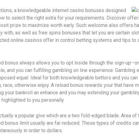
ctions, a knowledgeable internet casino bonuses designed
how to select the right extra for your requirements. Discover off
sit prize to maximize worth early. Such welcome also offers ha
ay with, as well as free spins bonuses that let you are certain sl
ed online casinos offer in control betting systems and tips to s
 bonus always allows you to opt inside through the sign-up—only
le, and you can fulfilling gambling on line experience. Gambling 
sed equal. Ideal for both knowledgeable bettors and you can n
ch, race, otherwise enjoy. A reload bonus rewards your that have
ing your bankroll an enhance and you may extending your gamblin
 highlighted to you personally.
ually a popular give which are a two fold-edged blade. Area of t
bonus limit usually are far reduced. These types of credits can
taneously in order to dollars.