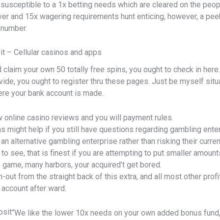
y susceptible to a 1x betting needs which are cleared on the pe
cover and 15x wagering requirements hunt enticing, however, a p
 number.
t – Cellular casinos and apps
claim your own 50 totally free spins, you ought to check in here.
de, you ought to register thru these pages. Just be myself situ
ere your bank account is made.
ew online casino reviews and you will payment rules.
 might help if you still have questions regarding gambling ente
an alternative gambling enterprise rather than risking their curren
o see, that is finest if you are attempting to put smaller amoun
 game, many harbors, your acquired’t get bored.
out from the straight back of this extra, and all most other profi
r account after ward.
“We like the lower 10x needs on your own added bonus fund,