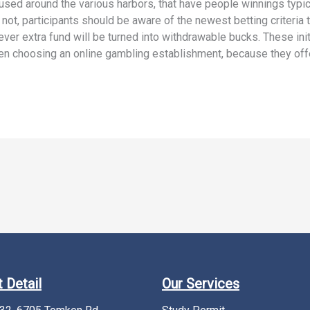
sed around the various harbors, that have people winnings typic
 not, participants should be aware of the newest betting criteria
er extra fund will be turned into withdrawable bucks. These initi
en choosing an online gambling establishment, because they offe
 Detail
Our Services