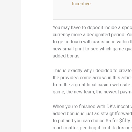
Incentive
You may have to deposit inside a spec
currency more a designated period. Yo
to get in touch with assistance within 
new small print to see which game qua
added bonus.
This is exactly why i decided to create
the provides come across in this articl
from the a great local casino web site.
game, the new team, the newest paymen
When you’re finished with DK’s incenti
added bonus is just as straightforward
to put and you can choice $5 for $fifty
much matter, pending it limit its los