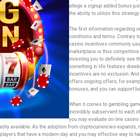
allege a signup added bonus just
the ability to utilize this strategy
The first information regarding o
conditions and terms. Contrary to
casino incentives commonly usual
marketplace is thus competitive
investing you to definitely see 
something in life features drawb
incentives are no exclusion. And
offers ongoing offers, for examp
bonuses, and you can support be
When it comes to gambling games
incredibly subservient to each o
you may evaluate on-line casino 
dily available. As the adoption from cryptocurrencies expands,
ng players that have a modern-day and you may effective way to ha