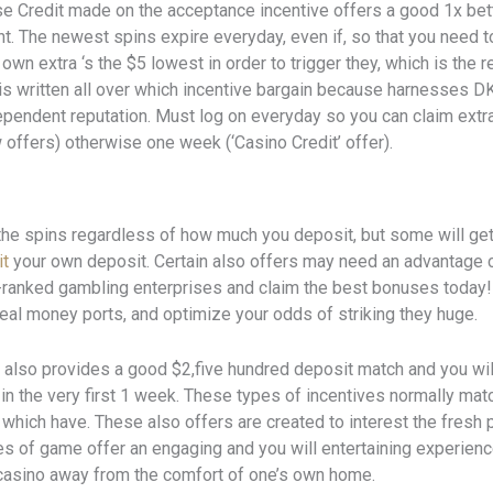
ise Credit made on the acceptance incentive offers a good 1x bet
nt. The newest spins expire everyday, even if, so that you need t
 own extra ‘s the $5 lowest in order to trigger they, which is the 
is written all over which incentive bargain because harnesses DK
ependent reputation. Must log on everyday so you can claim extr
 offers) otherwise one week (‘Casino Credit’ offer).
e spins regardless of how much you deposit, but some will get t
it
your own deposit. Certain also offers may need an advantage c
st-ranked gambling enterprises and claim the best bonuses today
eal money ports, and optimize your odds of striking they huge.
 also provides a good $2,five hundred deposit match and you will
in the very first 1 week. These types of incentives normally matc
 which have. These also offers are created to interest the fresh
 of game offer an engaging and you will entertaining experience,
ve casino away from the comfort of one’s own home.