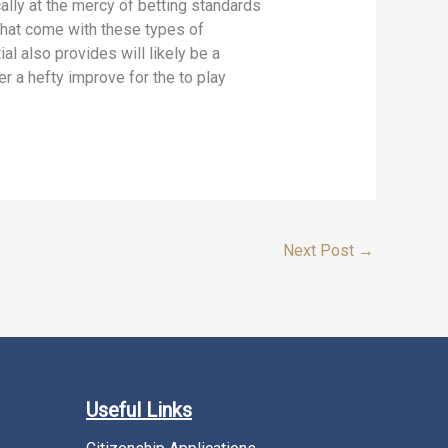
ally at the mercy of betting standards
 that come with these types of
al also provides will likely be a
r a hefty improve for the to play
Next Post
→
Useful Links