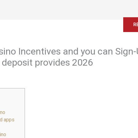
Home
About
Services
Contact
R
asino Incentives and you can Sign
o deposit provides 2026
 no
nd apps
ino