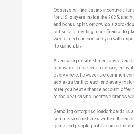
Observe on-line casino incentives fun
for U.S. players inside the 2025, and 
and bonus spins otherwise a zero-depo
put suits, providing more finance to pl
web based casinos and you will respect
its game play.
A gambling establishment invited added
password. To deliver a secure, enjoyab
everywhere, however are common compo
add extra thrill to each and every mat
after you best enhance account, offer
to the best casino incentive brands we
Gambling enterprise leaderboards is act
commission match as well as the added 
game and people profits convert instan