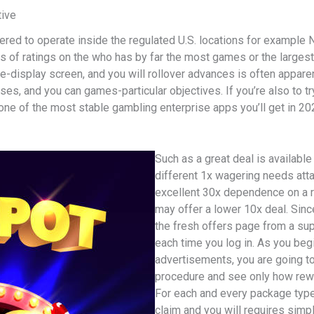
tive
stered to operate inside the regulated U.S. locations for example 
pes of ratings on the who has by far the most games or the large
he-display screen, and you will rollover advances is often apparent
es, and you can games-particular objectives. If you’re also to t
 one of the most stable gambling enterprise apps you’ll get in 
Such as a great deal is available
different 1x wagering needs atta
excellent 30x dependence on a r
may offer a lower 10x deal. Sinc
the fresh offers page from a sup
each time you log in. As you beg
advertisements, you are going t
procedure and see only how rewa
For each and every package type 
claim and you will requires sim