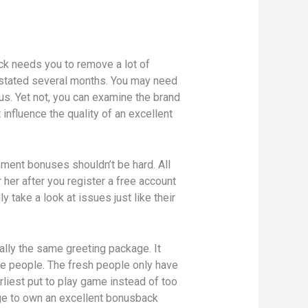
ck needs you to remove a lot of
 stated several months. You may need
us. Yet not, you can examine the brand
nfluence the quality of an excellent
hment bonuses shouldn’t be hard. All
 her after you register a free account
take a look at issues just like their
ally the same greeting package. It
se people. The fresh people only have
rliest put to play game instead of too
uge to own an excellent bonusback