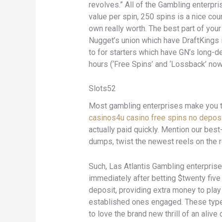
revolves.” All of the Gambling enterpr
value per spin, 250 spins is a nice cou
own really worth. The best part of your
Nugget’s union which have DraftKings 
to for starters which have GN’s long-d
hours (‘Free Spins’ and ‘Lossback’ now
Slots52
Most gambling enterprises make you th
casinos4u casino free spins no depos
actually paid quickly. Mention our be
dumps, twist the newest reels on the r
Such, Las Atlantis Gambling enterprise
immediately after betting $twenty five 
deposit, providing extra money to play
established ones engaged. These types
to love the brand new thrill of an ali