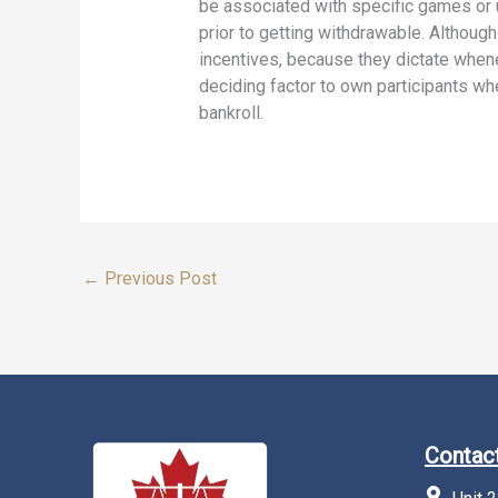
be associated with specific games or u
prior to getting withdrawable. Although
incentives, because they dictate whenev
deciding factor to own participants wh
bankroll.
←
Previous Post
Contact