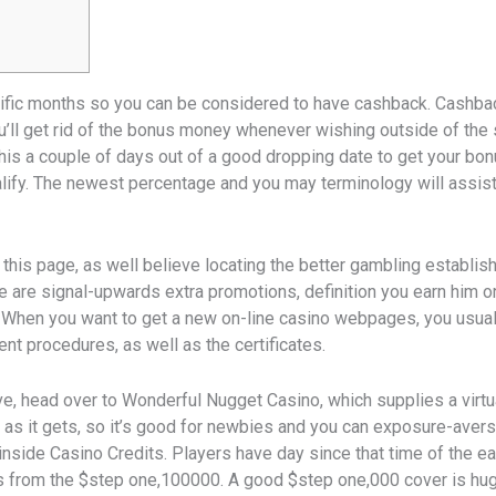
ific months so you can be considered to have cashback. Cashba
u’ll get rid of the bonus money whenever wishing outside of the
this a couple of days out of a good dropping date to get your bon
lify.
The newest percentage and you may terminology will assist i
 this page, as well believe locating the better gambling establis
e are signal-upwards extra promotions, definition you earn him or
 When you want to get a new on-line casino webpages, you usually 
t procedures, as well as the certificates.
ve, head over to Wonderful Nugget Casino, which supplies a virtu
 as it gets, so it’s good for newbies and you can exposure-aver
 inside Casino Credits. Players have day since that time of the ea
ings from the $step one,100000. A good $step one,000 cover is h