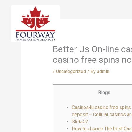
Skip
to
content
Better Us On-line c
casino free spins n
/
Uncategorized
/ By
admin
Blogs
Casinos4u casino free spins
deposit – Cellular casinos a
Slots52
How to choose The best Cas