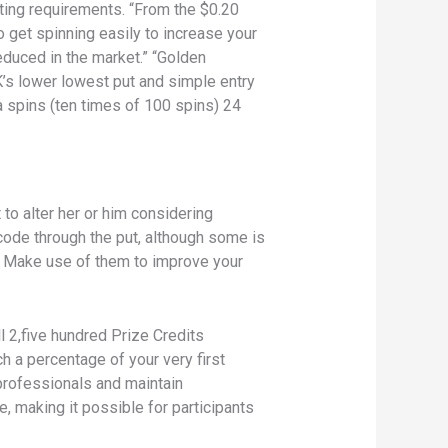
ting requirements. “From the $0.20
o get spinning easily to increase your
reduced in the market.” “Golden
’s lower lowest put and simple entry
a spins (ten times of 100 spins) 24
o alter her or him considering
ode through the put, although some is
! Make use of them to improve your
 2,five hundred Prize Credits
h a percentage of your very first
 professionals and maintain
 making it possible for participants