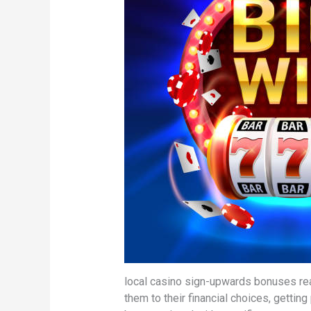
local casino sign-upwards bonuses rea
them to their financial choices, getti