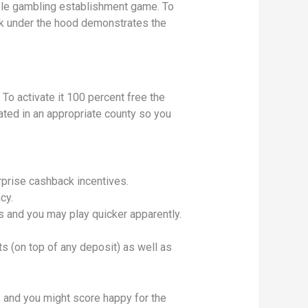
ople gambling establishment game. To
eek under the hood demonstrates the
 To activate it 100 percent free the
ated in an appropriate county so you
rprise cashback incentives.
cy.
ts and you may play quicker apparently.
ts (on top of any deposit) as well as
 and you might score happy for the