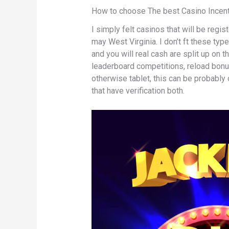
How to choose The best Casino Incen
I simply felt casinos that will be regi
may West Virginia. I don’t ft these ty
and you will real cash are split up on t
leaderboard competitions, reload bonus
otherwise tablet, this can be probably
that have verification both.