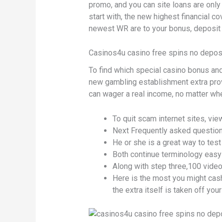
promo, and you can site loans are onl
start with, the new highest financial 
newest WR are to your bonus, deposit
Casinos4u casino free spins no deposi
To find which special casino bonus and 
new gambling establishment extra provi
can wager a real income, no matter wh
To quit scam internet sites, vi
Next Frequently asked questions
He or she is a great way to test 
Both continue terminology easy t
Along with step three,100 video
Here is the most you might cash-
the extra itself is taken off you