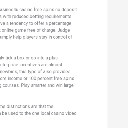
ers with reduced betting requirements
ve a tendency to offer a percentage
ot online game free of charge. Judge
imply help players stay in control of
 tick a box or go into a plus
enterprise incentives are almost
ewbies, this type of also provides
 more income or 100 percent free spins
g courses. Play smarter and win large
he distinctions are that the
 be used to the one local casino video