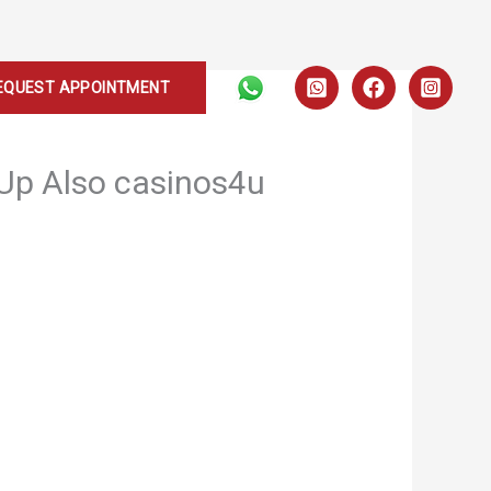
EQUEST APPOINTMENT
-Up Also casinos4u