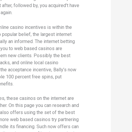
 after, followed by, you acquired’t have
 again.
nline casino incentives is within the
 popular belief, the largest internet
ly an informed. The internet betting
 you to web based casinos are
them new clients. Possibly the best
acks, and online local casino
 the acceptance incentive, Bally’s now
le 100 percent free spins, put
nefits.
, these casinos on the internet are
ther. On this page you can research and
also offers using the set of the best
 more web based casinos try partnering
ndle its financing. Such now offers can