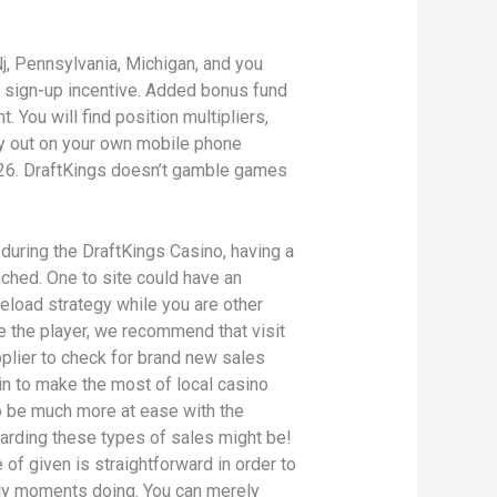
Nj, Pennsylvania, Michigan, and you
st sign-up incentive. Added bonus fund
. You will find position multipliers,
ry out on your own mobile phone
2026. DraftKings doesn’t gamble games
 during the DraftKings Casino, having a
ched. One to site could have an
eload strategy while you are other
e the player, we recommend that visit
plier to check for brand new sales
in to make the most of local casino
o be much more at ease with the
rding these types of sales might be!
of given is straightforward in order to
ply moments doing. You can merely