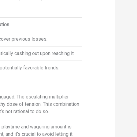
ption
ecover previous losses.
tically cashing out upon reaching it.
potentially favorable trends.
ngaged. The escalating multiplier
lthy dose of tension. This combination
s not rational to do so.
ur playtime and wagering amount is
and it’s crucial to avoid letting it