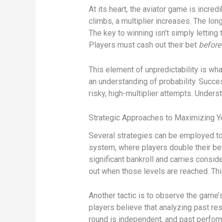
At its heart, the aviator game is incre
climbs, a multiplier increases. The long
The key to winning isn’t simply letting
Players must cash out their bet
before
This element of unpredictability is wha
an understanding of probability. Succe
risky, high-multiplier attempts. Unders
Strategic Approaches to Maximizing Y
Several strategies can be employed to
system, where players double their bet
significant bankroll and carries consid
out when those levels are reached. Thi
Another tactic is to observe the game’
players believe that analyzing past res
round is independent, and past perfor