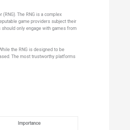
or (RNG). The RNG is a complex
eputable game providers subject their
ers should only engage with games from
. While the RNG is designed to be
iased. The most trustworthy platforms
Importance