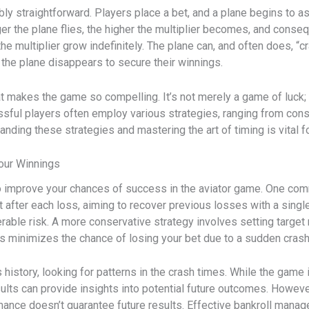
dibly straightforward. Players place a bet, and a plane begins to 
er the plane flies, the higher the multiplier becomes, and consequ
 the multiplier grow indefinitely. The plane can, and often does, “
the plane disappears to secure their winnings.
t makes the game so compelling. It’s not merely a game of luck; i
ssful players often employ various strategies, ranging from cons
tanding these strategies and mastering the art of timing is vital 
our Winnings
 improve your chances of success in the aviator game. One comm
 after each loss, aiming to recover previous losses with a single
erable risk. A more conservative strategy involves setting target
s minimizes the chance of losing your bet due to a sudden crash
s history, looking for patterns in the crash times. While the gam
ults can provide insights into potential future outcomes. However
mance doesn’t guarantee future results. Effective bankroll mana