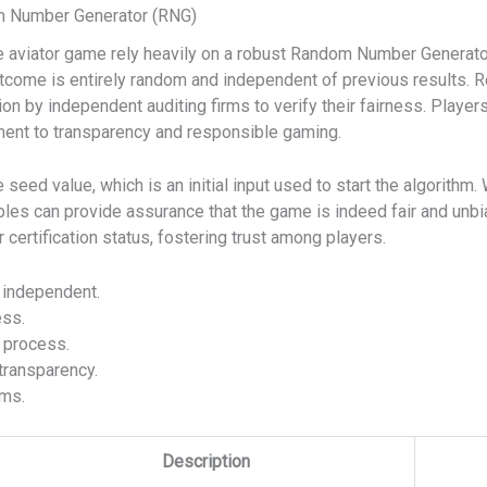
om Number Generator (RNG)
the aviator game rely heavily on a robust Random Number Generat
utcome is entirely random and independent of previous results. R
tion by independent auditing firms to verify their fairness. Play
nt to transparency and responsible gaming.
 seed value, which is an initial input used to start the algorithm
iples can provide assurance that the game is indeed fair and unb
 certification status, fostering trust among players.
 independent.
ess.
 process.
transparency.
rms.
Description