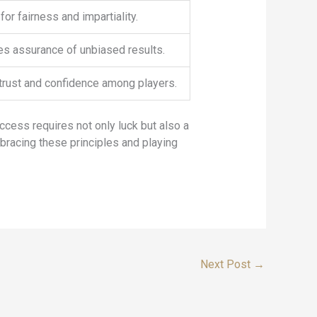
 for fairness and impartiality.
es assurance of unbiased results.
trust and confidence among players.
ccess requires not only luck but also a
racing these principles and playing
Next Post
→