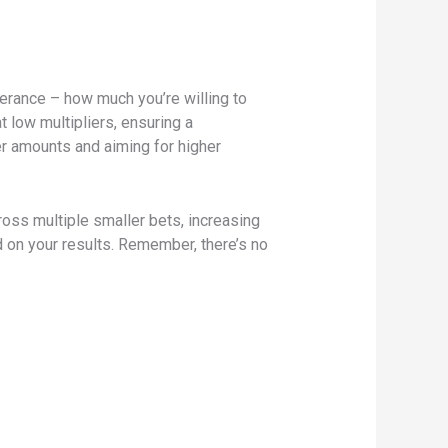
lerance – how much you’re willing to
 low multipliers, ensuring a
er amounts and aiming for higher
cross multiple smaller bets, increasing
d on your results. Remember, there’s no