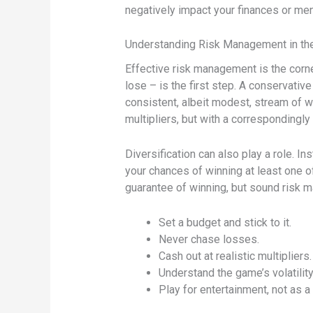
negatively impact your finances or men
Understanding Risk Management in th
Effective risk management is the corne
lose – is the first step. A conservativ
consistent, albeit modest, stream of 
multipliers, but with a correspondingly 
Diversification can also play a role. I
your chances of winning at least one o
guarantee of winning, but sound risk 
Set a budget and stick to it.
Never chase losses.
Cash out at realistic multipliers.
Understand the game’s volatility
Play for entertainment, not as 