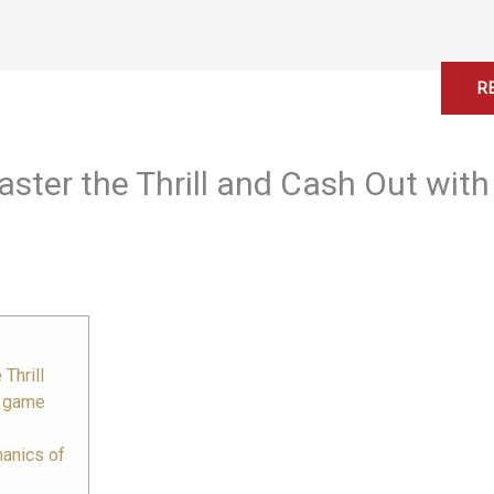
Home
About
Services
Contact
R
ster the Thrill and Cash Out with
Thrill
r game
anics of