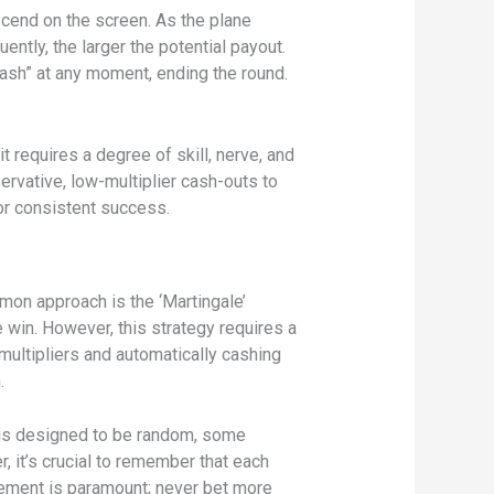
ascend on the screen. As the plane
ently, the larger the potential payout.
crash” at any moment, ending the round.
t requires a degree of skill, nerve, and
ervative, low-multiplier cash-outs to
for consistent success.
on approach is the ‘Martingale’
 win. However, this strategy requires a
 multipliers and automatically cashing
.
e is designed to be random, some
, it’s crucial to remember that each
gement is paramount; never bet more