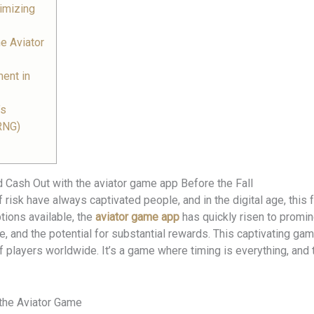
imizing
e Aviator
ent in
’s
RNG)
d Cash Out with the aviator game app Before the Fall
 of risk have always captivated people, and in the digital age, thi
tions available, the
aviator game app
has quickly risen to promin
, and the potential for substantial rewards. This captivating gam
 players worldwide. It’s a game where timing is everything, and th
the Aviator Game