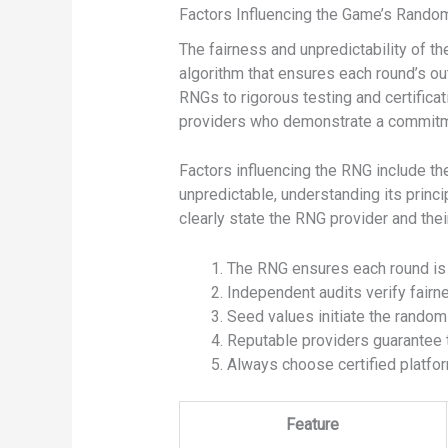
Factors Influencing the Game’s Rand
The fairness and unpredictability of 
algorithm that ensures each round’s o
RNGs to rigorous testing and certifica
providers who demonstrate a commitme
Factors influencing the RNG include the
unpredictable, understanding its princ
clearly state the RNG provider and their
The RNG ensures each round is
Independent audits verify fairn
Seed values initiate the random
Reputable providers guarantee 
Always choose certified platfo
Feature