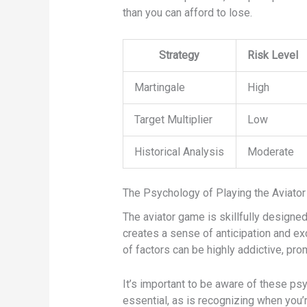
than you can afford to lose.
Strategy
Risk Level
Martingale
High
Target Multiplier
Low
Historical Analysis
Moderate
The Psychology of Playing the Aviato
The aviator game is skillfully designed
creates a sense of anticipation and ex
of factors can be highly addictive, prom
It’s important to be aware of these ps
essential, as is recognizing when you’re