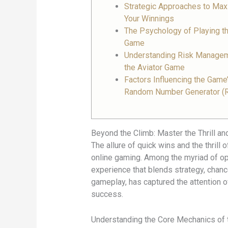
Strategic Approaches to Max
Your Winnings
The Psychology of Playing th
Game
Understanding Risk Managem
the Aviator Game
Factors Influencing the Game
Random Number Generator (
Beyond the Climb: Master the Thrill an
The allure of quick wins and the thrill
online gaming. Among the myriad of op
experience that blends strategy, chance
gameplay, has captured the attention of
success.
Understanding the Core Mechanics of 