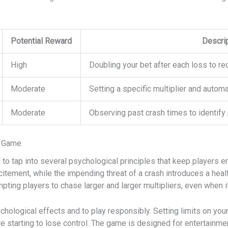
Potential Reward
Descri
High
Doubling your bet after each loss to r
Moderate
Setting a specific multiplier and automa
Moderate
Observing past crash times to identify 
r Game
 to tap into several psychological principles that keep players e
citement, while the impending threat of a crash introduces a hea
pting players to chase larger and larger multipliers, even when it’
ychological effects and to play responsibly. Setting limits on yo
 starting to lose control. The game is designed for entertainment, 