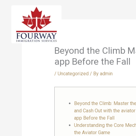
Skip
to
content
Beyond the Climb Ma
app Before the Fall
/
Uncategorized
/ By
admin
Beyond the Climb: Master the 
and Cash Out with the aviato
app Before the Fall
Understanding the Core Mech
the Aviator Game