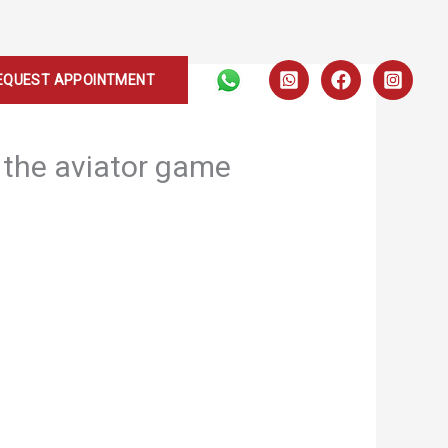
EQUEST APPOINTMENT
 the aviator game