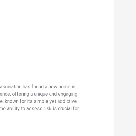
s fascination has found a new home in
ence, offering a unique and engaging
e, known for its simple yet addictive
e ability to assess risk is crucial for