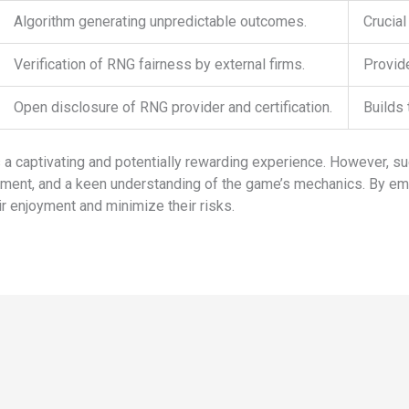
Algorithm generating unpredictable outcomes.
Crucial
Verification of RNG fairness by external firms.
Provid
Open disclosure of RNG provider and certification.
Builds 
 a captivating and potentially rewarding experience. However, su
ment, and a keen understanding of the game’s mechanics. By emb
r enjoyment and minimize their risks.