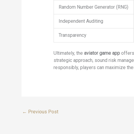
Random Number Generator (RNG)
Independent Auditing
Transparency
Ultimately, the
aviator game app
offers
strategic approach, sound risk manage
responsibly, players can maximize thei
←
Previous Post