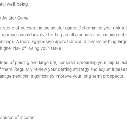
tal well-being.
e Aviator Game
rstone of success in the aviator game. Determining your risk to
e approach would involve betting small amounts and cashing out at
winnings. A more aggressive approach would involve betting larg
higher risk of losing your stake.
nstead of placing one large bet, consider spreading your capital a
f them. Regularly review your betting strategy and adjust it base
management can significantly improve your long-term prospects.
.
a source of income.