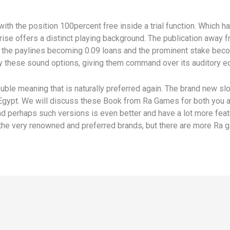
with the position 100percent free inside a trial function. Which 
rise offers a distinct playing background. The publication away
ll the paylines becoming 0.09 loans and the prominent stake becom
y these sound options, giving them command over its auditory 
uble meaning that is naturally preferred again. The brand new s
nt Egypt. We will discuss these Book from Ra Games for both you 
d perhaps such versions is even better and have a lot more feat
 the very renowned and preferred brands, but there are more Ra g