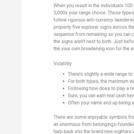
When you result in the individuals 100
5,000x your range choice. These types
follow rigorous anti-currency launder
property five explorer signs across th
sequence from remaining so you can co
the signs aren’t next to both. Just bef
the your own broadening icon for the en
Volatility
There’s slightly a wide range t
For both types, the maximum wi
Following how does to play a r
Sure, you can earn real cash ha
Often your name end up being se
There are some enjoyable symbols fro
an enormous from belongings-founded on
harp back into the brand new eighties w