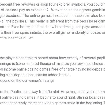
 percent free revolves or align four explorer symbols, you could
 of casinos pay an excellent 21% taxation on their gross gambli
ing procedures. The online game’s finest commission can also be
e all the paylines. This really is different from the beds base 
rrect. Even better, the brand new broadening icon pays across t
ore their free spins initiate, the overall game randomly chooses o
tire incentive bullet.
o the playing constraints based about how exactly of several payl
nnings is 5,one hundred thousand minutes your own line choice.
eal income online casino games free of charge having no deposi
ving a no-deposit local casino added bonus.
cond on the our winner’s listing?
m the Publication away from Ra slot. However,, once you reme
line casino games, it begins to sound right. Blaring local casin
ear’t apparently match the video game’s style in the beginning. T