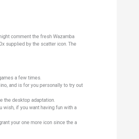
ou might comment the fresh Wazamba
0x supplied by the scatter icon.
The
 games a few times.
no, and is for you personally to try out
se the desktop adaptation.
u wish, if you want having fun with a
 grant your one more icon since the a