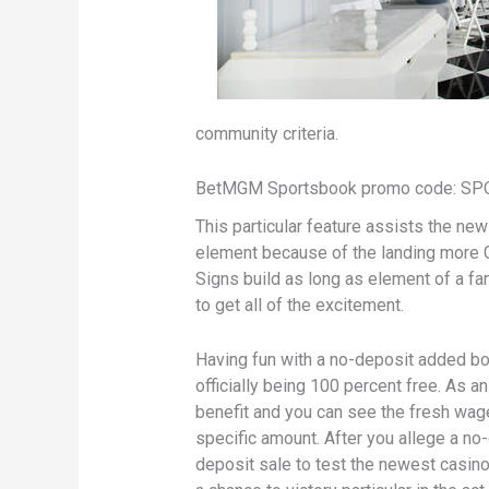
community criteria.
BetMGM Sportsbook promo code: SPOR
This particular feature assists the new
element because of the landing more G
Signs build as long as element of a fa
to get all of the excitement.
Having fun with a no-deposit added bon
officially being 100 percent free. As a
benefit and you can see the fresh wager
specific amount. After you allege a no
deposit sale to test the newest casino