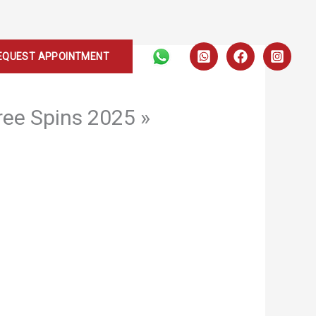
EQUEST APPOINTMENT
ee Spins 2025 »