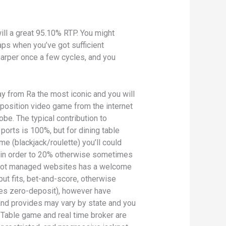
ill a great 95.10% RTP. You might
ps when you’ve got sufficient
harper once a few cycles, and you
 from Ra the most iconic and you will
position video game from the internet
obe. The typical contribution to
orts is 100%, but for dining table
me (blackjack/roulette) you’ll could
in order to 20% otherwise sometimes
 lot managed websites has a welcome
put fits, bet-and-score, otherwise
s zero-deposit), however have
and provides may vary by state and you
. Table game and real time broker are