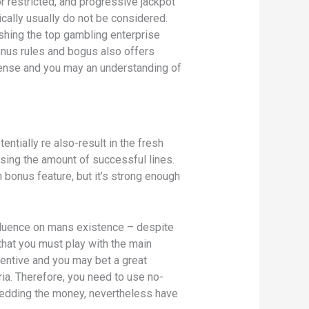
r restricted, and progressive jackpot
ically usually do not be considered.
shing the top gambling enterprise
nus rules and bogus also offers
nse and you may an understanding of
ntially re also-result in the fresh
sing the amount of successful lines.
 bonus feature, but it’s strong enough
nfluence on mans existence – despite
 that you must play with the main
centive and you may bet a great
ia. Therefore, you need to use no-
shedding the money, nevertheless have