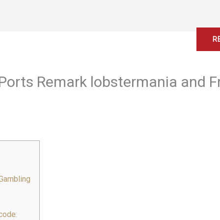
Home
About
Services
Contact
R
Ports Remark lobstermania and Fr
 Gambling
code: