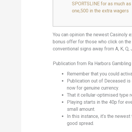
SPORTSLINE for as much as
one,500 in the extra wagers
You can opinion the newest Casinoly e
bonus offer for those who click on the
conventional signs away from A, K, Q, J
Publication from Ra Harbors Gambling 
Remember that you could activat
Publication out of Deceased is o
now for genuine currency.
That it cellular-optimised type 
Playing starts in the 40p for ev
small amount.
In this instance, it’s the newes
good spread.