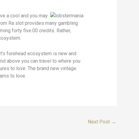
have a cool and you may
 from Ra slot provides many gambling
ing forty five.00 credits. Rather,
ecosystem.
lot’s forehead ecosystem is new and
and above you can travel to where you
ures to love. The brand new vintage
ams to love.
Next Post
→