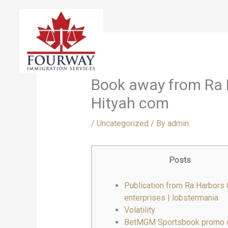
Skip
to
content
Book away from Ra 
Hityah com
/
Uncategorized
/ By
admin
Posts
Publication from Ra Harbors
enterprises | lobstermania
Volatility
BetMGM Sportsbook promo 