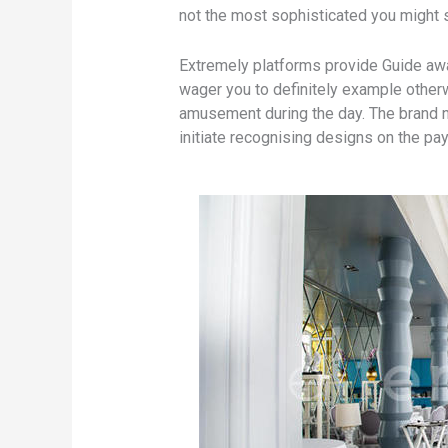
not the most sophisticated you might
Extremely platforms provide Guide a
wager you to definitely example other
amusement during the day. The brand ne
initiate recognising designs on the pay