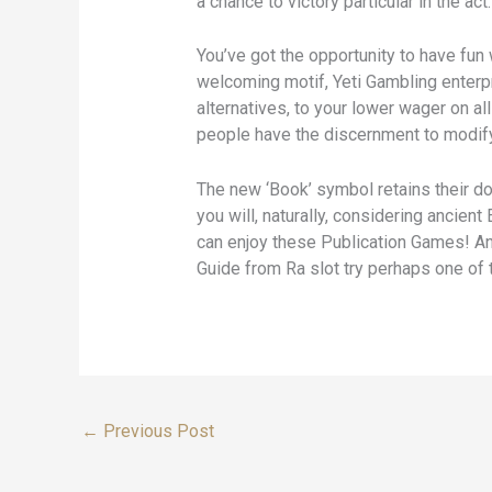
a chance to victory particular in the act.
You’ve got the opportunity to have fun 
welcoming motif, Yeti Gambling enterp
alternatives, to your lower wager on a
people have the discernment to modif
The new ‘Book’ symbol retains their do
you will, naturally, considering ancie
can enjoy these Publication Games! An
Guide from Ra slot try perhaps one of
←
Previous Post