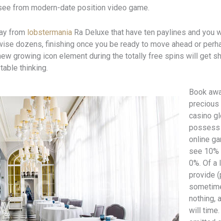
 see from modern-date position video game.
way from
lobstermania
Ra Deluxe that have ten paylines and you w
wise dozens, finishing once you be ready to move ahead or perha
w growing icon element during the totally free spins will get s
table thinking.
Book away
precious 
casino gl
possess p
online ga
see 10% 
0%. Of a
provide (
sometime
nothing, 
will time