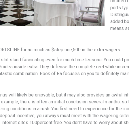
omitted o
ports typ
Distingui
added bo
means se
TSLINE for as much as $step one,500 in the extra wagers
 slot stand fascinating even for much time lessons. You could pote
uides inside extra. They defense the complete reel while increa
ntastic combination. Book of Ra focuses on you to definitely main
us will likely be enjoyable, but it may also provides an awful i
n example, there is often an initial conclusion several months, so
ing conditions in a rush. You first need to experience for the in
-deposit incentive, you always must meet with the wagering criter
 internet sites 100percent free. You don’t have to worry about 