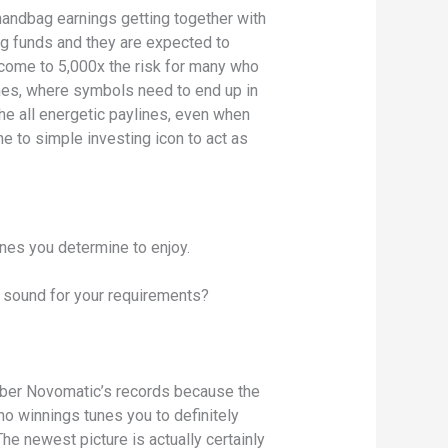
 handbag earnings getting together with
ng funds and they are expected to
 come to 5,000x the risk for many who
games, where symbols need to end up in
he all energetic paylines, even when
ne to simple investing icon to act as
ines you determine to enjoy.
t sound for your requirements?
mber Novomatic’s records because the
o winnings tunes you to definitely
he newest picture is actually certainly