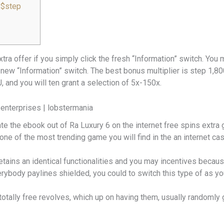
 $step
xtra offer if you simply click the fresh “Information” switch. Y
 new “Information” switch. The best bonus multiplier is step 1,80
, and you will ten grant a selection of 5x-150x.
enterprises | lobstermania
e the ebook out of Ra Luxury 6 on the internet free spins extra
ne of the most trending game you will find in the an internet casi
retains an identical functionalities and you may incentives becau
erybody paylines shielded, you could to switch this type of as yo
t totally free revolves, which up on having them, usually randomly