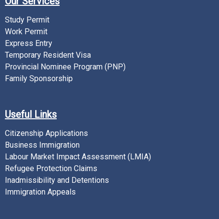
Our Services
Study Permit
Work Permit
Express Entry
Temporary Resident Visa
Provincial Nominee Program (PNP)
Family Sponsorship
Useful Links
Citizenship Applications
Business Immigration
Labour Market Impact Assessment (LMIA)
Refugee Protection Claims
Inadmissibility and Detentions
Immigration Appeals