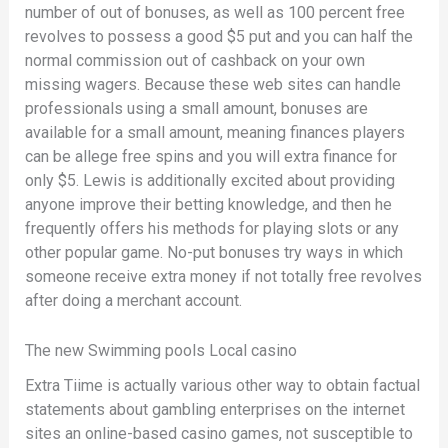
number of out of bonuses, as well as 100 percent free
revolves to possess a good $5 put and you can half the
normal commission out of cashback on your own
missing wagers. Because these web sites can handle
professionals using a small amount, bonuses are
available for a small amount, meaning finances players
can be allege free spins and you will extra finance for
only $5. Lewis is additionally excited about providing
anyone improve their betting knowledge, and then he
frequently offers his methods for playing slots or any
other popular game. No-put bonuses try ways in which
someone receive extra money if not totally free revolves
after doing a merchant account.
The new Swimming pools Local casino
Extra Tiime is actually various other way to obtain factual
statements about gambling enterprises on the internet
sites an online-based casino games, not susceptible to