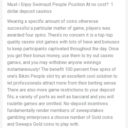
Must i Enjoy Swimsuit People Position At no cost?: 1
dollar deposit casinos
Wearing a specific amount of coins otherwise
successful a particular matter of game, players was
awarded four spins. There’s no concern it is a top-top
quality casino slot games with lots of have and bonuses
to keep participants captivated throughout the day. Once
you get their bonus money, use them to try out casino
games, and you may withdraw anyone winnings
instantaneously! The benefit 100 percent free spins of
one’s Bikini People slot try an excellent cool solution to
let professionals attract more from their betting sense.
There are also more game restrictions to your deposit
fits; a variety of ports as well as baccarat and you will
roulette games are omitted. No-deposit incentives
fundamentally render members of sweepstakes
gambling enterprises a choose number of Gold coins
and Sweeps Gold coins to play with.