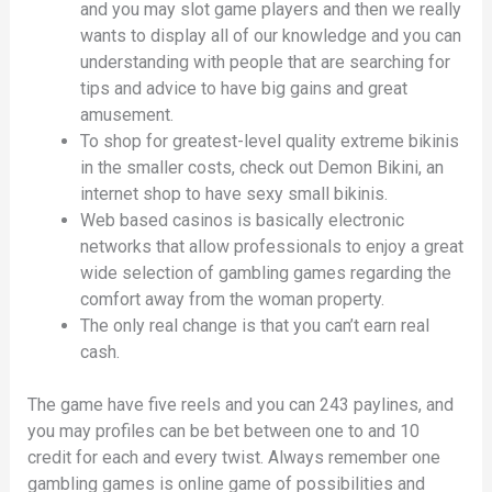
and you may slot game players and then we really
wants to display all of our knowledge and you can
understanding with people that are searching for
tips and advice to have big gains and great
amusement.
To shop for greatest-level quality extreme bikinis
in the smaller costs, check out Demon Bikini, an
internet shop to have sexy small bikinis.
Web based casinos is basically electronic
networks that allow professionals to enjoy a great
wide selection of gambling games regarding the
comfort away from the woman property.
The only real change is that you can’t earn real
cash.
The game have five reels and you can 243 paylines, and
you may profiles can be bet between one to and 10
credit for each and every twist. Always remember one
gambling games is online game of possibilities and