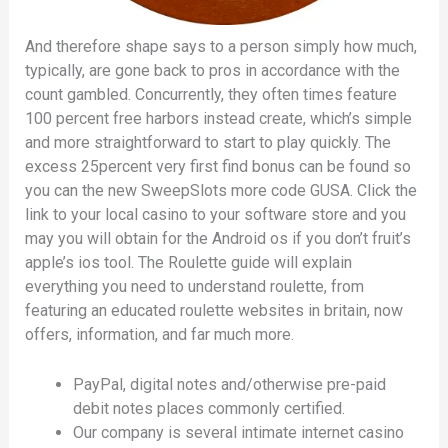
And therefore shape says to a person simply how much,
typically, are gone back to pros in accordance with the
count gambled. Concurrently, they often times feature
100 percent free harbors instead create, which’s simple
and more straightforward to start to play quickly. The
excess 25percent very first find bonus can be found so
you can the new SweepSlots more code GUSA. Click the
link to your local casino to your software store and you
may you will obtain for the Android os if you don’t fruit’s
apple’s ios tool. The Roulette guide will explain
everything you need to understand roulette, from
featuring an educated roulette websites in britain, now
offers, information, and far much more.
PayPal, digital notes and/otherwise pre-paid
debit notes places commonly certified.
Our company is several intimate internet casino