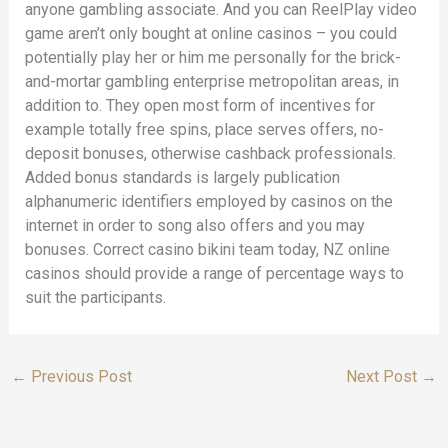
anyone gambling associate. And you can ReelPlay video
game aren’t only bought at online casinos – you could
potentially play her or him me personally for the brick-
and-mortar gambling enterprise metropolitan areas, in
addition to. They open most form of incentives for
example totally free spins, place serves offers, no-
deposit bonuses, otherwise cashback professionals.
Added bonus standards is largely publication
alphanumeric identifiers employed by casinos on the
internet in order to song also offers and you may
bonuses. Correct casino bikini team today, NZ online
casinos should provide a range of percentage ways to
suit the participants.
←
Previous Post
Next Post
→