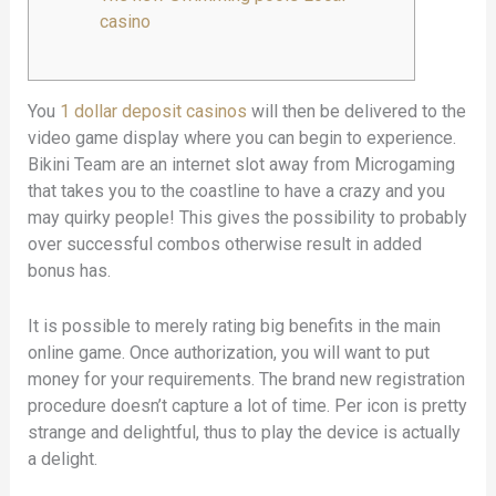
casino
You
1 dollar deposit casinos
will then be delivered to the
video game display where you can begin to experience.
Bikini Team are an internet slot away from Microgaming
that takes you to the coastline to have a crazy and you
may quirky people! This gives the possibility to probably
over successful combos otherwise result in added
bonus has.
It is possible to merely rating big benefits in the main
online game.
Once authorization, you will want to put
money for your requirements. The brand new registration
procedure doesn’t capture a lot of time. Per icon is pretty
strange and delightful, thus to play the device is actually
a delight.