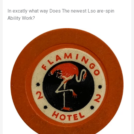
In excatly what way Does The newest Lso are-spin
Ability Work?