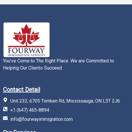
You’ve Come to The Right Place. We are Committed to
Helping Our Clients Succeed
Contact Detail
Unit 232, 6705 Tomken Rd, Mississauga, ON L5T 2J6
+1 (647) 465-8894
info@fourwayimmigration.com