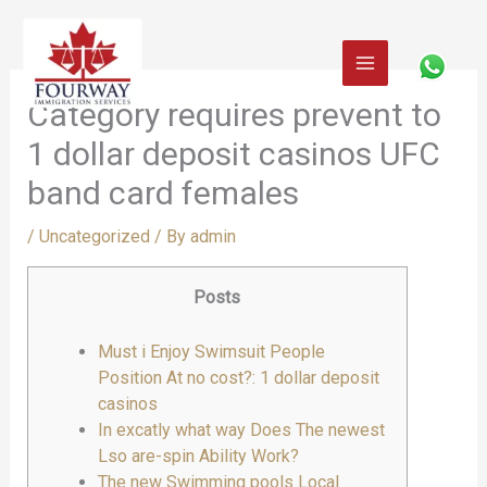
Skip
to
content
Category requires prevent to
1 dollar deposit casinos UFC
band card females
/
Uncategorized
/ By
admin
Posts
Must i Enjoy Swimsuit People
Position At no cost?: 1 dollar deposit
casinos
In excatly what way Does The newest
Lso are-spin Ability Work?
The new Swimming pools Local