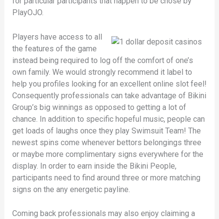
for particular participants that happen to be chose by
PlayOJO.
Players have access to all
the features of the game
instead being required to log off the comfort of one’s
own family. We would strongly recommend it label to
help you profiles looking for an excellent online slot feel!
Consequently professionals can take advantage of Bikini
Group’s big winnings as opposed to getting a lot of
chance. In addition to specific hopeful music, people can
get loads of laughs once they play Swimsuit Team! The
newest spins come whenever bettors belongings three
or maybe more complimentary signs everywhere for the
display. In order to earn inside the Bikini People,
participants need to find around three or more matching
signs on the any energetic payline.
Coming back professionals may also enjoy claiming a