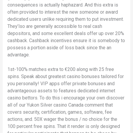
consequences is actually haphazard. And this extra is
often provided to interest the new someone or award
dedicated users unlike requiring them to put investment.
They’lso are generally accessible to real cash
depositors, and some excellent deals offer up over 20%
cashback. Cashback incentives ensure it is somebody to
possess a portion aside of loss back since the an
advantage.
1st-100% matches extra to €200 along with 25 free
spins. Speak about greatest casino bonuses tailored for
you personally! VIP apps offer private bonuses and
advantageous assets to features dedicated internet
casino bettors. To do this i encourage your own discover
all of our Yukon Silver casino Canada comment that
covers security, certification, games, software, fee
actions, and. 50X wager the bonus / no choice for the
100 percent free spins. That it render is only designed