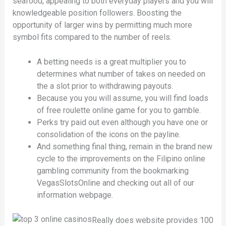
seafood, appealing to both everyday players and you will
knowledgeable position followers. Boosting the
opportunity of larger wins by permitting much more
symbol fits compared to the number of reels.
A betting needs is a great multiplier you to
determines what number of takes on needed on
the a slot prior to withdrawing payouts.
Because you you will assume, you will find loads
of free roulette online game for you to gamble.
Perks try paid out even although you have one or
consolidation of the icons on the payline.
And something final thing, remain in the brand new
cycle to the improvements on the Filipino online
gambling community from the bookmarking
VegasSlotsOnline and checking out all of our
information webpage.
Really does website provides 100