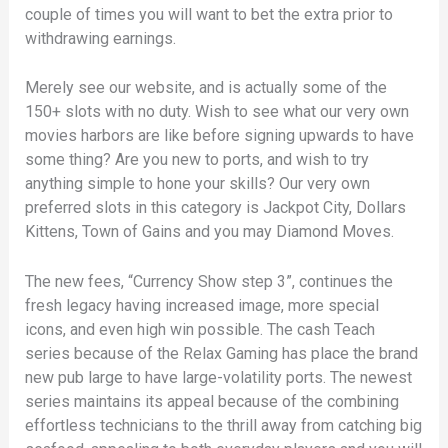
couple of times you will want to bet the extra prior to
withdrawing earnings.
Merely see our website, and is actually some of the
150+ slots with no duty. Wish to see what our very own
movies harbors are like before signing upwards to have
some thing? Are you new to ports, and wish to try
anything simple to hone your skills? Our very own
preferred slots in this category is Jackpot City, Dollars
Kittens, Town of Gains and you may Diamond Moves.
The new fees, “Currency Show step 3”, continues the
fresh legacy having increased image, more special
icons, and even high win possible. The cash Teach
series because of the Relax Gaming has place the brand
new pub large to have large-volatility ports. The newest
series maintains its appeal because of the combining
effortless technicians to the thrill away from catching big