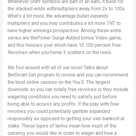
Whenever Staff symbols are part of an earn, it build for
the stacked wilds withmultipliers away from 2x to 100x.
What’s a lot more, the advantage bullet expands
multipliers and you may contributes a lot more TNT to
have higher winnings prospective.
Among these extra
series are thePower Surge Added bonus Video game,
and this honours your which have 10 100 percent free
Revolves when you home 3 scatters on the reels.
We fool around with all of our novel Talks about
BetSmart Get program to review and you can recommend
the best online casinos on the You.S. The largest
downside so you can totally free revolves is they include
wagering conditions you need to satisfy just before
being able to access any profits. If the play with free
revolves you could potentially gamble expanded
responsibly as opposed to getting your own bankroll at
stake. These types of terms mean how much of the
currency you would like in order to wager and how a