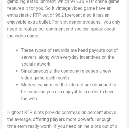
gambling establishment, which 94.23& RTP online game
features it for you. So it vintage video game have an
enthusiastic RTP out of 96.21percent also it has an
enjoyable extra bullet. For slot demonstrations, you only
need to realize our comment and you can speak about
the video game.
These types of rewards are head payouts out of
servers, along with everyday incentives on the
social network.
Simultaneously, the company releases a new
video game each month.
Modern casinos on the internet are designed to
be easy and you can enjoyable in order to have
fun with.
Highest RTP slots provide commission percent above
the average, offering players more powerful enough
time-term really worth. If you need online slots out of a