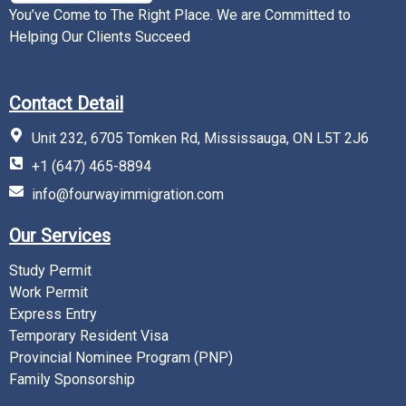
You’ve Come to The Right Place. We are Committed to
Helping Our Clients Succeed
Contact Detail
Unit 232, 6705 Tomken Rd, Mississauga, ON L5T 2J6
+1 (647) 465-8894
info@fourwayimmigration.com
Our Services
Study Permit
Work Permit
Express Entry
Temporary Resident Visa
Provincial Nominee Program (PNP)
Family Sponsorship