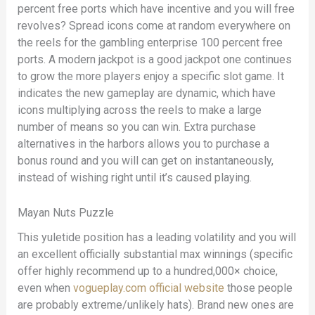
percent free ports which have incentive and you will free
revolves? Spread icons come at random everywhere on
the reels for the gambling enterprise 100 percent free
ports. A modern jackpot is a good jackpot one continues
to grow the more players enjoy a specific slot game. It
indicates the new gameplay are dynamic, which have
icons multiplying across the reels to make a large
number of means so you can win. Extra purchase
alternatives in the harbors allows you to purchase a
bonus round and you will can get on instantaneously,
instead of wishing right until it’s caused playing.
Mayan Nuts Puzzle
This yuletide position has a leading volatility and you will
an excellent officially substantial max winnings (specific
offer highly recommend up to a hundred,000× choice,
even when
vogueplay.com official website
those people
are probably extreme/unlikely hats). Brand new ones are