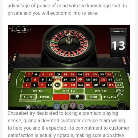
advantage of peace of mind with the knowledge that its
private and you will economic info is safe.
Chasebet try dedicated to taking a premium playing
sense, giving a devoted customer service team willing
to help you and if expected. Its commitment to customer
satisfaction is actually notable, making sure a positive