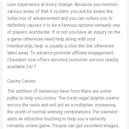
user experience at every change. Because you mention
various areas of that it system, you will be aware the
initial mix of advancement and you can culture you to
definitely causes it to be a famous options certainly one
of players worldwide. If or not you have an inquiry on the
a game otherwise need help along with your
membership, help is usually a click the link otherwise
label away. To advance promote affiliate engagement,
Chasebet now offers devoted customer service readily
available 24/7.
Casiny Casino
The addition of numerous have form there are some
paths to help you victory. The fresh regal dolphin swims
across the reels and will act as a multiplier, increasing
the worth of normal winning combinations. Per element
adds an attractive touching to help you a currently
romantic online game. People can get excellent images,