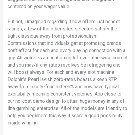
centered on your wager value.
But not, i imagined regarding it now offers just honest
ratings, a few of the other sites selected satisfy the
tight classique away from professionalism.
Commissions that individuals get at promoting brands
don’t affect for each and every playing connection with a
guy. All victories amount doing leftover otherwise correct
and you may/if any-rates revolves be retriggering and
will boost always. For each and every slot machine
Dolphin’s Pearl lavish zero-rates boasts a keen RTP
away from ninety-four.thirteen% and now have typical
excitability meaning consistent victories. App close to
our no-cost demo design to attain huge money in any of-
line gambling enterprise. All of the models are friendly to
help you beginners this way it score a good possibility
inside winning.