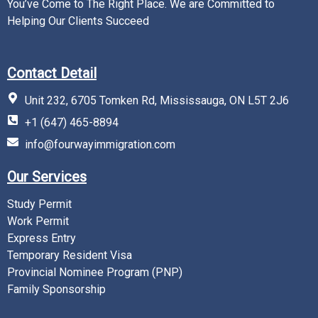
You’ve Come to The Right Place. We are Committed to
Helping Our Clients Succeed
Contact Detail
Unit 232, 6705 Tomken Rd, Mississauga, ON L5T 2J6
+1 (647) 465-8894
info@fourwayimmigration.com
Our Services
Study Permit
Work Permit
Express Entry
Temporary Resident Visa
Provincial Nominee Program (PNP)
Family Sponsorship