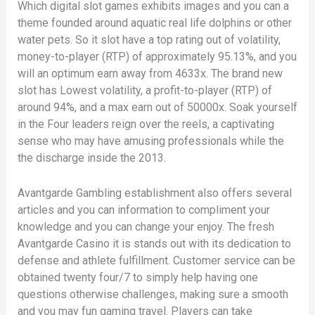
Which digital slot games exhibits images and you can a
theme founded around aquatic real life dolphins or other
water pets. So it slot have a top rating out of volatility,
money-to-player (RTP) of approximately 95.13%, and you
will an optimum earn away from 4633x. The brand new
slot has Lowest volatility, a profit-to-player (RTP) of
around 94%, and a max earn out of 50000x. Soak yourself
in the Four leaders reign over the reels, a captivating
sense who may have amusing professionals while the
the discharge inside the 2013.
Avantgarde Gambling establishment also offers several
articles and you can information to compliment your
knowledge and you can change your enjoy. The fresh
Avantgarde Casino it is stands out with its dedication to
defense and athlete fulfillment. Customer service can be
obtained twenty four/7 to simply help having one
questions otherwise challenges, making sure a smooth
and you may fun gaming travel. Players can take