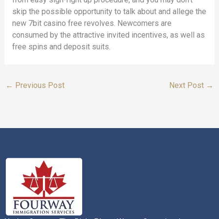
skip the possible opportunity to talk about and allege the
new 7bit casino free revolves. Newcomers are
consumed by the attractive invited incentives, as well as
free spins and deposit suits.
←
Previous Post
Next Post
→