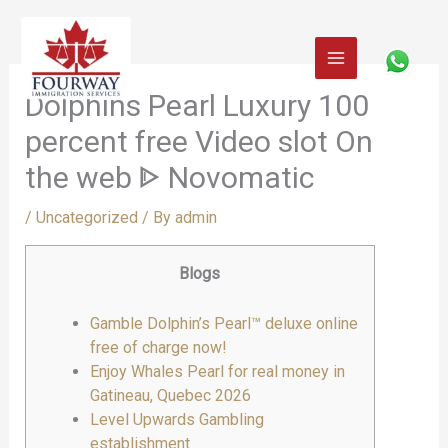
Skip
to
content
Dolphins Pearl Luxury 100
percent free Video slot On
the web ᐈ Novomatic
/
Uncategorized
/ By
admin
Blogs
Gamble Dolphin’s Pearl™ deluxe online
free of charge now!
Enjoy Whales Pearl for real money in
Gatineau, Quebec 2026
Level Upwards Gambling
establishment