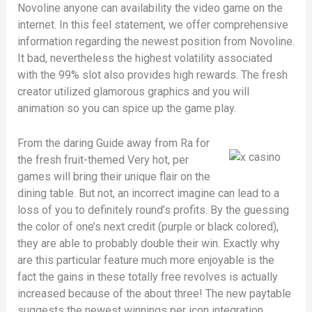
Novoline anyone can availability the video game on the
internet. In this feel statement, we offer comprehensive
information regarding the newest position from Novoline.
It bad, nevertheless the highest volatility associated
with the 99% slot also provides high rewards. The fresh
creator utilized glamorous graphics and you will
animation so you can spice up the game play.
From the daring Guide away from Ra for
the fresh fruit-themed Very hot, per
games will bring their unique flair on the
dining table. But not, an incorrect imagine can lead to a
loss of you to definitely round’s profits. By the guessing
the color of one’s next credit (purple or black colored),
they are able to probably double their win. Exactly why
are this particular feature much more enjoyable is the
fact the gains in these totally free revolves is actually
increased because of the about three! The new paytable
suggests the newest winnings per icon integration