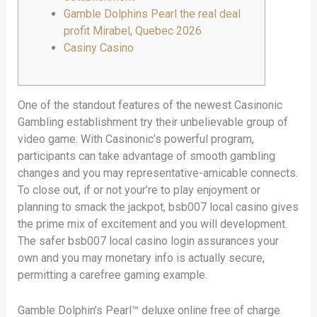
Gamble Dolphins Pearl the real deal
profit Mirabel, Quebec 2026
Casiny Casino
One of the standout features of the newest Casinonic
Gambling establishment try their unbelievable group of
video game. With Casinonic’s powerful program,
participants can take advantage of smooth gambling
changes and you may representative-amicable connects.
To close out, if or not your’re to play enjoyment or
planning to smack the jackpot, bsb007 local casino gives
the prime mix of excitement and you will development.
The safer bsb007 local casino login assurances your
own and you may monetary info is actually secure,
permitting a carefree gaming example.
Gamble Dolphin’s Pearl™ deluxe online free of charge