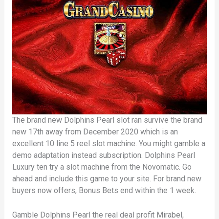
The brand new Dolphins Pearl slot ran survive the brand
new 17th away from December 2020 which is an
excellent 10 line 5 reel slot machine. You might gamble a
demo adaptation instead subscription. Dolphins Pearl
Luxury ten try a slot machine from the Novomatic. Go
ahead and include this game to your site. For brand new
buyers now offers, Bonus Bets end within the 1 week.
Gamble Dolphins Pearl the real deal profit Mirabel,