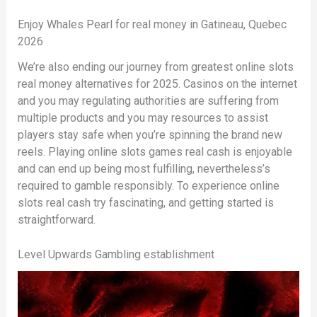
Enjoy Whales Pearl for real money in Gatineau, Quebec
2026
We’re also ending our journey from greatest online slots
real money alternatives for 2025. Casinos on the internet
and you may regulating authorities are suffering from
multiple products and you may resources to assist
players stay safe when you’re spinning the brand new
reels. Playing online slots games real cash is enjoyable
and can end up being most fulfilling, nevertheless’s
required to gamble responsibly. To experience online
slots real cash try fascinating, and getting started is
straightforward.
Level Upwards Gambling establishment