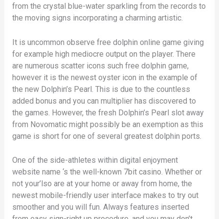
from the crystal blue-water sparkling from the records to
the moving signs incorporating a charming artistic.
It is uncommon observe free dolphin online game giving
for example high mediocre output on the player. There
are numerous scatter icons such free dolphin game,
however it is the newest oyster icon in the example of
the new Dolphin’s Pearl. This is due to the countless
added bonus and you can multiplier has discovered to
the games. However, the fresh Dolphin’s Pearl slot away
from Novomatic might possibly be an exemption as this
game is short for one of several greatest dolphin ports.
One of the side-athletes within digital enjoyment
website name ‘s the well-known 7bit casino. Whether or
not your’lso are at your home or away from home, the
newest mobile-friendly user interface makes to try out
smoother and you will fun. Always features inserted
from easy sign-right up procedure, and you may don’t