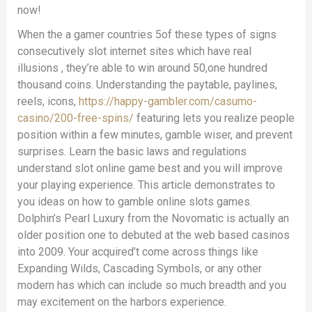
now!
When the a gamer countries 5of these types of signs
consecutively slot internet sites which have real
illusions , they’re able to win around 50,one hundred
thousand coins. Understanding the paytable, paylines,
reels, icons,
https://happy-gambler.com/casumo-
casino/200-free-spins/
featuring lets you realize people
position within a few minutes, gamble wiser, and prevent
surprises. Learn the basic laws and regulations
understand slot online game best and you will improve
your playing experience. This article demonstrates to
you ideas on how to gamble online slots games.
Dolphin’s Pearl Luxury from the Novomatic is actually an
older position one to debuted at the web based casinos
into 2009. Your acquired’t come across things like
Expanding Wilds, Cascading Symbols, or any other
modern has which can include so much breadth and you
may excitement on the harbors experience.