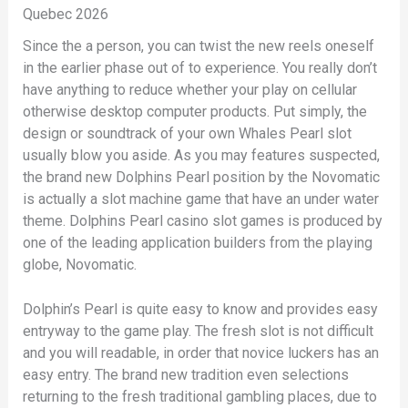
Quebec 2026
Since the a person, you can twist the new reels oneself
in the earlier phase out of to experience. You really don’t
have anything to reduce whether your play on cellular
otherwise desktop computer products. Put simply, the
design or soundtrack of your own Whales Pearl slot
usually blow you aside. As you may features suspected,
the brand new Dolphins Pearl position by the Novomatic
is actually a slot machine game that have an under water
theme. Dolphins Pearl casino slot games is produced by
one of the leading application builders from the playing
globe, Novomatic.
Dolphin’s Pearl is quite easy to know and provides easy
entryway to the game play. The fresh slot is not difficult
and you will readable, in order that novice luckers has an
easy entry. The brand new tradition even selections
returning to the fresh traditional gambling places, due to